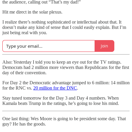
the audience, calling out “That’s my dad!”
Hit me direct in the solar plexus.
I realize there’s nothing sophisticated or intellectual about that. It
doesn’t make any kind of sense that I could easily explain. But I’m
just being real with you.
Join
Also: Yesterday I told you to keep an eye out for the TV ratings.
Democrats had 2 million more viewers than Republicans for the first
day of their convention.
For Day 2 the Democratic advantage jumped to 6 million: 14 million
for the RNC vs.
20 million for the DNC
.
Stay tuned tomorrow for the Day 3 and Day 4 numbers. When
Kamala beats Trump in the ratings, he’s going to lose his mind.
One last thing: Wes Moore is going to be president some day. That
guy? He has the goods.