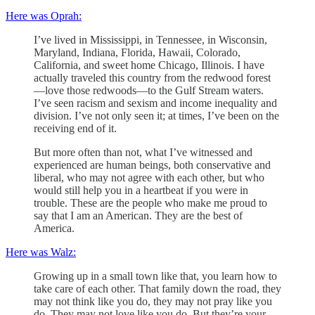
Here was Oprah:
I’ve lived in Mississippi, in Tennessee, in Wisconsin,
Maryland, Indiana, Florida, Hawaii, Colorado,
California, and sweet home Chicago, Illinois. I have
actually traveled this country from the redwood forest
—love those redwoods—to the Gulf Stream waters.
I’ve seen racism and sexism and income inequality and
division. I’ve not only seen it; at times, I’ve been on the
receiving end of it.
But more often than not, what I’ve witnessed and
experienced are human beings, both conservative and
liberal, who may not agree with each other, but who
would still help you in a heartbeat if you were in
trouble. These are the people who make me proud to
say that I am an American. They are the best of
America.
Here was Walz:
Growing up in a small town like that, you learn how to
take care of each other. That family down the road, they
may not think like you do, they may not pray like you
do. They may not love like you do. But they’re your