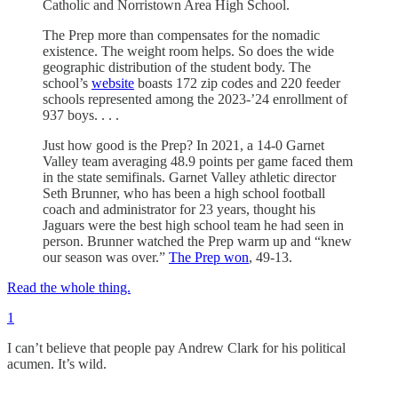
Catholic and Norristown Area High School.
The Prep more than compensates for the nomadic
existence. The weight room helps. So does the wide
geographic distribution of the student body. The
school’s
website
boasts 172 zip codes and 220 feeder
schools represented among the 2023-’24 enrollment of
937 boys. . . .
Just how good is the Prep? In 2021, a 14-0 Garnet
Valley team averaging 48.9 points per game faced them
in the state semifinals. Garnet Valley athletic director
Seth Brunner, who has been a high school football
coach and administrator for 23 years, thought his
Jaguars were the best high school team he had seen in
person. Brunner watched the Prep warm up and “knew
our season was over.”
The Prep won
, 49-13.
Read the whole thing.
1
I can’t believe that people pay Andrew Clark for his political
acumen. It’s wild.