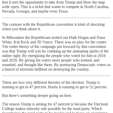
that it sees the opportunity to take from Trump and blow the map
wide open. This is a ticket that wants to compete in North Carolina,
Nevada, Georgia, and maybe even Texas.
The contrast with the Republican convention is kind of shocking
when you think about it.
In Milwaukee the Republicans trotted out Hulk Hogan and Dana
White, Kid Rock and JD Vance. There was no play for the center:
The entire theory of the campaign put forward by that convention
was that Trump will win by cranking up the animating spirits of the
online right. By energizing the people who voted for him in 2016
and 2020. By giving his voters more people who looked, and
sounded, and thought like them. By portraying Democratic voters as
a bunch of terrorists hellbent on destroying the country.
These are two very different theories of the election. Trump is
running to get to 47 percent. Harris is running to get to 52 percent.
But there’s something deeper going on here.
The reason Trump is aiming for 47 percent is because the Electoral
College makes minority rule possible for the rural party. Which