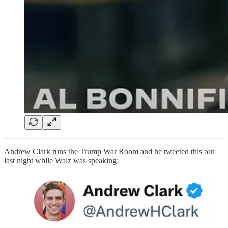
Andrew Clark runs the Trump War Room and he tweeted this out
last night while Walz was speaking: