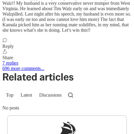
Walz!! My husband is a very conservative never trumper from West
Virginia. He learned about Tim Walz early on and was immediately
Walzpilled. Last night after his speech, my husband is even more so.
(I was early on too and now cannot love him more) The fact that
Kamala picked him as her running mate solidifies, in my mind, that
she knows what’s she is doing. Let’s win this!!
Reply
Share
7 replies
696 more comments...
Related articles
Top
Latest
Discussions
No posts