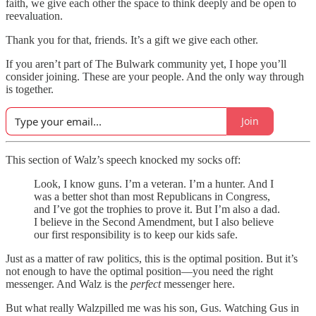
faith, we give each other the space to think deeply and be open to
reevaluation.
Thank you for that, friends. It’s a gift we give each other.
If you aren’t part of The Bulwark community yet, I hope you’ll
consider joining. These are your people. And the only way through
is together.
Join
This section of Walz’s speech knocked my socks off:
Look, I know guns. I’m a veteran. I’m a hunter. And I
was a better shot than most Republicans in Congress,
and I’ve got the trophies to prove it. But I’m also a dad.
I believe in the Second Amendment, but I also believe
our first responsibility is to keep our kids safe.
Just as a matter of raw politics, this is the optimal position. But it’s
not enough to have the optimal position—you need the right
messenger. And Walz is the
perfect
messenger here.
But what really Walzpilled me was his son, Gus. Watching Gus in