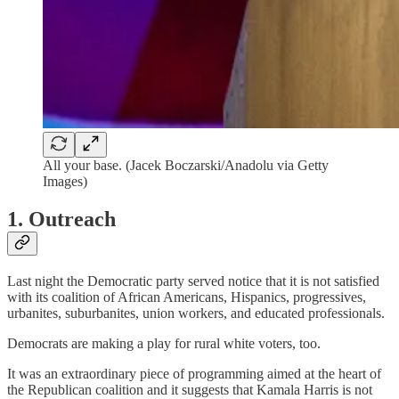
All your base. (Jacek Boczarski/Anadolu via Getty
Images)
1. Outreach
Last night the Democratic party served notice that it is not satisfied
with its coalition of African Americans, Hispanics, progressives,
urbanites, suburbanites, union workers, and educated professionals.
Democrats are making a play for rural white voters, too.
It was an extraordinary piece of programming aimed at the heart of
the Republican coalition and it suggests that Kamala Harris is not