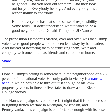
neighbors. And you look out for them. And they look
out for you. Everybody belongs. And everybody has a
responsibility to contribute. . . .
But not everyone has that same sense of responsibility.
Some folks just don’t understand what it takes to be a
good neighbor. Take Donald Trump and JD Vance.
The proposition Democrats offered, over and over, was that Trump
voters were good people who had been led astray by bad leaders.
And instead of hectoring them or criticizing them, Walz and
company welcomed them as friends and called them home.
Share
Donald Trump’s ceiling is somewhere in the neighborhood of 46.5
percent of the national vote. His only path to victory is
a narrow
band
in which he’s able to turn out just enough of his low-
propensity voters in three to five states to draw a slim Electoral
College victory.
The Harris campaign served notice last night that it is not interested
in fighting trench warfare in Michigan, Wisconsin, and
Pennsylvania. This campaign is comfortable enough with its base