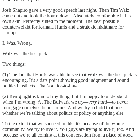
Josh Shapiro gave a very good speech last night. Then Tim Walz
came out and took the house down. Absolutely comfortable in his
own skin. Perfectly suited to the moment. The best-possible
counterweight for Kamala Harris and a strategic nightmare for
Trump.
I. Was. Wrong.
Walz was the best pick.
Two things:
(1) The fact that Harris was able to see that Walz was the best pick is
encouraging. It’s a data point showing good judgment and sound
political instincts. That’s a nice-to-have.
(2) Being right is kind of my thing, but I’m happy to understand
when I’m wrong. At The Bulwark we try—
very hard
—to never
mortgage ourselves to our priors. And we try to hold that line
whether we’re talking about politics or policy or anything else.
To the extent that we succeed in this, it’s because of the whole
community. We try to live it. You guys are trying to live it, too. And
because we’re all coming at this conversation from a place of good