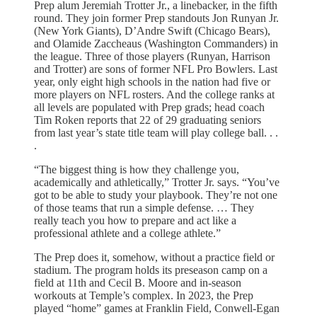
Prep alum Jeremiah Trotter Jr., a linebacker, in the fifth
round. They join former Prep standouts Jon Runyan Jr.
(New York Giants), D’Andre Swift (Chicago Bears),
and Olamide Zaccheaus (Washington Commanders) in
the league. Three of those players (Runyan, Harrison
and Trotter) are sons of former NFL Pro Bowlers. Last
year, only eight high schools in the nation had five or
more players on NFL rosters. And the college ranks at
all levels are populated with Prep grads; head coach
Tim Roken reports that 22 of 29 graduating seniors
from last year’s state title team will play college ball. . .
.
“The biggest thing is how they challenge you,
academically and athletically,” Trotter­ Jr. says. “You’ve
got to be able to study your playbook. They’re not one
of those teams that run a simple defense. … They
really­ teach you how to prepare and act like a
professional athlete and a college athlete.”
The Prep does it, somehow, without a practice field or
stadium. The program holds its preseason camp on a
field at 11th and Cecil B. Moore and in-season
workouts at Temple’s complex. In 2023, the Prep
played “home” games at Franklin Field, Conwell-Egan