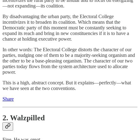
incentivizes the rural party to be insular and to focus on energizing
—not expanding—its coalition.
By disadvantaging the urban party, the Electoral College
incentivizes it to broaden its coalition. Which means that the
Democratic party of this moment must be constantly seeking to
expand its reach and bring in new constituencies if it is to have a
chance at holding executive power.
In other words: The Electoral College distorts the character of our
parties, nudging one of them to be a majority-seeking organism and
the other to be a base-pleasing organism. The character of our two
parties today flows from the system architecture used to allocate
power.
This is a high, abstract concept. But it explains—perfectly—what
we have seen at the two conventions.
Share
2. Walzpilled
Fine. He was
great.