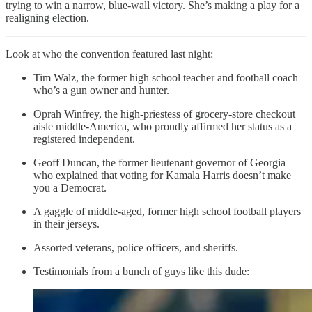
trying to win a narrow, blue-wall victory. She’s making a play for a
realigning election.
Look at who the convention featured last night:
Tim Walz, the former high school teacher and football coach
who’s a gun owner and hunter.
Oprah Winfrey, the high-priestess of grocery-store checkout
aisle middle-America, who proudly affirmed her status as a
registered independent.
Geoff Duncan, the former lieutenant governor of Georgia
who explained that voting for Kamala Harris doesn’t make
you a Democrat.
A gaggle of middle-aged, former high school football players
in their jerseys.
Assorted veterans, police officers, and sheriffs.
Testimonials from a bunch of guys like this dude: