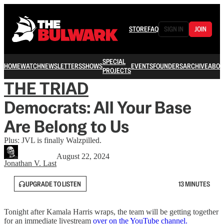
STORE
FAQ
SIGN IN
JOIN
SPECIAL
HOME
WATCH
NEWSLETTERS
SHOWS
EVENTS
FOUNDERS
ARCHIVE
ABOU
PROJECTS
THE TRIAD
Democrats: All Your Base
Are Belong to Us
Plus: JVL is finally Walzpilled.
August 22, 2024
Jonathan V. Last
UPGRADE TO LISTEN
13 MINUTES
Tonight after Kamala Harris wraps, the team will be getting together
for an immediate livestream
over on the YouTube channel.