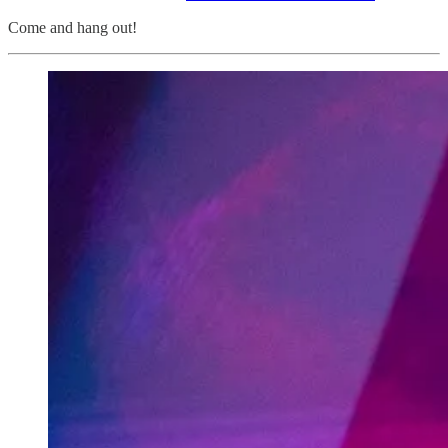
Come and hang out!