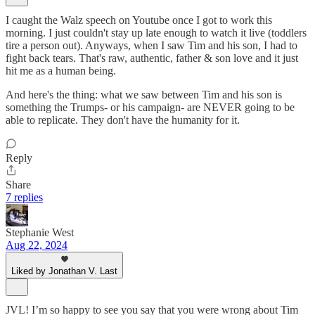
I caught the Walz speech on Youtube once I got to work this
morning. I just couldn't stay up late enough to watch it live (toddlers
tire a person out). Anyways, when I saw Tim and his son, I had to
fight back tears. That's raw, authentic, father & son love and it just
hit me as a human being.
And here's the thing: what we saw between Tim and his son is
something the Trumps- or his campaign- are NEVER going to be
able to replicate. They don't have the humanity for it.
Reply
Share
7 replies
Stephanie West
Aug 22, 2024
Liked by Jonathan V. Last
JVL! I’m so happy to see you say that you were wrong about Tim