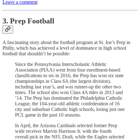
Leave a comment
3. Prep Football
A fascinating story about the football program at St. Joe’s Prep in
Philly, which has achieved a level of dominance in high school
football that shouldn’t be possible:
Since the Pennsylvania Interscholastic Athletic
Association (PIAA) went from four enrollment-based
classifications to six in 2016, the Prep has won six state
championships in Class 6A (the largest­ division),
including last year’s, and was runner-up the other two
times. The school also won Class 4A titles in 2013 and
’14. The Prep has dominated the Philadelphia Catholic
League, the 104-year-old athletic confederation of 16
city and suburban Catholic high schools, losing just one
PCL game in the past 10 seasons.
In April, the Arizona Cardinals selected former Prep
wide receiver Marvin Harrison Jr. with the fourth
overall pick in the NFL Draft, while the Eagles selected