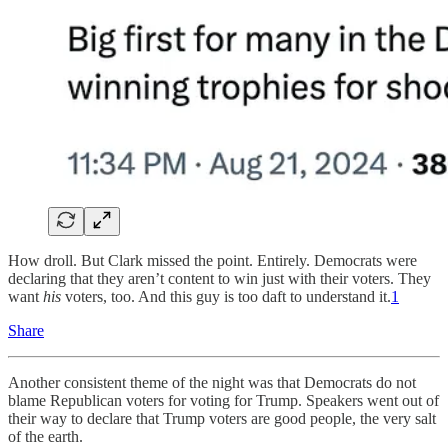
How droll. But Clark missed the point. Entirely. Democrats were
declaring that they aren’t content to win just with their voters. They
want
his
voters, too. And this guy is too daft to understand it.
1
Share
Another consistent theme of the night was that Democrats do not
blame Republican voters for voting for Trump. Speakers went out of
their way to declare that Trump voters are good people, the very salt
of the earth.