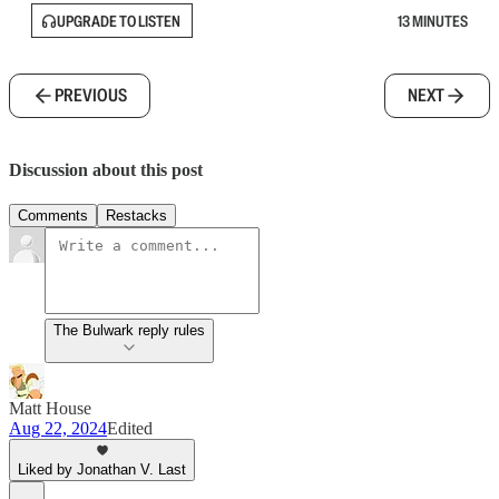
UPGRADE TO LISTEN
13 MINUTES
PREVIOUS
NEXT
Discussion about this post
Comments
Restacks
The Bulwark reply rules
Matt House
Aug 22, 2024
Edited
Liked by Jonathan V. Last