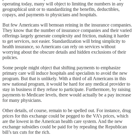
operating today, many will object to limiting the numbers in any
geographical unit or to standardizing the benefits, deductibles,
copays, and payments to physicians and hospitals.
But few Americans will bemoan reining in the insurance companies.
They know that the number of insurance companies and their varied
offerings largely generate complexity and friction, making it harder
to get services, not easier. Standardization will bring simplicity to
health insurance, so Americans can rely on services without
worrying about the obscure details and hidden exclusions of their
policies.
Some people might object that shifting payments to emphasize
primary care will induce hospitals and specialists to avoid the new
program. But that is unlikely. With a third of all Americans in this
new national program, it would be hard for any medical provider to
stay in business if they refuse to participate. Furthermore, by raising
payments to Medicare levels, there would actually be a pay increase
for many physicians.
Other details, of course, remain to be spelled out. For instance, drug
prices for this exchange could be pegged to the VA’s prices, which
are the lowest in the American health care system. And the new
exchange subsidies could be paid for by repealing the Republican
bill’s tax cuts for the rich.