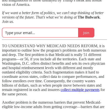
and imaginations of those dismayed by Trump’s bleak and hostile
vision of America.
If we want a better form of politics, we can’t stop thinking of better
versions of the future. That’s what we’re doing at
The Bulwark
.
Join us.
Join
TO UNDERSTAND WHY MEDICAID NEEDS REFORM, it is
important to outline how the program’s problems are both numerous
and deep. The first problem is that Medicaid is really 51 different
programs—or 56, if you include all the territories. Each state and
Washington, D.C. offers distinct benefits and sets its own physician
and hospital reimbursement levels with different and mostly
outdated eligibility criteria. Such fragmentation makes it hard to
coordinate across states, collect data to compare performances, and
follow enrollees over time. Consequently, the country wastes
billions of dollars, such as when people move between states and
remain registered in each and insurers
collect multiple payments
for
the same person.
Another problem is the numerous barriers that prevent Medicaid-
eligible low-income adults from getting coverage—barriers that are