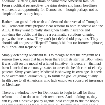
additional suffering and strain on vulnerable American families.
From a political perspective, the grim stories and harsh headlines
will create an opportunity for Democrats—though perhaps not as
simple of one as they hope.
Rather than gnash their teeth and demand the reversal of Trump’s
bill, Democrats must propose clear reforms to both Medicaid and the
ACA. If they want to really strengthen health insurance and
convince the public that they’re a pragmatic, solutions-oriented
party, the time is now. They can’t just defend old programs. They
should call not just to “Repeal” Trump’s bill but (to borrow a phrase)
to “Repeal and Replace” it.
Simply defending Medicaid fails to recognize that the program has
serious flaws, ones that have been there from its start, in 1965, when
it was built on the model of a failed initiative—Eldercare—that had
been launched to encourage states to cover the health care of elderly
patients. Sixty years later, Medicaid is showing its own age. It needs
to be overhauled, dramatically, to fulfill the goal of giving quality
health care to all Americans who lack employer-sponsored insurance
or Medicare.
There is a window now for Democrats to begin to call for these
reforms—and to do so on their own terms. And in doing so, they
can lay out a positive policy agenda bold enough to fire the hopes