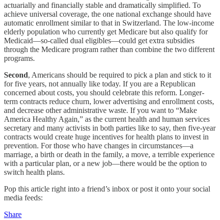
actuarially and financially stable and dramatically simplified. To
achieve universal coverage, the one national exchange should have
automatic enrollment similar to that in Switzerland. The low-income
elderly population who currently get Medicare but also qualify for
Medicaid—so-called dual eligibles—could get extra subsidies
through the Medicare program rather than combine the two different
programs.
Second
, Americans should be required to pick a plan and stick to it
for five years, not annually like today. If you are a Republican
concerned about costs, you should celebrate this reform. Longer-
term contracts reduce churn, lower advertising and enrollment costs,
and decrease other administrative waste. If you want to “Make
America Healthy Again,” as the current health and human services
secretary and many activists in both parties like to say, then five-year
contracts would create huge incentives for health plans to invest in
prevention. For those who have changes in circumstances—a
marriage, a birth or death in the family, a move, a terrible experience
with a particular plan, or a new job—there would be the option to
switch health plans.
Pop this article right into a friend’s inbox or post it onto your social
media feeds:
Share