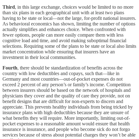
Third
, in this large exchange, choices would be limited to no more
than six plans in each geographical unit with at least two plans
having to be state or local—not the large, for-profit national insurers.
As behavioral economics has shown, limiting the number of options
actually simplifies and enhances choice. When confronted with
fewer options, people can more easily compare them with less
cognitive load and time, and avoid making suboptimal financial
selections. Requiring some of the plans to be state or local also limits
market concentration while ensuring that insurers have an
investment in their local communities.
Fourth
, there should be standardization of benefits across the
country with low deductibles and copays, such that—like in
Germany and most countries—out-of-pocket expenses do not
exceed 2 percent of any person’s or family’s income. Competition
between insurers should be based on the network of hospitals and
physicians they cover and the quality of care they provide, not on
benefit designs that are difficult for non-experts to discern and
appreciate. This prevents healthy individuals from being tricked by
insurance plans with high deductibles because they are unsure of
what benefits they will require. More importantly, limiting out-of-
pocket expenses to a reasonable amount would ensure that health
insurance is insurance, and people who become sick do not forgo
services because of stress about potential charges they won’t be able