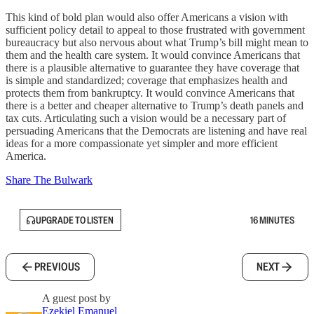
This kind of bold plan would also offer Americans a vision with
sufficient policy detail to appeal to those frustrated with government
bureaucracy but also nervous about what Trump’s bill might mean to
them and the health care system. It would convince Americans that
there is a plausible alternative to guarantee they have coverage that
is simple and standardized; coverage that emphasizes health and
protects them from bankruptcy. It would convince Americans that
there is a better and cheaper alternative to Trump’s death panels and
tax cuts. Articulating such a vision would be a necessary part of
persuading Americans that the Democrats are listening and have real
ideas for a more compassionate yet simpler and more efficient
America.
Share The Bulwark
UPGRADE TO LISTEN
16 MINUTES
PREVIOUS
NEXT
A guest post by
Ezekiel Emanuel