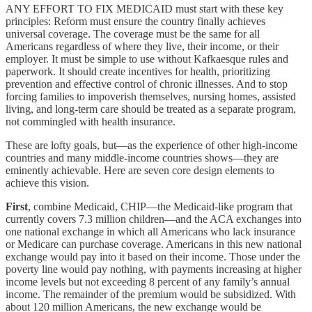
ANY EFFORT TO FIX MEDICAID must start with these key
principles: Reform must ensure the country finally achieves
universal coverage. The coverage must be the same for all
Americans regardless of where they live, their income, or their
employer. It must be simple to use without Kafkaesque rules and
paperwork. It should create incentives for health, prioritizing
prevention and effective control of chronic illnesses. And to stop
forcing families to impoverish themselves, nursing homes, assisted
living, and long-term care should be treated as a separate program,
not commingled with health insurance.
These are lofty goals, but—as the experience of other high-income
countries and many middle-income countries shows—they are
eminently achievable. Here are seven core design elements to
achieve this vision.
First
, combine Medicaid, CHIP—the Medicaid-like program that
currently covers 7.3 million children—and the ACA exchanges into
one national exchange in which all Americans who lack insurance
or Medicare can purchase coverage. Americans in this new national
exchange would pay into it based on their income. Those under the
poverty line would pay nothing, with payments increasing at higher
income levels but not exceeding 8 percent of any family’s annual
income. The remainder of the premium would be subsidized. With
about 120 million Americans, the new exchange would be