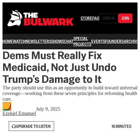
STORE
FAQ
SIGN IN
JOIN
SPECIAL
HOME
WATCH
NEWSLETTERS
SHOWS
CHAT
EVENTS
FOUNDERS
ARCHIVE
PROJECTS
Dems Must Really Fix
Medicaid, Not Just Undo
Trump’s Damage to It
The party should use this as an opportunity to build toward universal
coverage—working from these seven principles for reforming health
care.
July 9, 2025
Ezekiel Emanuel
UPGRADE TO LISTEN
16 MINUTES