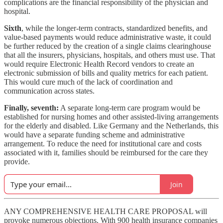
complications are the financial responsibility of the physician and
hospital.
Sixth
, while the longer-term contracts, standardized benefits, and
value-based payments would reduce administrative waste, it could
be further reduced by the creation of a single claims clearinghouse
that all the insurers, physicians, hospitals, and others must use. That
would require Electronic Health Record vendors to create an
electronic submission of bills and quality metrics for each patient.
This would cure much of the lack of coordination and
communication across states.
Finally, seventh:
A separate long-term care program would be
established for nursing homes and other assisted-living arrangements
for the elderly and disabled. Like Germany and the Netherlands, this
would have a separate funding scheme and administrative
arrangement. To reduce the need for institutional care and costs
associated with it, families should be reimbursed for the care they
provide.
Join
ANY COMPREHENSIVE HEALTH CARE PROPOSAL will
provoke numerous objections. With 900 health insurance companies