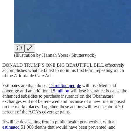
(Illustration by Hannah Yoest / Shutterstock)
DONALD TRUMP’S ONE BIG BEAUTIFUL BILL effectively
accomplishes what he failed to do in his first term: repealing much
of the Affordable Care Act.
Estimates are that almost
12 million people
will lose Medicaid
coverage and an additional
5 million
will lose insurance because the
enhanced subsidies to purchase insurance on the Obamacare
exchanges will not be renewed and because of a new rule imposed
on the marketplaces. Together, these actions will reverse about 70
percent of the ACA’s coverage gains.
It will be devastating from a public health perspective, with an
estimated
51,000 deaths that would have been prevented, and