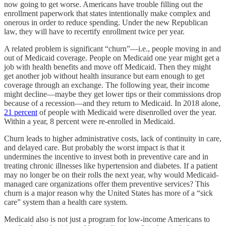
now going to get worse. Americans have trouble filling out the
enrollment paperwork that states intentionally make complex and
onerous in order to reduce spending. Under the new Republican
law, they will have to recertify enrollment twice per year.
A related problem is significant “churn”—i.e., people moving in and
out of Medicaid coverage. People on Medicaid one year might get a
job with health benefits and move off Medicaid. Then they might
get another job without health insurance but earn enough to get
coverage through an exchange. The following year, their income
might decline—maybe they get lower tips or their commissions drop
because of a recession—and they return to Medicaid. In 2018 alone,
21 percent
of people with Medicaid were disenrolled over the year.
Within a year, 8 percent were re-enrolled in Medicaid.
Churn leads to higher administrative costs, lack of continuity in care,
and delayed care. But probably the worst impact is that it
undermines the incentive to invest both in preventive care and in
treating chronic illnesses like hypertension and diabetes. If a patient
may no longer be on their rolls the next year, why would Medicaid-
managed care organizations offer them preventive services? This
churn is a major reason why the United States has more of a “sick
care” system than a health care system.
Medicaid also is not just a program for low-income Americans to