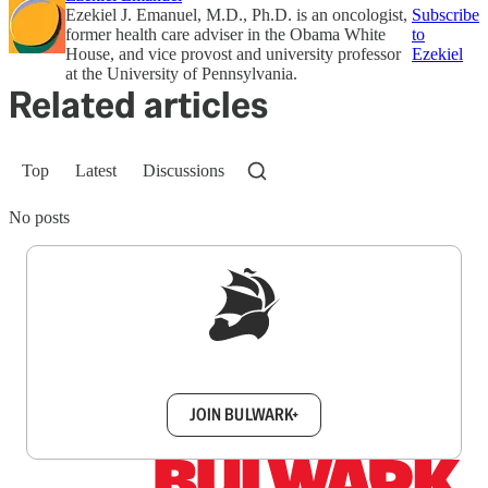
Ezekiel J. Emanuel, M.D., Ph.D. is an oncologist,
Subscribe
former health care adviser in the Obama White
to
House, and vice provost and university professor
Ezekiel
at the University of Pennsylvania.
Related articles
Top
Latest
Discussions
No posts
Sign up to get a FREE daily dose of sanity in
your inbox.
JOIN BULWARK+