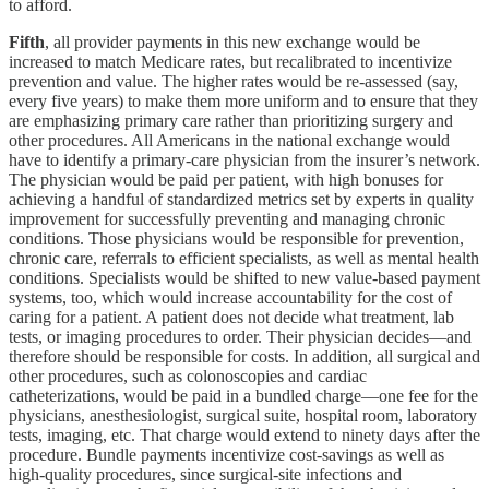
to afford.
Fifth
, all provider payments in this new exchange would be
increased to match Medicare rates, but recalibrated to incentivize
prevention and value. The higher rates would be re-assessed (say,
every five years) to make them more uniform and to ensure that they
are emphasizing primary care rather than prioritizing surgery and
other procedures. All Americans in the national exchange would
have to identify a primary-care physician from the insurer’s network.
The physician would be paid per patient, with high bonuses for
achieving a handful of standardized metrics set by experts in quality
improvement for successfully preventing and managing chronic
conditions. Those physicians would be responsible for prevention,
chronic care, referrals to efficient specialists, as well as mental health
conditions. Specialists would be shifted to new value-based payment
systems, too, which would increase accountability for the cost of
caring for a patient. A patient does not decide what treatment, lab
tests, or imaging procedures to order. Their physician decides—and
therefore should be responsible for costs. In addition, all surgical and
other procedures, such as colonoscopies and cardiac
catheterizations, would be paid in a bundled charge—one fee for the
physicians, anesthesiologist, surgical suite, hospital room, laboratory
tests, imaging, etc. That charge would extend to ninety days after the
procedure. Bundle payments incentivize cost-savings as well as
high-quality procedures, since surgical-site infections and