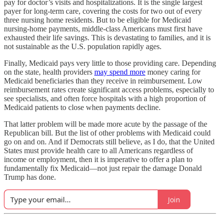
pay for doctor’s visits and hospitalizations. It is the single largest
payer for long-term care, covering the costs for two out of every
three nursing home residents. But to be eligible for Medicaid
nursing-home payments, middle-class Americans must first have
exhausted their life savings. This is devastating to families, and it is
not sustainable as the U.S. population rapidly ages.
Finally, Medicaid pays very little to those providing care. Depending
on the state, health providers
may spend more
money caring for
Medicaid beneficiaries than they receive in reimbursement. Low
reimbursement rates create significant access problems, especially to
see specialists, and often force hospitals with a high proportion of
Medicaid patients to close when payments decline.
That latter problem will be made more acute by the passage of the
Republican bill. But the list of other problems with Medicaid could
go on and on. And if Democrats still believe, as I do, that the United
States must provide health care to all Americans regardless of
income or employment, then it is imperative to offer a plan to
fundamentally fix Medicaid—not just repair the damage Donald
Trump has done.
Join