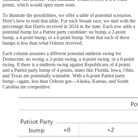
points, which would open more seats.
To illustrate the possibilities, we offer a table of potential scenarios.
Here’s how to read that table. For each Senate race, we start with the
percentage that Harris received in 2024 in the state. Each row adds a
potential bump for a Patriot party candidate: no bump, a 2-point
bump, a 4-point bump, or a 6-point bump. Note that each of these
bumps is less than what Osborn received.
Each column assumes a different potential midterm swing for
Democrats: no swing, a 2-point swing, a 4-point swing, or a 6-point
swing. If there is a midterm swing against Republicans of 4 points
and a Patriot party bump of 4 points, states like Florida, Iowa, Ohio,
and Texas are potentially winnable. With a 6-point Patriot party
bump—again, less than Osborn got—Alaska, Kansas, and South
Carolina are competitive.