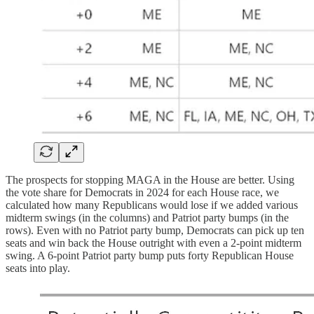
The prospects for stopping MAGA in the House are better. Using
the vote share for Democrats in 2024 for each House race, we
calculated how many Republicans would lose if we added various
midterm swings (in the columns) and Patriot party bumps (in the
rows). Even with no Patriot party bump, Democrats can pick up ten
seats and win back the House outright with even a 2-point midterm
swing. A 6-point Patriot party bump puts forty Republican House
seats into play.