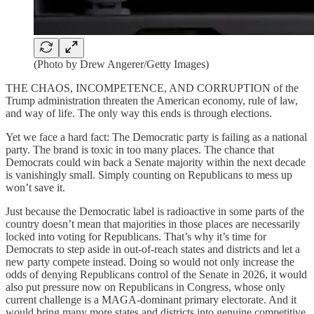
(Photo by Drew Angerer/Getty Images)
THE CHAOS, INCOMPETENCE, AND CORRUPTION of the
Trump administration threaten the American economy, rule of law,
and way of life. The only way this ends is through elections.
Yet we face a hard fact: The Democratic party is failing as a national
party. The brand is toxic in too many places. The chance that
Democrats could win back a Senate majority within the next decade
is vanishingly small. Simply counting on Republicans to mess up
won’t save it.
Just because the Democratic label is radioactive in some parts of the
country doesn’t mean that majorities in those places are necessarily
locked into voting for Republicans. That’s why it’s time for
Democrats to step aside in out-of-reach states and districts and let a
new party compete instead. Doing so would not only increase the
odds of denying Republicans control of the Senate in 2026, it would
also put pressure now on Republicans in Congress, whose only
current challenge is a MAGA-dominant primary electorate. And it
would bring many more states and districts into genuine competitive