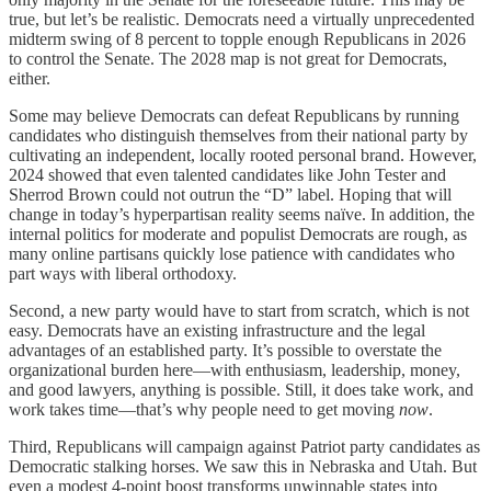
true, but let’s be realistic. Democrats need a virtually unprecedented
midterm swing of 8 percent to topple enough Republicans in 2026
to control the Senate. The 2028 map is not great for Democrats,
either.
Some may believe Democrats can defeat Republicans by running
candidates who distinguish themselves from their national party by
cultivating an independent, locally rooted personal brand. However,
2024 showed that even talented candidates like John Tester and
Sherrod Brown could not outrun the “D” label. Hoping that will
change in today’s hyperpartisan reality seems naïve. In addition, the
internal politics for moderate and populist Democrats are rough, as
many online partisans quickly lose patience with candidates who
part ways with liberal orthodoxy.
Second, a new party would have to start from scratch, which is not
easy. Democrats have an existing infrastructure and the legal
advantages of an established party. It’s possible to overstate the
organizational burden here—with enthusiasm, leadership, money,
and good lawyers, anything is possible. Still, it does take work, and
work takes time—that’s why people need to get moving
now
.
Third, Republicans will campaign against Patriot party candidates as
Democratic stalking horses. We saw this in Nebraska and Utah. But
even a modest 4-point boost transforms unwinnable states into