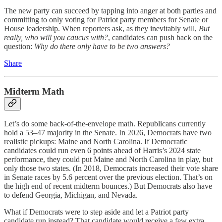
The new party can succeed by tapping into anger at both parties and
committing to only voting for Patriot party members for Senate or
House leadership. When reporters ask, as they inevitably will,
But
really, who will you caucus with?
, candidates can push back on the
question:
Why do there only have to be two answers?
Share
Midterm Math
Let’s do some back-of-the-envelope math. Republicans currently
hold a 53–47 majority in the Senate. In 2026, Democrats have two
realistic pickups: Maine and North Carolina. If Democratic
candidates could run even 6 points ahead of Harris’s 2024 state
performance, they could put Maine and North Carolina in play, but
only those two states. (In 2018, Democrats increased their vote share
in Senate races by 5.6 percent over the previous election. That’s on
the high end of recent midterm bounces.) But Democrats also have
to defend Georgia, Michigan, and Nevada.
What if Democrats were to step aside and let a Patriot party
candidate run instead? That candidate would receive a few extra