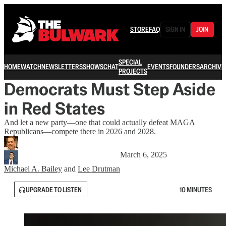
STORE
FAQ
SIGN IN
JOIN
SPECIAL
HOME
WATCH
NEWSLETTERS
SHOWS
CHAT
EVENTS
FOUNDERS
ARCHIVE
PROJECTS
Democrats Must Step Aside
in Red States
And let a new party—one that could actually defeat MAGA
Republicans—compete there in 2026 and 2028.
March 6, 2025
Michael A. Bailey
and
Lee Drutman
UPGRADE TO LISTEN
10 MINUTES