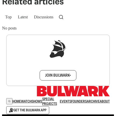
Related articles
Top
Latest
Discussions
No posts
Sign up to get a FREE daily dose of sanity in
your inbox.
JOIN BULWARK+
SPECIAL
HOME
WATCH
SHOWS
EVENTS
FOUNDERS
ARCHIVE
ABOUT
PROJECTS
GET THE BULWARK APP