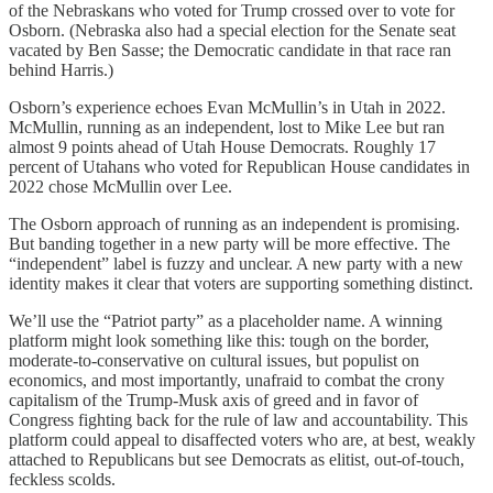
of the Nebraskans who voted for Trump crossed over to vote for
Osborn. (Nebraska also had a special election for the Senate seat
vacated by Ben Sasse; the Democratic candidate in that race ran
behind Harris.)
Osborn’s experience echoes Evan McMullin’s in Utah in 2022.
McMullin, running as an independent, lost to Mike Lee but ran
almost 9 points ahead of Utah House Democrats. Roughly 17
percent of Utahans who voted for Republican House candidates in
2022 chose McMullin over Lee.
The Osborn approach of running as an independent is promising.
But banding together in a new party will be more effective. The
“independent” label is fuzzy and unclear. A new party with a new
identity makes it clear that voters are supporting something distinct.
We’ll use the “Patriot party” as a placeholder name. A winning
platform might look something like this: tough on the border,
moderate-to-conservative on cultural issues, but populist on
economics, and most importantly, unafraid to combat the crony
capitalism of the Trump-Musk axis of greed and in favor of
Congress fighting back for the rule of law and accountability. This
platform could appeal to disaffected voters who are, at best, weakly
attached to Republicans but see Democrats as elitist, out-of-touch,
feckless scolds.