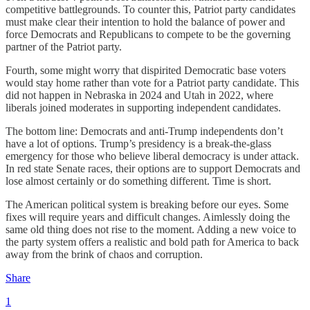
competitive battlegrounds. To counter this, Patriot party candidates
must make clear their intention to hold the balance of power and
force Democrats and Republicans to compete to be the governing
partner of the Patriot party.
Fourth, some might worry that dispirited Democratic base voters
would stay home rather than vote for a Patriot party candidate. This
did not happen in Nebraska in 2024 and Utah in 2022, where
liberals joined moderates in supporting independent candidates.
The bottom line: Democrats and anti-Trump independents don’t
have a lot of options. Trump’s presidency is a break-the-glass
emergency for those who believe liberal democracy is under attack.
In red state Senate races, their options are to support Democrats and
lose almost certainly or do something different. Time is short.
The American political system is breaking before our eyes. Some
fixes will require years and difficult changes. Aimlessly doing the
same old thing does not rise to the moment. Adding a new voice to
the party system offers a realistic and bold path for America to back
away from the brink of chaos and corruption.
Share
1