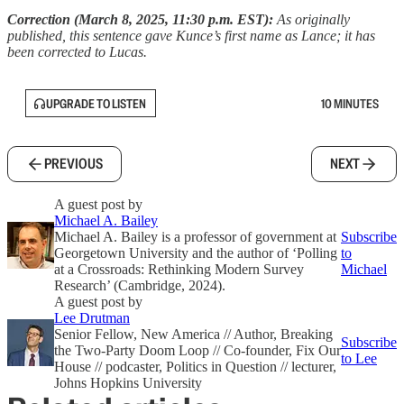
Correction (March 8, 2025, 11:30 p.m. EST):
As originally
published, this sentence gave Kunce’s first name as Lance; it has
been corrected to Lucas.
UPGRADE TO LISTEN
10 MINUTES
PREVIOUS
NEXT
A guest post by
Michael A. Bailey
Michael A. Bailey is a professor of government at
Subscribe
Georgetown University and the author of ‘Polling
to
at a Crossroads: Rethinking Modern Survey
Michael
Research’ (Cambridge, 2024).
A guest post by
Lee Drutman
Senior Fellow, New America // Author, Breaking
Subscribe
the Two-Party Doom Loop // Co-founder, Fix Our
to Lee
House // podcaster, Politics in Question // lecturer,
Johns Hopkins University