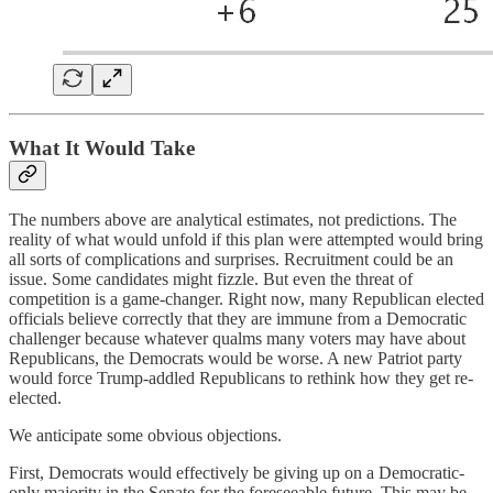
What It Would Take
The numbers above are analytical estimates, not predictions. The
reality of what would unfold if this plan were attempted would bring
all sorts of complications and surprises. Recruitment could be an
issue. Some candidates might fizzle. But even the threat of
competition is a game-changer. Right now, many Republican elected
officials believe correctly that they are immune from a Democratic
challenger because whatever qualms many voters may have about
Republicans, the Democrats would be worse. A new Patriot party
would force Trump-addled Republicans to rethink how they get re-
elected.
We anticipate some obvious objections.
First, Democrats would effectively be giving up on a Democratic-
only majority in the Senate for the foreseeable future. This may be