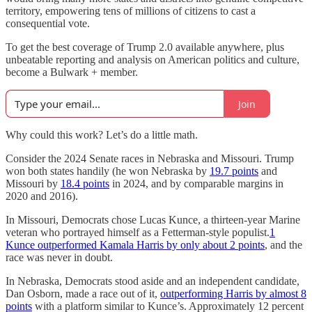
territory, empowering tens of millions of citizens to cast a
consequential vote.
To get the best coverage of Trump 2.0 available anywhere, plus
unbeatable reporting and analysis on American politics and culture,
become a Bulwark + member.
Join
Why could this work? Let’s do a little math.
Consider the 2024 Senate races in Nebraska and Missouri. Trump
won both states handily (he won Nebraska by
19.7 points
and
Missouri by
18.4 points
in 2024, and by comparable margins in
2020 and 2016).
In Missouri, Democrats chose Lucas Kunce, a thirteen-year Marine
veteran who portrayed himself as a Fetterman-style populist.
1
Kunce outperformed Kamala Harris by only about 2 points
, and the
race was never in doubt.
In Nebraska, Democrats stood aside and an independent candidate,
Dan Osborn, made a race out of it,
outperforming Harris by almost 8
points
with a platform similar to Kunce’s. Approximately 12 percent