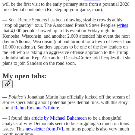
will be the first visit to the early primary state from a potential 2028
presidential contender (Ro, step up your game, man).
— Sen. Bernie Senders has been drawing sizable crowds at his
“stop oligarchy” tour. The Associated Press’s Steve Peoples
writes
that 4,000 people showed up to his event on Friday night in
Kenosha, Wisconsin, and another 2,600 attended his event the next
day in Altoona, Wisconsin (not bad turnout for a town of fewer than
10,000 residents). Sanders appears to be one of the few leaders on
the left who is taking an aggressive offense approach to the Trump
administration. Rep. Alexandria Ocasio-Cortez told Peoples that she
plans to join Sanders on the road soon.
My open tabs:
—
Politico
’s Jonathan Martin has officially kicked off the stream of
stories speculating about potential presidential runs, with this story
about
Rahm Emanuel’s future
.
— I found this
article by Michael Baharaeen
to be a thoughtful
analysis of why Democrats seem to be struggling so much on trans
issues. This
newsletter from JVL
on trans people is also very much
worth your time.