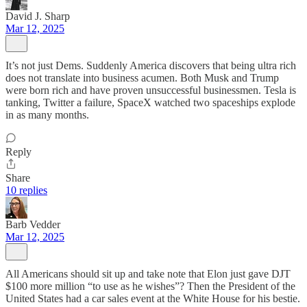
David J. Sharp
Mar 12, 2025
It’s not just Dems. Suddenly America discovers that being ultra rich
does not translate into business acumen. Both Musk and Trump
were born rich and have proven unsuccessful businessmen. Tesla is
tanking, Twitter a failure, SpaceX watched two spaceships explode
in as many months.
Reply
Share
10 replies
Barb Vedder
Mar 12, 2025
All Americans should sit up and take note that Elon just gave DJT
$100 more million “to use as he wishes”? Then the President of the
United States had a car sales event at the White House for his bestie.