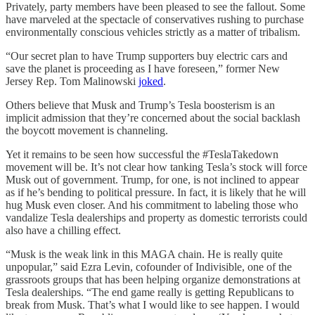
Privately, party members have been pleased to see the fallout. Some
have marveled at the spectacle of conservatives rushing to purchase
environmentally conscious vehicles strictly as a matter of tribalism.
“Our secret plan to have Trump supporters buy electric cars and
save the planet is proceeding as I have foreseen,” former New
Jersey Rep. Tom Malinowski
joked
.
Others believe that Musk and Trump’s Tesla boosterism is an
implicit admission that they’re concerned about the social backlash
the boycott movement is channeling.
Yet it remains to be seen how successful the #TeslaTakedown
movement will be. It’s not clear how tanking Tesla’s stock will force
Musk out of government. Trump, for one, is not inclined to appear
as if he’s bending to political pressure. In fact, it is likely that he will
hug Musk even closer. And his commitment to labeling those who
vandalize Tesla dealerships and property as domestic terrorists could
also have a chilling effect.
“Musk is the weak link in this MAGA chain. He is really quite
unpopular,” said Ezra Levin, cofounder of Indivisible, one of the
grassroots groups that has been helping organize demonstrations at
Tesla dealerships. “The end game really is getting Republicans to
break from Musk. That’s what I would like to see happen. I would