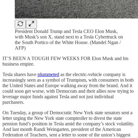
President Donald Trump and Tesla CEO Elon Musk,
with Musk’s son X, stand next to a Tesla Cybertruck on
the South Portico of the White House. (Mandel Ngan /
AFP)
IT’S BEEN A TOUGH FEW WEEKS FOR Elon Musk and his
business empire.
Tesla shares have
plummeted
as the electric-vehicle company is
increasingly seen as a symbol of Trumpism, with consumers in both
the United States and Europe walking away from the brand. And it
could soon get worse,
with Democrats and their allies now trying to
leverage major funds against Tesla and not just individual
purchasers.
On Tuesday, a group of Democratic New York state senators sent a
letter urging the New York state comptroller to divest the state
pension fund’s position in Tesla amid the company’s stock volatility.
And last month Randi Weingarten, president of the American
Federation of Teachers, sent a letter to some of the union’s biggest