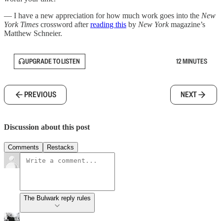
— I have a new appreciation for how much work goes into the
New
York Times
crossword after
reading this
by
New York
magazine’s
Matthew Schneier.
UPGRADE TO LISTEN
12 MINUTES
PREVIOUS
NEXT
Discussion about this post
Comments
Restacks
The Bulwark reply rules