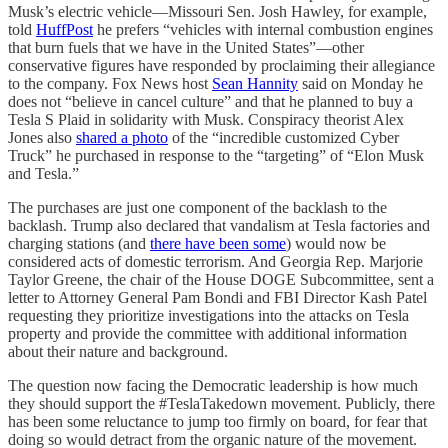
Musk’s electric vehicle—Missouri Sen. Josh Hawley, for example,
told
HuffPost
he prefers “vehicles with internal combustion engines
that burn fuels that we have in the United States”—other
conservative figures have responded by proclaiming their allegiance
to the company. Fox News host
Sean Hannity
said on Monday he
does not “believe in cancel culture” and that he planned to buy a
Tesla S Plaid in solidarity with Musk. Conspiracy theorist Alex
Jones also
shared a photo
of the “incredible customized Cyber
Truck” he purchased in response to the “targeting” of “Elon Musk
and Tesla.”
The purchases are just one component of the backlash to the
backlash. Trump also declared that vandalism at Tesla factories and
charging stations (and
there have been some
) would now be
considered acts of domestic terrorism. And Georgia Rep. Marjorie
Taylor Greene, the chair of the House DOGE Subcommittee, sent a
letter to Attorney General Pam Bondi and FBI Director Kash Patel
requesting they prioritize investigations into the attacks on Tesla
property and provide the committee with additional information
about their nature and background.
The question now facing the Democratic leadership is how much
they should support the #TeslaTakedown movement. Publicly, there
has been some reluctance to jump too firmly on board, for fear that
doing so would detract from the organic nature of the movement.