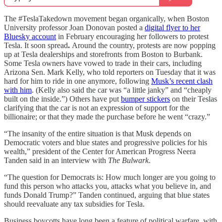
The #TeslaTakedown movement began organically, when Boston
University professor Joan Donovan posted a
digital flyer to her
Bluesky account
in February encouraging her followers to protest
Tesla. It soon spread
.
Around the country, protests are now popping
up at Tesla dealerships and storefronts from Boston to Burbank.
Some Tesla owners have vowed to trade in their cars, including
Arizona Sen. Mark Kelly, who told reporters on Tuesday that it was
hard for him to ride in one anymore, following
Musk’s recent clash
with him
. (Kelly also said the car was “a little janky” and “cheaply
built on the inside.”) Others have put
bumper stickers
on their Teslas
clarifying that the car is not an expression of support for the
billionaire; or that they made the purchase before he went “crazy.”
“The insanity of the entire situation is that Musk depends on
Democratic voters and blue states and progressive policies for his
wealth,” president of the Center for American Progress Neera
Tanden said in an interview with
The Bulwark
.
“The question for Democrats is: How much longer are you going to
fund this person who attacks you, attacks what you believe in, and
funds Donald Trump?” Tanden continued, arguing that blue states
should reevaluate any tax subsidies for Tesla.
Business boycotts have long been a feature of political warfare, with