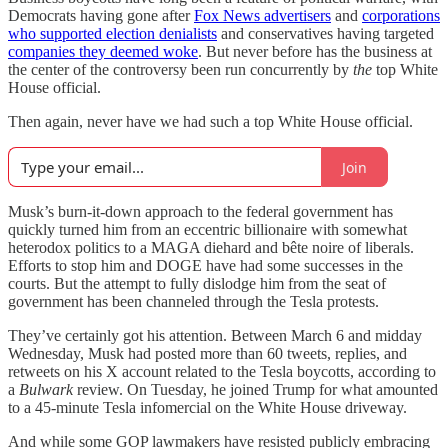
Democrats having gone after
Fox News advertisers
and
corporations
who supported election denialists
and conservatives having targeted
companies they deemed woke
. But never before has the business at
the center of the controversy been run concurrently by
the
top White
House official.
Then again, never have we had such a top White House official.
Join
Musk’s burn-it-down approach to the federal government has
quickly turned him from an eccentric billionaire with somewhat
heterodox politics to a MAGA diehard and bête noire of liberals.
Efforts to stop him and DOGE have had some successes in the
courts. But the attempt to fully dislodge him from the seat of
government has been channeled through the Tesla protests.
They’ve certainly got his attention. Between March 6 and midday
Wednesday, Musk had posted more than 60 tweets, replies, and
retweets on his X account related to the Tesla boycotts, according to
a
Bulwark
review. On Tuesday, he joined Trump for what amounted
to a 45-minute Tesla infomercial on the White House driveway.
And while some GOP lawmakers have resisted publicly embracing