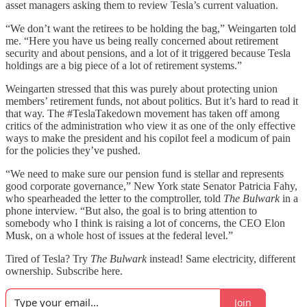
asset managers asking them to review Tesla’s current valuation.
“We don’t want the retirees to be holding the bag,” Weingarten told
me. “Here you have us being really concerned about retirement
security and about pensions, and a lot of it triggered because Tesla
holdings are a big piece of a lot of retirement systems.”
Weingarten stressed that this was purely about protecting union
members’ retirement funds, not about politics. But it’s hard to read it
that way. The #TeslaTakedown movement has taken off among
critics of the administration who view it as one of the only effective
ways to make the president and his copilot feel a modicum of pain
for the policies they’ve pushed.
“We need to make sure our pension fund is stellar and represents
good corporate governance,” New York state Senator Patricia Fahy,
who spearheaded the letter to the comptroller, told
The Bulwark
in a
phone interview. “But also, the goal is to bring attention to
somebody who I think is raising a lot of concerns, the CEO Elon
Musk, on a whole host of issues at the federal level.”
Tired of Tesla? Try
The Bulwark
instead! Same electricity, different
ownership. Subscribe here.
Join