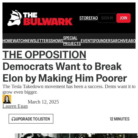
STORE
FAQ
SIGN IN
JOIN
SPECIAL
HOME
WATCH
NEWSLETTERS
SHOWS
EVENTS
FOUNDERS
ARCHIVE
ABOU
PROJECTS
THE OPPOSITION
Democrats Want to Break
Elon by Making Him Poorer
The Tesla Takedown movement has been a success. Dems want it to
grow even bigger.
March 12, 2025
Lauren Egan
UPGRADE TO LISTEN
12 MINUTES