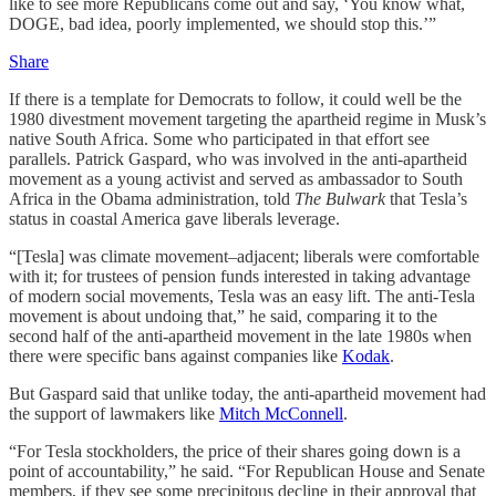
like to see more Republicans come out and say, ‘You know what,
DOGE, bad idea, poorly implemented, we should stop this.’”
Share
If there is a template for Democrats to follow, it could well be the
1980 divestment movement targeting the apartheid regime in Musk’s
native South Africa. Some who participated in that effort see
parallels. Patrick Gaspard, who was involved in the anti-apartheid
movement as a young activist and served as ambassador to South
Africa in the Obama administration, told
The Bulwark
that Tesla’s
status in coastal America gave liberals leverage.
“[Tesla] was climate movement–adjacent; liberals were comfortable
with it; for trustees of pension funds interested in taking advantage
of modern social movements, Tesla was an easy lift. The anti-Tesla
movement is about undoing that,” he said, comparing it to the
second half of the anti-apartheid movement in the late 1980s when
there were specific bans against companies like
Kodak
.
But Gaspard said that unlike today, the anti-apartheid movement had
the support of lawmakers like
Mitch McConnell
.
“For Tesla stockholders, the price of their shares going down is a
point of accountability,” he said. “For Republican House and Senate
members, if they see some precipitous decline in their approval that