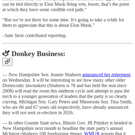
can be tied directly to Elon Musk firing vets,
boom
, that’s the point
at which they have some credible exit path.”
“But we’re not there for some time. It’s going to take a while for
them to appreciate that this is about Elon Musk.”
–
Sam Stein contributed reporting.
🫏 Donkey Business:
— New Hampshire Sen. Jeanne Shaheen
announced her retirement
on Wednesday. It will be interesting to see how many other older
Democratic lawmakers (Shaheen is 78 and has held the seat since
2008) will read the room this midterm cycle and attempt to pass the
torch to a younger generation of leaders that the party is so clearly
craving. Michigan Sen. Gary Peters and Minnesota Sen. Tina Smith,
who are 66 and 67 years old respectively, have already announced
they will not seek re-election in 2026.
— In other Granite State news, Illinois Gov. JB Pritzker is headed to
New Hampshire next month to headline the state party’s annual
McIntyre-Shaheen 100 fundraising dinner.
WMUR
reports that it