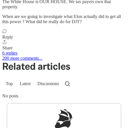
The White House is OUR HOUSE. We tax payers own that
property.
When are we going to investigate what Elon actually did to get all
this power ? What did he really do for DJT?
Reply
Share
6 replies
200 more comments...
Related articles
Top
Latest
Discussions
No posts