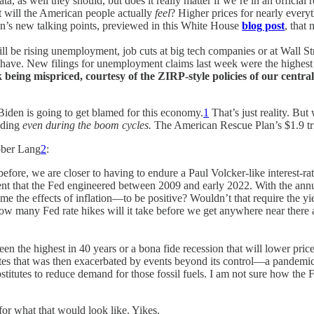
s well they should, but does it really matter if we’re in an official rece
at will the American people actually
feel
? Higher prices for nearly ever
on’s new talking points, previewed in this White House
blog post
, that 
ill be rising unemployment, job cuts at big tech companies or at Wall Str
you have. New filings for unemployment claims last week were the highe
 being mispriced, courtesy of the ZIRP-style policies of our centra
 Biden is going to get blamed for this economy.
1
That’s just reality. But
ending
even during the boom cycles.
The American Rescue Plan’s $1.9 tril
bber Lang
2
:
efore, we are closer to having to endure a Paul Volcker-like interest-rat
ent that the Fed engineered between 2009 and early 2022. With the annual
come the effects of inflation—to be positive? Wouldn’t that require the y
 How many Fed rate hikes will it take before we get anywhere near there
s been the highest in 40 years or a bona fide recession that will lower p
t rates that was then exacerbated by events beyond its control—a pandemi
ubstitutes to reduce demand for those fossil fuels. I am not sure how the
or what that would look like. Yikes.