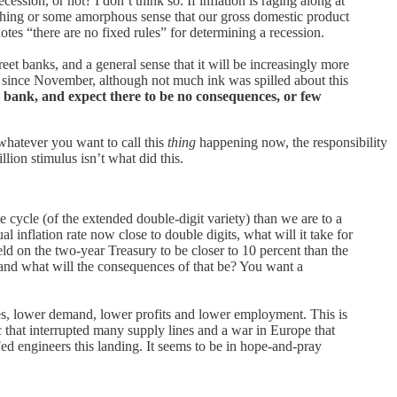
ssion, or not? I don’t think so. If inflation is raging along at
ything or some amorphous sense that our gross domestic product
notes “there are no fixed rules” for determining a recession.
eet banks, and a general sense that it will be increasingly more
st since November, although not much ink was spilled about this
l bank, and expect there to be no consequences, or few
 whatever you want to call this
thing
happening now, the responsibility
lion stimulus isn’t what did this.
e cycle (of the extended double-digit variety) than we are to a
 inflation rate now close to double digits, what will it take for
ield on the two-year Treasury to be closer to 10 percent than the
 and what will the consequences of that be? You want a
rices, lower demand, lower profits and lower employment. This is
c that interrupted many supply lines and a war in Europe that
 Fed engineers this landing. It seems to be in hope-and-pray