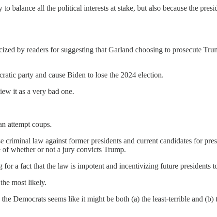
to balance all the political interests at stake, but also because the presi
ticized by readers for suggesting that Garland choosing to prosecute T
ratic party and cause Biden to lose the 2024 election.
ew it as a very bad one.
can attempt coups.
se criminal law against former presidents and current candidates for p
e of whether or not a jury convicts Trump.
for a fact that the law is impotent and incentivizing future presidents 
the most likely.
e Democrats seems like it might be both (a) the least-terrible and (b) th