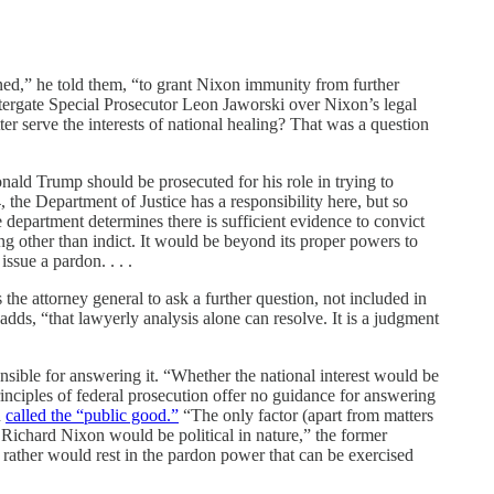
ned,” he told them, “to grant Nixon immunity from further
tergate Special Prosecutor Leon Jaworski over Nixon’s legal
r serve the interests of national healing? That was a question
nald Trump should be prosecuted for his role in trying to
, the Department of Justice has a responsibility here, but so
e department determines there is sufficient evidence to convict
ng other than indict. It would be beyond its proper powers to
ssue a pardon. . . .
 the attorney general to ask a further question, not included in
adds, “that lawyerly analysis alone can resolve. It is a judgment
nsible for answering it. “Whether the national interest would be
inciples of federal prosecution offer no guidance for answering
n
called the “public good.”
“The only factor (apart from matters
t Richard Nixon would be political in nature,” the former
 rather would rest in the pardon power that can be exercised