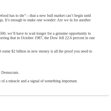
e Wood
has to die”—that a new bull market can’t begin until
ings. It’s enough to make one wonder: Are we in for another
00, we’ll have to wait longer for a genuine opportunity to
bering that in October 1987, the Dow fell 22.6 percent in one
act some $2 billion in new money is all the proof you need to
or Democrats.
of a miracle and a signal of something important.