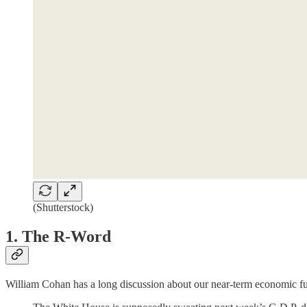
(Shutterstock)
1. The R-Word
William Cohan has a long discussion about our near-term economic fu