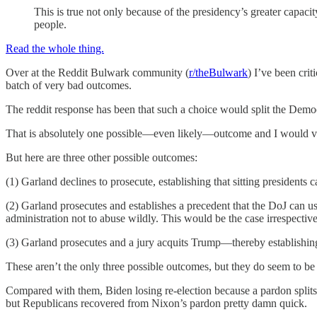
This is true not only because of the presidency’s greater capacity 
people.
Read the whole thing.
Over at the Reddit Bulwark community (
r/theBulwark
) I’ve been cri
batch of very bad outcomes.
The reddit response has been that such a choice would split the Democ
That is absolutely one possible—even likely—outcome and I would vi
But here are three other possible outcomes:
(1) Garland declines to prosecute, establishing that sitting presidents 
(2) Garland prosecutes and establishes a precedent that the DoJ can u
administration not to abuse wildly. This would be the case irrespectiv
(3) Garland prosecutes and a jury acquits Trump—thereby establishing 
These aren’t the only three possible outcomes, but they do seem to be 
Compared with them, Biden losing re-election because a pardon splits th
but Republicans recovered from Nixon’s pardon pretty damn quick.