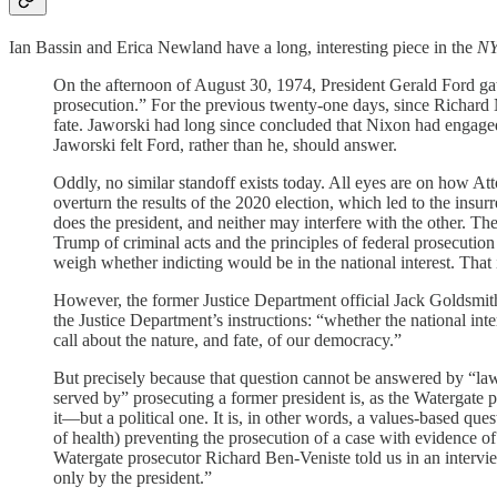
Ian Bassin and Erica Newland have a long, interesting piece in the
N
On the afternoon of August 30, 1974, President Gerald Ford gat
prosecution.” For the previous twenty-one days, since Richard
fate. Jaworski had long since concluded that Nixon had engaged 
Jaworski felt Ford, rather than he, should answer.
Oddly, no similar standoff exists today. All eyes are on how At
overturn the results of the 2020 election, which led to the insur
does the president, and neither may interfere with the other. The
Trump of criminal acts and the principles of federal prosecution
weigh whether indicting would be in the national interest. That i
However, the former Justice Department official Jack Goldsmi
the Justice Department’s instructions: “whether the national int
call about the nature, and fate, of our democracy.”
But precisely because that question cannot be answered by “lawy
served by” prosecuting a former president is, as the Watergate 
it—but a political one. It is, in other words, a values-based
of health) preventing the prosecution of a case with evidence of
Watergate prosecutor Richard Ben-Veniste told us in an intervie
only by the president.”