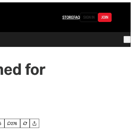
STORE
FAQ
SIGN IN
JOIN
hed for
5
276