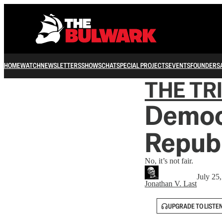
HOME
WATCH
NEWSLETTERS
SHOWS
CHAT
SPECIAL PROJECTS
EVENTS
FOUNDERS
THE TR
Democr
Republ
No, it’s not fair.
July 25
Jonathan V. Last
UPGRADE TO LISTE