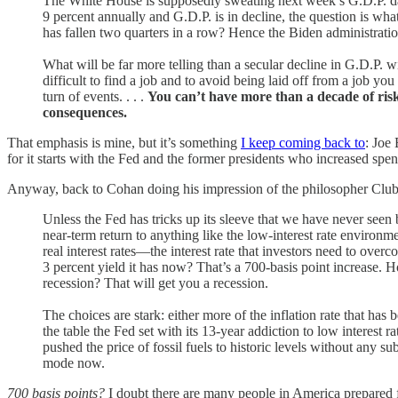
The White House is supposedly sweating next week’s G.D.P. data, a
9 percent annually and G.D.P. is in decline, the question is wh
has fallen two quarters in a row? Hence the Biden administrati
What will be far more telling than a secular decline in G.D.P. w
difficult to find a job and to avoid being laid off from a job 
turn of events. . . .
You can’t have more than a decade of risk
consequences.
That emphasis is mine, but it’s something
I keep coming back to
: Joe
for it starts with the Fed and the former presidents who increased sp
Anyway, back to Cohan doing his impression of the philosopher Clu
Unless the Fed has tricks up its sleeve that we have never seen b
near-term return to anything like the low-interest rate environm
real interest rates—the interest rate that investors need to over
3 percent yield it has now? That’s a 700-basis point increase.
recession? That will get you a recession.
The choices are stark: either more of the inflation rate that ha
the table the Fed set with its 13-year addiction to low interes
pushed the price of fossil fuels to historic levels without any s
mode now.
700 basis points?
I doubt there are many people in America prepared f