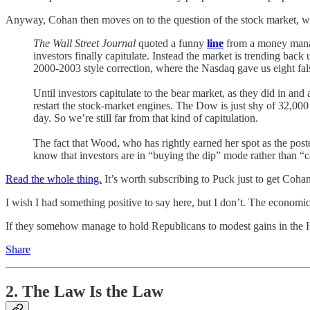
Anyway, Cohan then moves on to the question of the stock market, wh
The Wall Street Journal
quoted a funny
line
from a money manag
investors finally capitulate. Instead the market is trending bac
2000-2003 style correction, where the Nasdaq gave us eight false
Until investors capitulate to the bear market, as they did in 
restart the stock-market engines. The Dow is just shy of 32,000
day. So we’re still far from that kind of capitulation.
The fact that Wood, who has rightly earned her spot as the poste
know that investors are in “buying the dip” mode rather than “
Read the whole thing.
It’s worth subscribing to Puck just to get Coha
I wish I had something positive to say here, but I don’t. The economic
If they somehow manage to hold Republicans to modest gains in the Ho
Share
2. The Law Is the Law