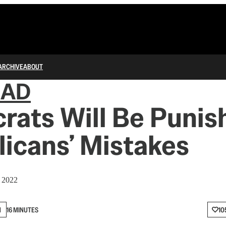
ARCHIVE
ABOUT
IAD
ats Will Be Punis
icans’ Mistakes
, 2022
N
16 MINUTES
10