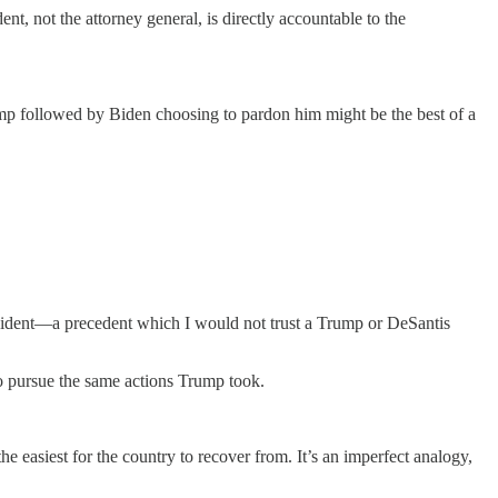
dent, not the attorney general, is directly accountable to the
rump followed by Biden choosing to pardon him might be the best of a
resident—a precedent which I would not trust a Trump or DeSantis
to pursue the same actions Trump took.
e easiest for the country to recover from. It’s an imperfect analogy,