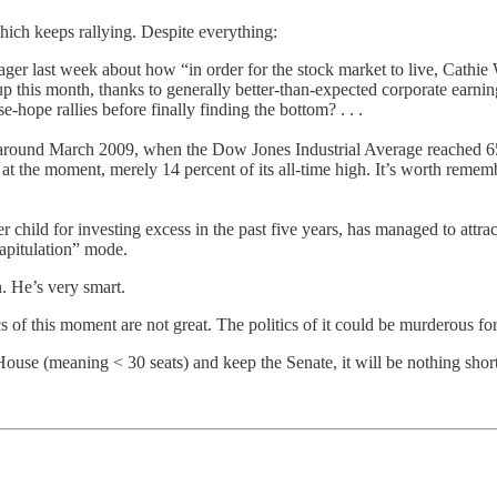
ich keeps rallying. Despite everything:
er last week about how “in order for the stock market to live, Cathi
k up this month, thanks to generally better-than-expected corporate earn
-hope rallies before finally finding the bottom? . . .
and around March 2009, when the Dow Jones Industrial Average reached 65
 at the moment, merely 14 percent of its all-time high. It’s worth remem
r child for investing excess in the past five years, has managed to attr
capitulation” mode.
n. He’s very smart.
s of this moment are not great. The politics of it could be murderous f
use (meaning < 30 seats) and keep the Senate, it will be nothing short 