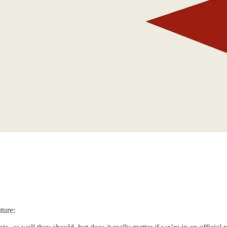
ture: