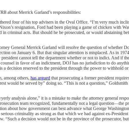
YRB
about Merrick Garland’s responsibilities:
hered four of his top advisers in the Oval Office. “I’m very much incli
 Nixon’s resignation, Ford had been playing a game of chicken with Wa
in criminal acts. But should he be prosecuted, or would abstaining bette
torney General Merrick Garland will resolve the question of whether Do
rection on January 6. But that singular attention is misplaced. As in 1974
 president cannot tell the department whether or not to indict. And if th
 counsel in favor of an indictment, DOJ has no jurisdiction to do anythi
s a decision reserved to the president through the power to withhold or i
th, among others,
has argued
that prosecuting a former president requires
erest would be served by” doing so. “This is not a question,” Goldsmith 
erly analysis alone,” it is a mistake to make the attorney general respo
prosecution team recognized, fundamentally not a legal question—the pr
 question about how government can best advance what George Washingto
 serious criminality as strong as that which we had against ex-Presiden
w. “Such a decision would not be in the province of the prosecutor, but