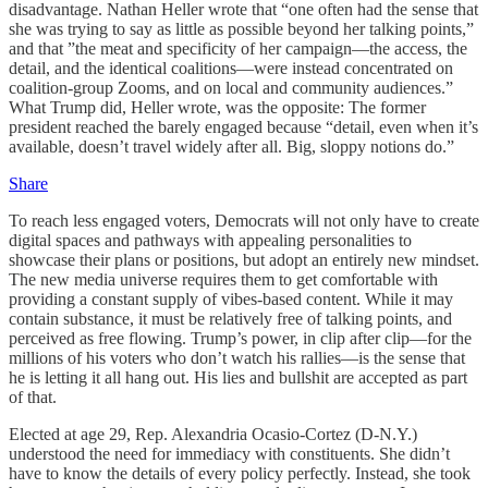
disadvantage. Nathan Heller wrote that “one often had the sense that
she was trying to say as little as possible beyond her talking points,”
and that ”the meat and specificity of her campaign—the access, the
detail, and the identical coalitions—were instead concentrated on
coalition-group Zooms, and on local and community audiences.”
What Trump did, Heller wrote, was the opposite: The former
president reached the barely engaged because “detail, even when it’s
available, doesn’t travel widely after all. Big, sloppy notions do.”
Share
To reach less engaged voters, Democrats will not only have to create
digital spaces and pathways with appealing personalities to
showcase their plans or positions, but adopt an entirely new mindset.
The new media universe requires them to get comfortable with
providing a constant supply of vibes-based content. While it may
contain substance, it must be relatively free of talking points, and
perceived as free flowing. Trump’s power, in clip after clip—for the
millions of his voters who don’t watch his rallies—is the sense that
he is letting it all hang out. His lies and bullshit are accepted as part
of that.
Elected at age 29, Rep. Alexandria Ocasio-Cortez (D-N.Y.)
understood the need for immediacy with constituents. She didn’t
have to know the details of every policy perfectly. Instead, she took