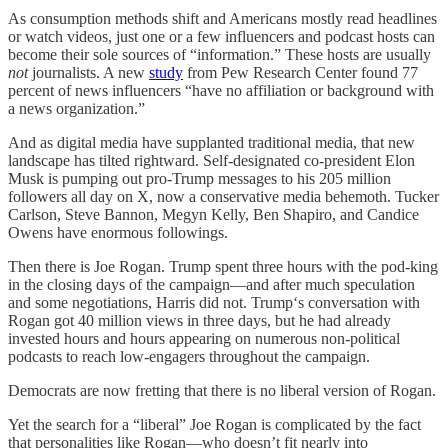
As consumption methods shift and Americans mostly read headlines
or watch videos, just one or a few influencers and podcast hosts can
become their sole sources of “information.” These hosts are usually
not
journalists. A new
study
from Pew Research Center found 77
percent of news influencers “have no affiliation or background with
a news organization.”
And as digital media have supplanted traditional media, that new
landscape has tilted rightward. Self-designated co-president Elon
Musk is pumping out pro-Trump messages to his 205 million
followers all day on X, now a conservative media behemoth. Tucker
Carlson, Steve Bannon, Megyn Kelly, Ben Shapiro, and Candice
Owens have enormous followings.
Then there is Joe Rogan. Trump spent three hours with the pod-king
in the closing days of the campaign—and after much speculation
and some negotiations, Harris did not. Trump‘s conversation with
Rogan got 40 million views in three days, but he had already
invested hours and hours appearing on numerous non-political
podcasts to reach low-engagers throughout the campaign.
Democrats are now fretting that there is no liberal version of Rogan.
Yet the search for a “liberal” Joe Rogan is complicated by the fact
that personalities like Rogan—who doesn’t fit nearly into