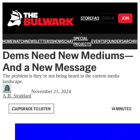
STORE
FAQ
SIGN IN
JOIN
SPECIAL
HOME
WATCH
NEWSLETTERS
SHOWS
CHAT
EVENTS
FOUNDERS
ARCHIVE
PROJECTS
Dems Need New Mediums—
And a New Message
The problem is they’re not being heard in the current media
landscape.
November 21, 2024
A.B. Stoddard
UPGRADE TO LISTEN
14 MINUTES