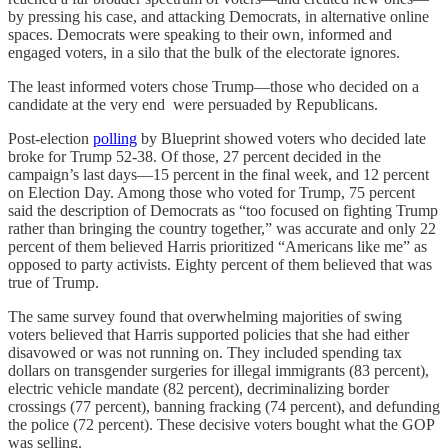
by pressing his case, and attacking Democrats, in alternative online
spaces. Democrats were speaking to their own, informed and
engaged voters, in a silo that the bulk of the electorate ignores.
The least informed voters chose Trump—those who decided on a
candidate at the very end were persuaded by Republicans.
Post-election
polling
by Blueprint showed voters who decided late
broke for Trump 52-38. Of those, 27 percent decided in the
campaign’s last days—15 percent in the final week, and 12 percent
on Election Day. Among those who voted for Trump, 75 percent
said the description of Democrats as “too focused on fighting Trump
rather than bringing the country together,” was accurate and only 22
percent of them believed Harris prioritized “Americans like me” as
opposed to party activists. Eighty percent of them believed that was
true of Trump.
The same survey found that overwhelming majorities of swing
voters believed that Harris supported policies that she had either
disavowed or was not running on. They included spending tax
dollars on transgender surgeries for illegal immigrants (83 percent),
electric vehicle mandate (82 percent), decriminalizing border
crossings (77 percent), banning fracking (74 percent), and defunding
the police (72 percent). These decisive voters bought what the GOP
was selling.