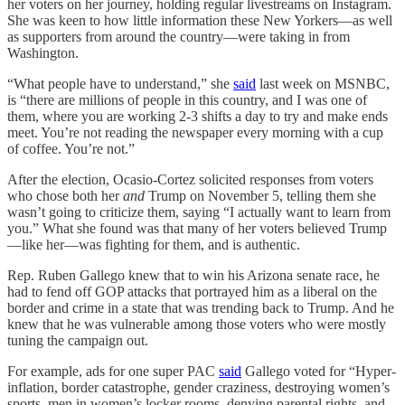
her voters on her journey, holding regular livestreams on Instagram.
She was keen to how little information these New Yorkers—as well
as supporters from around the country—were taking in from
Washington.
“What people have to understand,” she
said
last week on MSNBC,
is “there are millions of people in this country, and I was one of
them, where you are working 2-3 shifts a day to try and make ends
meet. You’re not reading the newspaper every morning with a cup
of coffee. You’re not.”
After the election, Ocasio-Cortez solicited responses from voters
who chose both her
and
Trump on November 5, telling them she
wasn’t going to criticize them, saying “I actually want to learn from
you.” What she found was that many of her voters believed Trump
—like her—was fighting for them, and is authentic.
Rep. Ruben Gallego knew that to win his Arizona senate race, he
had to fend off GOP attacks that portrayed him as a liberal on the
border and crime in a state that was trending back to Trump. And he
knew that he was vulnerable among those voters who were mostly
tuning the campaign out.
For example, ads for one super PAC
said
Gallego voted for “Hyper-
inflation, border catastrophe, gender craziness, destroying women’s
sports, men in women’s locker rooms, denying parental rights, and