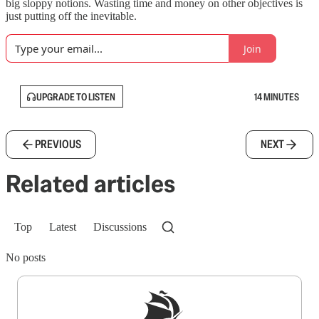
big sloppy notions. Wasting time and money on other objectives is
just putting off the inevitable.
Join
UPGRADE TO LISTEN
14 MINUTES
PREVIOUS
NEXT
Related articles
Top
Latest
Discussions
No posts