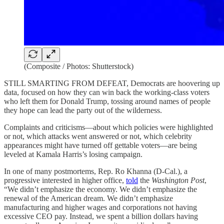
(Composite / Photos: Shutterstock)
STILL SMARTING FROM DEFEAT, Democrats are hoovering up
data, focused on how they can win back the working-class voters
who left them for Donald Trump, tossing around names of people
they hope can lead the party out of the wilderness.
Complaints and criticisms—about which policies were highlighted
or not, which attacks went answered or not, which celebrity
appearances might have turned off gettable voters—are being
leveled at Kamala Harris’s losing campaign.
In one of many postmortems, Rep. Ro Khanna (D-Cal.), a
progressive interested in higher office,
told
the
Washington Post
,
“We didn’t emphasize the economy. We didn’t emphasize the
renewal of the American dream. We didn’t emphasize
manufacturing and higher wages and corporations not having
excessive CEO pay. Instead, we spent a billion dollars having