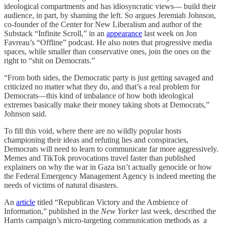
ideological compartments and has idiosyncratic views— build their
audience, in part, by shaming the left. So argues Jeremiah Johnson,
co-founder of the Center for New Liberalism and author of the
Substack “Infinite Scroll,” in an
appearance
last week on Jon
Favreau’s “Offline” podcast. He also notes that progressive media
spaces, while smaller than conservative ones, join the ones on the
right to “shit on Democrats.”
“From both sides, the Democratic party is just getting savaged and
criticized no matter what they do, and that’s a real problem for
Democrats—this kind of imbalance of how both ideological
extremes basically make their money taking shots at Democrats,”
Johnson said.
To fill this void, where there are no wildly popular hosts
championing their ideas and refuting lies and conspiracies,
Democrats will need to learn to communicate far more aggressively.
Memes and TikTok provocations travel faster than published
explainers on why the war in Gaza isn’t actually genocide or how
the Federal Emergency Management Agency is indeed meeting the
needs of victims of natural disasters.
An
article
titled “Republican Victory and the Ambience of
Information,” published in the
New Yorker
last week, described the
Harris campaign’s micro-targeting communication methods as a