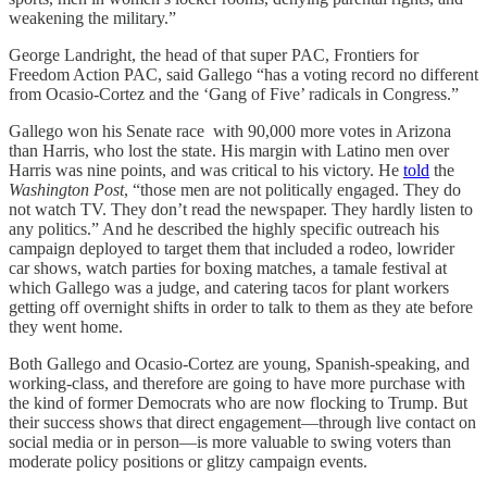
weakening the military.”
George Landright, the head of that super PAC, Frontiers for
Freedom Action PAC, said Gallego “has a voting record no different
from Ocasio-Cortez and the ‘Gang of Five’ radicals in Congress.”
Gallego won his Senate race with 90,000 more votes in Arizona
than Harris, who lost the state. His margin with Latino men over
Harris was nine points, and was critical to his victory. He
told
the
Washington Post
, “those men are not politically engaged. They do
not watch TV. They don’t read the newspaper. They hardly listen to
any politics.” And he described the highly specific outreach his
campaign deployed to target them that included a rodeo, lowrider
car shows, watch parties for boxing matches, a tamale festival at
which Gallego was a judge, and catering tacos for plant workers
getting off overnight shifts in order to talk to them as they ate before
they went home.
Both Gallego and Ocasio-Cortez are young, Spanish-speaking, and
working-class, and therefore are going to have more purchase with
the kind of former Democrats who are now flocking to Trump. But
their success shows that direct engagement—through live contact on
social media or in person—is more valuable to swing voters than
moderate policy positions or glitzy campaign events.