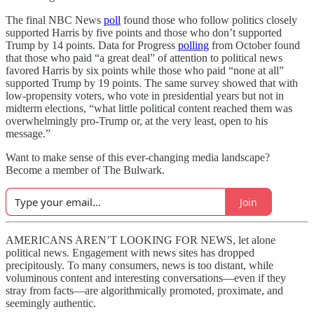
The final NBC News
poll
found those who follow politics closely
supported Harris by five points and those who don’t supported
Trump by 14 points. Data for Progress
polling
from October found
that those who paid “a great deal” of attention to political news
favored Harris by six points while those who paid “none at all”
supported Trump by 19 points. The same survey showed that with
low-propensity voters, who vote in presidential years but not in
midterm elections, “what little political content reached them was
overwhelmingly pro-Trump or, at the very least, open to his
message.”
Want to make sense of this ever-changing media landscape?
Become a member of The Bulwark.
Join
AMERICANS AREN’T LOOKING FOR NEWS, let alone
political news. Engagement with news sites has dropped
precipitously. To many consumers, news is too distant, while
voluminous content and interesting conversations—even if they
stray from facts—are algorithmically promoted, proximate, and
seemingly authentic.