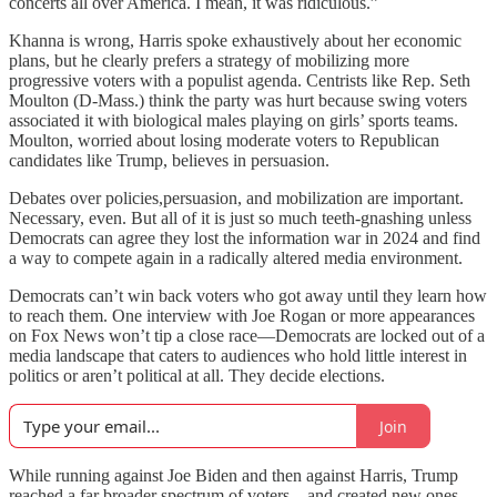
concerts all over America. I mean, it was ridiculous.”
Khanna is wrong, Harris spoke exhaustively about her economic
plans, but he clearly prefers a strategy of mobilizing more
progressive voters with a populist agenda. Centrists like Rep. Seth
Moulton (D-Mass.) think the party was hurt because swing voters
associated it with biological males playing on girls’ sports teams.
Moulton, worried about losing moderate voters to Republican
candidates like Trump, believes in persuasion.
Debates over policies,persuasion, and mobilization are important.
Necessary, even. But all of it is just so much teeth-gnashing unless
Democrats can agree they lost the information war in 2024 and find
a way to compete again in a radically altered media environment.
Democrats can’t win back voters who got away until they learn how
to reach them. One interview with Joe Rogan or more appearances
on Fox News won’t tip a close race—Democrats are locked out of a
media landscape that caters to audiences who hold little interest in
politics or aren’t political at all. They decide elections.
Join
While running against Joe Biden and then against Harris, Trump
reached a far broader spectrum of voters—and created new ones—