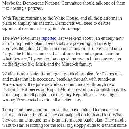
Maybe the Democratic National Committee should talk one of them
into hosting a podcast.
With Trump returning to the White House, and all the platforms in
place to amplify his rhetoric, Democrats will need to devote
significant resources to regain their footing.
The
New York Times
reported
last weekend about “an entirely new
anti-Trump battle plan” Democrats are preparing that mostly
involves litigation. On the communications front, there is a plan to
“target the hidden sources of disinformation and expose them for
what they are,” by employing opposition research on conservative
media figures like Musk and the Murdoch family.
While disinformation is an urgent political problem for Democrats,
and mitigating it is necessary, breaking through with tuned-out
Americans will require new ideas communicated through new
platforms. Hit pieces on Rupert Murdoch won’t accomplish that. It’s
not enough to tell people that the story Republicans are telling is
wrong; Democrats have to tell a better story.
Trump, and then abortion, are all that have united Democrats for
nearly a decade. In 2024, they campaigned on both and lost. What
they can unite around now is an information battle plan. They might
want to start searching for the ideal big sloppy dude to transmit some