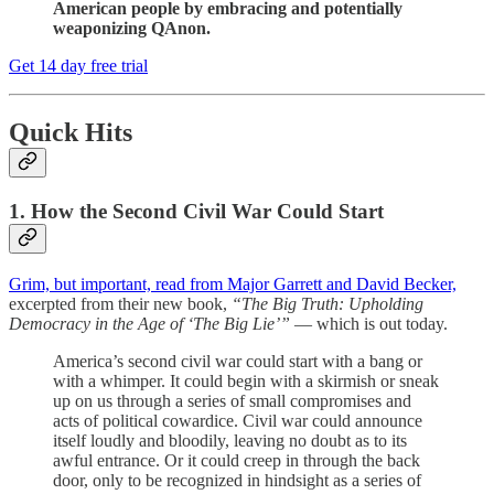
American people by embracing and potentially
weaponizing QAnon.
Get 14 day free trial
Quick Hits
1. How the Second Civil War Could Start
Grim, but important, read from Major Garrett and David Becker,
excerpted from their new book,
“The Big Truth: Upholding
Democracy in the Age of ‘The Big Lie’”
— which is out today.
America’s second civil war could start with a bang or
with a whimper. It could begin with a skirmish or sneak
up on us through a series of small compromises and
acts of political cowardice. Civil war could announce
itself loudly and bloodily, leaving no doubt as to its
awful entrance. Or it could creep in through the back
door, only to be recognized in hindsight as a series of