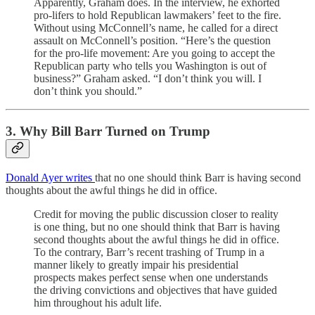
Apparently, Graham does. In the interview, he exhorted
pro-lifers to hold Republican lawmakers’ feet to the fire.
Without using McConnell’s name, he called for a direct
assault on McConnell’s position. “Here’s the question
for the pro-life movement: Are you going to accept the
Republican party who tells you Washington is out of
business?” Graham asked. “I don’t think you will. I
don’t think you should.”
3. Why Bill Barr Turned on Trump
Donald Ayer writes
that no one should think Barr is having second
thoughts about the awful things he did in office.
Credit for moving the public discussion closer to reality
is one thing, but no one should think that Barr is having
second thoughts about the awful things he did in office.
To the contrary, Barr’s recent trashing of Trump in a
manner likely to greatly impair his presidential
prospects makes perfect sense when one understands
the driving convictions and objectives that have guided
him throughout his adult life.