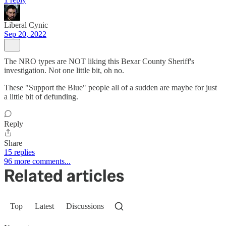
Liberal Cynic
Sep 20, 2022
The NRO types are NOT liking this Bexar County Sheriff's
investigation. Not one little bit, oh no.
These "Support the Blue" people all of a sudden are maybe for just
a little bit of defunding.
Reply
Share
15 replies
96 more comments...
Related articles
Top
Latest
Discussions