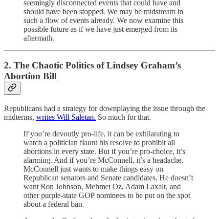
seemingly disconnected events that could have and
should have been stopped. We may be midstream in
such a flow of events already. We now examine this
possible future as if we have just emerged from its
aftermath.
2. The Chaotic Politics of Lindsey Graham’s
Abortion Bill
Republicans had a strategy for downplaying the issue through the
midterms,
writes Will Saletan.
So much for that.
If you’re devoutly pro-life, it can be exhilarating to
watch a politician flaunt his resolve to prohibit all
abortions in every state. But if you’re pro-choice, it’s
alarming. And if you’re McConnell, it’s a headache.
McConnell just wants to make things easy on
Republican senators and Senate candidates. He doesn’t
want Ron Johnson, Mehmet Oz, Adam Laxalt, and
other purple-state GOP nominees to be put on the spot
about a federal ban.