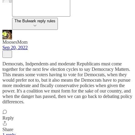
The Bulwark reply rules
MoosesMom
Sep 20, 2022
Democrats, Indpendents and moderate Republicans must come
together for the next few election cycles to say Democracy Matters.
This means some voters having to vote for Democrats, when they
would prefer not to, but it also means the Democrats have to pursue
more moderate and fiscally conservative policies when given the
power. It's a coalition we must form for the sake of our country, and
when the danger has passed, then we can go back to debating policy
differences.
Reply
Share
1 reply