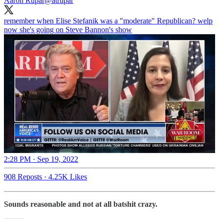
Aaron Rupar
@atrupar
remember when Elise Stefanik was a "moderate" Republican? welp
now she's going on Steve Bannon's show
2:28 PM · Sep 19, 2022
908 Reposts
·
4.25K Likes
Sounds reasonable and not at all batshit crazy.