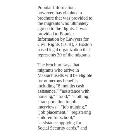
Popular Information,
however, has obtained a
brochure that was provided to
the migrants who ultimately
agreed to the flights. It was
provided to Popular
Information by Lawyers for
Civil Rights (LCR), a Boston-
based legal organization that
represents 30 of the migrants.
The brochure says that
migrants who arrive in
Massachusetts will be eligible
for numerous benefits,
including "8 months cash
assistance," "assistance with
housing," "food," "clothing,"
"transportation to job
interviews," "job training,"
"job placement," "registering
children for school,"
"assistance applying for
Social Security cards," and