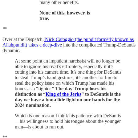
many other benefits.
None of this, however, is
true.
**
Over at the Dispatch,
Nick Catoggio (the pundit formerly known as
Allahpundit) takes a deep-dive
into the complicated Trump-DeSantis
dynamic.
At some point an impatient narcissist will no longer be
able to ignore his rival’s effrontery, especially if it’s
cutting into his camera time. It’s one thing for DeSantis
to steal Trump’s hand gestures, it’s another for him to
steal the policy issue on which Trump has made his
bones as a “fighter.”
The day Trump loses his
distinction as “
King of the Jerks
” to DeSantis is the
day we have a bona fide fight on our hands for the
2024 nomination.
Which is one reason I think his patience with DeSantis
—his willingness to hold his tongue about the younger
man—is about to run out.
**