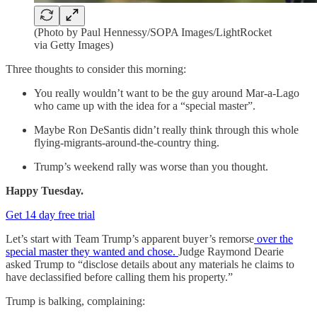
(Photo by Paul Hennessy/SOPA Images/LightRocket
via Getty Images)
Three thoughts to consider this morning:
You really wouldn’t want to be the guy around Mar-a-Lago
who came up with the idea for a “special master”.
Maybe Ron DeSantis didn’t really think through this whole
flying-migrants-around-the-country thing.
Trump’s weekend rally was worse than you thought.
Happy Tuesday.
Get 14 day free trial
Let’s start with Team Trump’s apparent buyer’s remorse
over the
special master they wanted and chose.
Judge Raymond Dearie
asked Trump to “disclose details about any materials he claims to
have declassified before calling them his property.”
Trump is balking, complaining: