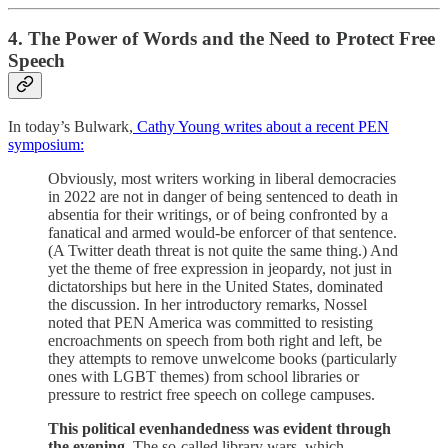
4. The Power of Words and the Need to Protect Free
Speech
In today’s Bulwark,
Cathy Young writes about a recent PEN
symposium:
Obviously, most writers working in liberal democracies
in 2022 are not in danger of being sentenced to death in
absentia for their writings, or of being confronted by a
fanatical and armed would-be enforcer of that sentence.
(A Twitter death threat is not quite the same thing.) And
yet the theme of free expression in jeopardy, not just in
dictatorships but here in the United States, dominated
the discussion. In her introductory remarks, Nossel
noted that PEN America was committed to resisting
encroachments on speech from both right and left, be
they attempts to remove unwelcome books (particularly
ones with LGBT themes) from school libraries or
pressure to restrict free speech on college campuses.
This political evenhandedness was evident through
the evening
. The so-called library wars, which