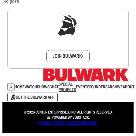
No posts
Sign up to get a FREE daily dose of sanity in
your inbox.
JOIN BULWARK+
SPECIAL
HOME
WATCH
SHOWS
CHAT
EVENTS
FOUNDERS
ARCHIVE
ABOUT
PROJECTS
GET THE BULWARK APP
© 2026 CENTER ENTERPRISES, INC. ALL RIGHTS RESERVED.
POWERED BY
SUBSTACK
.
PRIVACY
∙
TERMS
∙
COLLECTION NOTICE