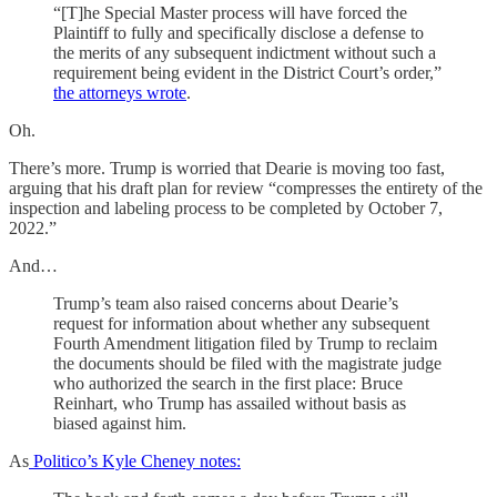
“[T]he Special Master process will have forced the
Plaintiff to fully and specifically disclose a defense to
the merits of any subsequent indictment without such a
requirement being evident in the District Court’s order,”
the attorneys wrote
.
Oh.
There’s more. Trump is worried that Dearie is moving too fast,
arguing that his draft plan for review “compresses the entirety of the
inspection and labeling process to be completed by October 7,
2022.”
And…
Trump’s team also raised concerns about Dearie’s
request for information about whether any subsequent
Fourth Amendment litigation filed by Trump to reclaim
the documents should be filed with the magistrate judge
who authorized the search in the first place: Bruce
Reinhart, who Trump has assailed without basis as
biased against him.
As
Politico’s Kyle Cheney notes: