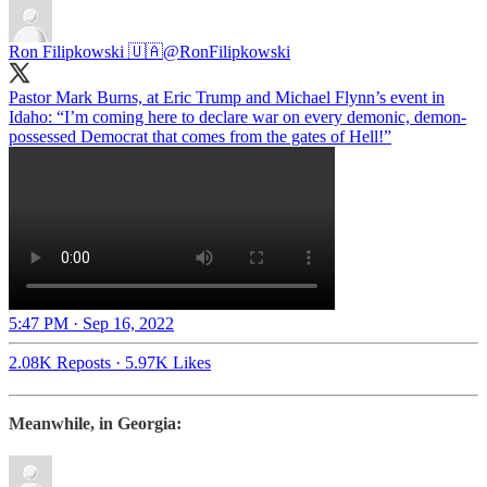
Ron Filipkowski 🇺🇦
@RonFilipkowski
Pastor Mark Burns, at Eric Trump and Michael Flynn’s event in
Idaho: “I’m coming here to declare war on every demonic, demon-
possessed Democrat that comes from the gates of Hell!”
5:47 PM · Sep 16, 2022
2.08K Reposts
·
5.97K Likes
Meanwhile, in Georgia: