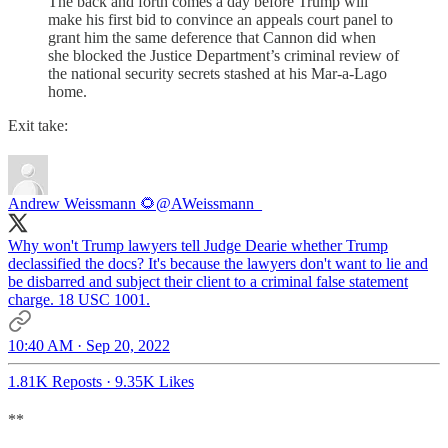
The back and forth comes a day before Trump will
make his first bid to convince an appeals court panel to
grant him the same deference that Cannon did when
she blocked the Justice Department’s criminal review of
the national security secrets stashed at his Mar-a-Lago
home.
Exit take:
Andrew Weissmann 🌻
@AWeissmann_
Why won't Trump lawyers tell Judge Dearie whether Trump
declassified the docs? It's because the lawyers don't want to lie and
be disbarred and subject their client to a criminal false statement
charge. 18 USC 1001.
10:40 AM · Sep 20, 2022
1.81K Reposts
·
9.35K Likes
**