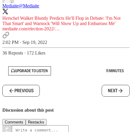
Mediaite
@Mediaite
Herschel Walker Bluntly Predicts He'll Flop in Debate: 'I'm Not
That Smart' and Warnock 'Will Show Up and Embarrass Me'
mediaite.com/election-2022/…
2:02 PM · Sep 19, 2022
36 Reposts
·
172 Likes
UPGRADE TO LISTEN
11 MINUTES
PREVIOUS
NEXT
Discussion about this post
Comments
Restacks