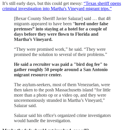
It’s still early days, but this could get messy:
“Texas sheriff opens
criminal investigation into Martha's Vineyard migrant trips.”
[Bexar County Sheriff Javier Salazar] said … that 48
migrants appeared to have been “
lured under false
pretenses” into staying at a hotel for a couple of
days before they were flown to Florida and
Martha’s Vineyard.
“They were promised work,” he said. “They were
promised the solution to several of their problems.”
He said a recruiter was paid a "bird dog fee" to
gather roughly 50 people around a San Antonio
migrant resource center.
The asylum-seekers, most of them Venezuelan, were
then taken to the posh Massachusetts island “for little
more than a photo op or a video op, and they were
unceremoniously stranded in Martha’s Vineyard,”
Salazar said.
Salazar said his office's organized crime investigators
would handle the investigation.