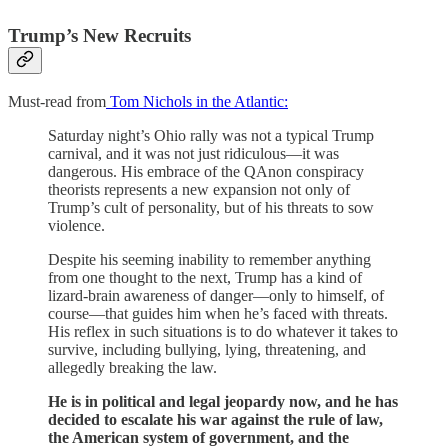
Trump’s New Recruits
Must-read from
Tom Nichols in the Atlantic:
Saturday night’s Ohio rally was not a typical Trump
carnival, and it was not just ridiculous—it was
dangerous. His embrace of the QAnon conspiracy
theorists represents a new expansion not only of
Trump’s cult of personality, but of his threats to sow
violence.
Despite his seeming inability to remember anything
from one thought to the next, Trump has a kind of
lizard-brain awareness of danger—only to himself, of
course—that guides him when he’s faced with threats.
His reflex in such situations is to do whatever it takes to
survive, including bullying, lying, threatening, and
allegedly breaking the law.
He is in political and legal jeopardy now, and he has
decided to escalate his war against the rule of law,
the American system of government, and the