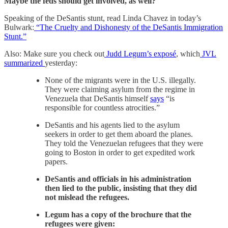
Maybe the feds should get involved, as well?
Speaking of the DeSantis stunt, read Linda Chavez in today’s
Bulwark:
“The Cruelty and Dishonesty of the DeSantis Immigration
Stunt.”
Also: Make sure you check out
Judd Legum’s exposé
, which
JVL
summarized
yesterday:
None of the migrants were in the U.S. illegally.
They were claiming asylum from the regime in
Venezuela that DeSantis himself
says
“is
responsible for countless atrocities.”
DeSantis and his agents lied to the asylum
seekers in order to get them aboard the planes.
They told the Venezuelan refugees that they were
going to Boston in order to get expedited work
papers.
DeSantis and officials in his administration
then lied to the public, insisting that they did
not mislead the refugees.
Legum has a copy of the brochure that the
refugees were given: