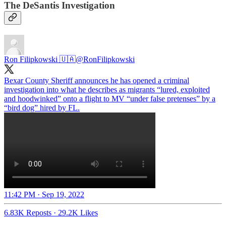
The DeSantis Investigation
Ron Filipkowski 🇺🇦
@RonFilipkowski
Bexar County Sheriff announces he has opened a criminal
investigation into what he describes as migrants “lured, exploited
and hoodwinked” onto a flight to MV “under false pretenses” by a
“bird dog” hired by FL.
11:42 PM · Sep 19, 2022
6.83K Reposts
·
29.2K Likes