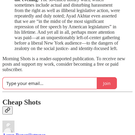
sometimes include actual and disturbing harassment
from the right as well as illiberal legislative action, were
repeatedly and duly noted; Ayad Akhtar even asserted
that we are “in the midst of the most significant
repression of free speech by American legislatures” in
his lifetime. And yet all in all, perhaps more attention
was paid—at an unquestionably left-of-center gathering
before a liberal New York audience—to the dangers of
zealotry on the social justice- and identity-focused left.
Morning Shots is a reader-supported publication. To receive new
posts and support my work, consider becoming a free or paid
subscriber.
Join
Cheap Shots