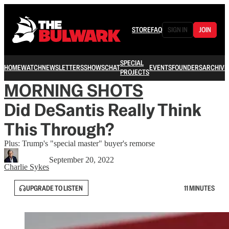
STORE
FAQ
SIGN IN
JOIN
SPECIAL
HOME
WATCH
NEWSLETTERS
SHOWS
CHAT
EVENTS
FOUNDERS
ARCHIVE
PROJECTS
MORNING SHOTS
Did DeSantis Really Think
This Through?
Plus: Trump's "special master" buyer's remorse
September 20, 2022
Charlie Sykes
UPGRADE TO LISTEN
11 MINUTES