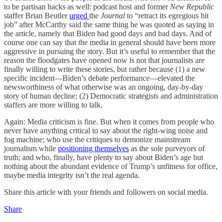
to be partisan hacks as well: podcast host and former
New Republic
staffer Brian Beutler
urged
the
Journal
to “retract its egregious hit
job” after McCarthy said the same thing he was quoted as saying in
the article, namely that Biden had good days and bad days. And of
course one can say that the media in general should have been more
aggressive in pursuing the story. But it’s useful to remember that the
reason the floodgates have opened now is not that journalists are
finally willing to write these stories, but rather because (1) a new
specific incident—Biden’s debate performance—elevated the
newsworthiness of what otherwise was an ongoing, day-by-day
story of human decline; (2) Democratic strategists and administration
staffers are more willing to talk.
Again: Media criticism is fine. But when it comes from people who
never have anything critical to say about the right-wing noise and
fog machine; who use the critiques to demonize mainstream
journalism while
positioning themselves
as the sole purveyors of
truth; and who, finally, have plenty to say about Biden’s age but
nothing about the abundant evidence of Trump’s unfitness for office,
maybe media integrity isn’t the real agenda.
Share this article with your friends and followers on social media.
Share