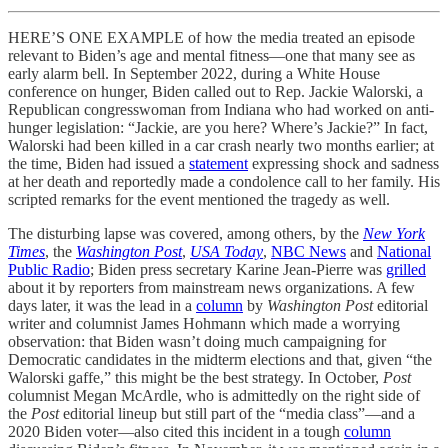
HERE’S ONE EXAMPLE of how the media treated an episode
relevant to Biden’s age and mental fitness—one that many see as
early alarm bell. In September 2022, during a White House
conference on hunger, Biden called out to Rep. Jackie Walorski, a
Republican congresswoman from Indiana who had worked on anti-
hunger legislation: “Jackie, are you here? Where’s Jackie?” In fact,
Walorski had been killed in a car crash nearly two months earlier; at
the time, Biden had issued a
statement
expressing shock and sadness
at her death and reportedly made a condolence call to her family. His
scripted remarks for the event mentioned the tragedy as well.
The disturbing lapse was covered, among others, by the
New York
Times
, the
Washington Post
,
USA Today
,
NBC News
and
National
Public Radio
; Biden press secretary Karine Jean-Pierre was
grilled
about it by reporters from mainstream news organizations. A few
days later, it was the lead in a
column
by
Washington Post
editorial
writer and columnist James Hohmann which made a worrying
observation: that Biden wasn’t doing much campaigning for
Democratic candidates in the midterm elections and that, given “the
Walorski gaffe,” this might be the best strategy. In October,
Post
columnist Megan McArdle, who is admittedly on the right side of
the
Post
editorial lineup but still part of the “media class”—and a
2020 Biden voter—also cited this incident in a tough
column