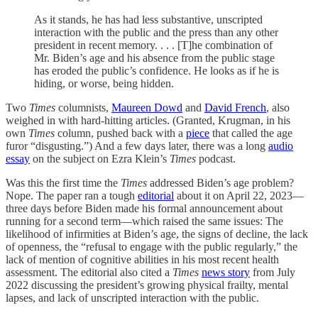
As it stands, he has had less substantive, unscripted
interaction with the public and the press than any other
president in recent memory. . . . [T]he combination of
Mr. Biden’s age and his absence from the public stage
has eroded the public’s confidence. He looks as if he is
hiding, or worse, being hidden.
Two
Times
columnists,
Maureen Dowd
and
David French
, also
weighed in with hard-hitting articles. (Granted, Krugman, in his
own
Times
column, pushed back with a
piece
that called the age
furor “disgusting.”) And a few days later, there was a long
audio
essay
on the subject on Ezra Klein’s
Times
podcast.
Was this the first time the
Times
addressed Biden’s age problem?
Nope. The paper ran a tough
editorial
about it on April 22, 2023—
three days before Biden made his formal announcement about
running for a second term—which raised the same issues: The
likelihood of infirmities at Biden’s age, the signs of decline, the lack
of openness, the “refusal to engage with the public regularly,” the
lack of mention of cognitive abilities in his most recent health
assessment. The editorial also cited a
Times
news story
from July
2022 discussing the president’s growing physical frailty, mental
lapses, and lack of unscripted interaction with the public.