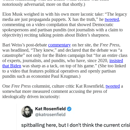
notoriously adversarial; more on that shortly.)
Elon Musk weighed in with his own more laconic take: “The legacy
media are just propaganda puppets. X has the truth,” he
tweeted
,
commenting on a video compilation that showed Democratic
spokespersons and partisan pundits (not journalists with a claim to
objectivity) reciting talking points about Biden’s sharpness.
Bari Weiss’s post-debate
commentary
on her site, the
Free Press
,
was headlined, “They knew,” and declared that the debate was “a
catastrophe” not only for the Biden campaign but “for an entire class
of experts, journalists, and pundits, who have, since 2020,
insisted
that Biden
was sharp as a tack, on top of his game.” (She too linked
to a video that features political operatives and openly partisan
pundits such as economist Paul Krugman.)
One
Free Press
columnist, culture critic Kat Rosenfield,
tweeted
a
somewhat more measured comment accusing the press of
ideologically driven incuriosity: