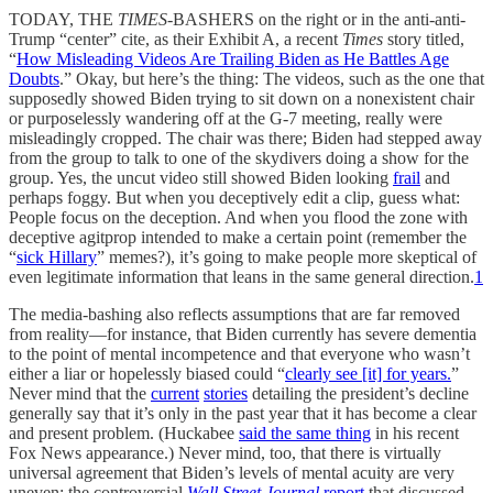
TODAY, THE
TIMES
-BASHERS on the right or in the anti-anti-
Trump “center” cite, as their Exhibit A, a recent
Times
story titled,
“
How Misleading Videos Are Trailing Biden as He Battles Age
Doubts
.” Okay, but here’s the thing: The videos, such as the one that
supposedly showed Biden trying to sit down on a nonexistent chair
or purposelessly wandering off at the G-7 meeting, really were
misleadingly cropped. The chair was there; Biden had stepped away
from the group to talk to one of the skydivers doing a show for the
group. Yes, the uncut video still showed Biden looking
frail
and
perhaps foggy. But when you deceptively edit a clip, guess what:
People focus on the deception. And when you flood the zone with
deceptive agitprop intended to make a certain point (remember the
“
sick Hillary
” memes?), it’s going to make people more skeptical of
even legitimate information that leans in the same general direction.
1
The media-bashing also reflects assumptions that are far removed
from reality—for instance, that Biden currently has severe dementia
to the point of mental incompetence and that everyone who wasn’t
either a liar or hopelessly biased could “
clearly see [it] for years.
”
Never mind that the
current
stories
detailing the president’s decline
generally say that it’s only in the past year that it has become a clear
and present problem. (Huckabee
said the same thing
in his recent
Fox News appearance.) Never mind, too, that there is virtually
universal agreement that Biden’s levels of mental acuity are very
uneven; the controversial
Wall Street Journal
report
that discussed