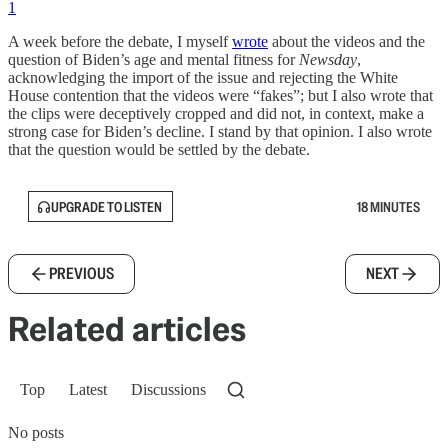
1
A week before the debate, I myself
wrote
about the videos and the
question of Biden’s age and mental fitness for
Newsday
,
acknowledging the import of the issue and rejecting the White
House contention that the videos were “fakes”; but I also wrote that
the clips were deceptively cropped and did not, in context, make a
strong case for Biden’s decline. I stand by that opinion. I also wrote
that the question would be settled by the debate.
UPGRADE TO LISTEN
18 MINUTES
PREVIOUS
NEXT
Related articles
Top
Latest
Discussions
No posts