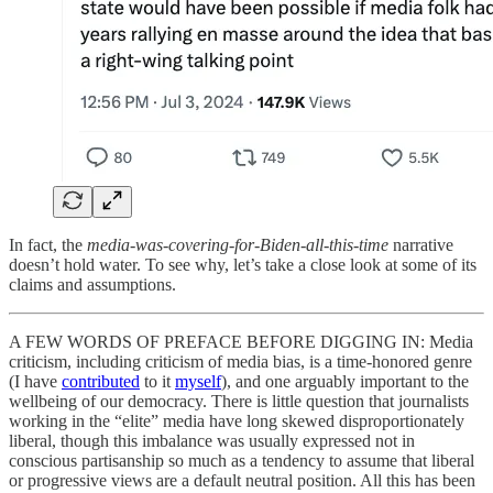
In fact, the
media-was-covering-for-Biden-all-this-time
narrative
doesn’t hold water. To see why, let’s take a close look at some of its
claims and assumptions.
A FEW WORDS OF PREFACE BEFORE DIGGING IN: Media
criticism, including criticism of media bias, is a time-honored genre
(I have
contributed
to it
myself
), and one arguably important to the
wellbeing of our democracy. There is little question that journalists
working in the “elite” media have long skewed disproportionately
liberal, though this imbalance was usually expressed not in
conscious partisanship so much as a tendency to assume that liberal
or progressive views are a default neutral position. All this has been