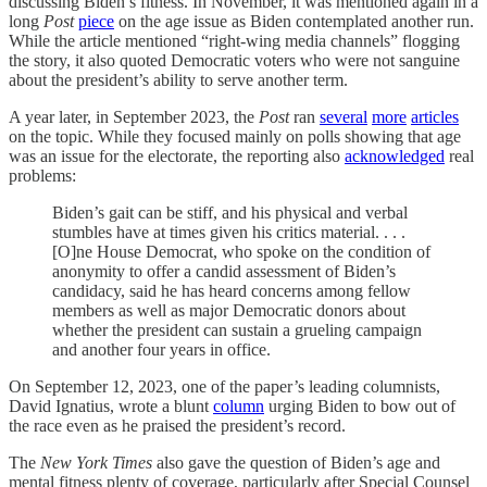
discussing Biden’s fitness. In November, it was mentioned again in a
long
Post
piece
on the age issue as Biden contemplated another run.
While the article mentioned “right-wing media channels” flogging
the story, it also quoted Democratic voters who were not sanguine
about the president’s ability to serve another term.
A year later, in September 2023, the
Post
ran
several
more
articles
on the topic. While they focused mainly on polls showing that age
was an issue for the electorate, the reporting also
acknowledged
real
problems:
Biden’s gait can be stiff, and his physical and verbal
stumbles have at times given his critics material. . . .
[O]ne House Democrat, who spoke on the condition of
anonymity to offer a candid assessment of Biden’s
candidacy, said he has heard concerns among fellow
members as well as major Democratic donors about
whether the president can sustain a grueling campaign
and another four years in office.
On September 12, 2023, one of the paper’s leading columnists,
David Ignatius, wrote a blunt
column
urging Biden to bow out of
the race even as he praised the president’s record.
The
New York Times
also gave the question of Biden’s age and
mental fitness plenty of coverage, particularly after Special Counsel