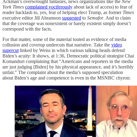
Ackman’s overwrought fantasies, news organizations like the
New
York Times
complained vociferously
about lack of access) to fear of
reader backlash to, yes, fear of helping elect Trump, as former
Times
executive editor Jill Abramson
suggested
to
Semafor
. And to claim
that the coverage was nonexistent or barely existent simply doesn’t
correspond with the facts.
For that matter, some of the material touted as evidence of media
collusion and coverup undercuts that narrative. Take the
video
supercut
linked by Weiss in which various talking heads defend
Biden’s acuity: It shows, at 1:36, Democratic political strategist Chai
Komanduri complaining that “Americans and reporters in the media
are just judging [Biden] by his physical appearance, and it’s horribly
unfair.” The complaint about the media’s supposed speculation
about Biden’s age and competence is even in the MSNBC chyron: