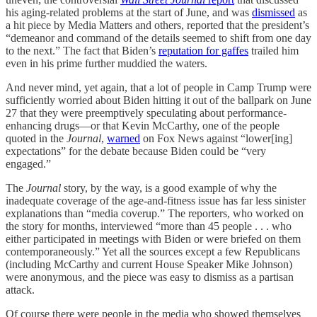
his aging-related problems at the start of June, and was
dismissed
as
a hit piece by Media Matters and others, reported that the president’s
“demeanor and command of the details seemed to shift from one day
to the next.” The fact that Biden’s
reputation for gaffes
trailed him
even in his prime further muddied the waters.
And never mind, yet again, that a lot of people in Camp Trump were
sufficiently worried about Biden hitting it out of the ballpark on June
27 that they were preemptively speculating about performance-
enhancing drugs—or that Kevin McCarthy, one of the people
quoted in the
Journal
,
warned
on Fox News against “lower[ing]
expectations” for the debate because Biden could be “very
engaged.”
The
Journal
story, by the way, is a good example of why the
inadequate coverage of the age-and-fitness issue has far less sinister
explanations than “media coverup.” The reporters, who worked on
the story for months, interviewed “more than 45 people . . . who
either participated in meetings with Biden or were briefed on them
contemporaneously.” Yet all the sources except a few Republicans
(including McCarthy and current House Speaker Mike Johnson)
were anonymous, and the piece was easy to dismiss as a partisan
attack.
Of course there were people in the media who showed themselves