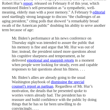
Robert Hur’s
report
, released on February 8 of this year, which
mentioned Biden’s self-presentation as “a sympathetic, well-
meaning, elderly man with a poor memory.” A February 9
editorial
used startlingly strong language to discuss “the challenges of an
aging president,” citing polls that showed “a remarkably broad
swath of the American public” doubting his ability to serve another
term because of age:
Mr. Biden’s performance at his news conference on
Thursday night was intended to assure the public that
his memory is fine and argue that Mr. Hur was out of
line; instead, the president raised more questions about
his cognitive sharpness and temperament, as he
delivered
emotional and snappish retorts
in a moment
when people were looking for steady, even and capable
responses to fair questions about his fitness. . . .
Mr. Biden’s allies are already going to the usual
Washington playbook of
dismissing the special
counsel’s report as partisan
. Regardless of Mr. Hur’s
motivation, the details that he presented spoke to
worries voters already had. The president has to
reassure and build confidence with the public by doing
things that he has so far been unwilling to do
convincingly. . . .