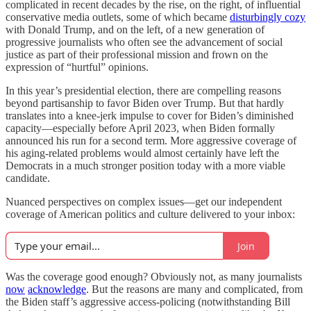
complicated in recent decades by the rise, on the right, of influential
conservative media outlets, some of which became
disturbingly cozy
with Donald Trump, and on the left, of a new generation of
progressive journalists who often see the advancement of social
justice as part of their professional mission and frown on the
expression of “hurtful” opinions.
In this year’s presidential election, there are compelling reasons
beyond partisanship to favor Biden over Trump. But that hardly
translates into a knee-jerk impulse to cover for Biden’s diminished
capacity—especially before April 2023, when Biden formally
announced his run for a second term. More aggressive coverage of
his aging-related problems would almost certainly have left the
Democrats in a much stronger position today with a more viable
candidate.
Nuanced perspectives on complex issues—get our independent
coverage of American politics and culture delivered to your inbox:
Join
Was the coverage good enough? Obviously not, as many journalists
now
acknowledge
. But the reasons are many and complicated, from
the Biden staff’s aggressive access-policing (notwithstanding Bill