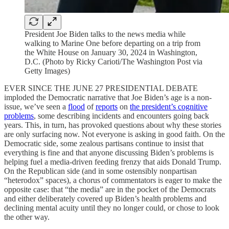
President Joe Biden talks to the news media while
walking to Marine One before departing on a trip from
the White House on January 30, 2024 in Washington,
D.C. (Photo by Ricky Carioti/The Washington Post via
Getty Images)
EVER SINCE THE JUNE 27 PRESIDENTIAL DEBATE
imploded the Democratic narrative that Joe Biden’s age is a non-
issue, we’ve seen a
flood
of
reports
on
the president’s cognitive
problems
, some describing incidents and encounters going back
years. This, in turn, has provoked questions about why these stories
are only surfacing now. Not everyone is asking in good faith. On the
Democratic side, some zealous partisans continue to insist that
everything is fine and that anyone discussing Biden’s problems is
helping fuel a media-driven feeding frenzy that aids Donald Trump.
On the Republican side (and in some ostensibly nonpartisan
“heterodox” spaces), a chorus of commentators is eager to make the
opposite case: that “the media” are in the pocket of the Democrats
and either deliberately covered up Biden’s health problems and
declining mental acuity until they no longer could, or chose to look
the other way.