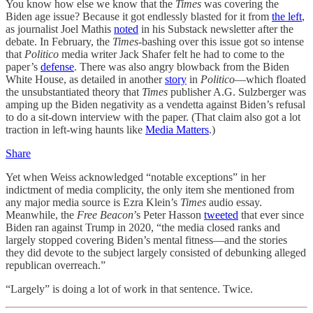
You know how else we know that the
Times
was covering the
Biden age issue? Because it got endlessly blasted for it from
the left
,
as journalist Joel Mathis
noted
in his Substack newsletter after the
debate. In February, the
Times-
bashing over this issue got so intense
that
Politico
media writer Jack Shafer felt he had to come to the
paper’s
defense
. There was also angry blowback from the Biden
White House, as detailed in another
story
in
Politico
—which floated
the unsubstantiated theory that
Times
publisher A.G. Sulzberger was
amping up the Biden negativity as a vendetta against Biden’s refusal
to do a sit-down interview with the paper. (That claim also got a lot
traction in left-wing haunts like
Media Matters
.)
Share
Yet when Weiss acknowledged “notable exceptions” in her
indictment of media complicity, the only item she mentioned from
any major media source is Ezra Klein’s
Times
audio essay.
Meanwhile, the
Free Beacon
’s Peter Hasson
tweeted
that ever since
Biden ran against Trump in 2020, “the media closed ranks and
largely stopped covering Biden’s mental fitness—and the stories
they did devote to the subject largely consisted of debunking alleged
republican overreach.”
“Largely” is doing a lot of work in that sentence. Twice.