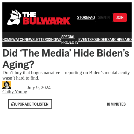
STORE
FAQ
SIGN IN
JOIN
SPECIAL
HOME
WATCH
NEWSLETTERS
SHOWS
EVENTS
FOUNDERS
ARCHIVE
ABOU
PROJECTS
Did ‘The Media’ Hide Biden’s
Aging?
Don’t buy that bogus narrative—reporting on Biden’s mental acuity
wasn’t hard to find.
July 9, 2024
Cathy Young
UPGRADE TO LISTEN
18 MINUTES