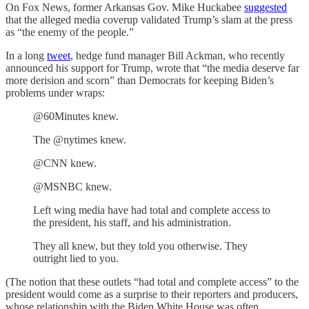
On Fox News, former Arkansas Gov. Mike Huckabee
suggested
that the alleged media coverup validated Trump’s slam at the press
as “the enemy of the people.”
In a long
tweet
, hedge fund manager Bill Ackman, who recently
announced his support for Trump, wrote that “the media deserve far
more derision and scorn” than Democrats for keeping Biden’s
problems under wraps:
@60Minutes knew.
The @nytimes knew.
@CNN knew.
@MSNBC knew.
Left wing media have had total and complete access to
the president, his staff, and his administration.
They all knew, but they told you otherwise. They
outright lied to you.
(The notion that these outlets “had total and complete access” to the
president would come as a surprise to their reporters and producers,
whose relationship with the Biden White House was often