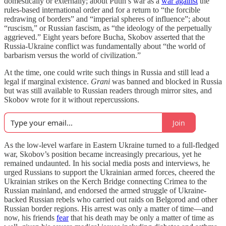
domestically or externally; about Putin’s war as a
war against
the
rules-based international order and for a return to “the forcible
redrawing of borders” and “imperial spheres of influence”; about
“ruscism,” or Russian fascism, as “the ideology of the perpetually
aggrieved.” Eight years before Bucha, Skobov asserted that the
Russia-Ukraine conflict was fundamentally about “the world of
barbarism versus the world of civilization.”
At the time, one could write such things in Russia and still lead a
legal if marginal existence.
Grani
was banned and blocked in Russia
but was still available to Russian readers through mirror sites, and
Skobov wrote for it without repercussions.
Join
As the low-level warfare in Eastern Ukraine turned to a full-fledged
war, Skobov’s position became increasingly precarious, yet he
remained undaunted. In his social media posts and interviews, he
urged Russians to support the Ukrainian armed forces, cheered the
Ukrainian strikes on the Kerch Bridge connecting Crimea to the
Russian mainland, and endorsed the armed struggle of Ukraine-
backed Russian rebels who carried out raids on Belgorod and other
Russian border regions. His arrest was only a matter of time—and
now, his friends
fear
that his death may be only a matter of time as