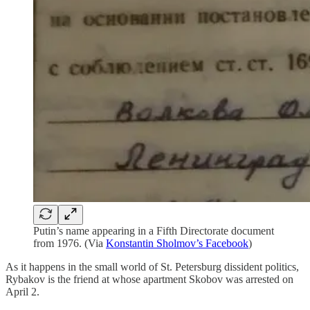
Putin’s name appearing in a Fifth Directorate document
from 1976. (Via
Konstantin Sholmov’s Facebook
)
As it happens in the small world of St. Petersburg dissident politics,
Rybakov is the friend at whose apartment Skobov was arrested on
April 2.