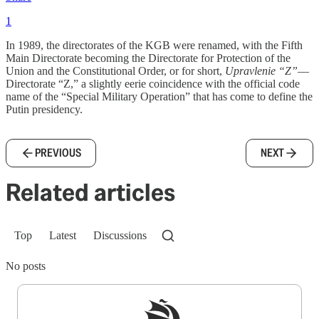
1
In 1989, the directorates of the KGB were renamed, with the Fifth
Main Directorate becoming the Directorate for Protection of the
Union and the Constitutional Order, or for short,
Upravlenie “Z”
—
Directorate “Z,” a slightly eerie coincidence with the official code
name of the “Special Military Operation” that has come to define the
Putin presidency.
PREVIOUS
NEXT
Related articles
Top
Latest
Discussions
No posts