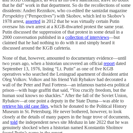
that he did” work in that department. So do the recollections of some
dissidents: Andrei Reznikov, who co-edited the samizdat magazine
Perspektivy
(“Perspectives”) with Skobov, which led to Skobov’s
1978 arrest,
asserted
in 2012 that he was virtually certain Putin
oversaw his own arrest at a KGB-thwarted protest the same year.
Putin discussed the suppression of that protest in some detail in a
2000 conversation published in a
collection of interviews
—but
claimed that he had nothing to do with it and simply heard it
discussed around the KGB cafeteria.
None of that, however, amounted to documentary evidence—until
two years ago, when a historian uncovered an official
report
dated
September 13, 1976, listing “Lt. Putin” as one of five KGB
operatives who searched the Leningrad apartment of dissident artist
Oleg Volkov. Volkov and his friend Yuli Rybakov had decorated a
wall of the Peter and Paul Fortress—an infamous tsarist-era political
prison—with huge graffiti that said, “You crucify freedom, but the
human soul knows no shackles.” After the fall of the Soviet Union,
Rybakov—at one point a deputy in the State Duma—was able to
retrieve his old case files
, which he donated to the Political History
Museum in St. Petersburg. He never bothered, however, to look
closely at the details of many papers in the huge trove of documents,
and
told
the independent news site
Meduza
in late 2022 that he was
genuinely shocked when a historian named Konstantin Sholmov
found Putin’s name in the report.