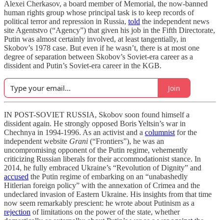
Alexei Cherkasov, a board member of Memorial, the now-banned
human rights group whose principal task is to keep records of
political terror and repression in Russia,
told
the independent news
site Agentstvo (“Agency”) that given his job in the Fifth Directorate,
Putin was almost certainly involved, at least tangentially, in
Skobov’s 1978 case. But even if he wasn’t, there is at most one
degree of separation between Skobov’s Soviet-era career as a
dissident and Putin’s Soviet-era career in the KGB.
Join
IN POST-SOVIET RUSSIA, Skobov soon found himself a
dissident again. He strongly opposed Boris Yeltsin’s war in
Chechnya in 1994-1996. As an activist and a
columnist
for the
independent website
Grani
(“Frontiers”), he was an
uncompromising opponent of the Putin regime, vehemently
criticizing Russian liberals for their accommodationist stance. In
2014, he fully embraced Ukraine’s “Revolution of Dignity” and
accused
the Putin regime of embarking on an “unabashedly
Hitlerian foreign policy” with the annexation of Crimea and the
undeclared invasion of Eastern Ukraine. His insights from that time
now seem remarkably prescient: he wrote about Putinism as a
rejection
of limitations on the power of the state, whether