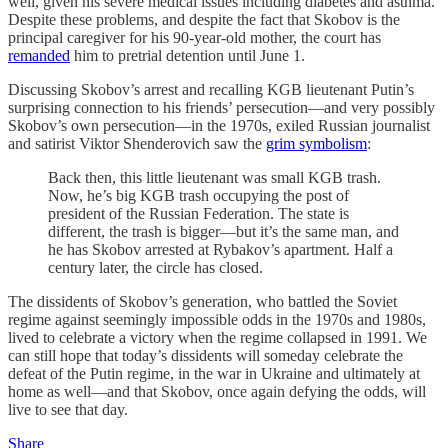
well, given his severe medical issues including diabetes and asthma.
Despite these problems, and despite the fact that Skobov is the
principal caregiver for his 90-year-old mother, the court has
remanded
him to pretrial detention until June 1.
Discussing Skobov’s arrest and recalling KGB lieutenant Putin’s
surprising connection to his friends’ persecution—and very possibly
Skobov’s own persecution—in the 1970s, exiled Russian journalist
and satirist Viktor Shenderovich saw the
grim symbolism
:
Back then, this little lieutenant was small KGB trash.
Now, he’s big KGB trash occupying the post of
president of the Russian Federation. The state is
different, the trash is bigger—but it’s the same man, and
he has Skobov arrested at Rybakov’s apartment. Half a
century later, the circle has closed.
The dissidents of Skobov’s generation, who battled the Soviet
regime against seemingly impossible odds in the 1970s and 1980s,
lived to celebrate a victory when the regime collapsed in 1991. We
can still hope that today’s dissidents will someday celebrate the
defeat of the Putin regime, in the war in Ukraine and ultimately at
home as well—and that Skobov, once again defying the odds, will
live to see that day.
Share