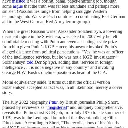
have
insisted
it was a boring, banal, paper-shuffling job, though
some
argue
that the truth was far less mundane and perhaps more
sinister. (Possibilities range from helping smuggle Western
technology into Warsaw Pact countries to coordinating East German
aid to the West German Red Army terror group.)
When the great Russian writer Alexander Solzhenitsyn, a towering
dissident figure in the Soviet era, was asked in 2007 why he felt
comfortable meeting with Putin and even accepting a state prize
from him given Putin’s KGB career, his answer invoked Putin’s
alleged distance from political persecutions. “Yes, he was an officer
of the intelligence services, but he was not a KGB investigator,”
Solzhenitsyn
told
Der Spiegel
, adding that “service in foreign
intelligence . . . is not a negative in any country” and invoking
George H.W. Bush’s onetime position as head of the CIA.
Moral equivalency aside, it turns out that the official version
Solzhenitsyn accepted as fact was, in all likelihood, merely a cover
story.
The July 2022 biography
Putin
by British journalist Philip Short,
praised by reviewers as “
magisterial
” and uniquely comprehensive,
reveals that Putin’s first KGB job, from July 1976 to late summer of
1979, was in the Leningrad branch of the dissent-policing Fifth
Directorate. According to Short, “The recollections of his friends
and KGB colleagues, as well as his own statements, leave no doubt