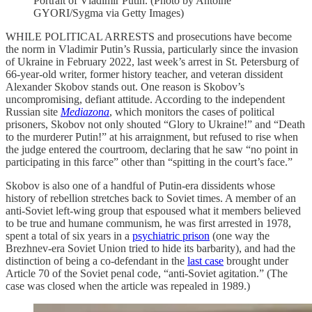
Portrait of Vladimir Putin. (Photo by Antoine
GYORI/Sygma via Getty Images)
WHILE POLITICAL ARRESTS and prosecutions have become
the norm in Vladimir Putin’s Russia, particularly since the invasion
of Ukraine in February 2022, last week’s arrest in St. Petersburg of
66-year-old writer, former history teacher, and veteran dissident
Alexander Skobov stands out. One reason is Skobov’s
uncompromising, defiant attitude. According to the independent
Russian site
Mediazona
, which monitors the cases of political
prisoners, Skobov not only shouted “Glory to Ukraine!” and “Death
to the murderer Putin!” at his arraignment, but refused to rise when
the judge entered the courtroom, declaring that he saw “no point in
participating in this farce” other than “spitting in the court’s face.”
Skobov is also one of a handful of Putin-era dissidents whose
history of rebellion stretches back to Soviet times. A member of an
anti-Soviet left-wing group that espoused what it members believed
to be true and humane communism, he was first arrested in 1978,
spent a total of six years in a
psychiatric prison
(one way the
Brezhnev-era Soviet Union tried to hide its barbarity), and had the
distinction of being a co-defendant in the
last case
brought under
Article 70 of the Soviet penal code, “anti-Soviet agitation.” (The
case was closed when the article was repealed in 1989.)