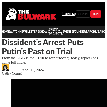
STORE
FAQ
SIGN IN
JOIN
SPECIAL
HOME
WATCH
NEWSLETTERS
SHOWS
EVENTS
FOUNDERS
ARCHIVE
ABOU
PROJECTS
Dissident’s Arrest Puts
Putin’s Past on Trial
From the KGB in the 1970s to war autocracy today, repressions
come full circle.
April 11, 2024
Cathy Young