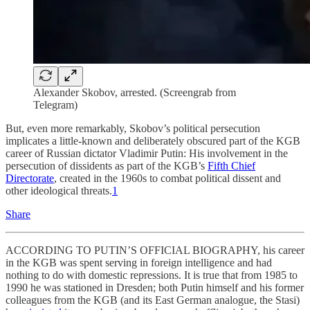
Alexander Skobov, arrested. (Screengrab from
Telegram)
But, even more remarkably, Skobov’s political persecution
implicates a little-known and deliberately obscured part of the KGB
career of Russian dictator Vladimir Putin: His involvement in the
persecution of dissidents as part of the KGB’s
Fifth Chief
Directorate
, created in the 1960s to combat political dissent and
other ideological threats.
1
Share
ACCORDING TO PUTIN’S OFFICIAL BIOGRAPHY, his career
in the KGB was spent serving in foreign intelligence and had
nothing to do with domestic repressions. It is true that from 1985 to
1990 he was stationed in Dresden; both Putin himself and his former
colleagues from the KGB (and its East German analogue, the Stasi)