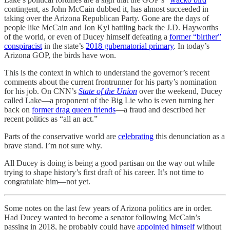
contingent, as John McCain dubbed it, has almost succeeded in
taking over the Arizona Republican Party. Gone are the days of
people like McCain and Jon Kyl battling back the J.D. Hayworths
of the world, or even of Ducey himself defeating a
former “birther”
conspiracist
in the state’s
2018 gubernatorial primary
. In today’s
Arizona GOP, the birds have won.
This is the context in which to understand the governor’s recent
comments about the current frontrunner for his party’s nomination
for his job. On CNN’s
State of the Union
over the weekend, Ducey
called Lake—a proponent of the Big Lie who is even turning her
back on
former drag queen friends
—a fraud and described her
recent politics as “all an act.”
Parts of the conservative world are
celebrating
this denunciation as a
brave stand. I’m not sure why.
All Ducey is doing is being a good partisan on the way out while
trying to shape history’s first draft of his career. It’s not time to
congratulate him—not yet.
Some notes on the last few years of Arizona politics are in order.
Had Ducey wanted to become a senator following McCain’s
passing in 2018, he probably could have
appointed himself
without