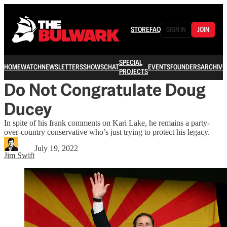
STORE
FAQ
SIGN IN
JOIN
SPECIAL
HOME
WATCH
NEWSLETTERS
SHOWS
CHAT
EVENTS
FOUNDERS
ARCHIVE
PROJECTS
Do Not Congratulate Doug
Ducey
In spite of his frank comments on Kari Lake, he remains a party-
over-country conservative who’s just trying to protect his legacy.
July 19, 2022
Jim Swift