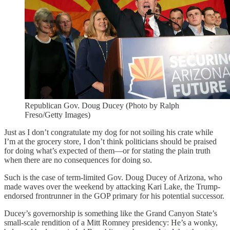
Republican Gov. Doug Ducey (Photo by Ralph
Freso/Getty Images)
Just as I don’t congratulate my dog for not soiling his crate while
I’m at the grocery store, I don’t think politicians should be praised
for doing what’s expected of them—or for stating the plain truth
when there are no consequences for doing so.
Such is the case of term-limited Gov. Doug Ducey of Arizona, who
made waves over the weekend by attacking Kari Lake, the Trump-
endorsed frontrunner in the GOP primary for his potential successor.
Ducey’s governorship is something like the Grand Canyon State’s
small-scale rendition of a Mitt Romney presidency: He’s a wonky,