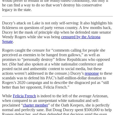
would prefer to remain in the reality-based community, but only if
he can find a way to do so that won’t destroy his conservative
legacy in the state.
Ducey’s attack on Lake is not only self-serving: It also highlights his
fickleness on questions of party versus country. A few months back,
Ducey let the mask of principle slip when he defended state senator
Wendy Rogers while she was being
censured by the Arizona
Senate
.
Rogers caught the censure for “comments calling for people she
perceived as enemies to be hanged from gallows,” as well as
promises to “personally destroy” fellow Republicans who opposed
her. (She had also spoken at a white nationalist conference and
posted racist and antisemitic content to social media, but these
actions weren’t addressed in the censure.) Ducey’s
response
to these
scandals was to defend his PAC’s half-million-dollar donation to
Rogers’s 2020 campaign and to describe the disgraced pol as “still
better than her opponent, Felicia French.”
While
Felicia French
is indeed to the left of the average Arizonan,
when compared to an unrepentant white nationalist and self-
proclaimed “
charter member
” of the Oath Keepers, she is perfectly
normal and perfectly sane. But Doug Ducey spent $500,000 to help
Rogers defeat her, and then defended that decision amid the even