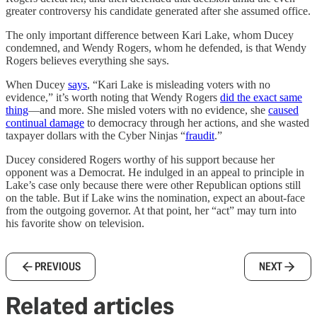
greater controversy his candidate generated after she assumed office.
The only important difference between Kari Lake, whom Ducey
condemned, and Wendy Rogers, whom he defended, is that Wendy
Rogers believes everything she says.
When Ducey
says
, “Kari Lake is misleading voters with no
evidence,” it’s worth noting that Wendy Rogers
did the exact same
thing
—and more. She misled voters with no evidence, she
caused
continual damage
to democracy through her actions, and she wasted
taxpayer dollars with the Cyber Ninjas “
fraudit
.”
Ducey considered Rogers worthy of his support because her
opponent was a Democrat. He indulged in an appeal to principle in
Lake’s case only because there were other Republican options still
on the table. But if Lake wins the nomination, expect an about-face
from the outgoing governor. At that point, her “act” may turn into
his favorite show on television.
PREVIOUS
NEXT
Related articles