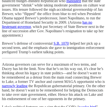
balanced budget–minded Republican who
mandated
that the state
government “shrink” while taking moderate positions on culture war
issues. His tenure followed the nigh-accidental governorship of Jan
Brewer, who “flipped” the office from blue to red when President
Obama tapped Brewer’s predecessor, Janet Napolitano, to run the
Department of Homeland Security in 2009. (Arizona
has no
lieutenant governor
, which put Secretary of State Brewer next in the
line of succession after Gov. Napolitano’s resignation to take up her
appointment.)
Brewer’s defense of controversial
S.B. 1070
helped her pick up a
second term, and the emphasis she gave to immigration enforcement
prefigured Trump’s earliest talking points.
Arizona governors can serve for a maximum of two terms, and
Ducey has hit the limit. Now that he’s on his way out, it’s clear he’s
thinking about his legacy in state politics—and he doesn’t want to
be remembered as a detour from the main road connecting Brewer
to Lake, a former TV anchor and current MAGA opportunist who is
narrowly leading
the Republican gubernatorial primary. On the other
hand, he doesn’t want to be remembered for helping the Democrats
to take over state government, either. Hence his attack on Lake and
his endorsement of one of her opponents in the primary.
Lake’s political fortunes are a sign that the GOP’s “
wacko bird
”