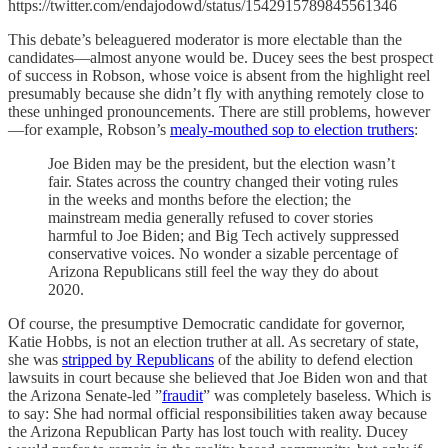
https://twitter.com/endajodowd/status/1542915789845561346
This debate’s beleaguered moderator is more electable than the
candidates—almost anyone would be. Ducey sees the best prospect
of success in Robson, whose voice is absent from the highlight reel
presumably because she didn’t fly with anything remotely close to
these unhinged pronouncements. There are still problems, however
—for example, Robson’s
mealy-mouthed sop to election truthers
:
Joe Biden may be the president, but the election wasn’t
fair. States across the country changed their voting rules
in the weeks and months before the election; the
mainstream media generally refused to cover stories
harmful to Joe Biden; and Big Tech actively suppressed
conservative voices. No wonder a sizable percentage of
Arizona Republicans still feel the way they do about
2020.
Of course, the presumptive Democratic candidate for governor,
Katie Hobbs, is not an election truther at all. As secretary of state,
she was
stripped by Republicans
of the ability to defend election
lawsuits in court because she believed that Joe Biden won and that
the Arizona Senate-led ”
fraudit
” was completely baseless. Which is
to say: She had normal official responsibilities taken away because
the Arizona Republican Party has lost touch with reality. Ducey