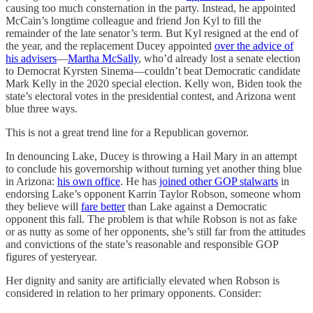
causing too much consternation in the party. Instead, he appointed
McCain’s longtime colleague and friend Jon Kyl to fill the
remainder of the late senator’s term. But Kyl resigned at the end of
the year, and the replacement Ducey appointed
over the advice of
his advisers
—
Martha McSally
, who’d already lost a senate election
to Democrat Kyrsten Sinema—couldn’t beat Democratic candidate
Mark Kelly in the 2020 special election. Kelly won, Biden took the
state’s electoral votes in the presidential contest, and Arizona went
blue three ways.
This is not a great trend line for a Republican governor.
In denouncing Lake, Ducey is throwing a Hail Mary in an attempt
to conclude his governorship without turning yet another thing blue
in Arizona:
his own office
. He has
joined other GOP stalwarts
in
endorsing Lake’s opponent Karrin Taylor Robson, someone whom
they believe will
fare better
than Lake against a Democratic
opponent this fall. The problem is that while Robson is not as fake
or as nutty as some of her opponents, she’s still far from the attitudes
and convictions of the state’s reasonable and responsible GOP
figures of yesteryear.
Her dignity and sanity are artificially elevated when Robson is
considered in relation to her primary opponents. Consider: