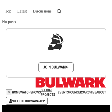
Top
Latest
Discussions
No posts
Sign up to get a FREE daily dose of sanity in
your inbox.
JOIN BULWARK+
SPECIAL
HOME
WATCH
SHOWS
EVENTS
FOUNDERS
ARCHIVE
ABOUT
PROJECTS
GET THE BULWARK APP