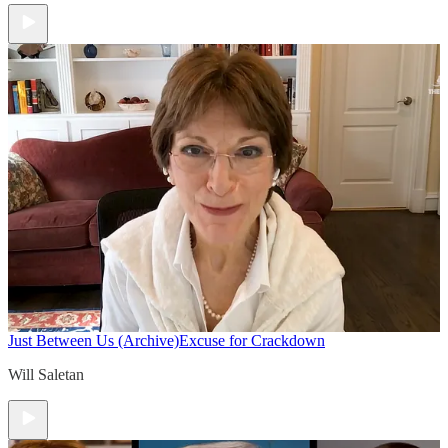
Just Between Us (Archive)
Excuse for Crackdown
Will Saletan