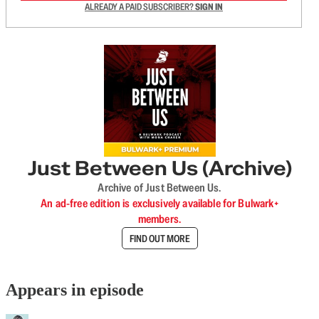
ALREADY A PAID SUBSCRIBER?
SIGN IN
Just Between Us (Archive)
Archive of Just Between Us.
An ad-free edition is exclusively available for Bulwark+
members.
FIND OUT MORE
Appears in episode