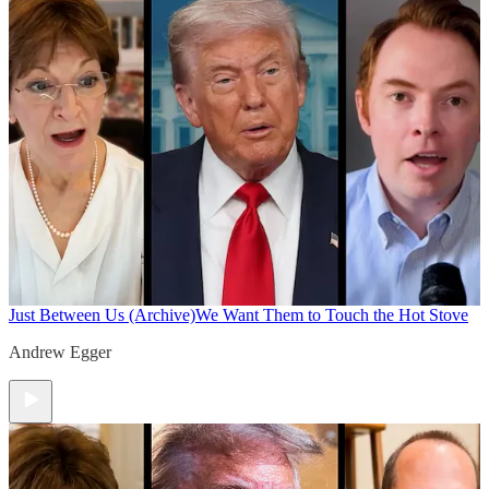
Just Between Us (Archive)
We Want Them to Touch the Hot Stove
Andrew Egger