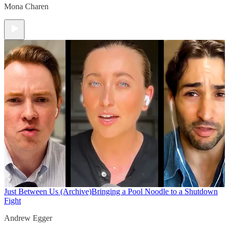
Mona Charen
Just Between Us (Archive)
Bringing a Pool Noodle to a Shutdown
Fight
Andrew Egger