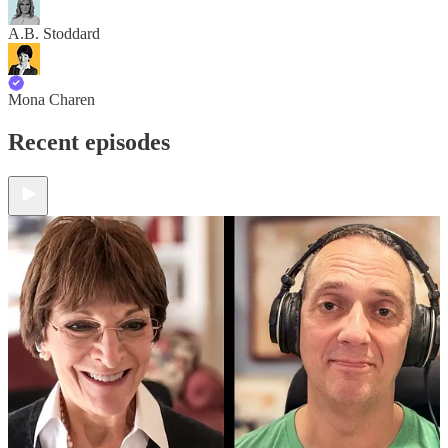
A.B. Stoddard
Mona Charen
Recent episodes