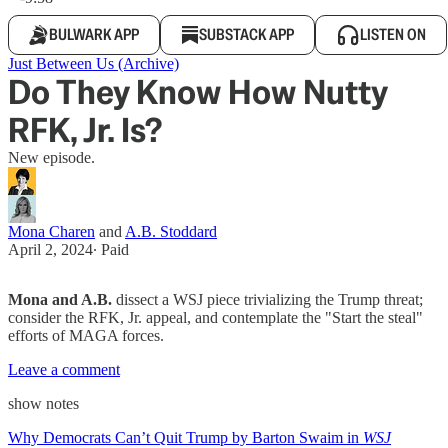
BULWARK APP
SUBSTACK APP
LISTEN ON
Just Between Us (Archive)
Do They Know How Nutty
RFK, Jr. Is?
New episode.
Mona Charen
and
A.B. Stoddard
April 2, 2024
∙ Paid
Mona and A.B.
dissect a WSJ piece trivializing the Trump threat;
consider the RFK, Jr. appeal, and contemplate the "Start the steal"
efforts of MAGA forces.
Leave a comment
show notes
Why Democrats Can’t Quit Trump by Barton Swaim in
WSJ