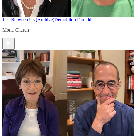
Just Between Us (Archive)
Demolition Donald
Mona Charen