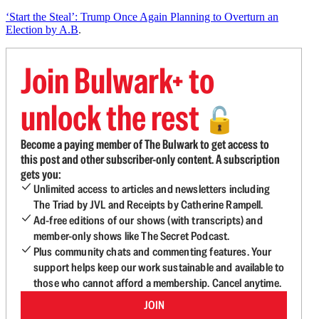
‘Start the Steal’: Trump Once Again Planning to Overturn an
Election by A.B
.
Join Bulwark+ to
unlock the rest
🔓
Become a paying member of The Bulwark to get access to
this post and other subscriber-only content. A subscription
gets you:
Unlimited access to articles and newsletters including
The Triad by JVL and Receipts by Catherine Rampell.
Ad-free editions of our shows (with transcripts) and
member-only shows like The Secret Podcast.
Plus community chats and commenting features. Your
support helps keep our work sustainable and available to
those who cannot afford a membership. Cancel anytime.
JOIN