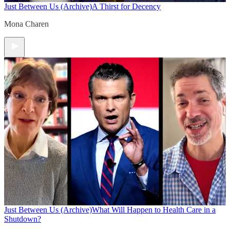
Just Between Us (Archive)
A Thirst for Decency
Mona Charen
Just Between Us (Archive)
What Will Happen to Health Care in a
Shutdown?