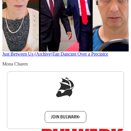
Just Between Us (Archive)
Tap Dancing Over a Precipice
Mona Charen
Sign up to get a FREE daily dose of sanity in
your inbox.
JOIN BULWARK+