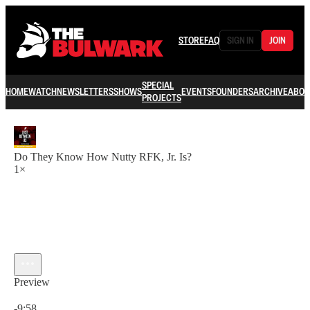
STORE
FAQ
SIGN IN
JOIN
SPECIAL
HOME
WATCH
NEWSLETTERS
SHOWS
EVENTS
FOUNDERS
ARCHIVE
ABOU
PROJECTS
Do They Know How Nutty RFK, Jr. Is?
1×
Preview
Current time: 0:00 / Total time: -9:58
-9:58