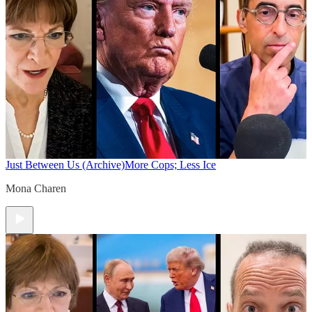
Just Between Us (Archive)
More Cops; Less Ice
Mona Charen