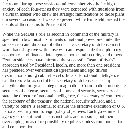
the room, during those sessions and remember vividly the high
anxiety of each four-star as they were peppered with questions from
a civilian master who knew the strategic ramifications of those plans.
On several occasions, I was also present while Rumsfeld briefed the
details of those plans to President Bush.
While the SecDef’s role as second-in-command of the military is
specified in law, most instruments of national power are under the
supervision and direction of others. The secretary of defense must
work hand-in-glove with those who are responsible for diplomacy,
economics and finance, intelligence, homeland security, and others.
Few presidencies have mirrored the successful “team of rivals”
approach used by President Lincoln, and more than one president
has presided over vehement disagreements and ego-driven
dysfunction among cabinet-level officials. Emotional intelligence
can therefore be as useful to a secretary of defense as a sharp
analytic mind or great strategic imagination. Coordination among the
secretary of defense, secretary of homeland security, secretary of
state, the director of national intelligence, the secretary of commerce,
the secretary of the treasury, the national security advisor, and a
variety of others is essential to ensure the effective execution of U.S.
national security and foreign policy objectives. Each government
agency or department has distinct roles and missions, but their
overlapping areas of responsibility require seamless communication
and collaboration.