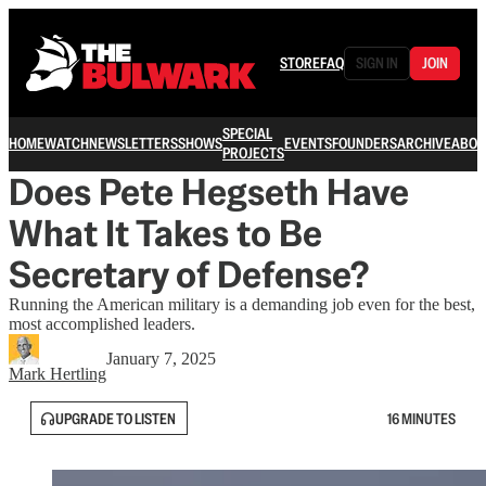
STORE
FAQ
SIGN IN
JOIN
SPECIAL
HOME
WATCH
NEWSLETTERS
SHOWS
EVENTS
FOUNDERS
ARCHIVE
ABOU
PROJECTS
Does Pete Hegseth Have
What It Takes to Be
Secretary of Defense?
Running the American military is a demanding job even for the best,
most accomplished leaders.
January 7, 2025
Mark Hertling
UPGRADE TO LISTEN
16 MINUTES