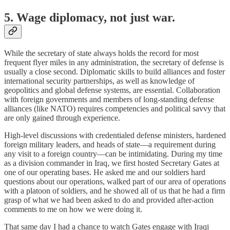
5. Wage diplomacy, not just war.
While the secretary of state always holds the record for most
frequent flyer miles in any administration, the secretary of defense is
usually a close second. Diplomatic skills to build alliances and foster
international security partnerships, as well as knowledge of
geopolitics and global defense systems, are essential. Collaboration
with foreign governments and members of long-standing defense
alliances (like NATO) requires competencies and political savvy that
are only gained through experience.
High-level discussions with credentialed defense ministers, hardened
foreign military leaders, and heads of state—a requirement during
any visit to a foreign country—can be intimidating. During my time
as a division commander in Iraq, we first hosted Secretary Gates at
one of our operating bases. He asked me and our soldiers hard
questions about our operations, walked part of our area of operations
with a platoon of soldiers, and he showed all of us that he had a firm
grasp of what we had been asked to do and provided after-action
comments to me on how we were doing it.
That same day I had a chance to watch Gates engage with Iraqi