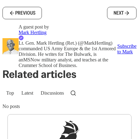
PREVIOUS
NEXT
A guest post by
Mark Hertling
Lt. Gen. Mark Hertling (Ret.) (@MarkHertling)
Subscribe
commanded US Army Europe & the 1st Armored
to Mark
Division. He writes for The Bulwark, is
anMSNow military analyst, and teaches at the
Crummer School of Business.
Related articles
Top
Latest
Discussions
No posts