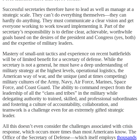
Successful secretaries therefore have to lead as well as manage at a
strategic scale. They can’t do everything themselves—they can
hardly do anything. They must communicate a clear vision and get
everyone working to work toward implementing it. Part of the
secretary’s responsibility is to define clear, achievable, worthwhile
goals based on the desires of the president and Congress (yes, both)
and the expertise of military leaders.
Mastery of small-unit tactics and experience on recent battlefields
will be of limited benefit for a secretary of defense. While the
secretary is not a general, he must have a deep understanding of
military strategy at the highest levels, operational logistics, the
American way of war, and the unique (and at times competing)
military cultures of the Army, Navy, Air Force, Marines, Space
Force, and Coast Guard. The ability to command respect from the
leadership of all the “clans and tribes” in the military while
delegating authority to trained, skilled, and professional subordinates
and fostering a culture of accountability, collaboration, and
teamwork is a challenge even for an extremely gifted strategic
leader.
All this doesn’t even consider the challenges associated with crisis
response, which occurs more times than most Americans know. The
Office of the Secretary of Defense—which itself employs
thousands