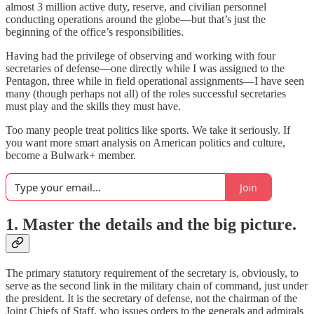
almost 3 million active duty, reserve, and civilian personnel
conducting operations around the globe—but that’s just the
beginning of the office’s responsibilities.
Having had the privilege of observing and working with four
secretaries of defense—one directly while I was assigned to the
Pentagon, three while in field operational assignments—I have seen
many (though perhaps not all) of the roles successful secretaries
must play and the skills they must have.
Too many people treat politics like sports. We take it seriously. If
you want more smart analysis on American politics and culture,
become a Bulwark+ member.
Join
1. Master the details and the big picture.
The primary statutory requirement of the secretary is, obviously, to
serve as the second link in the military chain of command, just under
the president. It is the secretary of defense, not the chairman of the
Joint Chiefs of Staff, who issues orders to the generals and admirals