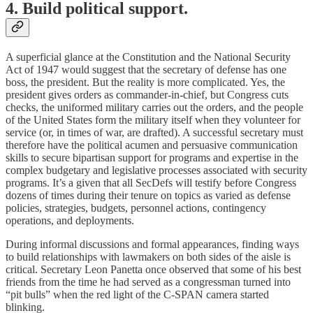
4. Build political support.
A superficial glance at the Constitution and the National Security
Act of 1947 would suggest that the secretary of defense has one
boss, the president. But the reality is more complicated. Yes, the
president gives orders as commander-in-chief, but Congress cuts
checks, the uniformed military carries out the orders, and the people
of the United States form the military itself when they volunteer for
service (or, in times of war, are drafted). A successful secretary must
therefore have the political acumen and persuasive communication
skills to secure bipartisan support for programs and expertise in the
complex budgetary and legislative processes associated with security
programs. It’s a given that all SecDefs will testify before Congress
dozens of times during their tenure on topics as varied as defense
policies, strategies, budgets, personnel actions, contingency
operations, and deployments.
During informal discussions and formal appearances, finding ways
to build relationships with lawmakers on both sides of the aisle is
critical. Secretary Leon Panetta once observed that some of his best
friends from the time he had served as a congressman turned into
“pit bulls” when the red light of the C-SPAN camera started
blinking.