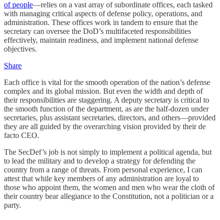
of people
—relies on a vast array of subordinate offices, each tasked
with managing critical aspects of defense policy, operations, and
administration. These offices work in tandem to ensure that the
secretary can oversee the DoD’s multifaceted responsibilities
effectively, maintain readiness, and implement national defense
objectives.
Share
Each office is vital for the smooth operation of the nation’s defense
complex and its global mission. But even the width and depth of
their responsibilities are staggering. A deputy secretary is critical to
the smooth function of the department, as are the half-dozen under
secretaries, plus assistant secretaries, directors, and others—provided
they are all guided by the overarching vision provided by their de
facto CEO.
The SecDef’s job is not simply to implement a political agenda, but
to lead the military and to develop a strategy for defending the
country from a range of threats. From personal experience, I can
attest that while key members of any administration are loyal to
those who appoint them, the women and men who wear the cloth of
their country bear allegiance to the Constitution, not a politician or a
party.