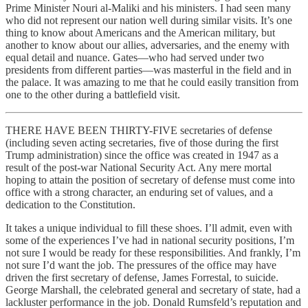
Prime Minister Nouri al-Maliki and his ministers. I had seen many
who did not represent our nation well during similar visits. It’s one
thing to know about Americans and the American military, but
another to know about our allies, adversaries, and the enemy with
equal detail and nuance. Gates—who had served under two
presidents from different parties—was masterful in the field and in
the palace. It was amazing to me that he could easily transition from
one to the other during a battlefield visit.
THERE HAVE BEEN THIRTY-FIVE secretaries of defense
(including seven acting secretaries, five of those during the first
Trump administration) since the office was created in 1947 as a
result of the post-war National Security Act. Any mere mortal
hoping to attain the position of secretary of defense must come into
office with a strong character, an enduring set of values, and a
dedication to the Constitution.
It takes a unique individual to fill these shoes. I’ll admit, even with
some of the experiences I’ve had in national security positions, I’m
not sure I would be ready for these responsibilities. And frankly, I’m
not sure I’d want the job. The pressures of the office may have
driven the first secretary of defense, James Forrestal, to suicide.
George Marshall, the celebrated general and secretary of state, had a
lackluster performance in the job. Donald Rumsfeld’s reputation and