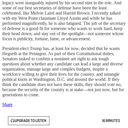
legacy were inarguably injured by his second stint in the role. And
some of our best secretaries of defense have been the least
celebrated, like Melvin Laird and Harold Brown. I recently talked
with my West Point classmate Lloyd Austin and while he has
performed magnificently, he is also fatigued. The job of the secretary
of defense is a good fit for someone who wants to work hard, keep
their head down, and stay out of the spotlight—not someone whose
focus is publicity, fortune, fame, or advancement.
President-elect Trump has, at least for now, decided that he wants
Hegseth at the Pentagon. As part of their Constitutional duties,
Senators tasked to confirm a nominee are right to ask tough
questions about whether any candidate can lead a large and diverse
organization, manage large and complex budgets, inspire a
workforce willing to give their lives for the country, and untangle
political knots in Washington, D.C. and around the world. If they
think the candidate does not have these skills, they should vote no,
because the security of the country is at stake—not just now, but for
generations to come.
Share
UPGRADE TO LISTEN
16 MINUTES