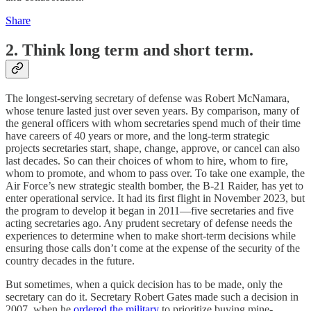
Share
2. Think long term and short term.
The longest-serving secretary of defense was Robert McNamara,
whose tenure lasted just over seven years. By comparison, many of
the general officers with whom secretaries spend much of their time
have careers of 40 years or more, and the long-term strategic
projects secretaries start, shape, change, approve, or cancel can also
last decades. So can their choices of whom to hire, whom to fire,
whom to promote, and whom to pass over. To take one example, the
Air Force’s new strategic stealth bomber, the B-21 Raider, has yet to
enter operational service. It had its first flight in November 2023, but
the program to develop it began in 2011—five secretaries and five
acting secretaries ago. Any prudent secretary of defense needs the
experiences to determine when to make short-term decisions while
ensuring those calls don’t come at the expense of the security of the
country decades in the future.
But sometimes, when a quick decision has to be made, only the
secretary can do it. Secretary Robert Gates made such a decision in
2007, when he
ordered the military
to prioritize buying mine-