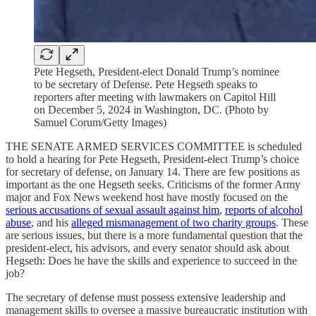
Pete Hegseth, President-elect Donald Trump’s nominee
to be secretary of Defense. Pete Hegseth speaks to
reporters after meeting with lawmakers on Capitol Hill
on December 5, 2024 in Washington, DC. (Photo by
Samuel Corum/Getty Images)
THE SENATE ARMED SERVICES COMMITTEE is scheduled
to hold a hearing for Pete Hegseth, President-elect Trump’s choice
for secretary of defense, on January 14. There are few positions as
important as the one Hegseth seeks. Criticisms of the former Army
major and Fox News weekend host have mostly focused on the
serious accusations of sexual assault against him
,
reports of alcohol
abuse
, and his
alleged mismanagement of two charity groups
. These
are serious issues, but there is a more fundamental question that the
president-elect, his advisors, and every senator should ask about
Hegseth: Does he have the skills and experience to succeed in the
job?
The secretary of defense must possess extensive leadership and
management skills to oversee a massive bureaucratic institution with