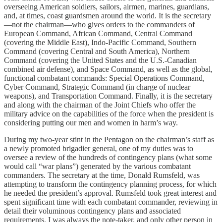
overseeing American soldiers, sailors, airmen, marines, guardians,
and, at times, coast guardsmen around the world. It is the secretary
—not the chairman—who gives orders to the commanders of
European Command, African Command, Central Command
(covering the Middle East), Indo-Pacific Command, Southern
Command (covering Central and South America), Northern
Command (covering the United States and the U.S.-Canadian
combined air defense), and Space Command, as well as the global,
functional combatant commands: Special Operations Command,
Cyber Command, Strategic Command (in charge of nuclear
weapons), and Transportation Command. Finally, it is the secretary
and along with the chairman of the Joint Chiefs who offer the
military advice on the capabilities of the force when the president is
considering putting our men and women in harm’s way.
During my two-year stint in the Pentagon on the chairman’s staff as
a newly promoted brigadier general, one of my duties was to
oversee a review of the hundreds of contingency plans (what some
would call “war plans”) generated by the various combatant
commanders. The secretary at the time, Donald Rumsfeld, was
attempting to transform the contingency planning process, for which
he needed the president’s approval. Rumsfeld took great interest and
spent significant time with each combatant commander, reviewing in
detail their voluminous contingency plans and associated
requirements. I was always the note-taker, and only other person in