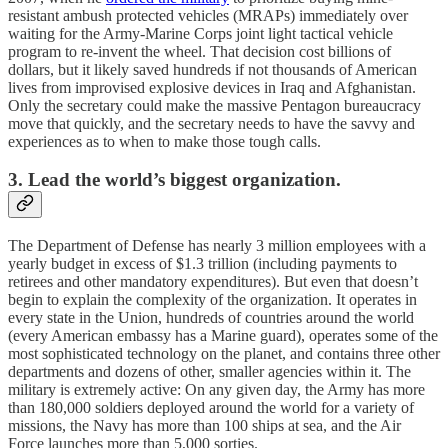
resistant ambush protected vehicles (MRAPs) immediately over
waiting for the Army-Marine Corps joint light tactical vehicle
program to re-invent the wheel. That decision cost billions of
dollars, but it likely saved hundreds if not thousands of American
lives from improvised explosive devices in Iraq and Afghanistan.
Only the secretary could make the massive Pentagon bureaucracy
move that quickly, and the secretary needs to have the savvy and
experiences as to when to make those tough calls.
3. Lead the world’s biggest organization.
The Department of Defense has nearly 3 million employees with a
yearly budget in excess of $1.3 trillion (including payments to
retirees and other mandatory expenditures). But even that doesn’t
begin to explain the complexity of the organization. It operates in
every state in the Union, hundreds of countries around the world
(every American embassy has a Marine guard), operates some of the
most sophisticated technology on the planet, and contains three other
departments and dozens of other, smaller agencies within it. The
military is extremely active: On any given day, the Army has more
than 180,000 soldiers deployed around the world for a variety of
missions, the Navy has more than 100 ships at sea, and the Air
Force launches more than 5,000 sorties.