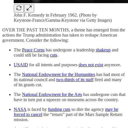
John F. Kennedy in February 1962. (Photo by
Keystone-France/Gamma-Keystone via Getty Images)
OVER THE PAST TEN MONTHS, a theme has emerged from the
actions the Trump administration has taken to reshape American
government. Consider the following:
The
Peace Corps
has undergone a leadership
shakeup
and
could still be facing
cuts
.
USAID
for all intents and purposes
does not exist
anymore.
The
National Endowment for the Humanities
has had most of
its national council and
two-thirds of its staff
fired and many
of its grants cut.
The
National Endowment for the Arts
has undergone cuts that
have in turn put a squeeze on museums across the country.
NASA
is faced by
funding cuts
so dire the agency
may be
forced to cancel
the “return” part of the Mars Sample Return
mission.