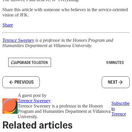
Share this article with someone who believes in the service-oriented
vision of JFK.
Share
Terence Sweeney
is a professor in the Honors Program and
Humanities Department at Villanova University.
UPGRADE TO LISTEN
11 MINUTES
PREVIOUS
NEXT
A guest post by
Terence Sweeney
Subscribe
Terence Sweeney is a professor in the Honors
to
Program and Humanities Department at Villanova
Terence
University.
Related articles