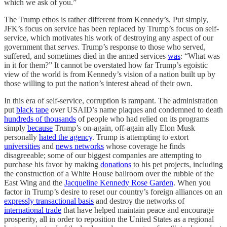
which we ask of you.”
The Trump ethos is rather different from Kennedy’s. Put simply,
JFK’s focus on service has been replaced by Trump’s focus on self-
service, which motivates his work of destroying any aspect of our
government that
serves
. Trump’s response to those who served,
suffered, and sometimes died in the armed services
was
: “What was
in it for them?” It cannot be overstated how far Trump’s egoistic
view of the world is from Kennedy’s vision of a nation built up by
those willing to put the nation’s interest ahead of their own.
In this era of self-service, corruption is rampant. The administration
put
black tape
over USAID’s name plaques and condemned to death
hundreds of thousands
of people who had relied on its programs
simply
because
Trump’s on-again, off-again ally Elon Musk
personally
hated the agency
. Trump is attempting to extort
universities
and
news networks
whose coverage he finds
disagreeable; some of our biggest companies are attempting to
purchase his favor by making
donations
to his pet projects, including
the construction of a White House ballroom over the rubble of the
East Wing and the
Jacqueline Kennedy Rose Garden
. When you
factor in Trump’s desire to reset our country’s foreign alliances on an
expressly transactional basis
and destroy the networks of
international trade
that have helped maintain peace and encourage
prosperity, all in order to reposition the United States as a regional