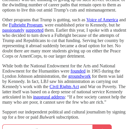
the dwindling number of career paths that remain open to them as
options to live this out amid Trump’s cuts and mismanagement.
Other programs that Trump is gutting, such as
Voice of America
and
the
Fulbright Program
, were established prior to Kennedy, but he
passionately
supported
them. Earlier this year, I spoke with a student
who decided to turn down a Fulbright because of the attempts of
Trump and Republicans to cut that funding. Serving her country by
representing it abroad suddenly became a dead option for her. No
doubt there are many more students giving up on either the Peace
Corps or AmeriCorps, to our larger detriment.
While both the National Endowment for the Arts and National
Endowment for the Humanities were
founded
in 1965 during the
Lyndon Johnson administration, the
groundwork
for them was laid
by Kennedy. In fact, LBJ saw his administration as carrying out
Kennedy’s work with the
Civil Rights Act
and War on Poverty. The
latter itself was based on a deep sense of national service Kennedy
articulated in his
inaugural address
: “If a free society cannot help the
many who are poor, it cannot save the few who are rich.”
Support our independent political and cultural journalism by signing
up for a free or paid
Bulwark
subscription.