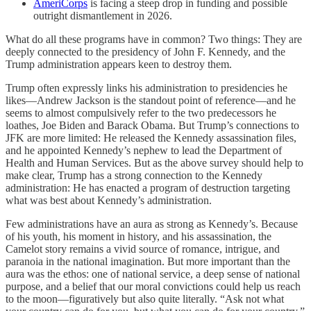
AmeriCorps
is facing a steep drop in funding and possible
outright dismantlement in 2026.
What do all these programs have in common? Two things: They are
deeply connected to the presidency of John F. Kennedy, and the
Trump administration appears keen to destroy them.
Trump often expressly links his administration to presidencies he
likes—Andrew Jackson is the standout point of reference—and he
seems to almost compulsively refer to the two predecessors he
loathes, Joe Biden and Barack Obama. But Trump’s connections to
JFK are more limited: He released the Kennedy assassination files,
and he appointed Kennedy’s nephew to lead the Department of
Health and Human Services. But as the above survey should help to
make clear, Trump has a strong connection to the Kennedy
administration: He has enacted a program of destruction targeting
what was best about Kennedy’s administration.
Few administrations have an aura as strong as Kennedy’s. Because
of his youth, his moment in history, and his assassination, the
Camelot story remains a vivid source of romance, intrigue, and
paranoia in the national imagination. But more important than the
aura was the ethos: one of national service, a deep sense of national
purpose, and a belief that our moral convictions could help us reach
to the moon—figuratively but also quite literally. “Ask not what