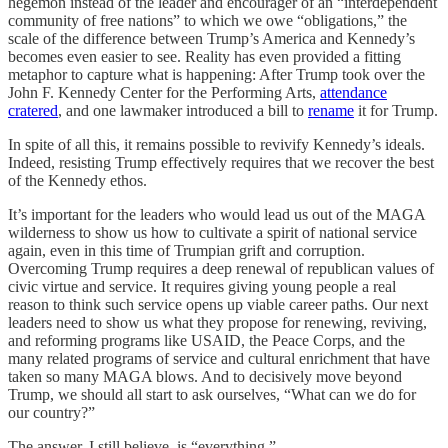
hegemon instead of the leader and encourager of an “interdependent
community of free nations” to which we owe “obligations,” the
scale of the difference between Trump’s America and Kennedy’s
becomes even easier to see. Reality has even provided a fitting
metaphor to capture what is happening: After Trump took over the
John F. Kennedy Center for the Performing Arts,
attendance
cratered
, and one lawmaker introduced a bill to
rename
it for Trump.
In spite of all this, it remains possible to revivify Kennedy’s ideals.
Indeed, resisting Trump effectively requires that we recover the best
of the Kennedy ethos.
It’s important for the leaders who would lead us out of the MAGA
wilderness to show us how to cultivate a spirit of national service
again, even in this time of Trumpian grift and corruption.
Overcoming Trump requires a deep renewal of republican values of
civic virtue and service. It requires giving young people a real
reason to think such service opens up viable career paths. Our next
leaders need to show us what they propose for renewing, reviving,
and reforming programs like USAID, the Peace Corps, and the
many related programs of service and cultural enrichment that have
taken so many MAGA blows. And to decisively move beyond
Trump, we should all start to ask ourselves, “What can we do for
our country?”
The answer, I still believe, is “everything.”