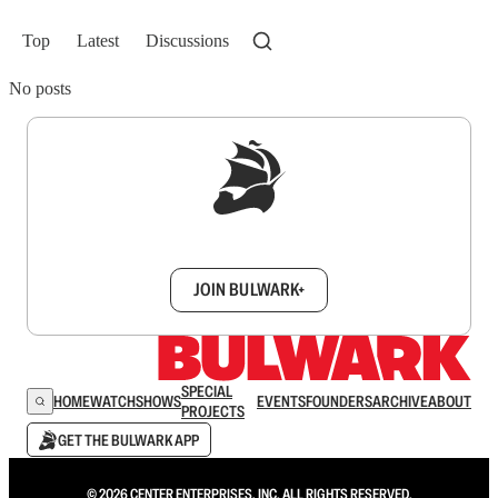
Top
Latest
Discussions
No posts
Sign up to get a FREE daily dose of sanity in
your inbox.
JOIN BULWARK+
SPECIAL
HOME
WATCH
SHOWS
EVENTS
FOUNDERS
ARCHIVE
ABOUT
PROJECTS
GET THE BULWARK APP
© 2026 CENTER ENTERPRISES, INC. ALL RIGHTS RESERVED.