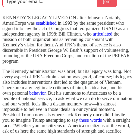
Join
KENNEDY’S LEGACY LIVED ON after Johnson. Notably,
AmeriCorps was
established
in 1993 by the same president who
signed into law the act of Congress that reorganized USAID as an
independent agency in 1998: Bill Clinton, who
articulated
the
mission of both organizations as remaining consonant with
Kennedy’s vision for them. And JFK’s theme of service is also
discernible in President George W. Bush’s support of volunteering,
founding of the USA Freedom Corps, and creation of the PEPFAR
program.
The Kennedy administration was brief, but its legacy was long. Not
every aspect of JFK’s administration was good, of course; his legacy
also includes interventions that led to the quagmire of Vietnam.
There are many legitimate critiques of him, his idealism, and his
own personal
behavior
. But his summons to Americans to be a
people of national service, to ask what we can do to serve our nation
and our world, feels like a distant memory now—it’s almost
impossible to believe in those ideals in our cynical moment.
President Trump now sits where Jack Kennedy once did. I invite
you to imagine Trump attempting to say
these words
with a straight
face: “Whether you are citizens of America or citizens of the world,
ask of us here the same high standards of strength and sacrifice