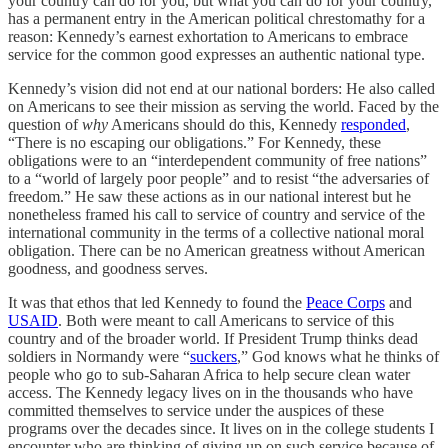
your country can do for you, but what you can do for your country,”
has a permanent entry in the American political chrestomathy for a
reason: Kennedy’s earnest exhortation to Americans to embrace
service for the common good expresses an authentic national type.
Kennedy’s vision did not end at our national borders: He also called
on Americans to see their mission as serving the world. Faced by the
question of
why
Americans should do this, Kennedy
responded
,
“There is no escaping our obligations.” For Kennedy, these
obligations were to an “interdependent community of free nations”
to a “world of largely poor people” and to resist “the adversaries of
freedom.” He saw these actions as in our national interest but he
nonetheless framed his call to service of country and service of the
international community in the terms of a collective national moral
obligation. There can be no American greatness without American
goodness, and goodness serves.
It was that ethos that led Kennedy to found the
Peace Corps
and
USAID
. Both were meant to call Americans to service of this
country and of the broader world. If President Trump thinks dead
soldiers in Normandy were “
suckers
,” God knows what he thinks of
people who go to sub-Saharan Africa to help secure clean water
access. The Kennedy legacy lives on in the thousands who have
committed themselves to service under the auspices of these
programs over the decades since. It lives on in the college students I
encounter who are thinking of giving up on such service because of