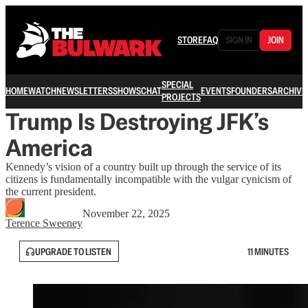
STORE
FAQ
SIGN IN
JOIN
SPECIAL
HOME
WATCH
NEWSLETTERS
SHOWS
CHAT
EVENTS
FOUNDERS
ARCHIVE
PROJECTS
Trump Is Destroying JFK’s
America
Kennedy’s vision of a country built up through the service of its
citizens is fundamentally incompatible with the vulgar cynicism of
the current president.
November 22, 2025
Terence Sweeney
UPGRADE TO LISTEN
11 MINUTES