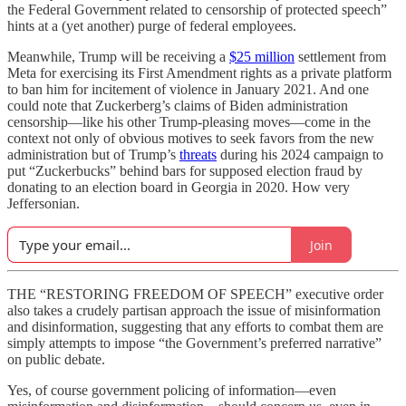
the Federal Government related to censorship of protected speech”
hints at a (yet another) purge of federal employees.
Meanwhile, Trump will be receiving a
$25 million
settlement from
Meta for exercising its First Amendment rights as a private platform
to ban him for incitement of violence in January 2021. And one
could note that Zuckerberg’s claims of Biden administration
censorship—like his other Trump-pleasing moves—come in the
context not only of obvious motives to seek favors from the new
administration but of Trump’s
threats
during his 2024 campaign to
put “Zuckerbucks” behind bars for supposed election fraud by
donating to an election board in Georgia in 2020. How very
Jeffersonian.
Join
THE “RESTORING FREEDOM OF SPEECH” executive order
also takes a crudely partisan approach the issue of misinformation
and disinformation, suggesting that any efforts to combat them are
simply attempts to impose “the Government’s preferred narrative”
on public debate.
Yes, of course government policing of information—even