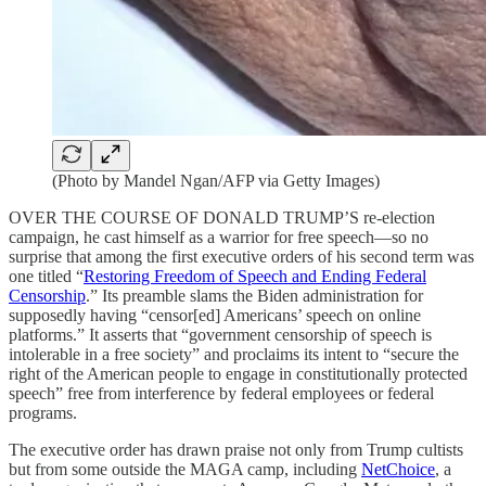
(Photo by Mandel Ngan/AFP via Getty Images)
OVER THE COURSE OF DONALD TRUMP’S re-election
campaign, he cast himself as a warrior for free speech—so no
surprise that among the first executive orders of his second term was
one titled “
Restoring Freedom of Speech and Ending Federal
Censorship
.” Its preamble slams the Biden administration for
supposedly having “censor[ed] Americans’ speech on online
platforms.” It asserts that “government censorship of speech is
intolerable in a free society” and proclaims its intent to “secure the
right of the American people to engage in constitutionally protected
speech” free from interference by federal employees or federal
programs.
The executive order has drawn praise not only from Trump cultists
but from some outside the MAGA camp, including
NetChoice
, a