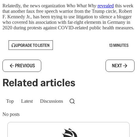
Relatedly, the news organization
Who What Why
revealed
this week
that another faux free speech warrior from the Trump circle, Robert
F. Kennedy Jr., has been trying to use litigation to silence a blogger
who covered his association with far-right elements in Germany in
2020 during protests against COVID-related public health measures.
UPGRADE TO LISTEN
13 MINUTES
PREVIOUS
NEXT
Related articles
Top
Latest
Discussions
No posts