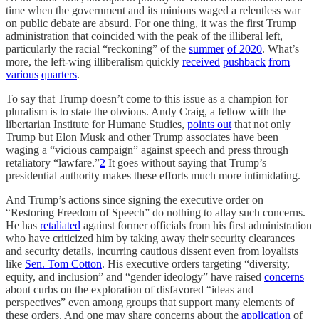
time when the government and its minions waged a relentless war
on public debate are absurd. For one thing, it was the first Trump
administration that coincided with the peak of the illiberal left,
particularly the racial “reckoning” of the
summer
of 2020
. What’s
more, the left-wing illiberalism quickly
received
pushback
from
various
quarters
.
To say that Trump doesn’t come to this issue as a champion for
pluralism is to state the obvious. Andy Craig, a fellow with the
libertarian Institute for Humane Studies,
points out
that not only
Trump but Elon Musk and other Trump associates have been
waging a “vicious campaign” against speech and press through
retaliatory “lawfare.”
2
It goes without saying that Trump’s
presidential authority makes these efforts much more intimidating.
And Trump’s actions since signing the executive order on
“Restoring Freedom of Speech” do nothing to allay such concerns.
He has
retaliated
against former officials from his first administration
who have criticized him by taking away their security clearances
and security details, incurring cautious dissent even from loyalists
like
Sen. Tom Cotton
. His executive orders targeting “diversity,
equity, and inclusion” and “gender ideology” have raised
concerns
about curbs on the exploration of disfavored “ideas and
perspectives” even among groups that support many elements of
these orders. And one may share concerns about the
application
of