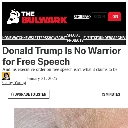
STORE
FAQ
SIGN IN
JOIN
SPECIAL
HOME
WATCH
NEWSLETTERS
SHOWS
CHAT
EVENTS
FOUNDERS
ARCHIVE
PROJECTS
Donald Trump Is No Warrior
for Free Speech
And his executive order on free speech isn’t what it claims to be.
January 31, 2025
Cathy Young
UPGRADE TO LISTEN
13 MINUTES