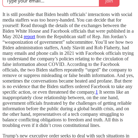
Join
It is still possible that Biden health officials’ interactions with social
media staffers was too heavy-handed. You can decide that for
yourself: Read through the details of the exchanges between the
Biden White House and Facebook officials that were published in a
May 2024
report
from the Republican staff of Rep. Jim Jordan’s
“weaponization of government” subcommittee. You’ll see how two
Biden administration staffers, Andy Slavitt and Rob Flaherty, had
many emails and phone calls in 2021 with Facebook officials trying
to understand the company’s policies relating to the circulation of
false information about COVID. According to the Facebook
officials, the two Biden staffers repeatedly “urged” the company to
remove or suppress misleading or false health information. And yes,
sometimes the conversations became heated and profane. But there
is no evidence that the Biden staffers ordered Facebook to take any
specific action, or even threatened the company.
1
It seems like an
inappropriately close relationship between, on the one hand,
government officials frustrated by the challenges of getting reliable
information before the public during a global health crisis, and on
the other hand, representatives of a tech company struggling to
balance conflicting obligations to freedom and truth. All this is
troubling even if it didn’t cross constitutional lines.
Trump’s new executive order seeks to deal with such situations in