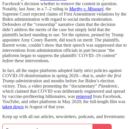
Facebook’s decision whether to remove the content in question.
Notably, last June, in a 7–2 ruling in
Murthy v. Missouri
, the
Supreme Court rejected claims of First Amendment violations by the
Biden administration with regard to social media moderation.
Defenders of the “censorship” narrative claim that the decision
didn’t address the merits of the case but simply held that the
plaintiffs lacked standing to sue. Yet the opinion, penned by Trump
appointee Amy Coney Barrett, did touch on merit: The plaintiffs,
Barrett wrote, couldn’t show that their speech was suppressed due to
interventions from administration officials in part because “the
platforms began to suppress the plaintiffs’ COVID–19 content”
before
these interventions.
In fact, all the major platforms adopted fairly strict policies against
COVID-19 disinformation in spring 2020—that is,
under the first
Trump administration
and months before Joe Biden’s election
victory. Thus, a video promoting the “documentary”
Plandemic
,
which claimed that COVID was deliberately engineered and spread
by vaccine-profiteering billionaires, was
removed
from Facebook,
YouTube, and other platforms in May 2020; the full-length film was
taken down
in August of that year.
Keep up with all our articles, newsletters, podcasts, and livestreams: