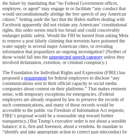
the future by mandating that “no Federal Government officer,
employee, or agent” may engage in or facilitate “any conduct that
would unconstitutionally abridge the free speech of any American
citizen.” Setting aside the fact that the Biden staffers dealing with
Facebook apparently did not violate any Americans’ constitutional
rights, this order seems much too broad and could conceivably
endanger public safety. Would the FBI be barred from asking Meta
to remove a post falsely claiming that terrorists have poisoned the
water supply in several major American cities, or revealing
information that jeopardizes an ongoing investigation? (Neither of
those would fall into the
unprotected speech category
unless they
involved defamation, extortion, or criminal conspiracy.)
The Foundation for Individual Rights and Expression (FIRE) has
proposed a
requirement
for federal employees to disclose “any
communications sent in their official capacity to social media
companies about content on their platforms.” That makes eminent
sense, with temporary exceptions for emergencies. (Federal
employees are already required by law to preserve the records of
such communications, and many of those records would be
accessible to the public via Freedom of Information Act requests;
FIRE’s proposal would be a reasonable step toward further
transparency.) But Trump’s executive order is not about a sensible
balance; it is, first and foremost, about a vendetta. Its mandate to
“identify and take appropriate action to correct past misconduct by