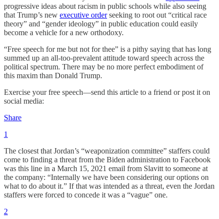
progressive ideas about racism in public schools while also seeing
that Trump’s new
executive order
seeking to root out “critical race
theory” and “gender ideology” in public education could easily
become a vehicle for a new orthodoxy.
“Free speech for me but not for thee” is a pithy saying that has long
summed up an all-too-prevalent attitude toward speech across the
political spectrum. There may be no more perfect embodiment of
this maxim than Donald Trump.
Exercise your free speech—send this article to a friend or post it on
social media:
Share
1
The closest that Jordan’s “weaponization committee” staffers could
come to finding a threat from the Biden administration to Facebook
was this line in a March 15, 2021 email from Slavitt to someone at
the company: “Internally we have been considering our options on
what to do about it.” If that was intended as a threat, even the Jordan
staffers were forced to concede it was a “vague” one.
2