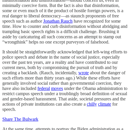
misinformation and disinformation—should concern us, even in
minimally coercive form. But the fact is also that disinformation,
some or even much of it the product of hostile foreign powers, is a
real danger to liberal democracy—as staunch proponents of free
speech such as author
Jonathan Rauch
have recognized for some
time. How to counter and curb disinformation without abridging and
trampling basic speech rights is a difficult challenge. Brushing it
aside by caricaturing all such concerns as an attempt to stamp out
“wrongthink” helps no one except purveyors of falsehood.
It should be straightforwardly acknowledged that left-wing efforts to
police speech and debate in the name of social justice, especially
over the past ten years, are a reality and have contributed to our
current mess, both by compromising the pursuit of truth and by
creating a backlash. (Rauch, incidentally,
wrote
about the danger of
such efforts more than thirty years ago.) While these efforts have
generally involved social rather than governmental coercion, they
have also included
federal
moves
under the Obama administration to
restrict campus speech under a troublingly broad definition of sexual
and gender-based harassment. That aside, societal pressures and the
actions of private institutions can also create a
chilly
climate
for
speech.
Share The Bulwark
At the same time, attempts to portray the Biden administration as a