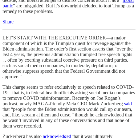
decade, and liberal attempts to dismiss concerns about it as a “
moral
panic
” are misguided. But it’s downright deluded to tout Trump as a
remedy to these problems.
Share
LET’S START WITH THE EXECUTIVE ORDER—a major
component of which is the Trumpian quest for revenge against the
Biden administration. The order’s first section asserts that “over the
last 4 years, the previous administration trampled free speech rights .
. . often by exerting substantial coercive pressure on third parties,
such as social media companies, to moderate, deplatform, or
otherwise suppress speech that the Federal Government did not
approve.”
This charge seems to refer exclusively to speech related to COVID-
19—that is, to federal health officials asking social media companies
to remove COVID misinformation. Recently on Joe Rogan’s
podcast, newly MAGA-friendly Meta CEO Mark Zuckerberg
said
that “people from the Biden administration would call up our team,
and, like, scream at them and curse,” though he acknowledged that
he wasn’t involved in any of these conversations and that none of
them were recorded.
Zuckerberg has also
acknowledged
that it was ultimately