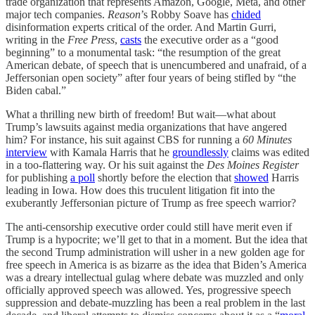
trade organization that represents Amazon, Google, Meta, and other
major tech companies.
Reason
’s Robby Soave has
chided
disinformation experts critical of the order. And Martin Gurri,
writing in the
Free Press
,
casts
the executive order as a “good
beginning” to a monumental task: “the resumption of the great
American debate, of speech that is unencumbered and unafraid, of a
Jeffersonian open society” after four years of being stifled by “the
Biden cabal.”
What a thrilling new birth of freedom! But wait—what about
Trump’s lawsuits against media organizations that have angered
him? For instance, his suit against CBS for running a
60 Minutes
interview
with Kamala Harris that he
groundlessly
claims was edited
in a too-flattering way. Or his suit against the
Des Moines Register
for publishing
a poll
shortly before the election that
showed
Harris
leading in Iowa. How does this truculent litigation fit into the
exuberantly Jeffersonian picture of Trump as free speech warrior?
The anti-censorship executive order could still have merit even if
Trump is a hypocrite; we’ll get to that in a moment. But the idea that
the second Trump administration will usher in a new golden age for
free speech in America is as bizarre as the idea that Biden’s America
was a dreary intellectual gulag where debate was muzzled and only
officially approved speech was allowed. Yes, progressive speech
suppression and debate-muzzling has been a real problem in the last