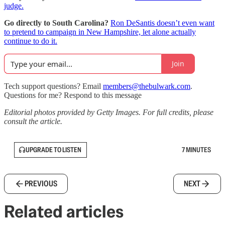
judge.
Go directly to South Carolina?
Ron DeSantis doesn’t even want
to pretend to campaign in New Hampshire, let alone actually
continue to do it.
Join
Tech support questions? Email
members@thebulwark.com
.
Questions for me? Respond to this message
Editorial photos provided by Getty Images. For full credits, please
consult the article.
UPGRADE TO LISTEN
7 MINUTES
PREVIOUS
NEXT
Related articles