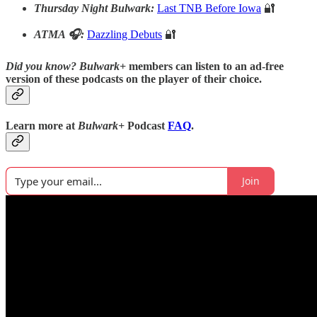
Thursday Night Bulwark:
Last TNB Before Iowa
🔐
ATMA 🎧:
Dazzling Debuts
🔐
Did you know?
Bulwark+
members can listen to an ad-free
version of these podcasts on the player of their choice.
Learn more at
Bulwark+
Podcast
FAQ
.
Join