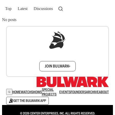
Top
Latest
Discussions
No posts
Sign up to get a FREE daily dose of sanity in
your inbox.
JOIN BULWARK+
SPECIAL
HOME
WATCH
SHOWS
EVENTS
FOUNDERS
ARCHIVE
ABOUT
PROJECTS
GET THE BULWARK APP
© 2026 CENTER ENTERPRISES, INC. ALL RIGHTS RESERVED.