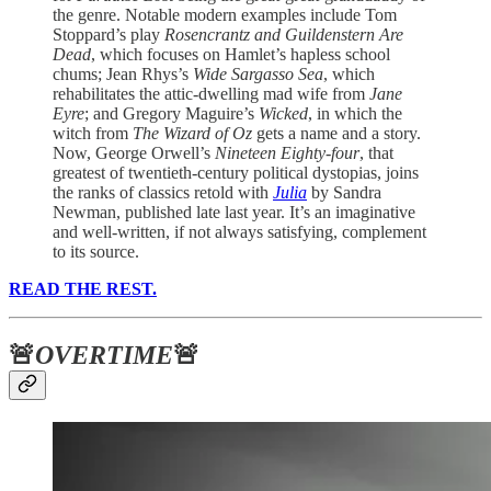
the genre. Notable modern examples include Tom
Stoppard’s play
Rosencrantz and Guildenstern Are
Dead
, which focuses on Hamlet’s hapless school
chums; Jean Rhys’s
Wide Sargasso Sea
, which
rehabilitates the attic-dwelling mad wife from
Jane
Eyre
; and Gregory Maguire’s
Wicked
, in which the
witch from
The Wizard of Oz
gets a name and a story.
Now, George Orwell’s
Nineteen Eighty-four
, that
greatest of twentieth-century political dystopias, joins
the ranks of classics retold with
Julia
by Sandra
Newman, published late last year. It’s an imaginative
and well-written, if not always satisfying, complement
to its source.
READ THE REST.
🚨
OVERTIME
🚨