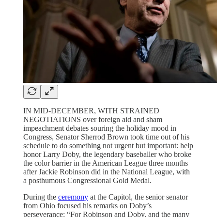
IN MID-DECEMBER, WITH STRAINED
NEGOTIATIONS over foreign aid and sham
impeachment debates souring the holiday mood in
Congress, Senator Sherrod Brown took time out of his
schedule to do something not urgent but important: help
honor Larry Doby, the legendary baseballer who broke
the color barrier in the American League three months
after Jackie Robinson did in the National League, with
a posthumous Congressional Gold Medal.
During the
ceremony
at the Capitol, the senior senator
from Ohio focused his remarks on Doby’s
perseverance: “For Robinson and Doby, and the many