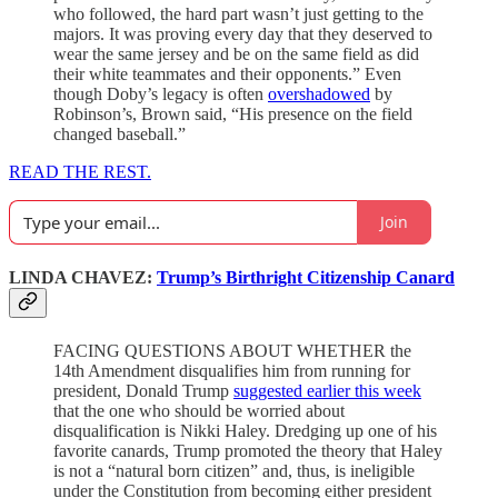
who followed, the hard part wasn’t just getting to the
majors. It was proving every day that they deserved to
wear the same jersey and be on the same field as did
their white teammates and their opponents.” Even
though Doby’s legacy is often
overshadowed
by
Robinson’s, Brown said, “His presence on the field
changed baseball.”
READ THE REST.
Join
LINDA CHAVEZ:
Trump’s Birthright Citizenship Canard
FACING QUESTIONS ABOUT WHETHER the
14th Amendment disqualifies him from running for
president, Donald Trump
suggested earlier this week
that the one who should be worried about
disqualification is Nikki Haley. Dredging up one of his
favorite canards, Trump promoted the theory that Haley
is not a “natural born citizen” and, thus, is ineligible
under the Constitution from becoming either president