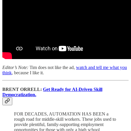
Editor’s Note:
Tim does not like the ad,
watch and tell me what you
think
, because I like it.
BRENT ORRELL:
Get Ready for AI-Driven Skill
Democratization.
FOR DECADES, AUTOMATION HAS BEEN a
rough road for middle-skill workers. These jobs used to
provide plentiful, family-supporting employment
opportunities for those with only a high school