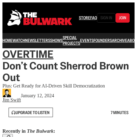
STORE
FAQ
SIGN IN
JOIN
SPECIAL
HOME
WATCH
NEWSLETTERS
SHOWS
EVENTS
FOUNDERS
ARCHIVE
ABOU
PROJECTS
OVERTIME
Don’t Count Sherrod Brown
Out
Plus: Get Ready for AI-Driven Skill Democratization
January 12, 2024
Jim Swift
UPGRADE TO LISTEN
7 MINUTES
Recently in
The Bulwark
: