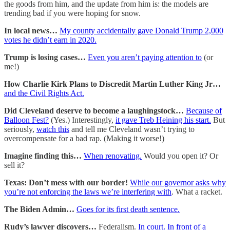
the goods from him, and the update from him is: the models are
trending bad if you were hoping for snow.
In local news…
My county accidentally gave Donald Trump 2,000
votes he didn’t earn in 2020.
Trump is losing cases…
Even you aren’t paying attention to
(or
me!)
How Charlie Kirk Plans to Discredit Martin Luther King Jr…
and the Civil Rights Act.
Did Cleveland deserve to become a laughingstock…
Because of
Balloon Fest?
(Yes.) Interestingly,
it gave Treb Heining his start.
But
seriously,
watch this
and tell me Cleveland wasn’t trying to
overcompensate for a bad rap. (Making it worse!)
Imagine finding this…
When renovating.
Would you open it? Or
sell it?
Texas: Don’t mess with our border!
While our governor asks why
you’re not enforcing the laws we’re interfering with
. What a racket.
The Biden Admin…
Goes for its first death sentence.
Rudy’s lawyer discovers…
Federalism.
In court. In front of a