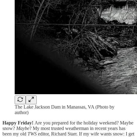
The Lake Jackson Dam in Manassas, VA (Photo by
author)
Happy Friday!
Are you prepared for the holiday weekend? Maybe
snow?
Maybe
? My most trusted weatherman in recent years has
been my old
TWS
editor, Richard Starr. If my wife wants snow: I get