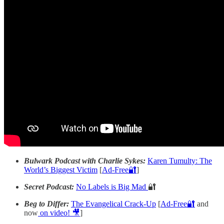
Bulwark Podcast with Charlie Sykes:
Karen Tumulty: The
World’s Biggest Victim
[
Ad-Free🔐
]
Secret Podcast:
No Labels is Big Mad
🔐
Beg to Differ:
The Evangelical Crack-Up
[
Ad-Free🔐
and
now
on video! 🎥
]