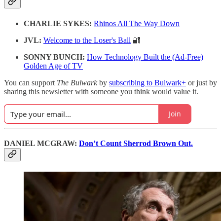
CHARLIE SYKES:
Rhinos All The Way Down
JVL:
Welcome to the Loser's Ball
🔐
SONNY BUNCH:
How Technology Built the (Ad-Free)
Golden Age of TV
You can support
The Bulwark
by
subscribing to Bulwark+
or just by
sharing this newsletter with someone you think would value it.
Join
DANIEL MCGRAW:
Don’t Count Sherrod Brown Out.