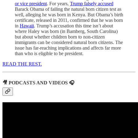
or vice president
. For years,
Trump falsely accused
Barack Obama of failing the natural born citizen test as
well, alleging he was born in Kenya. But Obama’s birth
certificate, released in 2011, confirmed that he was born
in
Hawaii
. Trump’s accusation this time isn’t about
where Haley was born (in Bamberg, South Carolina)
but about whether children born to non-citizen
immigrants can be considered natural born citizens. The
issue has far-reaching implications and affects far more
than who is eligible to be president.
READ THE REST.
🎥 PODCASTS AND VIDEOS 🎧