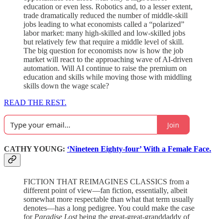
education or even less. Robotics and, to a lesser extent,
trade dramatically reduced the number of middle-skill
jobs leading to what economists called a “polarized”
labor market: many high-skilled and low-skilled jobs
but relatively few that require a middle level of skill.
The big question for economists now is how the job
market will react to the approaching wave of AI-driven
automation. Will AI continue to raise the premium on
education and skills while moving those with middling
skills down the wage scale?
READ THE REST.
Join
CATHY YOUNG:
‘Nineteen Eighty-four’ With a Female Face.
FICTION THAT REIMAGINES CLASSICS from a
different point of view—fan fiction, essentially, albeit
somewhat more respectable than what that term usually
denotes—has a long pedigree. You could make the case
for
Paradise Lost
being the great-great-granddaddy of