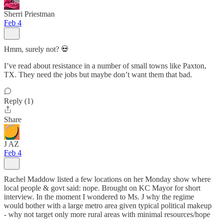
Sherri Priestman
Feb 4
Hmm, surely not? 💀
I’ve read about resistance in a number of small towns like Paxton,
TX. They need the jobs but maybe don’t want them that bad.
Reply (1)
Share
J AZ
Feb 4
Rachel Maddow listed a few locations on her Monday show where
local people & govt said: nope. Brought on KC Mayor for short
interview. In the moment I wondered to Ms. J why the regime
would bother with a large metro area given typical political makeup
- why not target only more rural areas with minimal resources/hope