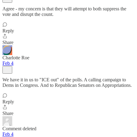
Agree - my concern is that they will attempt to both suppress the
vote and disrupt the count.
Reply
Share
Charlotte Roe
Feb 4
We have it in us to "ICE out" of the polls. A calling campaign to
Dems in Congress. And to Republican Senators on Appropriations.
Reply
Share
Comment deleted
Feb 4