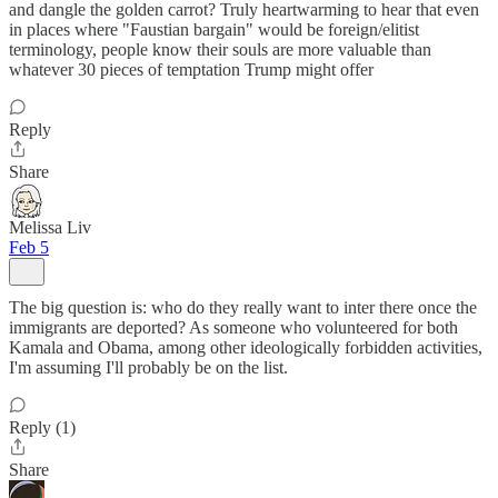
and dangle the golden carrot? Truly heartwarming to hear that even
in places where "Faustian bargain" would be foreign/elitist
terminology, people know their souls are more valuable than
whatever 30 pieces of temptation Trump might offer
Reply
Share
Melissa Liv
Feb 5
The big question is: who do they really want to inter there once the
immigrants are deported? As someone who volunteered for both
Kamala and Obama, among other ideologically forbidden activities,
I'm assuming I'll probably be on the list.
Reply (1)
Share