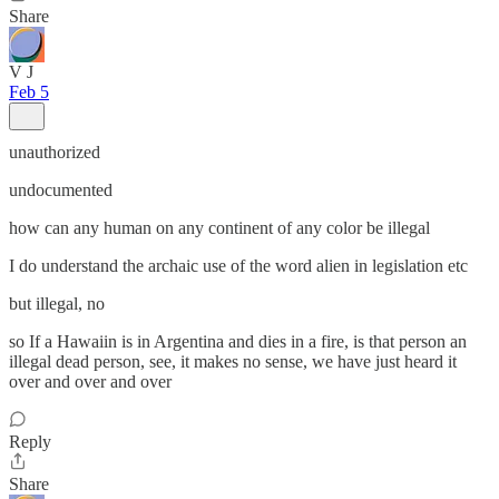
Share
V J
Feb 5
unauthorized
undocumented
how can any human on any continent of any color be illegal
I do understand the archaic use of the word alien in legislation etc
but illegal, no
so If a Hawaiin is in Argentina and dies in a fire, is that person an
illegal dead person, see, it makes no sense, we have just heard it
over and over and over
Reply
Share