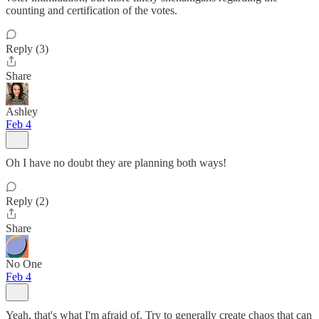
counting and certification of the votes.
Reply (3)
Share
Ashley
Feb 4
Oh I have no doubt they are planning both ways!
Reply (2)
Share
No One
Feb 4
Yeah, that's what I'm afraid of. Try to generally create chaos that can