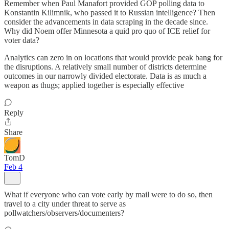
Remember when Paul Manafort provided GOP polling data to
Konstantin Kilimnik, who passed it to Russian intelligence? Then
consider the advancements in data scraping in the decade since.
Why did Noem offer Minnesota a quid pro quo of ICE relief for
voter data?
Analytics can zero in on locations that would provide peak bang for
the disruptions. A relatively small number of districts determine
outcomes in our narrowly divided electorate. Data is as much a
weapon as thugs; applied together is especially effective
Reply
Share
TomD
Feb 4
What if everyone who can vote early by mail were to do so, then
travel to a city under threat to serve as
pollwatchers/observers/documenters?