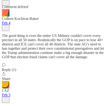
Comment deleted
Colleen Kochivar-Baker
Feb 4
The good thing is even the entire US Military couldn't cover every
precinct in all 50 states. Realistically the GOP is on pace to lose 40+
districts and ICE can't cover all 40 districts. The state AG's need to
ban together and protect their own constitutional prerogatives and let
the Trump administration continue make a big enough disaster in the
GOP that election fraud claims can't cover all the damage.
Reply (1)
Share
J AZ
Feb 5