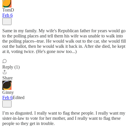
TomD
Feb 6
Same in my family. My wife's Republican father for years would go
to the polling places and tell them his wife was unable to walk into
the polling places--true. He would walk out to the car, she would fill
out the ballot, then he would walk it back in. After she died, he kept
at it, voting twice. (He's gone now too...)
Reply (1)
Share
Ginny
Feb 6
Edited
I’m so disgusted. I really want to flag these people. I really want my
sister-in-law to vote for her mother, and I really want to flag these
people so they get in trouble.