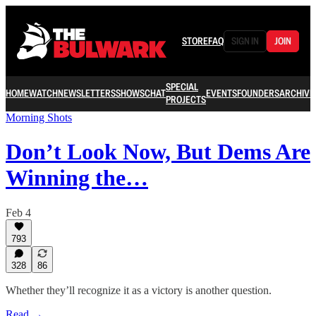
STORE
FAQ
SIGN IN
JOIN
SPECIAL
HOME
WATCH
NEWSLETTERS
SHOWS
CHAT
EVENTS
FOUNDERS
ARCHIVE
PROJECTS
Morning Shots
Don’t Look Now, But Dems Are
Winning the…
Feb 4
793
328
86
Whether they’ll recognize it as a victory is another question.
Read →