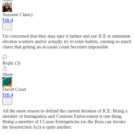
Suzanne Clancy
Feb 4
I'm concerned that they may take it farther and use ICE to intimidate
election workers and/or actually try to seize ballots, causing so much
chaos that getting an accurate count becomes impossible.
Reply (3)
Share
David Court
Feb 4
All the more reason to defund the current iteration of ICE. Being a
member of Immigration and Customs Enforcement is one thing,
Being a member of I Cause Emergencies (so the Boss can invoke
the Insurrection Act) is quite another.