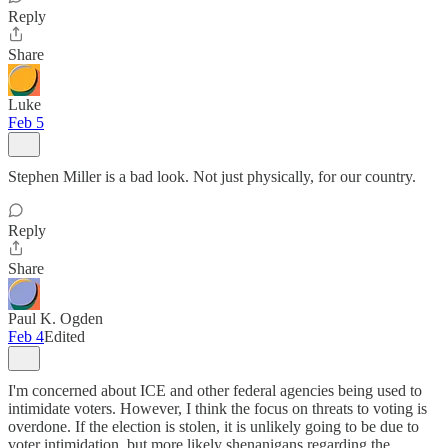
Reply
Share
Luke
Feb 5
Stephen Miller is a bad look. Not just physically, for our country.
Reply
Share
Paul K. Ogden
Feb 4
Edited
I'm concerned about ICE and other federal agencies being used to
intimidate voters. However, I think the focus on threats to voting is
overdone. If the election is stolen, it is unlikely going to be due to
voter intimidation, but more likely shenanigans regarding the