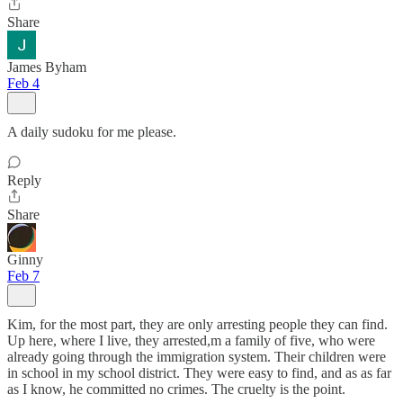
Share
James Byham
Feb 4
A daily sudoku for me please.
Reply
Share
Ginny
Feb 7
Kim, for the most part, they are only arresting people they can find.
Up here, where I live, they arrested,m a family of five, who were
already going through the immigration system. Their children were
in school in my school district. They were easy to find, and as as far
as I know, he committed no crimes. The cruelty is the point.