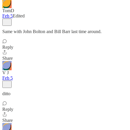
TomD
Feb 5
Edited
Same with John Bolton and Bill Barr last time around.
Reply
Share
V J
Feb 5
ditto
Reply
Share