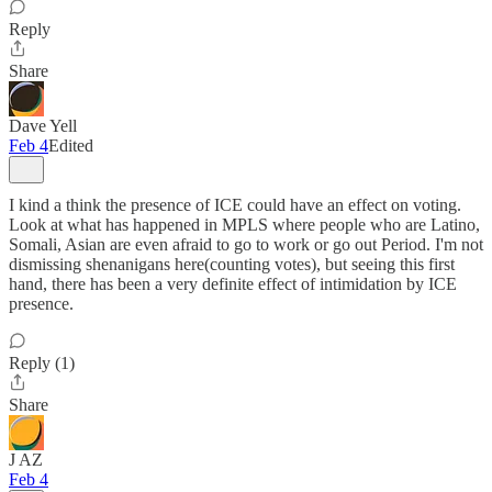
Reply
Share
Dave Yell
Feb 4
Edited
I kind a think the presence of ICE could have an effect on voting.
Look at what has happened in MPLS where people who are Latino,
Somali, Asian are even afraid to go to work or go out Period. I'm not
dismissing shenanigans here(counting votes), but seeing this first
hand, there has been a very definite effect of intimidation by ICE
presence.
Reply (1)
Share
J AZ
Feb 4