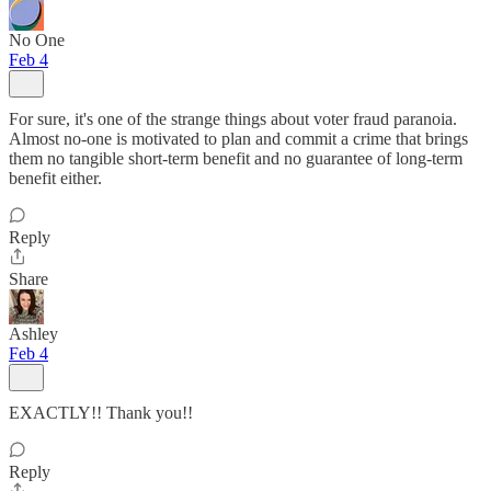
No One
Feb 4
For sure, it's one of the strange things about voter fraud paranoia.
Almost no-one is motivated to plan and commit a crime that brings
them no tangible short-term benefit and no guarantee of long-term
benefit either.
Reply
Share
Ashley
Feb 4
EXACTLY!! Thank you!!
Reply