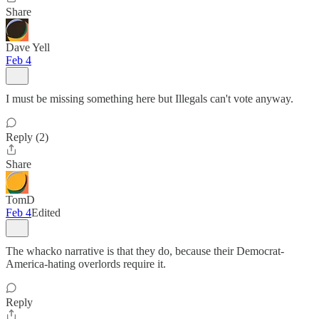
Share
Dave Yell
Feb 4
I must be missing something here but Illegals can't vote anyway.
Reply (2)
Share
TomD
Feb 4
Edited
The whacko narrative is that they do, because their Democrat-
America-hating overlords require it.
Reply