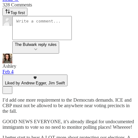
328 Comments
Top first
The Bulwark reply rules
Ashley
Feb 4
Liked by Andrew Egger, Jim Swift
I’d add one more requirement to the Democrats demands. ICE and
CBP must not be allowed to be anywhere near voting precincts in
the fall.
GOOD NEWS EVERYONE, it’s already illegal for undocumented
immigrants to vote so no need to monitor polling places! Wheeeee!
I better start to hear A LOT more about protecting our elections. A