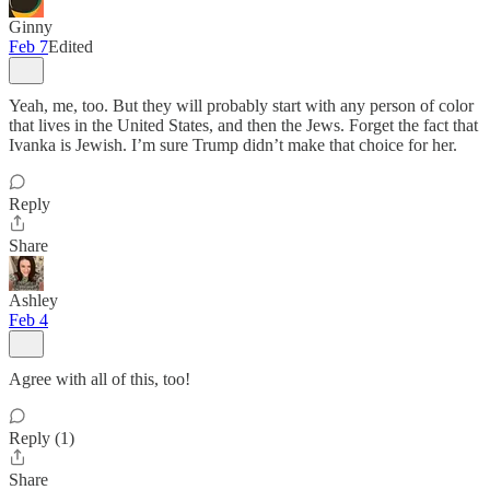
Ginny
Feb 7
Edited
Yeah, me, too. But they will probably start with any person of color
that lives in the United States, and then the Jews. Forget the fact that
Ivanka is Jewish. I’m sure Trump didn’t make that choice for her.
Reply
Share
Ashley
Feb 4
Agree with all of this, too!
Reply (1)
Share