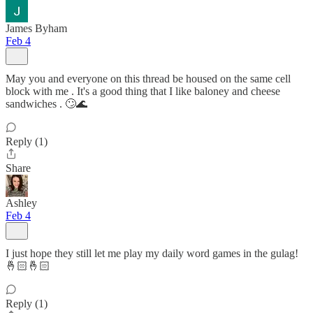
James Byham
Feb 4
May you and everyone on this thread be housed on the same cell
block with me . It's a good thing that I like baloney and cheese
sandwiches . 🙄🌊
Reply (1)
Share
Ashley
Feb 4
I just hope they still let me play my daily word games in the gulag!
🤞🏻🤞🏻
Reply (1)