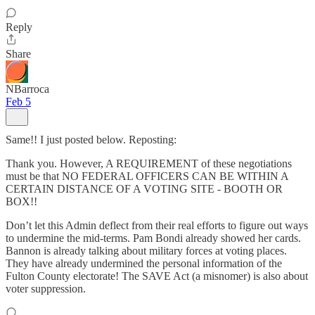
Reply
Share
NBarroca
Feb 5
Same!! I just posted below. Reposting:
Thank you. However, A REQUIREMENT of these negotiations
must be that NO FEDERAL OFFICERS CAN BE WITHIN A
CERTAIN DISTANCE OF A VOTING SITE - BOOTH OR
BOX!!
Don’t let this Admin deflect from their real efforts to figure out ways
to undermine the mid-terms. Pam Bondi already showed her cards.
Bannon is already talking about military forces at voting places.
They have already undermined the personal information of the
Fulton County electorate! The SAVE Act (a misnomer) is also about
voter suppression.