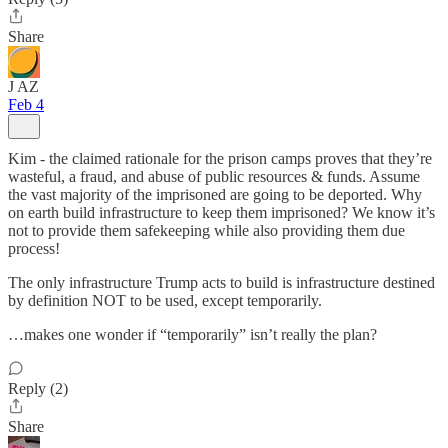
Share
J AZ
Feb 4
Kim - the claimed rationale for the prison camps proves that they’re
wasteful, a fraud, and abuse of public resources & funds. Assume
the vast majority of the imprisoned are going to be deported. Why
on earth build infrastructure to keep them imprisoned? We know it’s
not to provide them safekeeping while also providing them due
process!
The only infrastructure Trump acts to build is infrastructure destined
by definition NOT to be used, except temporarily.
…makes one wonder if “temporarily” isn’t really the plan?
Reply (2)
Share