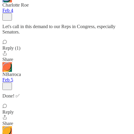
Charlotte Roe
Feb 4
Let's call in this demand to our Reps in Congress, especially
Senators.
Reply (1)
Share
NBarroca
Feb 5
Done! ✅
Reply
Share