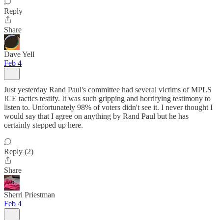
Reply
Share
Dave Yell
Feb 4
Just yesterday Rand Paul's committee had several victims of MPLS
ICE tactics testify. It was such gripping and horrifying testimony to
listen to. Unfortunately 98% of voters didn't see it. I never thought I
would say that I agree on anything by Rand Paul but he has
certainly stepped up here.
Reply (2)
Share
Sherri Priestman
Feb 4