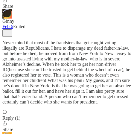
Share
Ginny
Feb 6
Edited
Never mind that most of the fraudsters that get caught voting
illegally are Republicans. I hate to disparage my dead father-in-law,
but before he died, he moved from from New York to New Jersey to
go into assisted living with my mother-in-law, who is in severe
Alzheimer’s decline. When he took her to get her non-driver
ID(because she can’t be trusted to get behind the wheel of a car), he
also registered her to vote. This is a woman who doesn’t even
remember her children! What was his plan? My guess, and I’m sure
he’s done it in New York, is that he was going to get her an absentee
ballot, fill it out for her, and have her sign it. I am also pretty sure
that that’s voter fraud. A person who can’t remember to get dressed
certainly can’t decide who she wants for president.
Reply (1)
Share