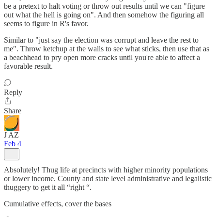
be a pretext to halt voting or throw out results until we can "figure
out what the hell is going on". And then somehow the figuring all
seems to figure in R's favor.
Similar to "just say the election was corrupt and leave the rest to
me". Throw ketchup at the walls to see what sticks, then use that as
a beachhead to pry open more cracks until you're able to affect a
favorable result.
Reply
Share
J AZ
Feb 4
Absolutely! Thug life at precincts with higher minority populations
or lower income. County and state level administrative and legalistic
thuggery to get it all “right “.
Cumulative effects, cover the bases