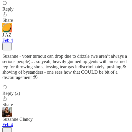
Reply
Share
J AZ
Feb 4
Suzanne - voter turnout can drop due to drizzle (we aren’t always a
serious people)… so yeah, heavily gunned up gents with an earned
rep for throwing shots, tossing tear gas indiscriminately, pushing &
shoving of bystanders - one sees how that COULD be bit of a
discouragement 🤬
Reply (2)
Share
Suzanne Clancy
Feb 4