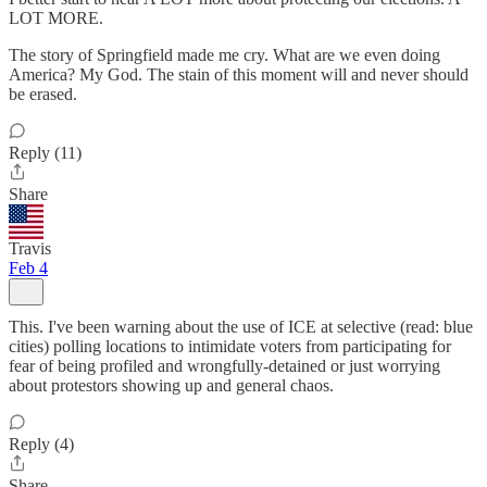
LOT MORE.
The story of Springfield made me cry. What are we even doing
America? My God. The stain of this moment will and never should
be erased.
Reply (11)
Share
Travis
Feb 4
This. I've been warning about the use of ICE at selective (read: blue
cities) polling locations to intimidate voters from participating for
fear of being profiled and wrongfully-detained or just worrying
about protestors showing up and general chaos.
Reply (4)
Share