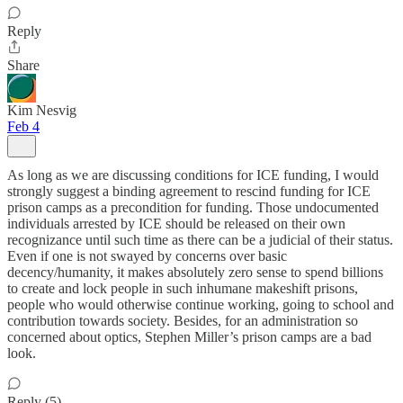
Reply
Share
Kim Nesvig
Feb 4
As long as we are discussing conditions for ICE funding, I would
strongly suggest a binding agreement to rescind funding for ICE
prison camps as a precondition for funding. Those undocumented
individuals arrested by ICE should be released on their own
recognizance until such time as there can be a judicial of their status.
Even if one is not swayed by concerns over basic
decency/humanity, it makes absolutely zero sense to spend billions
to create and lock people in such inhumane makeshift prisons,
people who would otherwise continue working, going to school and
contribution towards society. Besides, for an administration so
concerned about optics, Stephen Miller’s prison camps are a bad
look.
Reply (5)