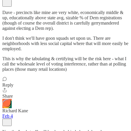
Dave - precincts like mine are very white, economically middle &
up, educationally above state avg, sizable % of Dem registrations
(though of course the overall district is carefully gerrymandered
against electing a Dem rep).
I don't think we'll have goon squads set upon us. There are
neighborhoods with less social capital where that will more easily be
employed.
This is why the tabulating & certifying will be the risk here - what I
call the wholesale level of voting interference, rather than at polling
places (those many retail locations)
Reply
Share
Richard Kane
Feb 4