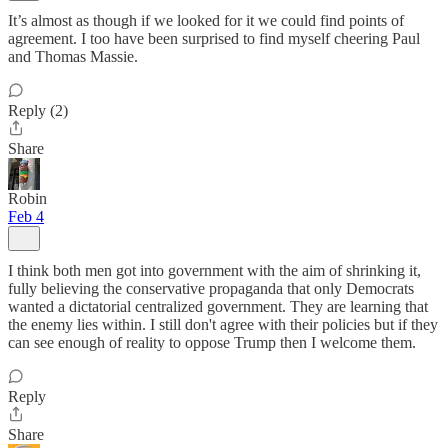
It’s almost as though if we looked for it we could find points of
agreement. I too have been surprised to find myself cheering Paul
and Thomas Massie.
Reply (2)
Share
Robin
Feb 4
I think both men got into government with the aim of shrinking it,
fully believing the conservative propaganda that only Democrats
wanted a dictatorial centralized government. They are learning that
the enemy lies within. I still don't agree with their policies but if they
can see enough of reality to oppose Trump then I welcome them.
Reply
Share