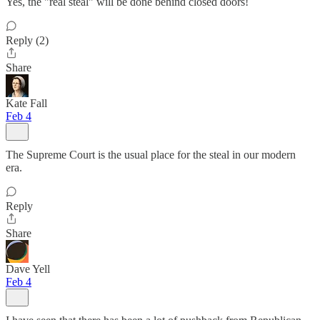
Yes, the "real steal" will be done behind closed doors!
Reply (2)
Share
Kate Fall
Feb 4
The Supreme Court is the usual place for the steal in our modern
era.
Reply
Share
Dave Yell
Feb 4