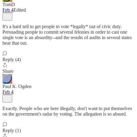
TomD
Feb 4
Edited
It's a hard sell to get people to vote *legally* out of civic duty.
Persuading people to commit several felonies in order to cast one
single vote is an absurdity--and the results of audits in several states
bear that out.
Reply (4)
Share
Paul K. Ogden
Feb 4
Exactly. People who are here illegally, don't want to put themselves
on the government's radar by voting. The allegation is so absurd.
Reply (1)