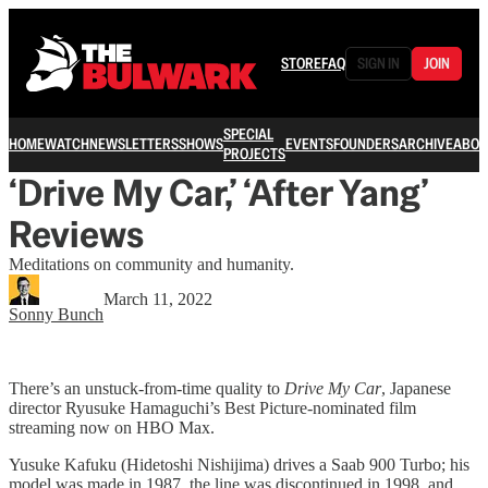
STORE
FAQ
SIGN IN
JOIN
SPECIAL
HOME
WATCH
NEWSLETTERS
SHOWS
EVENTS
FOUNDERS
ARCHIVE
ABOU
PROJECTS
‘Drive My Car,’ ‘After Yang’
Reviews
Meditations on community and humanity.
March 11, 2022
Sonny Bunch
There’s an unstuck-from-time quality to
Drive My Car
, Japanese
director Ryusuke Hamaguchi’s Best Picture-nominated film
streaming now on HBO Max.
Yusuke Kafuku (Hidetoshi Nishijima) drives a Saab 900 Turbo; his
model was made in 1987, the line was discontinued in 1998, and