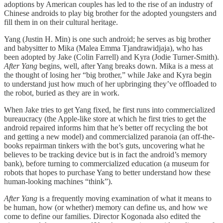
adoptions by American couples has led to the rise of an industry of
Chinese androids to play big brother for the adopted youngsters and
fill them in on their cultural heritage.
Yang (Justin H. Min) is one such android; he serves as big brother
and babysitter to Mika (Malea Emma Tjandrawidjaja), who has
been adopted by Jake (Colin Farrell) and Kyra (Jodie Turner-Smith).
After Yang
begins, well, after Yang breaks down. Mika is a mess at
the thought of losing her “big brother,” while Jake and Kyra begin
to understand just how much of her upbringing they’ve offloaded to
the robot, buried as they are in work.
When Jake tries to get Yang fixed, he first runs into commercialized
bureaucracy (the Apple-like store at which he first tries to get the
android repaired informs him that he’s better off recycling the bot
and getting a new model) and commercialized paranoia (an off-the-
books repairman tinkers with the bot’s guts, uncovering what he
believes to be tracking device but is in fact the android’s memory
bank), before turning to commercialized education (a museum for
robots that hopes to purchase Yang to better understand how these
human-looking machines “think”).
After Yang
is a frequently moving examination of what it means to
be human, how (or whether) memory can define us, and how we
come to define our families. Director Kogonada also edited the