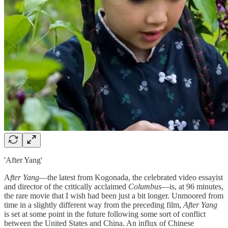
'After Yang'
A
fter Yang
—the latest from Kogonada, the celebrated video essayist
and director of the critically acclaimed
Columbus
—is, at 96 minutes,
the rare movie that I wish had been just a bit longer. Unmoored from
time in a slightly different way from the preceding film,
After Yang
is set at some point in the future following some sort of conflict
between the United States and China. An influx of Chinese