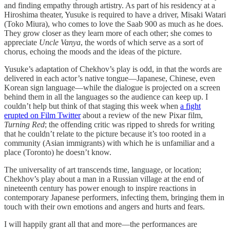
and finding empathy through artistry. As part of his residency at a
Hiroshima theater, Yusuke is required to have a driver, Misaki Watari
(Toko Miura), who comes to love the Saab 900 as much as he does.
They grow closer as they learn more of each other; she comes to
appreciate
Uncle Vanya
, the words of which serve as a sort of
chorus, echoing the moods and the ideas of the picture.
Yusuke’s adaptation of Chekhov’s play is odd, in that the words are
delivered in each actor’s native tongue—Japanese, Chinese, even
Korean sign language—while the dialogue is projected on a screen
behind them in all the languages so the audience can keep up. I
couldn’t help but think of that staging this week when
a fight
erupted on Film Twitter
about a review of the new Pixar film,
Turning Red
; the offending critic was ripped to shreds for writing
that he couldn’t relate to the picture because it’s too rooted in a
community (Asian immigrants) with which he is unfamiliar and a
place (Toronto) he doesn’t know.
The universality of art transcends time, language, or location;
Chekhov’s play about a man in a Russian village at the end of
nineteenth century has power enough to inspire reactions in
contemporary Japanese performers, infecting them, bringing them in
touch with their own emotions and angers and hurts and fears.
I will happily grant all that and more—the performances are