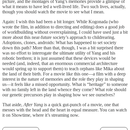
picture, and the montages of Yang’s memories provide a glimpse of
what it means to have led a well-lived life. Two such lives, actually,
though you should watch the movie to see what I mean.
Again: I wish this had been a bit longer. While Kogonada (who
wrote the film, in addition to directing and editing) does a good job
of worldbuilding without overexplaining, I could have used just a bit
more about this near-future society’s approach to childrearing.
Adoptions, clones, androids: What has happened to set society
down this path? More than that, though, I was a bit surprised there
was no effort to interrogate the ultimate utility of Yang and his
robotic brethren; it is just assumed that these devices would be
needed (and, indeed, that an enormous commercial architecture
would spring up to support them) to teach orphans like Mika about
the land of their birth. For a movie like this one—a film with a deep
interest in the nature of memories and the role they play in shaping
us—it feels like a missed opportunity. What is “heritage” to someone
with no family left in the land whence they come? What role should
our genetic precursors play in shaping how we see ourselves?
That aside,
After Yang
is a quick gut-punch of a movie, one that
messes with the head and the heart in equal measure. You can watch
it on Showtime, where it’s streaming now.