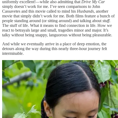
uniformly excellent!—while also admitting that
Drive My Car
simply doesn’t work for me. I’ve seen comparisons to John
Cassavetes and this movie called to mind his
Husbands
, another
movie that simply didn’t work for me. Both films feature a bunch of
people standing around (or sitting around) and talking about
stuff
.
The stuff of life. What it means to find connection in life. How we
react to betrayals large and small, tragedies minor and major. It’s
talky without being snappy, languorous without being pleasurable.
And while we eventually arrive in a place of deep emotion, the
detours along the way during this nearly three-hour journey felt
interminable.