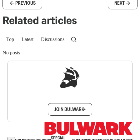
PREVIOUS
NEXT
Related articles
Top
Latest
Discussions
No posts
Sign up to get a FREE daily dose of sanity in
your inbox.
JOIN BULWARK+
SPECIAL