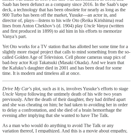
Saab has been defunct as a company since 2016. In the Saab’s tape
deck, a technology that has been obsolete for nearly as long as the
900 Turbo has been off the market, Yusuke—an actor in, and
director of, plays—listens to his wife Oto (Reika Kirishima) read
lines from Anton Chekhov’s (d. 1904) play
Uncle Vanya
(written
and first produced in 1899) to aid him in his efforts to memorize
Vanya’s part.
Yet Oto works for a TV station that has allotted her some time for a
slightly more risqué project that calls to mind something from the so-
called Golden Age of Television. Cell phone cameras snap pics of
bad-boy actor Koji Takatsuki (Masaki Okada). And we learn that
the Kafuku’s daughter died in 2001 and has been dead for some
time. It is modern and timeless all at once.
Drive My Car
’s plot, such as it is, involves Yusuke’s efforts to stage
Uncle Vanya
following the untimely death of his wife two years
previously. After the death of their daughter, they had drifted apart
and she was cheating on him; he had taken to avoiding her in order
to delay a confrontation, and she died of a brain hemorrhage the
evening after implying that she wanted to have The Talk.
As a man who would do anything to avoid The Talk or any
variation thereof, I empathized. And this is a movie about empathy,