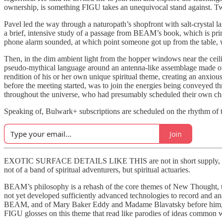
ownership, is something FIGU takes an unequivocal stand against. Tw
Pavel led the way through a naturopath’s shopfront with salt-crystal l
a brief, intensive study of a passage from BEAM’s book, which is print
phone alarm sounded, at which point someone got up from the table, wa
Then, in the dim ambient light from the hopper windows near the ceil
pseudo-mythical language around an antenna-like assemblage made of b
rendition of his or her own unique spiritual theme, creating an anxio
before the meeting started, was to join the energies being conveyed th
throughout the universe, who had presumably scheduled their own cha
Speaking of, Bulwark+ subscriptions are scheduled on the rhythm of t
Join
EXOTIC SURFACE DETAILS LIKE THIS are not in short supply, but the
not of a band of spiritual adventurers, but spiritual actuaries.
BEAM’s philosophy is a rehash of the core themes of New Thought, the
not yet developed sufficiently advanced technologies to record and ana
BEAM, and of Mary Baker Eddy and Madame Blavatsky before him, hav
FIGU glosses on this theme that read like parodies of ideas common wit