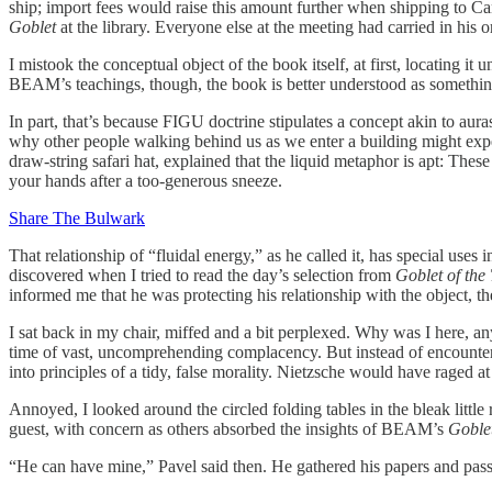
ship; import fees would raise this amount further when shipping to C
Goblet
at the library. Everyone else at the meeting had carried in his 
I mistook the conceptual object of the book itself, at first, locating i
BEAM’s teachings, though, the book is better understood as something l
In part, that’s because FIGU doctrine stipulates a concept akin to auras
why other people walking behind us as we enter a building might expe
draw-string safari hat, explained that the liquid metaphor is apt: Thes
your hands after a too-generous sneeze.
Share The Bulwark
That relationship of “fluidal energy,” as he called it, has special us
discovered when I tried to read the day’s selection from
Goblet of the
informed me that he was protecting his relationship with the object, th
I sat back in my chair, miffed and a bit perplexed. Why was I here, an
time of vast, uncomprehending complacency. But instead of encounterin
into principles of a tidy, false morality. Nietzsche would have raged at 
Annoyed, I looked around the circled folding tables in the bleak little
guest, with concern as others absorbed the insights of BEAM’s
Goble
“He can have mine,” Pavel said then. He gathered his papers and pass