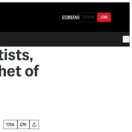
STORE
FAQ
SIGN IN
JOIN
ists,
het of
55
11