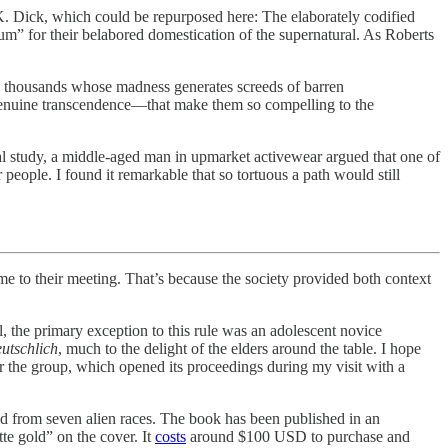
ip K. Dick, which could be repurposed here: The elaborately codified
m” for their belabored domestication of the supernatural. As Roberts
ss thousands whose madness generates screeds of barren
f genuine transcendence—that make them so compelling to the
tual study, a middle-aged man in upmarket activewear argued that one of
eople. I found it remarkable that so tortuous a path would still
o their meeting. That’s because the society provided both context
l, the primary exception to this rule was an adolescent novice
utschlich
, much to the delight of the elders around the table. I hope
 the group, which opened its proceedings during my visit with a
ved from seven alien races. The book has been published in an
e gold” on the cover. It
costs
around $100 USD to purchase and