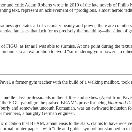
h author and critic Adam Roberts wrote in 2010 of the late novels of Phil
ing text, represent an achievement of “prodigious, almost heroic tediu
adness generates art of visionary beauty and power, there are countle
aranoiac fantasies that lack for us precisely the one thing—the shine o
l of FIGU, as far as I was able to surmise. At one point during the tex
mounts to an exhortation to avoid “surrendering your power” to other p
a former gym teacher with the build of a walking mailbox, took me t
iddle-class professionals in their fifties and sixties. (Apart from Pave
s of the FIGU paradigm; he praised BEAM’s prose for being
klaar und De
the burly and somewhat uncouth Romanian, was an awkward inclusion for
ther members, a haughty German engineer.
thic dictation that BEAM, amanuensis to the stars, claims to have recei
rmal printer paper—with “title and goblet symbol hot-stamped in matt