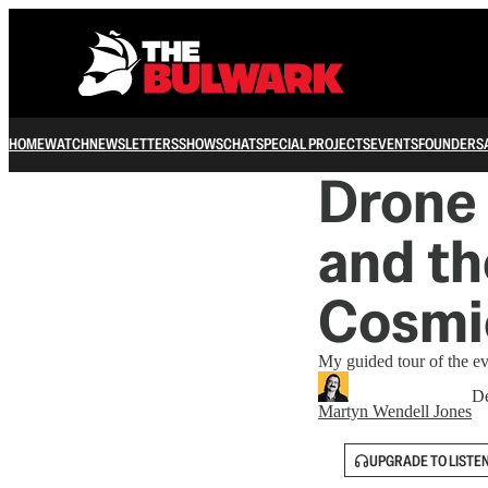
HOME
WATCH
NEWSLETTERS
SHOWS
CHAT
SPECIAL PROJECTS
EVENTS
FOUNDERS
Drone 
and t
Cosmi
My guided tour of the e
De
Martyn Wendell Jones
UPGRADE TO LISTE