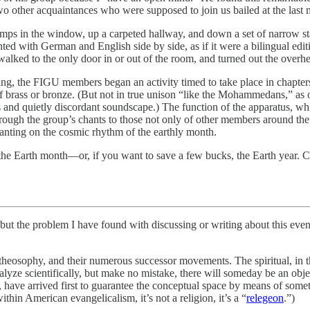
o other acquaintances who were supposed to join us bailed at the last
amps in the window, up a carpeted hallway, and down a set of narrow stai
ed with German and English side by side, as if it were a bilingual editi
lked to the only door in or out of the room, and turned out the overhe
ing, the FIGU members began an activity timed to take place in chapters
rass or bronze. (But not in true unison “like the Mohammedans,” as on
us and quietly discordant soundscape.) The function of the apparatus, 
rough the group’s chants to those not only of other members around the wo
nting on the cosmic rhythm of the earthly month.
he Earth month—or, if you want to save a few bucks, the Earth year. C
 problem I have found with discussing or writing about this event i
osophy, and their numerous successor movements. The spiritual, in thi
lyze scientifically, but make no mistake, there will someday be an objec
e arrived first to guarantee the conceptual space by means of somet
hin American evangelicalism, it’s not a religion, it’s a “
relegeon
.”)