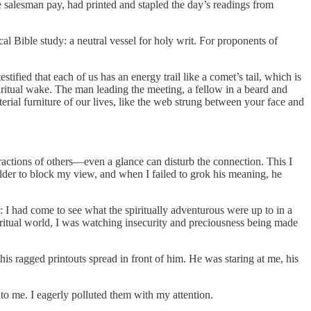
 salesman pay, had printed and stapled the day’s readings from
cal Bible study: a neutral vessel for holy writ. For proponents of
tified that each of us has an energy trail like a comet’s tail, which is
ritual wake. The man leading the meeting, a fellow in a beard and
terial furniture of our lives, like the web strung between your face and
eractions of others—even a glance can disturb the connection. This I
oulder to block my view, and when I failed to grok his meaning, he
: I had come to see what the spiritually adventurous were up to in a
iritual world, I was watching insecurity and preciousness being made
his ragged printouts spread in front of him. He was staring at me, his
to me. I eagerly polluted them with my attention.