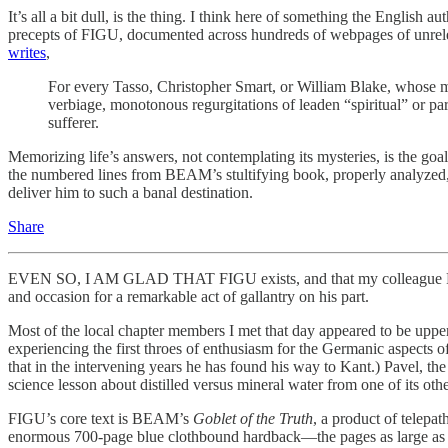
It’s all a bit dull, is the thing. I think here of something the Englis
precepts of FIGU, documented across hundreds of webpages of unrelent
writes
,
For every Tasso, Christopher Smart, or William Blake, whose m
verbiage, monotonous regurgitations of leaden “spiritual” or p
sufferer.
Memorizing life’s answers, not contemplating its mysteries, is the goa
the numbered lines from BEAM’s stultifying book, properly analyzed, a
deliver him to such a banal destination.
Share
EVEN SO, I AM GLAD THAT FIGU exists, and that my colleague Pavel, 
and occasion for a remarkable act of gallantry on his part.
Most of the local chapter members I met that day appeared to be upper-m
experiencing the first throes of enthusiasm for the Germanic aspect
that in the intervening years he has found his way to Kant.) Pavel, 
science lesson about distilled versus mineral water from one of its o
FIGU’s core text is BEAM’s
Goblet of the Truth
, a product of telepa
enormous 700-page blue clothbound hardback—the pages as large as no