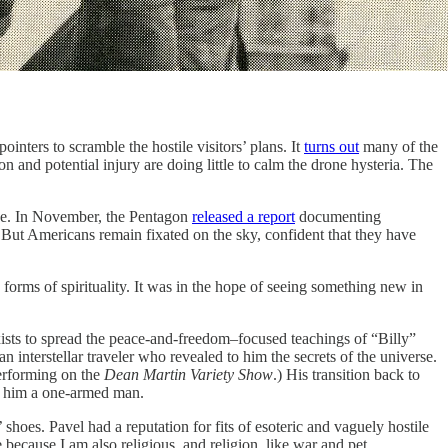
 to scramble the hostile visitors’ plans. It
turns out
many of the
n and potential injury are doing little to calm the drone hysteria. The
ce. In November, the Pentagon
released a report
documenting
. But Americans remain fixated on the sky, confident that they have
 forms of spirituality. It was in the hope of seeing something new in
xists to spread the peace-and-freedom–focused teachings of “Billy”
nterstellar traveler who revealed to him the secrets of the universe.
erforming on the
Dean Martin Variety Show
.) His transition back to
eft him a one-armed man.
shoes. Pavel had a reputation for fits of esoteric and vaguely hostile
because I am also religious, and religion, like war and pet