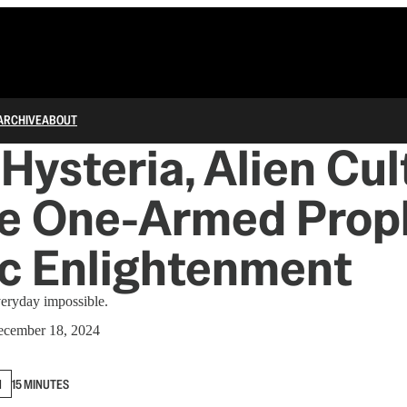
ARCHIVE
ABOUT
Hysteria, Alien Cult
he One-Armed Prop
c Enlightenment
veryday impossible.
cember 18, 2024
N
15 MINUTES