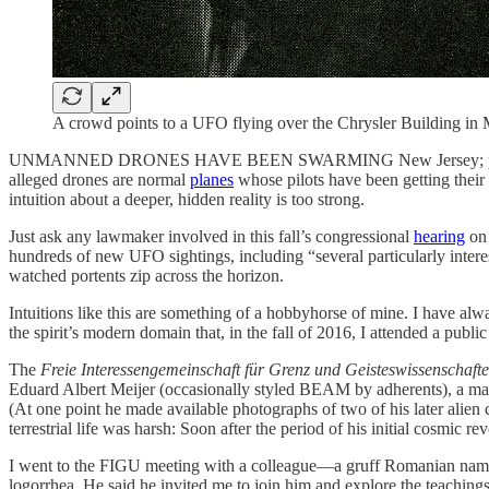
A crowd points to a UFO flying over the Chrysler Building in 
UNMANNED DRONES HAVE BEEN SWARMING New Jersey; patriotic defen
alleged drones are normal
planes
whose pilots have been getting their
intuition about a deeper, hidden reality is too strong.
Just ask any lawmaker involved in this fall’s congressional
hearing
on 
hundreds of new UFO sightings, including “several particularly interes
watched portents zip across the horizon.
Intuitions like this are something of a hobbyhorse of mine. I have alw
the spirit’s modern domain that, in the fall of 2016, I attended a pu
The
Freie Interessengemeinschaft für Grenz und Geisteswissenschaft
Eduard Albert Meijer (occasionally styled BEAM by adherents), a man w
(At one point he made available photographs of two of his later alien
terrestrial life was harsh: Soon after the period of his initial cosmi
I went to the FIGU meeting with a colleague—a gruff Romanian nam
logorrhea. He said he invited me to join him and explore the teaching