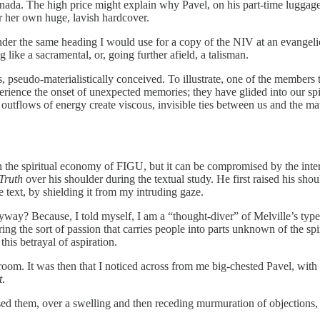
anada. The high price might explain why Pavel, on his part-time luggage
or her own huge, lavish hardcover.
t under the same heading I would use for a copy of the NIV at an evangeli
ike a sacramental, or, going further afield, a talisman.
, pseudo-materialistically conceived. To illustrate, one of the members tes
rience the onset of unexpected memories; they have glided into our spi
e outflows of energy create viscous, invisible ties between us and the ma
es in the spiritual economy of FIGU, but it can be compromised by the int
 Truth
over his shoulder during the textual study. He first raised his sh
e text, by shielding it from my intruding gaze.
yway? Because, I told myself, I am a “thought-diver” of Melville’s type
g the sort of passion that carries people into parts unknown of the sp
this betrayal of aspiration.
 room. It was then that I noticed across from me big-chested Pavel, with 
t
.
ed them, over a swelling and then receding murmuration of objections, 