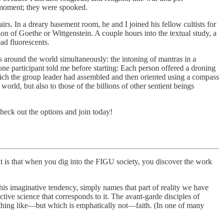
 moment; they were spooked.
rs. In a dreary basement room, he and I joined his fellow cultists for
on of Goethe or Wittgenstein. A couple hours into the textual study, a
ad fluorescents.
 around the world simultaneously: the intoning of mantras in a
e participant told me before starting: Each person offered a droning
which the group leader had assembled and then oriented using a compass
rld, but also to those of the billions of other sentient beings
heck out the options and join today!
s that when you dig into the FIGU society, you discover the work
s imaginative tendency, simply names that part of reality we have
tive science that corresponds to it. The avant-garde disciples of
hing like—but which is emphatically not—faith. (In one of many