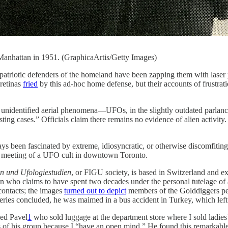
Manhattan in 1951. (GraphicaArtis/Getty Images)
ders of the homeland have been zapping them with laser pointers
 retinas
fried
by this ad-hoc home defense, but their accounts of frustratio
unidentified aerial phenomena—UFOs, in the slightly outdated parlan
ting cases.” Officials claim there remains no evidence of alien activity
ays been fascinated by extreme, idiosyncratic, or otherwise discomfiting
blic meeting of a UFO cult in downtown Toronto.
en und Ufologiestudien
, or FIGU society, is based in Switzerland and e
ho claims to have spent two decades under the personal tutelage of an i
 contacts; the images
turned out to depict
members of the Golddiggers p
c reveries concluded, he was maimed in a bus accident in Turkey, which l
ed Pavel
1
who sold luggage at the department store where I sold ladies’ 
s of his group because I “have an open mind.” He found this remarkable 