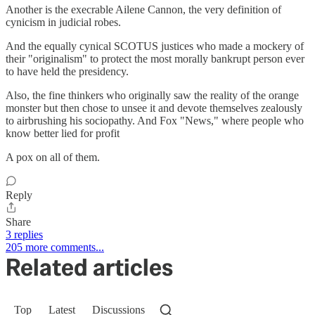
Another is the execrable Ailene Cannon, the very definition of
cynicism in judicial robes.
And the equally cynical SCOTUS justices who made a mockery of
their "originalism" to protect the most morally bankrupt person ever
to have held the presidency.
Also, the fine thinkers who originally saw the reality of the orange
monster but then chose to unsee it and devote themselves zealously
to airbrushing his sociopathy. And Fox "News," where people who
know better lied for profit
A pox on all of them.
Reply
Share
3 replies
205 more comments...
Related articles
Top
Latest
Discussions