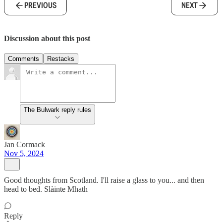
PREVIOUS
NEXT
Discussion about this post
Comments
Restacks
The Bulwark reply rules
Jan Cormack
Nov 5, 2024
Good thoughts from Scotland. I'll raise a glass to you... and then
head to bed. Slàinte Mhath
Reply