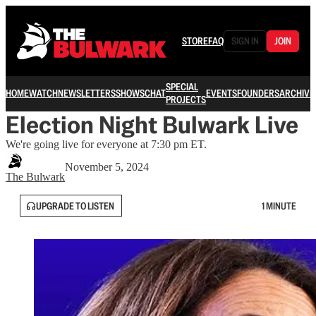
STORE
FAQ
SIGN IN
JOIN
SPECIAL
HOME
WATCH
NEWSLETTERS
SHOWS
CHAT
EVENTS
FOUNDERS
ARCHIVE
PROJECTS
Election Night Bulwark Live
We're going live for everyone at 7:30 pm ET.
November 5, 2024
The Bulwark
UPGRADE TO LISTEN
1 MINUTE