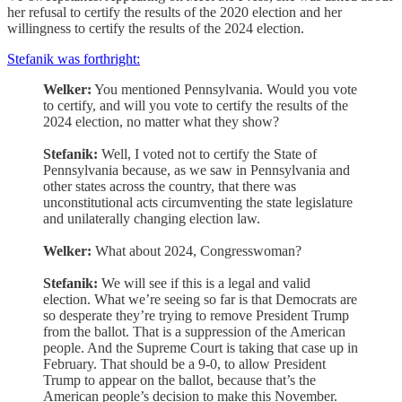
her refusal to certify the results of the 2020 election and her
willingness to certify the results of the 2024 election.
Stefanik was forthright:
Welker:
You mentioned Pennsylvania. Would you vote
to certify, and will you vote to certify the results of the
2024 election, no matter what they show?
Stefanik:
Well, I voted not to certify the State of
Pennsylvania because, as we saw in Pennsylvania and
other states across the country, that there was
unconstitutional acts circumventing the state legislature
and unilaterally changing election law.
Welker:
What about 2024, Congresswoman?
Stefanik:
We will see if this is a legal and valid
election. What we’re seeing so far is that Democrats are
so desperate they’re trying to remove President Trump
from the ballot. That is a suppression of the American
people. And the Supreme Court is taking that case up in
February. That should be a 9-0, to allow President
Trump to appear on the ballot, because that’s the
American people’s decision to make this November.