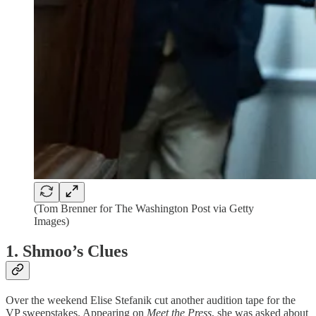
(Tom Brenner for The Washington Post via Getty
Images)
1. Shmoo’s Clues
Over the weekend Elise Stefanik cut another audition tape for the
VP sweepstakes. Appearing on
Meet the Press
, she was asked about