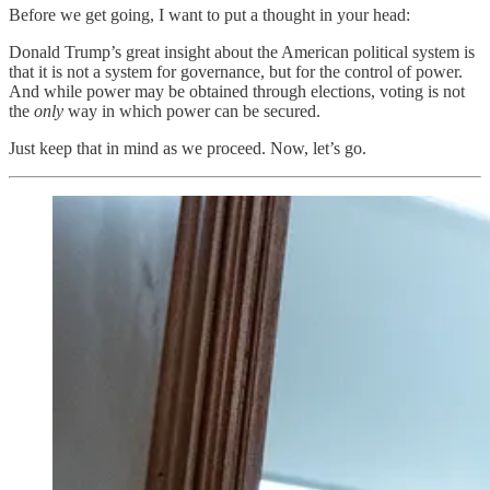
Before we get going, I want to put a thought in your head:
Donald Trump’s great insight about the American political system is
that it is not a system for governance, but for the control of power.
And while power may be obtained through elections, voting is not
the
only
way in which power can be secured.
Just keep that in mind as we proceed. Now, let’s go.