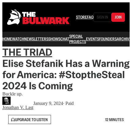
STORE
FAQ
SIGN IN
JOIN
SPECIAL
HOME
WATCH
NEWSLETTERS
SHOWS
CHAT
EVENTS
FOUNDERS
ARCHIVE
PROJECTS
THE TRIAD
Elise Stefanik Has a Warning
for America: #StoptheSteal
2024 Is Coming
Buckle up.
January 9, 2024
∙ Paid
Jonathan V. Last
UPGRADE TO LISTEN
12 MINUTES