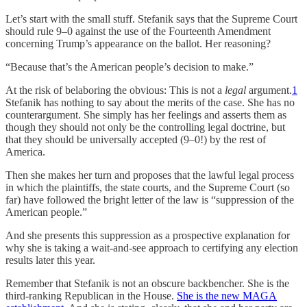
Let’s start with the small stuff. Stefanik says that the Supreme Court
should rule 9–0 against the use of the Fourteenth Amendment
concerning Trump’s appearance on the ballot. Her reasoning?
“Because that’s the American people’s decision to make.”
At the risk of belaboring the obvious: This is not a
legal
argument.
1
Stefanik has nothing to say about the merits of the case. She has no
counterargument. She simply has her feelings and asserts them as
though they should not only be the controlling legal doctrine, but
that they should be universally accepted (9–0!) by the rest of
America.
Then she makes her turn and proposes that the lawful legal process
in which the plaintiffs, the state courts, and the Supreme Court (so
far) have followed the bright letter of the law is “suppression of the
American people.”
And she presents this suppression as a prospective explanation for
why she is taking a wait-and-see approach to certifying any election
results later this year.
Remember that Stefanik is not an obscure backbencher. She is the
third-ranking Republican in the House.
She is the new MAGA