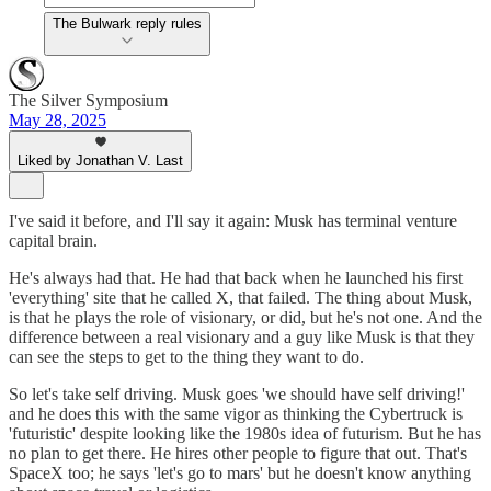
The Bulwark reply rules
The Silver Symposium
May 28, 2025
Liked by Jonathan V. Last
I've said it before, and I'll say it again: Musk has terminal venture
capital brain.
He's always had that. He had that back when he launched his first
'everything' site that he called X, that failed. The thing about Musk,
is that he plays the role of visionary, or did, but he's not one. And the
difference between a real visionary and a guy like Musk is that they
can see the steps to get to the thing they want to do.
So let's take self driving. Musk goes 'we should have self driving!'
and he does this with the same vigor as thinking the Cybertruck is
'futuristic' despite looking like the 1980s idea of futurism. But he has
no plan to get there. He hires other people to figure that out. That's
SpaceX too; he says 'let's go to mars' but he doesn't know anything