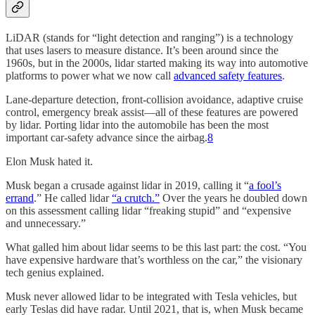
LiDAR (stands for “light detection and ranging”) is a technology
that uses lasers to measure distance. It’s been around since the
1960s, but in the 2000s, lidar started making its way into automotive
platforms to power what we now call
advanced safety features
.
Lane-departure detection, front-collision avoidance, adaptive cruise
control, emergency break assist—all of these features are powered
by lidar. Porting lidar into the automobile has been the most
important car-safety advance since the airbag.
8
Elon Musk hated it.
Musk began a crusade against lidar in 2019, calling it “
a fool’s
errand
.” He called lidar
“a crutch.”
Over the years he doubled down
on this assessment calling lidar “freaking stupid” and “expensive
and unnecessary.”
What galled him about lidar seems to be this last part: the cost. “You
have expensive hardware that’s worthless on the car,” the visionary
tech genius explained.
Musk never allowed lidar to be integrated with Tesla vehicles, but
early Teslas did have radar. Until 2021, that is, when Musk became