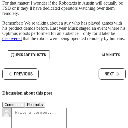
For that matter: I wonder if the Robotaxis in Austin will actually be
FSD or if they’ll have dedicated operators watching over them
remotely.
Remember: We’re talking about a guy who has played games with
his product demos before. Last year Musk staged an event where his
Optimus robots performed for an audience—only for it later be
discovered
that the robots were being operated remotely by humans.
UPGRADE TO LISTEN
14 MINUTES
PREVIOUS
NEXT
Discussion about this post
Comments
Restacks