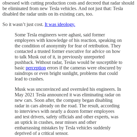
obsessed with cutting production costs and decreed that radar should
be eliminated from new Tesla vehicles. And not just that: Tesla
disabled the radar units on its existing cars, too.
So it wasn’t just cost.
It was ideology.
Some Tesla engineers were aghast, said former
employees with knowledge of his reaction, speaking on
the condition of anonymity for fear of retribution. They
contacted a trusted former executive for advice on how
to talk Musk out of it, in previously unreported
pushback. Without radar, Teslas would be susceptible to
basic
perception
errors if the cameras were obscured by
raindrops or even bright sunlight, problems that could
lead to crashes.
Musk was unconvinced and overruled his engineers. In
May 2021 Tesla announced it was eliminating radar on
new cars. Soon after, the company began disabling
radar in cars already on the road. The result, according
to interviews with nearly a dozen former employees
and test drivers, safety officials and other experts, was
an uptick in crashes, near misses and other
embarrassing mistakes by Tesla vehicles suddenly
deprived of a critical sensor.