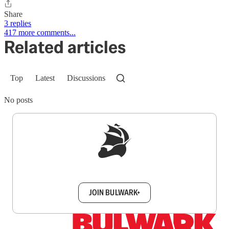
Share
3 replies
417 more comments...
Related articles
Top
Latest
Discussions
No posts
Sign up to get a FREE daily dose of sanity in
your inbox.
JOIN BULWARK+