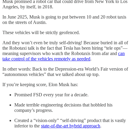
Musk promised a robot car that could drive from New York to Los
Angeles, by itself, in 2018.
In June 2025, Musk is going to put between 10 and 20 robot taxis
on the streets of Austin.
These vehicles will be strictly geofenced.
And they won’t even be truly self-driving! Because buried in all of
the Robotaxi talk is the fact that Tesla has been hiring “tele ops”—
meaning supervisors who watch the Robotaxis from afar and
can
take control of the vehicles remotely as needed
.
In other words: Back to the Depression-era World’s Fair version of
“autonomous vehicles” that we talked about up top.
If you’re keeping score, Elon Musk has:
Promised FSD every year for a decade.
Made terrible engineering decisions that hobbled his
company’s progress.
Created a “vision-only” “self-driving” product that is vastly
inferior to the
state-of-the-art hybrid approach
.