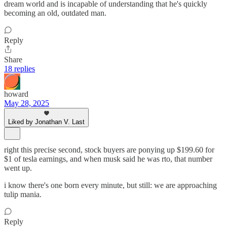
dream world and is incapable of understanding that he's quickly
becoming an old, outdated man.
Reply
Share
18 replies
howard
May 28, 2025
Liked by Jonathan V. Last
right this precise second, stock buyers are ponying up $199.60 for
$1 of tesla earnings, and when musk said he was rto, that number
went up.
i know there's one born every minute, but still: we are approaching
tulip mania.
Reply