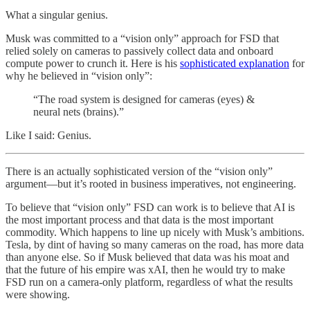
What a singular genius.
Musk was committed to a “vision only” approach for FSD that
relied solely on cameras to passively collect data and onboard
compute power to crunch it. Here is his
sophisticated explanation
for
why he believed in “vision only”:
“The road system is designed for cameras (eyes) &
neural nets (brains).”
Like I said: Genius.
There is an actually sophisticated version of the “vision only”
argument—but it’s rooted in business imperatives, not engineering.
To believe that “vision only” FSD can work is to believe that AI is
the most important process and that data is the most important
commodity. Which happens to line up nicely with Musk’s ambitions.
Tesla, by dint of having so many cameras on the road, has more data
than anyone else. So if Musk believed that data was his moat and
that the future of his empire was xAI, then he would try to make
FSD run on a camera-only platform, regardless of what the results
were showing.