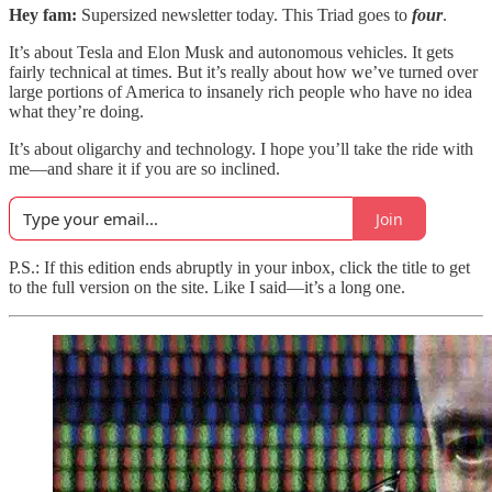
Hey fam:
Supersized newsletter today. This Triad goes to
four
.
It’s about Tesla and Elon Musk and autonomous vehicles. It gets
fairly technical at times. But it’s really about how we’ve turned over
large portions of America to insanely rich people who have no idea
what they’re doing.
It’s about oligarchy and technology. I hope you’ll take the ride with
me—and share it if you are so inclined.
Join
P.S.: If this edition ends abruptly in your inbox, click the title to get
to the full version on the site. Like I said—it’s a long one.