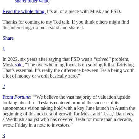
shareholder value
.
Read the whole thing.
It’s all of a piece with Musk and FSD.
Thanks for coming to my Ted talk. If you think others might find
this interesting, do me a solid and share it.
Share
1
In 2022, six years after saying that FSD was a “solved” problem,
Musk
said
, “The overwhelming focus is on solving full self-driving.
That’s essential. It’s really the difference between Tesla being worth
a lot of money or worth basically zero.”
2
From
Fortune
: “‘We believe the vast majority of valuation upside
looking ahead for Tesla is centered around the success of its
autonomous vision taking hold with a key June launch in Austin the
beginning of this next era of growth for Musk and Tesla,’ Dan Ives,
a Wedbush analyst who has covered Tesla for more than a decade,
wrote Friday in a note to investors.”
3