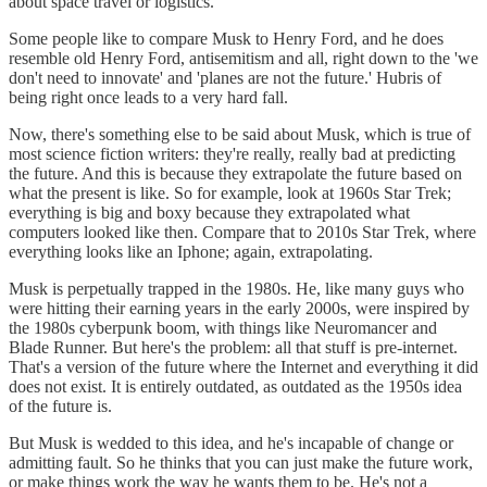
about space travel or logistics.
Some people like to compare Musk to Henry Ford, and he does
resemble old Henry Ford, antisemitism and all, right down to the 'we
don't need to innovate' and 'planes are not the future.' Hubris of
being right once leads to a very hard fall.
Now, there's something else to be said about Musk, which is true of
most science fiction writers: they're really, really bad at predicting
the future. And this is because they extrapolate the future based on
what the present is like. So for example, look at 1960s Star Trek;
everything is big and boxy because they extrapolated what
computers looked like then. Compare that to 2010s Star Trek, where
everything looks like an Iphone; again, extrapolating.
Musk is perpetually trapped in the 1980s. He, like many guys who
were hitting their earning years in the early 2000s, were inspired by
the 1980s cyberpunk boom, with things like Neuromancer and
Blade Runner. But here's the problem: all that stuff is pre-internet.
That's a version of the future where the Internet and everything it did
does not exist. It is entirely outdated, as outdated as the 1950s idea
of the future is.
But Musk is wedded to this idea, and he's incapable of change or
admitting fault. So he thinks that you can just make the future work,
or make things work the way he wants them to be. He's not a