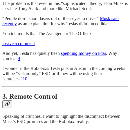
The problem is that even in this “sophisticated” theory, Elon Musk is
less like Tony Stark and more like Michael Scott.
“People don’t shoot lasers out of their eyes to drive,”
Musk said
recently
as an explanation for why Teslas didn’t need lidar.
You tell me: Is that The Avengers or The Office?
Leave a comment
And yet, Tesla has quietly been
spending money on lidar
. Why?
Unclear.
9
I wonder if the Robotaxis Tesla puts in Austin in the coming weeks
will be “vision-only” FSD or if they will be using lidar
“crutches.”
10
3. Remote Control
Speaking of crutches, I want to highlight the disconnect between
Musk’s FSD promises and the Robotaxi reality.