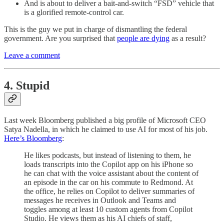
And is about to deliver a bait-and-switch “FSD” vehicle that
is a glorified remote-control car.
This is the guy we put in charge of dismantling the federal
government. Are you surprised that
people are dying
as a result?
Leave a comment
4. Stupid
Last week Bloomberg published a big profile of Microsoft CEO
Satya Nadella, in which he claimed to use AI for most of his job.
Here’s Bloomberg
:
He likes podcasts, but instead of listening to them, he
loads transcripts into the Copilot app on his iPhone so
he can chat with the voice assistant about the content of
an episode in the car on his commute to Redmond. At
the office, he relies on Copilot to deliver summaries of
messages he receives in Outlook and Teams and
toggles among at least 10 custom agents from Copilot
Studio. He views them as his AI chiefs of staff,