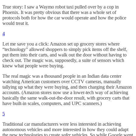
True story: I saw a Waymo robot taxi pulled over by a cop in
Phoenix. It was pretty obvious that there was a whole set of
protocols both for how the car would operate and how the police
would treat it.
4
Let me save you a click: Amazon set up grocery stores where
“technology” allowed shoppers to simply pick items off the shelf,
put them into their carts, and walk out the door without having to
check out. The magic was, supposedly, a suite of sensors which
knew what people were buying.
The real magic was a thousand people in an Indian data center
watching American customers over CCTV cameras, manually
tallying up what they were buying, and then charging their Amazon
accounts. (Amazon stores now use a lower-tech way of achieving
basically the same walk-out-the-door result, with grocery carts that
have built-in scales, computers, and UPC scanners.)
5
Traditional car manufacturers were less interested in achieving
autonomous vehicles and more interested in how they could adapt
the new technologies to create
safer
vehicles. So while Google went