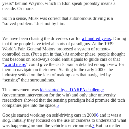
years” behind Waymo, which in Elon-speak probably means a
decade. Or more.
So in a sense, Musk was correct that autonomous driving is a
“solved problem.” Just not by him.
We have been chasing the driverless car for
a hundred years
. During
that time people have tried all sorts of paradigms. At the 1939
World’s Fair, General Motors proposed a system of remote-
controlled cars. (Put a pin in that.) At another phase, people thought
that beacons on roadways could emit signals to guide cars or that
“
world maps
” could give the car’s brain a detailed enough view for
them to navigate on their own. Starting in the early 2000s the
industry settled on the idea of making cars that navigated by
“sensing” their surroundings.
This movement was
kickstarted by a DARPA challenge
(government intervention for the win) and only after university
researchers showed that the sensing paradigm held promise did tech
companies pile into the space.
5
Google started working on self-driving cars in 2009
6
and it was a
slog. Initially they focused on the use of cameras to understand what
was happening around the vehicle’s environment.
7
But no matter