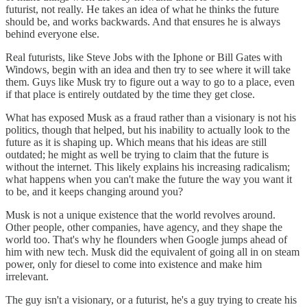
futurist, not really. He takes an idea of what he thinks the future
should be, and works backwards. And that ensures he is always
behind everyone else.
Real futurists, like Steve Jobs with the Iphone or Bill Gates with
Windows, begin with an idea and then try to see where it will take
them. Guys like Musk try to figure out a way to go to a place, even
if that place is entirely outdated by the time they get close.
What has exposed Musk as a fraud rather than a visionary is not his
politics, though that helped, but his inability to actually look to the
future as it is shaping up. Which means that his ideas are still
outdated; he might as well be trying to claim that the future is
without the internet. This likely explains his increasing radicalism;
what happens when you can't make the future the way you want it
to be, and it keeps changing around you?
Musk is not a unique existence that the world revolves around.
Other people, other companies, have agency, and they shape the
world too. That's why he flounders when Google jumps ahead of
him with new tech. Musk did the equivalent of going all in on steam
power, only for diesel to come into existence and make him
irrelevant.
The guy isn't a visionary, or a futurist, he's a guy trying to create his