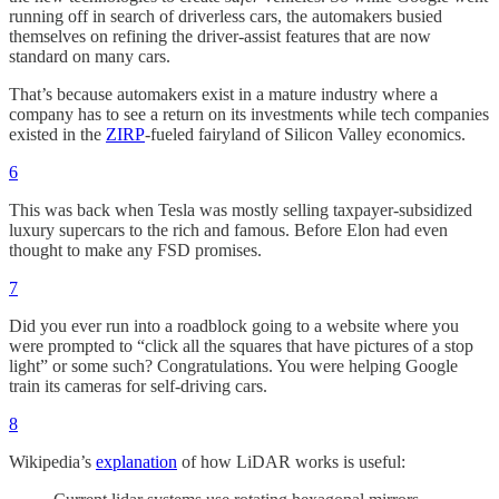
running off in search of driverless cars, the automakers busied
themselves on refining the driver-assist features that are now
standard on many cars.
That’s because automakers exist in a mature industry where a
company has to see a return on its investments while tech companies
existed in the
ZIRP
-fueled fairyland of Silicon Valley economics.
6
This was back when Tesla was mostly selling taxpayer-subsidized
luxury supercars to the rich and famous. Before Elon had even
thought to make any FSD promises.
7
Did you ever run into a roadblock going to a website where you
were prompted to “click all the squares that have pictures of a stop
light” or some such? Congratulations. You were helping Google
train its cameras for self-driving cars.
8
Wikipedia’s
explanation
of how LiDAR works is useful: