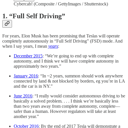
Cybercab! (Composite / GettyImages / Shutterstock)
1. “Full Self Driving”
For years, Elon Musk has been promising that Teslas will operate
completely autonomously in “Full Self Driving” (FSD) mode. And
when I say years, I mean
years
:
December 2015
: “We’re going to end up with complete
autonomy, and I think we will have complete autonomy in
approximately two years.”
January 2016
: “In ~2 years, summon should work anywhere
connected by land & not blocked by borders, eg you’re in LA
and the car is in NY.”
June 2016
: “I really would consider autonomous driving to be
basically a solved problem. . . . I think we’re basically less
than two years away from complete autonomy, complete—
safer than a human. However regulators will take at least
another year.”
October 2016
: By the end of 2017 Tesla will demonstrate a