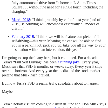
fully autonomous drive from “a home in L.A., to Times
Square . . . without the need for a single touch, including the
charging.”
March 2018
: “I think probably by end of next year [end of
2019] self-driving will encompass essentially all modes of
driving”
February 2019
: “I think we will be feature complete—full
self-driving—this year. Meaning the car will be able to find
you in a parking lot, pick you up, take you all the way to your
destination without an intervention, this year."
I’m going to stop the litany here, but it continued. For a decade
Tesla’s “Full Self Driving” has been
a running joke
. Every year,
Musk says that FSD is months, or weeks away. Every year it slips
over the horizon. And every year the media and the stock market
pretend that Musk hasn’t failed.
But now Tesla’s FSD is really, truly, absolutely about to happen.
Maybe
.
Tesla “Robotaxis” are coming to Austin in June and Elon Musk says