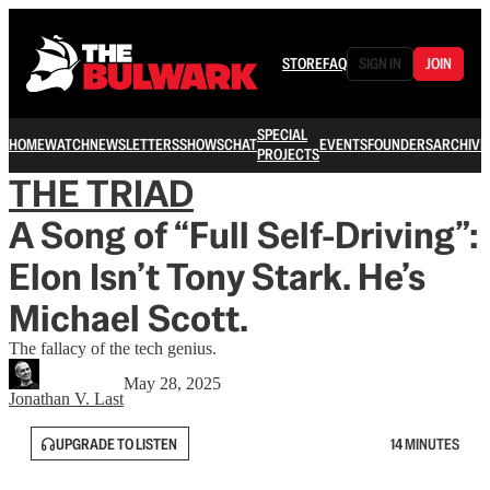
STORE
FAQ
SIGN IN
JOIN
SPECIAL
HOME
WATCH
NEWSLETTERS
SHOWS
CHAT
EVENTS
FOUNDERS
ARCHIVE
PROJECTS
THE TRIAD
A Song of “Full Self-Driving”:
Elon Isn’t Tony Stark. He’s
Michael Scott.
The fallacy of the tech genius.
May 28, 2025
Jonathan V. Last
UPGRADE TO LISTEN
14 MINUTES