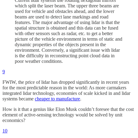
Current lidar systems use rotating hexagonal mirrors
which split the laser beam. The upper three beams are
used for vehicle and obstacles ahead, and the lower
beams are used to detect lane markings and road
features. The major advantage of using lidar is that the
spatial structure is obtained and this data can be fused
with other sensors such as radar, etc. to get a better
picture of the vehicle environment in terms of static and
dynamic properties of the objects present in the
environment. Conversely, a significant issue with lidar
is the difficulty in reconstructing point cloud data in
poor weather conditions.
9
FWIW, the price of lidar has dropped significantly in recent years
for the most predictable reason in the world: As more carmakers
integrated lidar technology, economies of scale kicked in and lidar
systems became
cheaper to manufacture
.
How is it that a genius like Elon Musk couldn’t foresee that the cost
element of active-sensing technology would be solved by unit
economics?
10