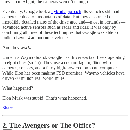
how smart AI got, the cameras weren’t enough.
Eventually, Google took a
hybrid approach
. Its vehicles still had
cameras trained on mountains of data. But they also relied on
incredibly detailed maps of the drive area and—most importantly—
advanced active sensors such as radar and lidar. It was only by
combining all three of these techniques that Google was able to
build a Level 4 autonomous vehicle.
And they
work
.
Under its Waymo brand, Google has driverless taxi fleets operating
in eight cities (so far). They use a custom Jaguar, fitted with
cameras, sensors, and a fairly high-powered onboard computer.
While Elon has been making FSD promises, Waymo vehicles have
driven 40 million real-world miles.
What happened?
Elon Musk was stupid. That’s what happened.
Share
2. The Avengers or The Office?