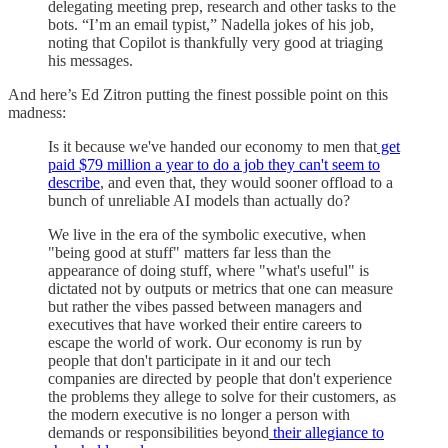
delegating meeting prep, research and other tasks to the
bots. “I’m an email typist,” Nadella jokes of his job,
noting that Copilot is thankfully very good at triaging
his messages.
And here’s Ed Zitron putting the finest possible point on this
madness:
Is it because we've handed our economy to men that
get
paid $79 million a year to do a job they can't seem to
describe
, and even that, they would sooner offload to a
bunch of unreliable AI models than actually do?
We live in the era of the symbolic executive, when
"being good at stuff" matters far less than the
appearance of doing stuff, where "what's useful" is
dictated not by outputs or metrics that one can measure
but rather the vibes passed between managers and
executives that have worked their entire careers to
escape the world of work. Our economy is run by
people that don't participate in it and our tech
companies are directed by people that don't experience
the problems they allege to solve for their customers, as
the modern executive is no longer a person with
demands or responsibilities beyond
their allegiance to