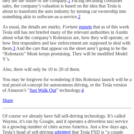
they are the future of the company.
1
Facing declining consumer
sales, the company’s valuation is based on the idea that Tesla is
about to transform the auto industry by turning car ownership into
something akin to software-as-a-service.
2
As usual, the details are murky.
Fortune
reports
that as of this week
Tesla still has not briefed many of the relevant authorities in Austin
about what the company’s Robotaxis are, how they will operate, or
how first responders and law enforcement are supposed to deal with
them.
3
And the cars that appear on the street aren’t going to be the
“Robotaxis” Musk keeps promising. They will be modified Model
Y’s.
Also, there will only be 10 to 20 of them.
You may be forgiven for wondering if this Robotaxi launch will be a
real proof-of-concept for autonomous driving, or the Tesla version
of Amazon’s “
Just Walk Out
” technology.
4
Share
Of course we already have full self-driving technology. It’s called
Waymo, it’s run by Google, and it operates a driverless taxi service
in a growing number of cities across America. Just a few days ago,
Tesla’s head of self-driving
admitted
that Tesla FSD is “a couple