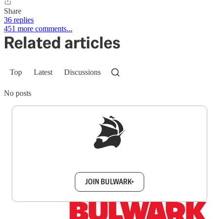
Share
36 replies
451 more comments...
Related articles
Top
Latest
Discussions
No posts
Sign up to get a FREE daily dose of sanity in
your inbox.
JOIN BULWARK+