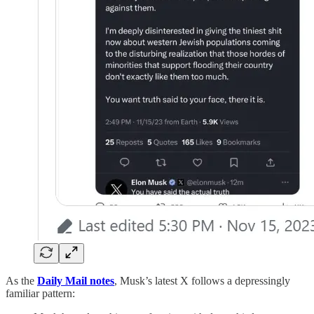
As the
Daily Mail notes
, Musk’s latest X follows a depressingly
familiar pattern: