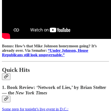
Bonus: How’s that Mike Johnson honeymoon going? It’s
already over. Via Semafor:
“Under Johnson, House
Republicans still look ungovernable.”
Quick Hits
1. Book Review: ‘Network of Lies,’ by Brian Stelter
— the
New York Times
Some prep for tonight’s live event in D.C.: