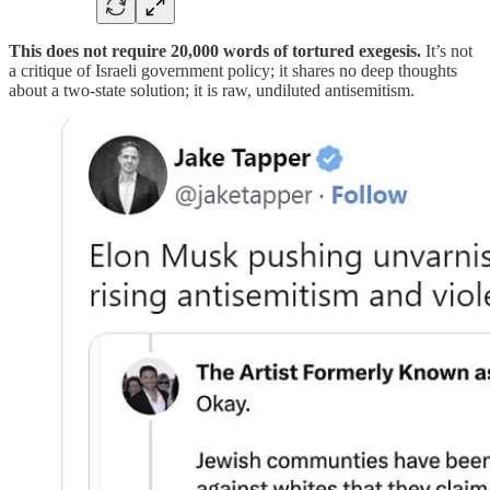
This does not require 20,000 words of tortured exegesis.
It’s not
a critique of Israeli government policy; it shares no deep thoughts
about a two-state solution; it is raw, undiluted antisemitism.