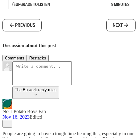
UPGRADE TO LISTEN
9 MINUTES
PREVIOUS
NEXT
Discussion about this post
Comments
Restacks
The Bulwark reply rules
No 1 Potato Boys Fan
Nov 16, 2023
Edited
People are going to have a tough time hearing this, especially in our