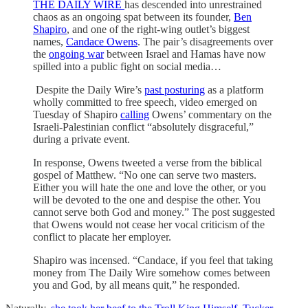
THE DAILY WIRE
has descended into unrestrained
chaos as an ongoing spat between its founder,
Ben
Shapiro
, and one of the right-wing outlet’s biggest
names,
Candace Owens
. The pair’s disagreements over
the
ongoing war
between Israel and Hamas have now
spilled into a public fight on social media…
Despite the Daily Wire’s
past posturing
as a platform
wholly committed to free speech, video emerged on
Tuesday of Shapiro
calling
Owens’ commentary on the
Israeli-Palestinian conflict “absolutely disgraceful,”
during a private event.
In response, Owens tweeted a verse from the biblical
gospel of Matthew. “No one can serve two masters.
Either you will hate the one and love the other, or you
will be devoted to the one and despise the other. You
cannot serve both God and money.” The post suggested
that Owens would not cease her vocal criticism of the
conflict to placate her employer.
Shapiro was incensed. “Candace, if you feel that taking
money from The Daily Wire somehow comes between
you and God, by all means quit,” he responded.