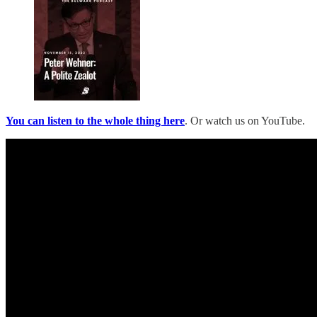
You can listen to the whole thing here
. Or watch us on YouTube.