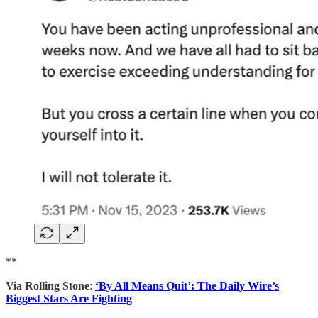
**
Via Rolling Stone
:
‘By All Means Quit’: The Daily Wire’s
Biggest Stars Are Fighting