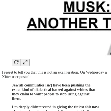
I regret to tell you that this is not an exaggeration. On Wednesday a
Xitter user posted:
Jewish communties [
sic
] have been pushing the
exact kind of dialectical hatred against whites that
they claim to want people to stop using against
them.
I'm deeply disinterested in giving the tiniest shit now