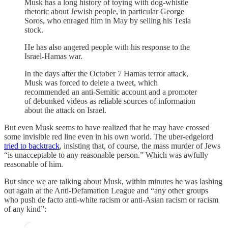
Musk has a long history of toying with dog-whistle
rhetoric about Jewish people, in particular George
Soros, who enraged him in May by selling his Tesla
stock.
He has also angered people with his response to the
Israel-Hamas war.
In the days after the October 7 Hamas terror attack,
Musk was forced to delete a tweet, which
recommended an anti-Semitic account and a promoter
of debunked videos as reliable sources of information
about the attack on Israel.
But even Musk seems to have realized that he may have crossed
some invisible red line even in his own world. The uber-edgelord
tried to backtrack
, insisting that, of course, the mass murder of Jews
“is unacceptable to any reasonable person.” Which was awfully
reasonable of him.
But since we are talking about Musk, within minutes he was lashing
out again at the Anti-Defamation League and “any other groups
who push de facto anti-white racism or anti-Asian racism or racism
of any kind”: