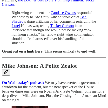
Naturally,
she took her beef to the Troll King Himself, Tucker
Carlson.
Right-wing commentator
Candace Owens
responded
Wednesday to
The Daily Wire
editor-in-chief
Ben
Shapiro
’s sharp criticism of her comments regarding the
Israel
-Hamas war, telling
Tucker Carlson
in an
interview that though she would not be making “ad-
hominem attacks,” her fellow right-wing commentator
should be “embarrassed” over his handling of the
situation.
Going out on a limb here: This seems unlikely to end well.
Mike Johnson: A Polite Zealot
On Wednesday’s podcast:
We may have averted a government
shutdown for the moment, but the new speaker of the House
believes dinosaurs were on Noah’s Ark. Pete Wehner joins me for a
deep dive on Mike Johnson. Plus, the Closing of the American Mind
on the right.