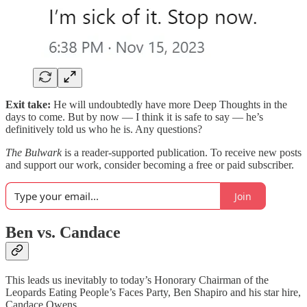
Exit take:
He will undoubtedly have more Deep Thoughts in the
days to come. But by now — I think it is safe to say — he’s
definitively told us who he is. Any questions?
The Bulwark
is a reader-supported publication. To receive new posts
and support our work, consider becoming a free or paid subscriber.
Join
Ben vs. Candace
This leads us inevitably to today’s Honorary Chairman of the
Leopards Eating People’s Faces Party, Ben Shapiro and his star hire,
Candace Owens.