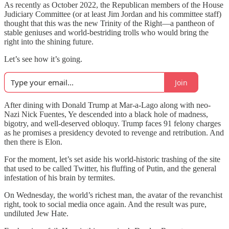
As recently as October 2022, the Republican members of the House
Judiciary Committee (or at least Jim Jordan and his committee staff)
thought that this was the new Trinity of the Right—a pantheon of
stable geniuses and world-bestriding trolls who would bring the
right into the shining future.
Let’s see how it’s going.
Join
After dining with Donald Trump at Mar-a-Lago along with neo-
Nazi Nick Fuentes, Ye descended into a black hole of madness,
bigotry, and well-deserved obloquy. Trump faces 91 felony charges
as he promises a presidency devoted to revenge and retribution. And
then there is Elon.
For the moment, let’s set aside his world-historic trashing of the site
that used to be called Twitter, his fluffing of Putin, and the general
infestation of his brain by termites.
On Wednesday, the world’s richest man, the avatar of the revanchist
right, took to social media once again. And the result was pure,
undiluted Jew Hate.