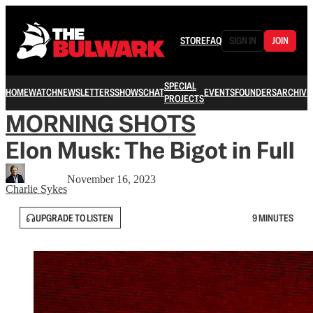
STORE
FAQ
SIGN IN
JOIN
SPECIAL
HOME
WATCH
NEWSLETTERS
SHOWS
CHAT
EVENTS
FOUNDERS
ARCHIVE
PROJECTS
MORNING SHOTS
Elon Musk: The Bigot in Full
November 16, 2023
Charlie Sykes
UPGRADE TO LISTEN
9 MINUTES