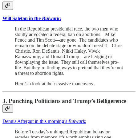
Will Saletan in the
Bulwark
:
In the Republican presidential race, the two men who
stoutly advocated a federal ban on abortions—Mike
Pence and Tim Scott—are gone. The candidates who
remain on the debate stage or who don’t need it—Chris
Christie, Ron DeSantis, Nikki Haley, Vivek
Ramaswamy, and Donald Trump—are hedging or
downplaying the issue. They still call themselves pro-
life. But they’re finding ways to pretend that they’re not
a threat to abortion rights.
Here’s a look at their evasive maneuvers.
3. Punching Politicians and Trump’s Belligerence
Dennis Aftergut in this morning’s
Bulwark
:
Before Tuesday’s unhinged Republican behavior
recedes from memory, it’s worth emphasizing one