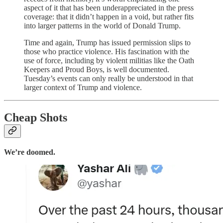
aspect of it that has been underappreciated in the press
coverage: that it didn’t happen in a void, but rather fits
into larger patterns in the world of Donald Trump.
Time and again, Trump has issued permission slips to
those who practice violence. His fascination with the
use of force, including by violent militias like the Oath
Keepers and Proud Boys, is well documented.
Tuesday’s events can only really be understood in that
larger context of Trump and violence.
Cheap Shots
We’re doomed.