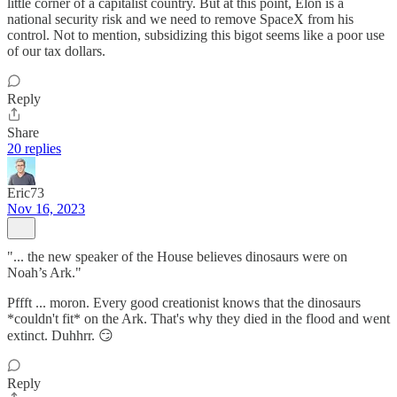
little corner of a capitalist country. But at this point, Elon is a
national security risk and we need to remove SpaceX from his
control. Not to mention, subsidizing this bigot seems like a poor use
of our tax dollars.
Reply
Share
20 replies
Eric73
Nov 16, 2023
"... the new speaker of the House believes dinosaurs were on
Noah’s Ark."
Pffft ... moron. Every good creationist knows that the dinosaurs
*couldn't fit* on the Ark. That's why they died in the flood and went
extinct. Duhhrr. 😏
Reply