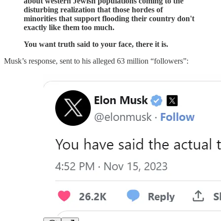
about western Jewish populations coming to the
disturbing realization that those hordes of
minorities that support flooding their country don't
exactly like them too much.
You want truth said to your face, there it is.
Musk’s response, sent to his alleged 63 million “followers”: