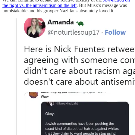
the right vs. the antisemitism on the left
. But Musk’s message was
unmistakable and his groyper Nazi fans absolutely loved it.