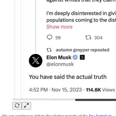
We can continue to debate the relative toxicity of the
Jew-hatred on