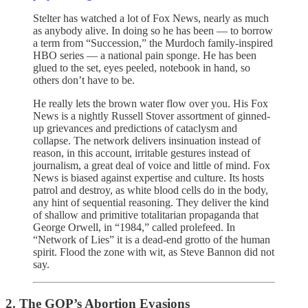
Stelter has watched a lot of Fox News, nearly as much
as anybody alive. In doing so he has been — to borrow
a term from “Succession,” the Murdoch family-inspired
HBO series — a national pain sponge. He has been
glued to the set, eyes peeled, notebook in hand, so
others don’t have to be.
He really lets the brown water flow over you. His Fox
News is a nightly Russell Stover assortment of ginned-
up grievances and predictions of cataclysm and
collapse. The network delivers insinuation instead of
reason, in this account, irritable gestures instead of
journalism, a great deal of voice and little of mind. Fox
News is biased against expertise and culture. Its hosts
patrol and destroy, as white blood cells do in the body,
any hint of sequential reasoning. They deliver the kind
of shallow and primitive totalitarian propaganda that
George Orwell, in “1984,” called prolefeed. In
“Network of Lies” it is a dead-end grotto of the human
spirit. Flood the zone with wit, as Steve Bannon did not
say.
2. The GOP’s Abortion Evasions