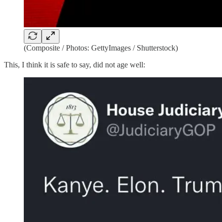
(Composite / Photos: GettyImages / Shutterstock)
This, I think it is safe to say, did not age well: