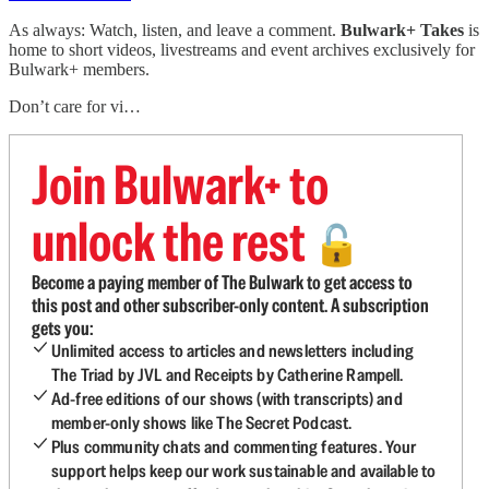
As always: Watch, listen, and leave a comment.
Bulwark+ Takes
is
home to short videos, livestreams and event archives exclusively for
Bulwark+ members.
Don’t care for vi…
Join Bulwark+ to
unlock the rest
🔓
Become a paying member of The Bulwark to get access to
this post and other subscriber-only content. A subscription
gets you:
Unlimited access to articles and newsletters including
The Triad by JVL and Receipts by Catherine Rampell.
Ad-free editions of our shows (with transcripts) and
member-only shows like The Secret Podcast.
Plus community chats and commenting features. Your
support helps keep our work sustainable and available to