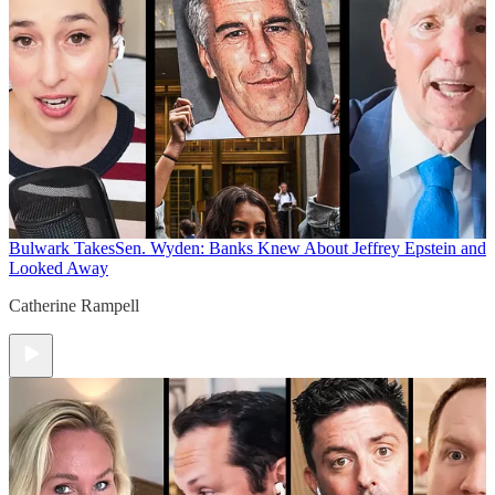
Bulwark Takes
Sen. Wyden: Banks Knew About Jeffrey Epstein and
Looked Away
Catherine Rampell