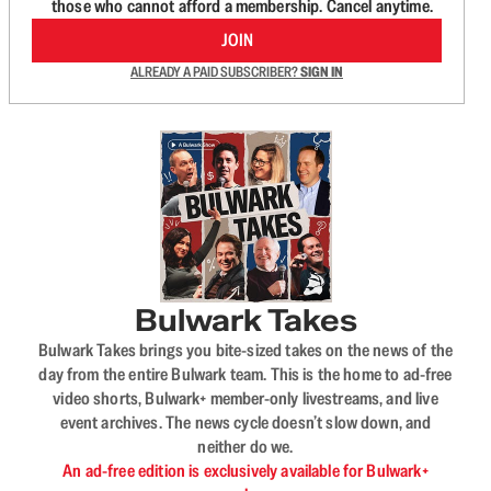
those who cannot afford a membership. Cancel anytime.
JOIN
ALREADY A PAID SUBSCRIBER?
SIGN IN
Bulwark Takes
Bulwark Takes brings you bite-sized takes on the news of the
day from the entire Bulwark team. This is the home to ad-free
video shorts, Bulwark+ member-only livestreams, and live
event archives. The news cycle doesn’t slow down, and
neither do we.
An ad-free edition is exclusively available for Bulwark+