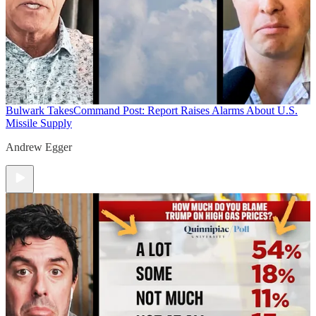
Bulwark Takes
Command Post: Report Raises Alarms About U.S.
Missile Supply
Andrew Egger