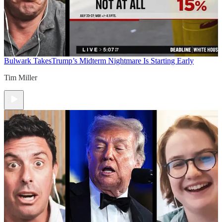
Bulwark Takes
Trump’s Midterm Nightmare Is Starting Early
Tim Miller