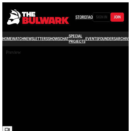
STORE
FAQ
SIGN IN
JOIN
SPECIAL
HOME
WATCH
NEWSLETTERS
SHOWS
CHAT
EVENTS
FOUNDERS
ARCHIVE
PROJECTS
Preview