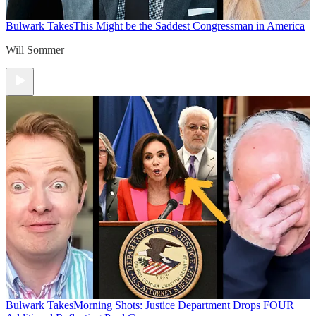
Bulwark Takes
This Might be the Saddest Congressman in America
Will Sommer
Bulwark Takes
Morning Shots: Justice Department Drops FOUR