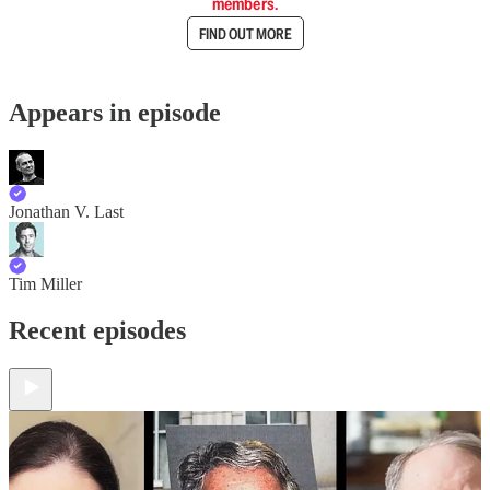
members.
FIND OUT MORE
Appears in episode
Jonathan V. Last
Tim Miller
Recent episodes