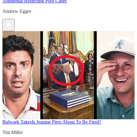
Additional Reflecting Pool Cases
Andrew Egger
Bulwark Takes
Is Jeanine Pirro About To Be Fired?
Tim Miller