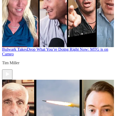
Bulwark Takes
Drop What You’re Doing Right Now: MTG is on
Cameo
Tim Miller