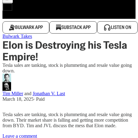
BULWARK APP
SUBSTACK APP
LISTEN ON
Bulwark Takes
Elon is Destroying his Tesla
Empire!
Tesla sales are tanking, stock is plummeting and resale value going
down.
Tim Miller
and
Jonathan V. Last
March 18, 2025
∙ Paid
Tesla sales are tanking, stock is plummeting and resale value going
down. Their market share is falling and getting more competition
from BYD. Tim and JVL discuss the mess that Elon made.
Leave a comment