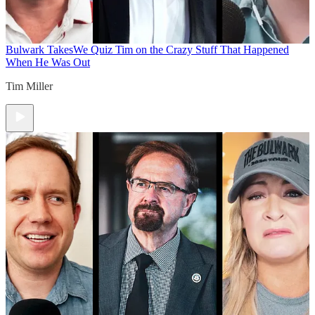
Bulwark Takes
We Quiz Tim on the Crazy Stuff That Happened
When He Was Out
Tim Miller