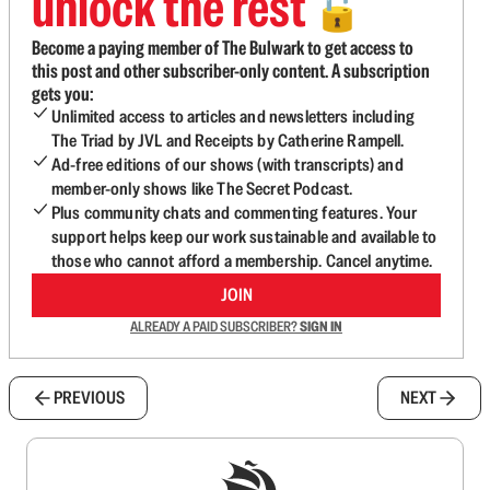
unlock the rest
🔓
Become a paying member of The Bulwark to get access to
this post and other subscriber-only content. A subscription
gets you:
Unlimited access to articles and newsletters including
The Triad by JVL and Receipts by Catherine Rampell.
Ad-free editions of our shows (with transcripts) and
member-only shows like The Secret Podcast.
Plus community chats and commenting features. Your
support helps keep our work sustainable and available to
those who cannot afford a membership. Cancel anytime.
JOIN
ALREADY A PAID SUBSCRIBER?
SIGN IN
PREVIOUS
NEXT