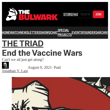
STORE
FAQ
SIGN IN
JOIN
SPECIAL
HOME
WATCH
NEWSLETTERS
SHOWS
CHAT
EVENTS
FOUNDERS
ARCHIVE
PROJECTS
THE TRIAD
End the Vaccine Wars
Can't we all just get along?
August 9, 2021
∙ Paid
Jonathan V. Last