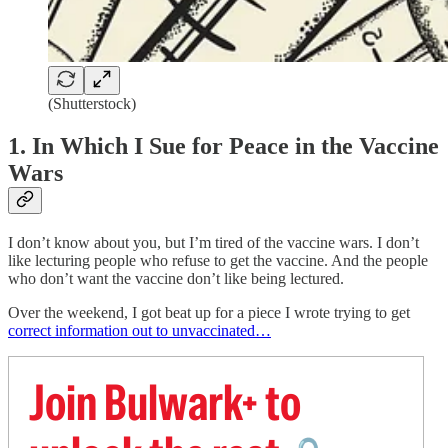
(Shutterstock)
1. In Which I Sue for Peace in the Vaccine
Wars
I don’t know about you, but I’m tired of the vaccine wars. I don’t
like lecturing people who refuse to get the vaccine. And the people
who don’t want the vaccine don’t like being lectured.
Over the weekend, I got beat up for a piece I wrote trying to get
correct information out to unvaccinated…
Join Bulwark+ to