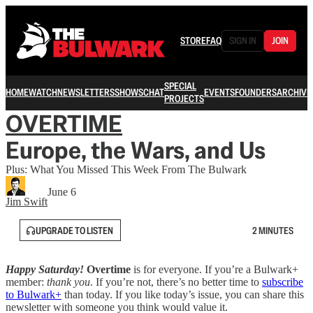
STORE
FAQ
SIGN IN
JOIN
SPECIAL
HOME
WATCH
NEWSLETTERS
SHOWS
CHAT
EVENTS
FOUNDERS
ARCHIVE
PROJECTS
OVERTIME
Europe, the Wars, and Us
Plus: What You Missed This Week From The Bulwark
June 6
Jim Swift
UPGRADE TO LISTEN
2 MINUTES
Happy Saturday!
Overtime
is for everyone. If you’re a Bulwark+
member:
thank you
. If you’re not, there’s no better time to
subscribe
to Bulwark+
than today. If you like today’s issue, you can share this
newsletter with someone you think would value it.