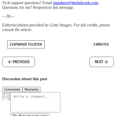
Tech support questions? Email
members@thebulwark.com
.
Questions for me? Respond to this message.
—30—
Editorial photos provided by Getty Images. For full credits, please
consult the article.
UPGRADE TO LISTEN
2 MINUTES
PREVIOUS
NEXT
Discussion about this post
Comments
Restacks