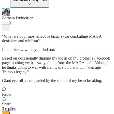
The Bulwark reply rules
Barbara Didrichsen
Jun 6
"What are your most effective tactic(s) for combatting MAGA
denialism and nihilism?"
Let me know when you find out.
Based on occasionally dipping my toe in on my brother's Facebook
page, nothing yet has swayed him from the MAGA path. Although
he thinks going to war with Iran was stupid and will "damage
Trump's legacy."
Giant eyeroll accompanied by the sound of my heart breaking.
Reply
Share
3 replies