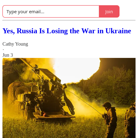
Join
Yes, Russia Is Losing the War in Ukraine
Cathy Young
·
Jun 3