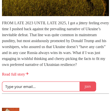
FROM LATE 2023 UNTIL LATE 2025, I got a jittery feeling every
time I pushed back against the prevailing narrative of Ukraine’s
inevitable defeat. That line was quite common in mainstream
punditry, but most assiduously promoted by Donald Trump and his
worshipers, who assured us that Ukraine doesn’t “have any cards”
and in any case Russia always wins its wars. What if I was just
engaging in wishful thinking and cherry-picking the facts to fit my
own preferred narrative of Ukrainian resilience?
Read full story
Join