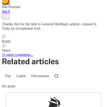
Bill Pearson
Jun 6
Thanks Jim for the link to General Hertling's article; i missed it.
Truly an exceptional read.
Reply
Share
11 more comments...
Related articles
Top
Latest
Discussions
No posts