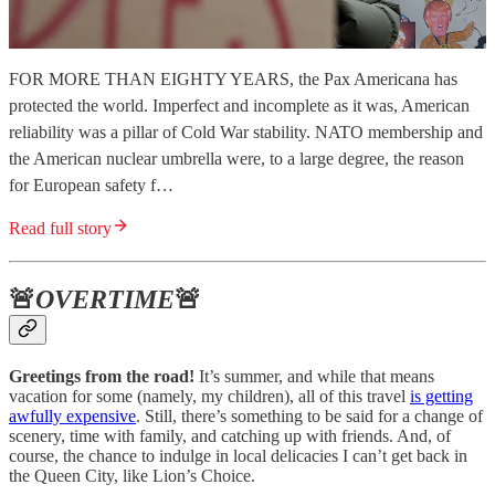
FOR MORE THAN EIGHTY YEARS, the Pax Americana has
protected the world. Imperfect and incomplete as it was, American
reliability was a pillar of Cold War stability. NATO membership and
the American nuclear umbrella were, to a large degree, the reason
for European safety f…
Read full story
🚨
OVERTIME
🚨
Greetings from the road!
It’s summer, and while that means
vacation for some (namely, my children), all of this travel
is getting
awfully expensive
. Still, there’s something to be said for a change of
scenery, time with family, and catching up with friends. And, of
course, the chance to indulge in local delicacies I can’t get back in
the Queen City, like Lion’s Choice.