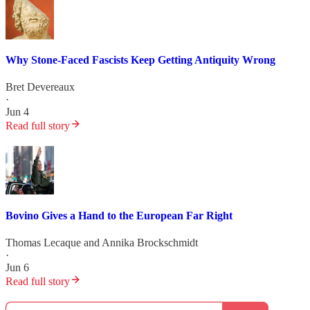
Why Stone-Faced Fascists Keep Getting Antiquity Wrong
Bret Devereaux
·
Jun 4
Read full story
Bovino Gives a Hand to the European Far Right
Thomas Lecaque
and
Annika Brockschmidt
·
Jun 6
Read full story