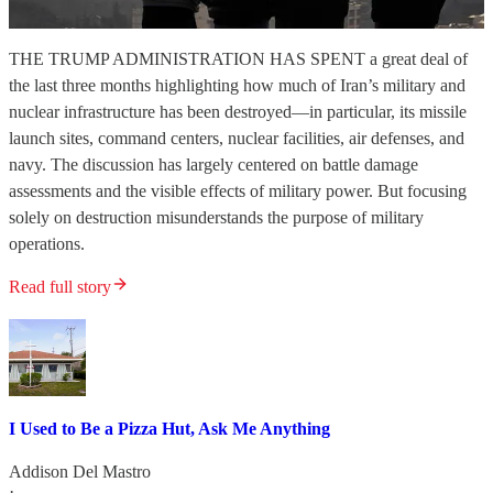
THE TRUMP ADMINISTRATION HAS SPENT a great deal of
the last three months highlighting how much of Iran’s military and
nuclear infrastructure has been destroyed—in particular, its missile
launch sites, command centers, nuclear facilities, air defenses, and
navy. The discussion has largely centered on battle damage
assessments and the visible effects of military power. But focusing
solely on destruction misunderstands the purpose of military
operations.
Read full story
I Used to Be a Pizza Hut, Ask Me Anything
Addison Del Mastro
·