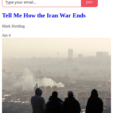
Join
Tell Me How the Iran War Ends
Mark Hertling
·
Jun 4