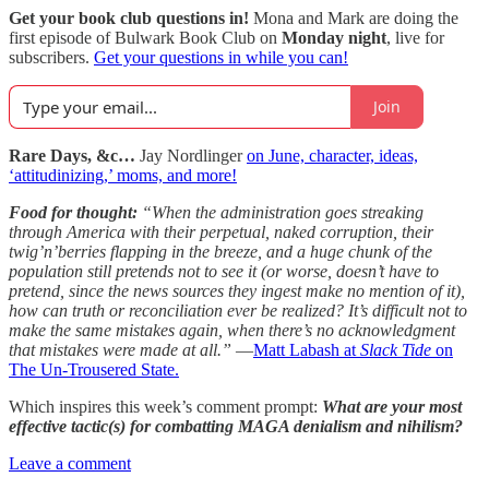
Get your book club questions in!
Mona and Mark are doing the
first episode of Bulwark Book Club on
Monday night
, live for
subscribers.
Get your questions in while you can!
Join
Rare Days, &c…
Jay Nordlinger
on June, character, ideas,
‘attitudinizing,’ moms, and more!
Food for thought:
“When the administration goes streaking
through America with their perpetual, naked corruption, their
twig’n’berries flapping in the breeze, and a huge chunk of the
population still pretends not to see it (or worse, doesn’t have to
pretend, since the news sources they ingest make no mention of it),
how can truth or reconciliation ever be realized? It’s difficult not to
make the same mistakes again, when there’s no acknowledgment
that mistakes were made at all.”
—
Matt Labash at
Slack Tide
on
The Un-Trousered State.
Which inspires this week’s comment prompt:
What are your most
effective tactic(s) for combatting MAGA denialism and nihilism?
Leave a comment