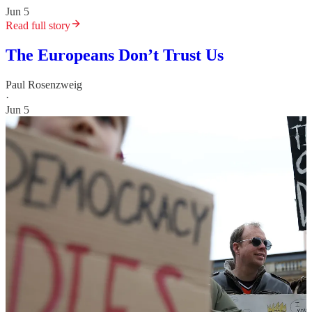
Jun 5
Read full story
The Europeans Don’t Trust Us
Paul Rosenzweig
·
Jun 5