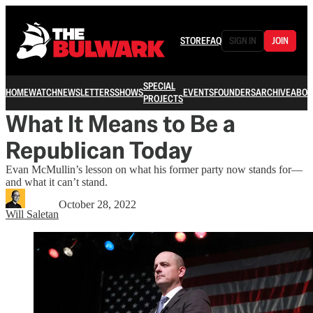
STORE
FAQ
SIGN IN
JOIN
SPECIAL
HOME
WATCH
NEWSLETTERS
SHOWS
EVENTS
FOUNDERS
ARCHIVE
ABOU
PROJECTS
What It Means to Be a
Republican Today
Evan McMullin’s lesson on what his former party now stands for—
and what it can’t stand.
October 28, 2022
Will Saletan