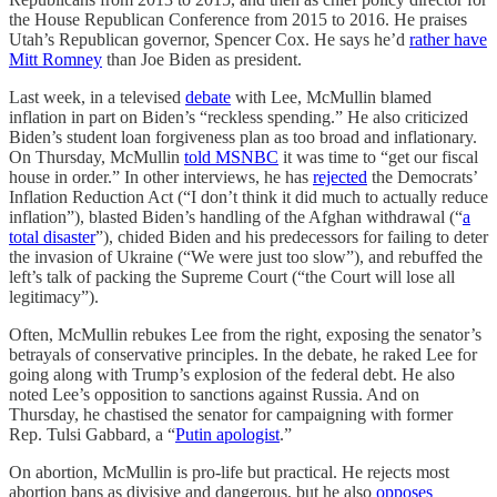
the House Republican Conference from 2015 to 2016. He praises
Utah’s Republican governor, Spencer Cox. He says he’d
rather have
Mitt Romney
than Joe Biden as president.
Last week, in a televised
debate
with Lee, McMullin blamed
inflation in part on Biden’s “reckless spending.” He also criticized
Biden’s student loan forgiveness plan as too broad and inflationary.
On Thursday, McMullin
told MSNBC
it was time to “get our fiscal
house in order.” In other interviews, he has
rejected
the Democrats’
Inflation Reduction Act (“I don’t think it did much to actually reduce
inflation”), blasted Biden’s handling of the Afghan withdrawal (“
a
total disaster
”), chided Biden and his predecessors for failing to deter
the invasion of Ukraine (“We were just too slow”), and rebuffed the
left’s talk of packing the Supreme Court (“the Court will lose all
legitimacy”).
Often, McMullin rebukes Lee from the right, exposing the senator’s
betrayals of conservative principles. In the debate, he raked Lee for
going along with Trump’s explosion of the federal debt. He also
noted Lee’s opposition to sanctions against Russia. And on
Thursday, he chastised the senator for campaigning with former
Rep. Tulsi Gabbard, a “
Putin apologist
.”
On abortion, McMullin is pro-life but practical. He rejects most
abortion bans as divisive and dangerous, but he also
opposes