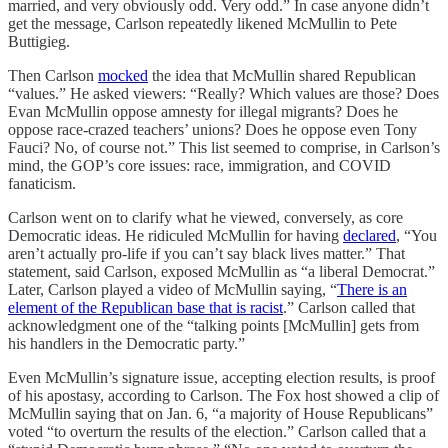
married, and very obviously odd. Very odd.” In case anyone didn’t
get the message, Carlson repeatedly likened McMullin to Pete
Buttigieg.
Then Carlson
mocked
the idea that McMullin shared Republican
“values.” He asked viewers: “Really? Which values are those? Does
Evan McMullin oppose amnesty for illegal migrants? Does he
oppose race-crazed teachers’ unions? Does he oppose even Tony
Fauci? No, of course not.” This list seemed to comprise, in Carlson’s
mind, the GOP’s core issues: race, immigration, and COVID
fanaticism.
Carlson went on to clarify what he viewed, conversely, as core
Democratic ideas. He ridiculed McMullin for having
declared
, “You
aren’t actually pro-life if you can’t say black lives matter.” That
statement, said Carlson, exposed McMullin as “a liberal Democrat.”
Later, Carlson played a video of McMullin saying, “
There is an
element of the Republican base that is racist
.” Carlson called that
acknowledgment one of the “talking points [McMullin] gets from
his handlers in the Democratic party.”
Even McMullin’s signature issue, accepting election results, is proof
of his apostasy, according to Carlson. The Fox host showed a clip of
McMullin saying that on Jan. 6, “a majority of House Republicans”
voted “to overturn the results of the election.” Carlson called that a