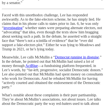
by a senator.”
Faced with this unorthodox challenge, Lee has responded
awkwardly. As to the fake-electors scheme, he has simply lied. He
claims that in his phone calls to states prior to Jan. 6, he was only
“
investigating
” whether states were preparing alternate electors, not
“advocating” that idea, even though the texts show him bragging
about seeking such a path. In the debate, he asserted with a straight
face that “there’s not a scintilla of evidence” that he “ever did
support a fake-electors plot.” Either he was lying to Meadows and
Trump in 2021, or he’s lying today.
Meanwhile, Lee calls McMullin a “
Democrat running in disguise
.”
In the debate, he pointed out that McMullin had raised a lot of
money through
ActBlue
—a fundraising platform frequented, in
Lee’s words, by “far-left, progressive, socialist Democratic donors.”
Lee also pointed out that McMullin had spent money on consultants
who work for Democrats. And he rebuked McMullin for having
“actively courted and obtained the endorsement of the Democratic
party.”
What’s notable about these complaints is their pure partisanship.
They’re about McMullin’s associations, not about issues. Lee talks
about the Democratic party the way red-baiters used to talk about