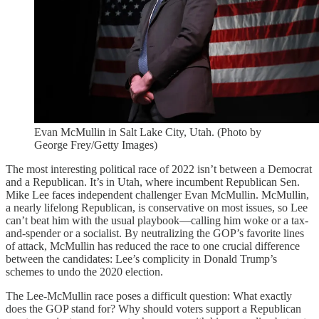
Evan McMullin in Salt Lake City, Utah. (Photo by
George Frey/Getty Images)
The most interesting political race of 2022 isn’t between a Democrat
and a Republican. It’s in Utah, where incumbent Republican Sen.
Mike Lee faces independent challenger Evan McMullin. McMullin,
a nearly lifelong Republican, is conservative on most issues, so Lee
can’t beat him with the usual playbook—calling him woke or a tax-
and-spender or a socialist. By neutralizing the GOP’s favorite lines
of attack, McMullin has reduced the race to one crucial difference
between the candidates: Lee’s complicity in Donald Trump’s
schemes to undo the 2020 election.
The Lee-McMullin race poses a difficult question: What exactly
does the GOP stand for? Why should voters support a Republican