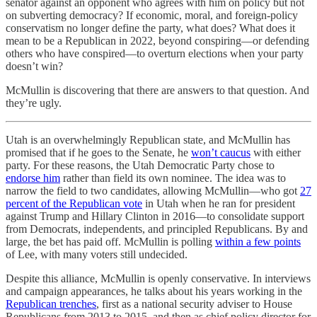
senator against an opponent who agrees with him on policy but not
on subverting democracy? If economic, moral, and foreign-policy
conservatism no longer define the party, what does? What does it
mean to be a Republican in 2022, beyond conspiring—or defending
others who have conspired—to overturn elections when your party
doesn’t win?
McMullin is discovering that there are answers to that question. And
they’re ugly.
Utah is an overwhelmingly Republican state, and McMullin has
promised that if he goes to the Senate, he
won’t caucus
with either
party. For these reasons, the Utah Democratic Party chose to
endorse him
rather than field its own nominee. The idea was to
narrow the field to two candidates, allowing McMullin—who got
27
percent of the Republican vote
in Utah when he ran for president
against Trump and Hillary Clinton in 2016—to consolidate support
from Democrats, independents, and principled Republicans. By and
large, the bet has paid off. McMullin is polling
within a few points
of Lee, with many voters still undecided.
Despite this alliance, McMullin is openly conservative. In interviews
and campaign appearances, he talks about his years working in the
Republican trenches
, first as a national security adviser to House
Republicans from 2013 to 2015, and then as chief policy director for