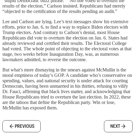
“stupid Democratic buzz phrase.” “No one voted to overturn the
results of the election,” Carlson insisted. Republicans had merely
“objected to the certification of the results pending an audit.”
Lee and Carlson are lying. Lee’s text messages show his extensive
efforts, prior to Jan. 6, to find a way to replace Biden electors with
Trump electors. And contrary to Carlson’s denial, most House
Republicans did vote to overturn the election on Jan. 6. States had
already reviewed and certified their results. The Electoral College
had voted. The whole point of objecting to the electoral votes at that
stage, two weeks before Inauguration Day, was, as numerous
lawmakers admitted, to reverse the outcome.
But what’s more dismaying in the smears against McMullin is the
moral emptiness of today’s GOP. A candidate who’s conservative on
spending, values, and national security is under attack for courting
Democrats, having been unmarried in his thirties, refusing to vilify
Dr. Fauci, affirming that black lives matter, and acknowledging that
House Republicans tried to overturn the last election. In 2022, these
are the taboos that define the Republican party. Win or lose,
McMullin has exposed them.
PREVIOUS
NEXT