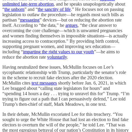
unlimited late-term abortion
, and he speaks unapologetically about
“
the unborn
” and “
the sanctity of life
.” He focuses not on passing
legislation to outlaw the procedure—he regards most such bills as
partisan “
messaging
” devices—but on reducing the abortion rate
itself. According to “the data,” he
argues
, “the clear answer to
overcoming the core challenge—which is unwanted pregnancies
and women finding themselves in impossible situations—is actually
increasing access to contraception.” By providing birth control,
supporting pregnant women, and improving sex education—
including “
imparting the right values to our youth
”—he aims to
reduce the abortion rate
voluntarily
.
Having neutralized these issues, McMullin focuses on Lee’s
sycophantic relationship with Trump, particularly the senator’s role
in the scheme to recruit fake electors after the 2020 election.
McMullin cites
text messages
shortly before Jan. 6, 2021, in which
Lee bragged about “calling state legislators for hours” and
“spending 14 hours a day . . . trying to unravel this for” Trump. “I’m
trying to figure out a path that I can persuasively defend,” Lee told
Trump’s then-chief of staff, Mark Meadows, in one text.
In their debate, McMullin excoriated Lee for this treachery. “You
sought to urge the White House that had lost an election to find fake
electors to overturn the will of the people,” he told Lee. “That was
the most egregious betrayal of our nation’s Constitution in its history