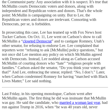
the Communist party: Any association with it is suspect. It’s true that
McMullin courts Democratic voters and donors, along with
independent and Republican voters and donors. That’s the whole
point: McMullin is campaigning on unity. But to Lee, the
Republican voters and donors are irrelevant. Consorting with
Democrats, per se, is forbidden.
In prosecuting this case, Lee has teamed up with Fox News host
Tucker Carlson. On Oct. 11, Lee went on Carlson’s show to call
McMullin a “
closeted Democrat
” and to castigate Romney, Utah’s
other senator, for refusing to endorse Lee. Lee complained that
reporters were “refusing to ask [McMullin] policy questions,” but
not once did Lee mention any policy on which McMullin agreed
with Democrats. Instead, Lee nodded along as Carlson accused
McMullin of courting donors who “hate” “religious people with
families.” Carlson asked the senator, “Do you think your voters get
that?” And Lee, embracing the smear, replied: “No, I don’t.” Later,
when Carlson condemned Romney for having “marched with Black
Lives Matter,” Lee said nothing.
Last Friday, in his opening monologue, Carlson went after
McMullin again. The first thing he did was insinuate that McMullin
was gay. He said the candidate, who
married a woman last year
, had
run against Trump in 2016, when “he was 40 years old, never