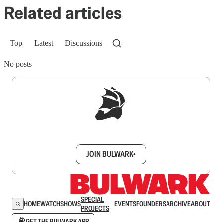
Related articles
Top
Latest
Discussions
No posts
Sign up to get a FREE daily dose of sanity in
your inbox.
JOIN BULWARK+
SPECIAL
HOME
WATCH
SHOWS
EVENTS
FOUNDERS
ARCHIVE
ABOUT
PROJECTS
GET THE BULWARK APP