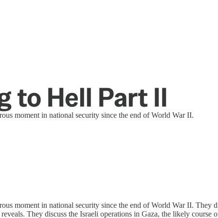
 to Hell Part II
rous moment in national security since the end of World War II.
ous moment in national security since the end of World War II. They dis
 reveals. They discuss the Israeli operations in Gaza, the likely course 