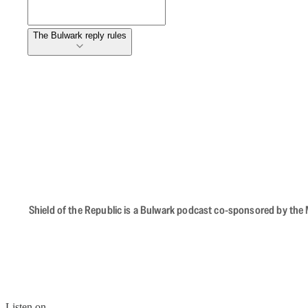
The Bulwark reply rules
Shield of the Republic is a Bulwark podcast co-sponsored by the M
Listen on