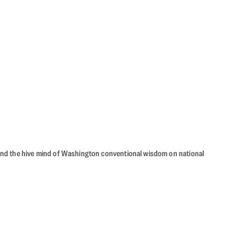
beyond the hive mind of Washington conventional wisdom on national