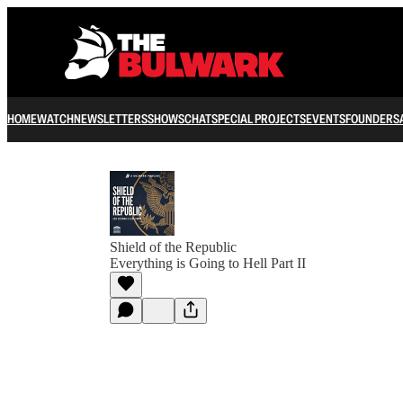
HOME
WATCH
NEWSLETTERS
SHOWS
CHAT
SPECIAL PROJECTS
EVENTS
FOUNDERS
Shield of the Republic
Everything is Going to Hell Part II