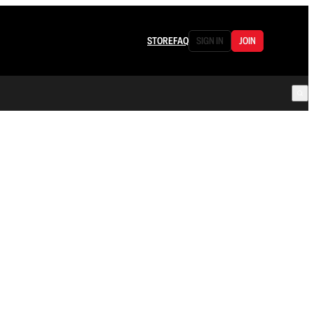
STORE
FAQ
SIGN IN
JOIN