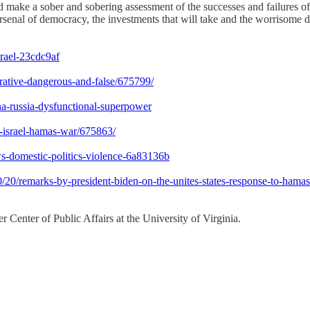
make a sober and sobering assessment of the successes and failures of 
arsenal of democracy, the investments that will take and the worrisome 
srael-23cdc9af
rrative-dangerous-and-false/675799/
ina-russia-dysfunctional-superpower
cs-israel-hamas-war/675863/
ws-domestic-politics-violence-6a83136b
/remarks-by-president-biden-on-the-unites-states-response-to-hamass-t
 Center of Public Affairs at the University of Virginia.