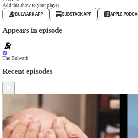
Add this show to your player
BULWARK APP
SUBSTACK APP
APPLE PODCA
Appears in episode
The Bulwark
Recent episodes