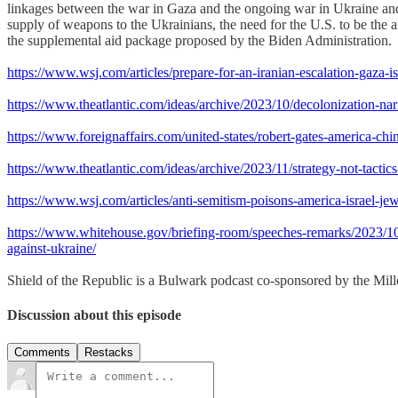
linkages between the war in Gaza and the ongoing war in Ukraine and 
supply of weapons to the Ukrainians, the need for the U.S. to be the 
the supplemental aid package proposed by the Biden Administration.
https://www.wsj.com/articles/prepare-for-an-iranian-escalation-gaza-i
https://www.theatlantic.com/ideas/archive/2023/10/decolonization-na
https://www.foreignaffairs.com/united-states/robert-gates-america-ch
https://www.theatlantic.com/ideas/archive/2023/11/strategy-not-tacti
https://www.wsj.com/articles/anti-semitism-poisons-america-israel-je
https://www.whitehouse.gov/briefing-room/speeches-remarks/2023/10/20
against-ukraine/
Shield of the Republic is a Bulwark podcast co-sponsored by the Miller
Discussion about this episode
Comments
Restacks