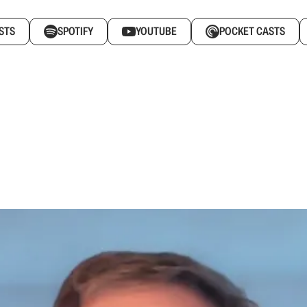
STS
SPOTIFY
YOUTUBE
POCKET CASTS