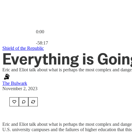
0:00
Current time: 0:00 / Total time: -58:17
-58:17
Shield of the Republic
Everything is Going
Eric and Eliot talk about what is perhaps the most complex and dange
The Bulwark
November 2, 2023
Eric and Eliot talk about what is perhaps the most complex and danger
U.S. university campuses and the failures of higher education that this