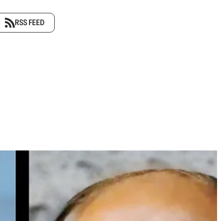
RSS FEED