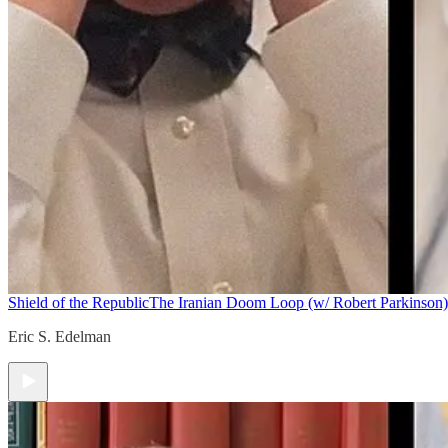
Shield of the Republic
The Iranian Doom Loop (w/ Robert Parkinson)
Eric S. Edelman