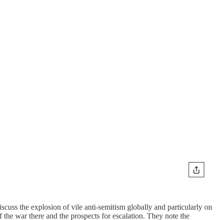
cuss the explosion of vile anti-semitism globally and particularly on
of the war there and the prospects for escalation. They note the