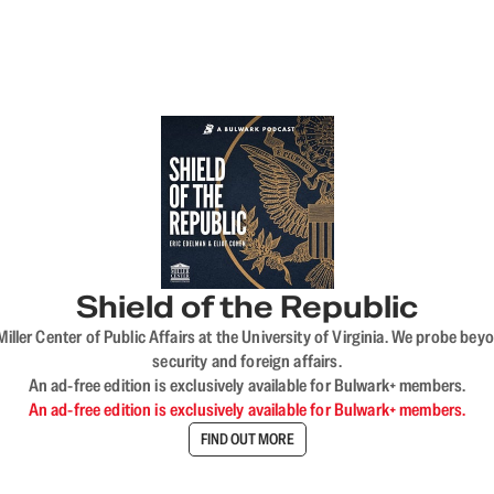
Shield of the Republic
iller Center of Public Affairs at the University of Virginia. We probe 
security and foreign affairs.
An ad-free edition is exclusively available for Bulwark+ members.
An ad-free edition is exclusively available for Bulwark+ members.
FIND OUT MORE