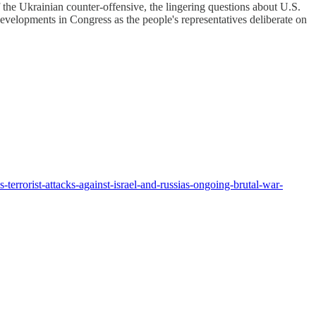
the Ukrainian counter-offensive, the lingering questions about U.S.
developments in Congress as the people's representatives deliberate on
errorist-attacks-against-israel-and-russias-ongoing-brutal-war-