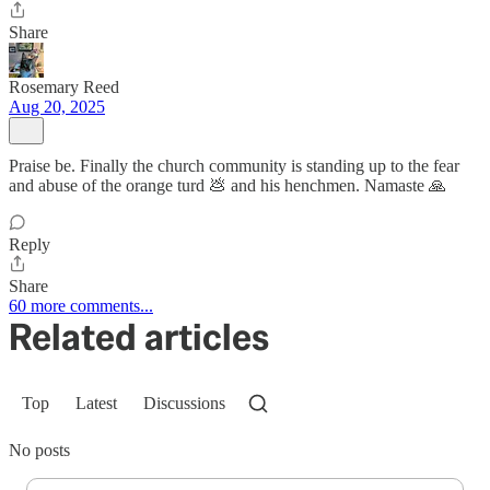
Share
Rosemary Reed
Aug 20, 2025
Praise be. Finally the church community is standing up to the fear
and abuse of the orange turd 💩 and his henchmen. Namaste 🙏
Reply
Share
60 more comments...
Related articles
Top
Latest
Discussions
No posts