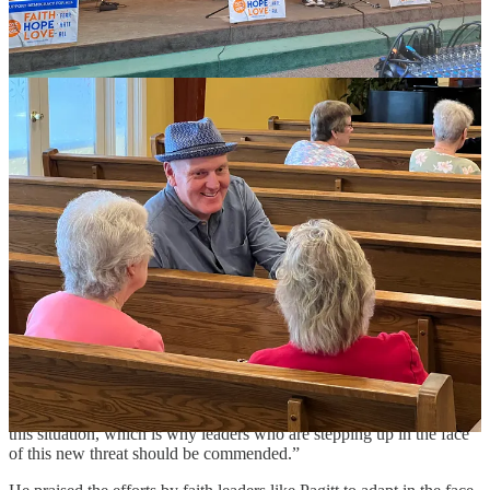
ANDRES RAMIREZ IS THE TYPE of hardscrabble political pro
I’ve called for years when I wanted a tough, no-holds-barred quote.
A top Democratic strategist in Las Vegas for decades before he
moved to Washington, D.C. with his family, he now finds himself,
like many of us, struggling to make sense of American politics in
2025. He’s leaning into his faith and having more conversations
with his neighbors and members of his church, all while helping
immigrants connect with resources or process what is happening to
their family members and friends.
He notes that faith leaders have always been an integral part of the
immigration-reform coalition throughout the years, but that what has
changed in 2025 is Trump’s willingness to go after churches and
people on church grounds.
“Up until this term, churches and faith leaders were considered off-
limits for ICE agents, so it was easier [for churches] to stand up and
be pro-immigrant,” he said. “The fact that churches are not off-limits
anymore and ICE can enter churches puts a whole other burden on
this situation, which is why leaders who are stepping up in the face
of this new threat should be commended.”