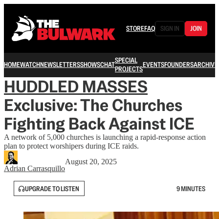
STORE
FAQ
SIGN IN
JOIN
SPECIAL
HOME
WATCH
NEWSLETTERS
SHOWS
CHAT
EVENTS
FOUNDERS
ARCHIVE
PROJECTS
HUDDLED MASSES
Exclusive: The Churches
Fighting Back Against ICE
A network of 5,000 churches is launching a rapid-response action
plan to protect worshipers during ICE raids.
August 20, 2025
Adrian Carrasquillo
UPGRADE TO LISTEN
9 MINUTES