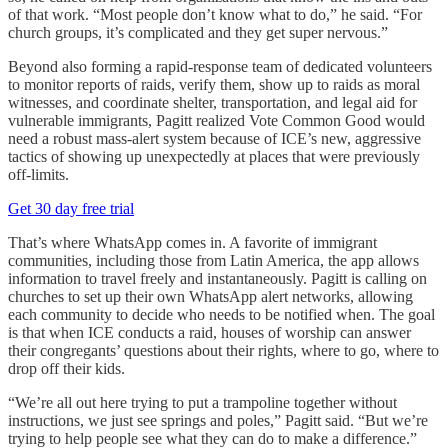
of that work. “Most people don’t know what to do,” he said. “For
church groups, it’s complicated and they get super nervous.”
Beyond also forming a rapid-response team of dedicated volunteers
to monitor reports of raids, verify them, show up to raids as moral
witnesses, and coordinate shelter, transportation, and legal aid for
vulnerable immigrants, Pagitt realized Vote Common Good would
need a robust mass-alert system because of ICE’s new, aggressive
tactics of showing up unexpectedly at places that were previously
off-limits.
Get 30 day free trial
That’s where WhatsApp comes in. A favorite of immigrant
communities, including those from Latin America, the app allows
information to travel freely and instantaneously. Pagitt is calling on
churches to set up their own WhatsApp alert networks, allowing
each community to decide who needs to be notified when. The goal
is that when ICE conducts a raid, houses of worship can answer
their congregants’ questions about their rights, where to go, where to
drop off their kids.
“We’re all out here trying to put a trampoline together without
instructions, we just see springs and poles,” Pagitt said. “But we’re
trying to help people see what they can do to make a difference.”