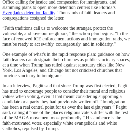
Office calling for justice and compassion for immigrants, and
slamming plans to open more detention centers like Florida’s
Everglades detention facility
. Thousands of faith leaders and
congregations cosigned the letter.
“Faith traditions call us to welcome the stranger, protect the
vulnerable, and love our neighbors,” the action plan begins. “In the
face of renewed ICE enforcement actions and immigration raids, we
must be ready to act swiftly, courageously, and in solidarity.”
One example of what’s in the rapid-response plan: guidance on how
faith leaders can designate their churches as public sanctuary spaces,
at a time when Trump has railed against sanctuary cities like New
York, Los Angeles, and Chicago but not criticized churches that
provide sanctuary to immigrants.
In an interview, Pagitt said that since Trump was first elected, Pagitt
has tried to encourage people to consider their moral and religious
values when voting, even if that meant considering supporting a
candidate or a party they had previously written off. “Immigration
has been a real central point for us over the last eight years,” Pagitt
said, calling it “one of the places religious voters differ with the rest
of the MAGA movement most profoundly.” His audience is the
faith-motivated voter, especially white evangelicals and white
Catholics, repulsed by Trump.