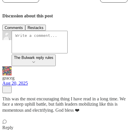
Discussion about this post
Comments
Restacks
The Bulwark reply rules
graceg
Aug 20, 2025
This was the most encouraging thing I have read in a long time. We
face a steep uphill battle, but faith leaders mobilizing like this is
momentous and electrifying. God bless ❤️
Reply