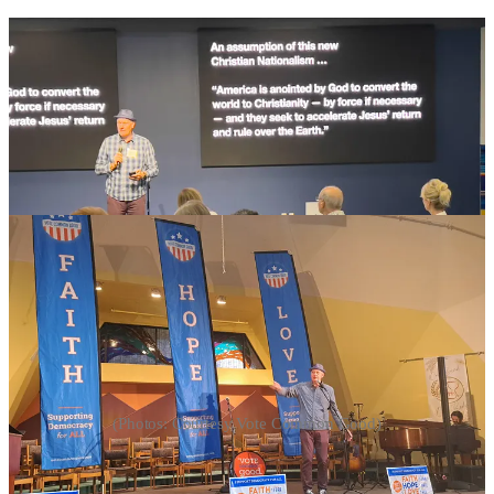
(Photos: Courtesy Vote Common Good)
“Churches Are Not Off-Limits Anymore”