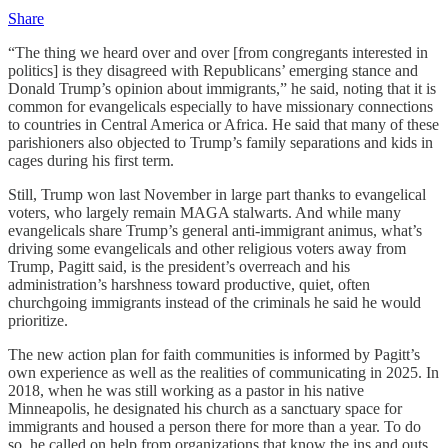
Share
“The thing we heard over and over [from congregants interested in
politics] is they disagreed with Republicans’ emerging stance and
Donald Trump’s opinion about immigrants,” he said, noting that it is
common for evangelicals especially to have missionary connections
to countries in Central America or Africa. He said that many of these
parishioners also objected to Trump’s family separations and kids in
cages during his first term.
Still, Trump won last November in large part thanks to evangelical
voters, who largely remain MAGA stalwarts. And while many
evangelicals share Trump’s general anti-immigrant animus, what’s
driving some evangelicals and other religious voters away from
Trump, Pagitt said, is the president’s overreach and his
administration’s harshness toward productive, quiet, often
churchgoing immigrants instead of the criminals he said he would
prioritize.
The new action plan for faith communities is informed by Pagitt’s
own experience as well as the realities of communicating in 2025. In
2018, when he was still working as a pastor in his native
Minneapolis, he designated his church as a sanctuary space for
immigrants and housed a person there for more than a year. To do
so, he called on help from organizations that know the ins and outs