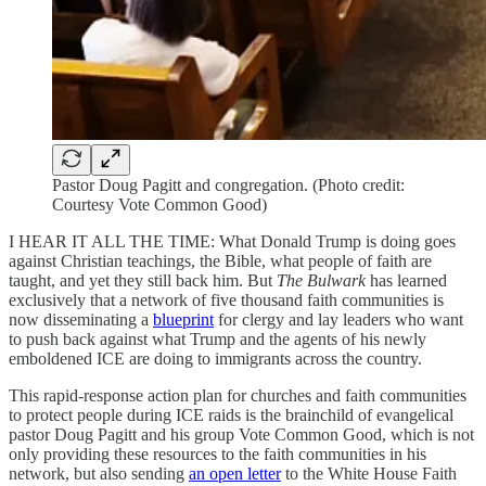
Pastor Doug Pagitt and congregation. (Photo credit:
Courtesy Vote Common Good)
I HEAR IT ALL THE TIME: What Donald Trump is doing goes
against Christian teachings, the Bible, what people of faith are
taught, and yet they still back him. But
The Bulwark
has learned
exclusively that a network of five thousand faith communities is
now disseminating a
blueprint
for clergy and lay leaders who want
to push back against what Trump and the agents of his newly
emboldened ICE are doing to immigrants across the country.
This rapid-response action plan for churches and faith communities
to protect people during ICE raids is the brainchild of evangelical
pastor Doug Pagitt and his group Vote Common Good, which is not
only providing these resources to the faith communities in his
network, but also sending
an open letter
to the White House Faith