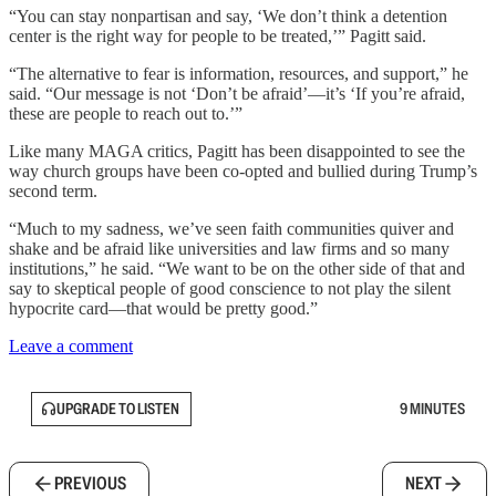
“You can stay nonpartisan and say, ‘We don’t think a detention
center is the right way for people to be treated,’” Pagitt said.
“The alternative to fear is information, resources, and support,” he
said. “Our message is not ‘Don’t be afraid’—it’s ‘If you’re afraid,
these are people to reach out to.’”
Like many MAGA critics, Pagitt has been disappointed to see the
way church groups have been co-opted and bullied during Trump’s
second term.
“Much to my sadness, we’ve seen faith communities quiver and
shake and be afraid like universities and law firms and so many
institutions,” he said. “We want to be on the other side of that and
say to skeptical people of good conscience to not play the silent
hypocrite card—that would be pretty good.”
Leave a comment
UPGRADE TO LISTEN
9 MINUTES
PREVIOUS
NEXT