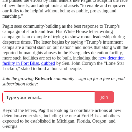
He praised the efforts by faith leaders like Pagitt to adapt in the face
of new threats, and adopt tools and assets “to enable and empower
our folks to be helpful without being as public, protesting and
marching.”
Pagitt sees community-building as the best response to Trump’s
campaign of shock and fear. His White House letter-writing
campaign is an example of trying to show moral leadership during
desperate times. The letter begins by saying “Trump’s internment
camps are a moral stain on our nation” and notes that along with the
reported human rights abuses in the Everglades detention facility,
more such facilities are set to be built, including the
new detention
facility in Fort Bliss
,
dubbed
by Sen. John Cornyn the “Lone Star
Lockup,” slated to hold a thousand people.
Join the growing
Bulwark
community—sign up for a free or paid
subscription today:
Join
Beyond the letters, Pagitt is looking to coordinate actions at new
detention-center sites, including the one at Fort Bliss and others
expected to be established in Michigan, Florida, Oregon, and
Georgia.