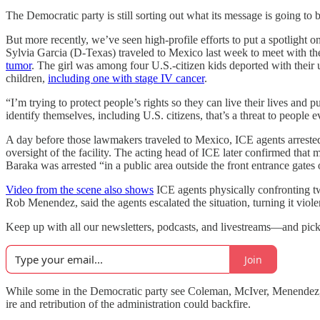
The Democratic party is still sorting out what its message is going to
But more recently, we’ve seen high-profile efforts to put a spotlight
Sylvia Garcia (D-Texas) traveled to Mexico last week to meet with th
tumor
. The girl was among four U.S.-citizen kids deported with their
children,
including one with stage IV cancer
.
“I’m trying to protect people’s rights so they can live their lives 
identify themselves, including U.S. citizens, that’s a threat to people
A day before those lawmakers traveled to Mexico, ICE agents arreste
oversight of the facility. The acting head of ICE later confirmed tha
Baraka was arrested “in a public area outside the front entrance gates o
Video from the scene also shows
ICE agents physically confronting
Rob Menendez, said the agents escalated the situation, turning it viole
Keep up with all our newsletters, podcasts, and livestreams—and pic
Join
While some in the Democratic party see Coleman, McIver, Menendez, and
ire and retribution of the administration could backfire.