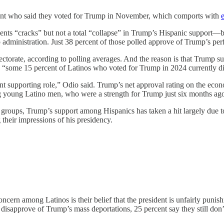
rcent who said they voted for Trump in November, which comports with
e
sents “cracks” but not a total “collapse” in Trump’s Hispanic support—bu
ump administration. Just 38 percent of those polled approve of Trump’s 
orate, according to polling averages. And the reason is that Trump sup
is, “some 15 percent of Latinos who voted for Trump in 2024 currently d
t supporting role,” Odio said. Trump’s net approval rating on the econo
 young Latino men, who were a strength for Trump just six months ag
s groups, Trump’s support among Hispanics has taken a hit largely due t
 their impressions of his presidency.
ern among Latinos is their belief that the president is unfairly punish
sapprove of Trump’s mass deportations, 25 percent say they still don’t