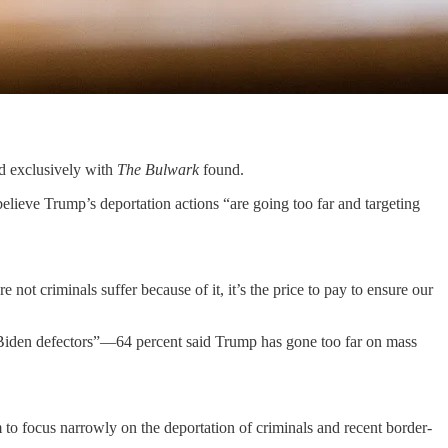
exclusively with
The Bulwark
found.
elieve Trump’s deportation actions “are going too far and targeting
t criminals suffer because of it, it’s the price to pay to ensure our
Biden defectors”—64 percent said Trump has gone too far on mass
 to focus narrowly on the deportation of criminals and recent border-