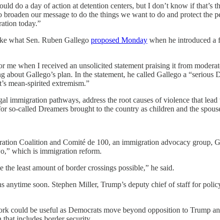
d do a day of action at detention centers, but I don’t know if that’s 
o broaden our message to do the things we want to do and protect the pe
ation today.”
like what Sen. Ruben Gallego
proposed Monday
when he introduced a fi
or me when I received an unsolicited statement praising it from mode
ng about Gallego’s plan. In the statement, he called Gallego a “serious
ht’s mean-spirited extremism.”
gal immigration pathways, address the root causes of violence that lead 
or so-called Dreamers brought to the country as children and the spouse
tion Coalition and Comité de 100, an immigration advocacy group, Gal
wo,” which is immigration reform.
ve the least amount of border crossings possible,” he said.
nytime soon. Stephen Miller, Trump’s deputy chief of staff for polic
ork could be useful as Democrats move beyond opposition to Trump and
that includes border security.