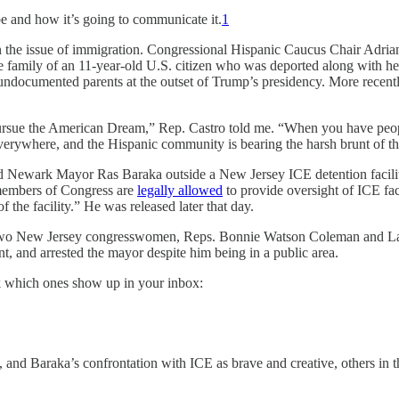
 be and how it’s going to communicate it.
1
 on the issue of immigration. Congressional Hispanic Caucus Chair Adri
e family of an 11-year-old U.S. citizen who was deported along with her
 undocumented parents at the outset of Trump’s presidency. More recen
and pursue the American Dream,” Rep. Castro told me. “When you have peo
 everywhere, and the Hispanic community is bearing the harsh brunt of th
d Newark Mayor Ras Baraka outside a New Jersey ICE detention facility
t members of Congress are
legally allowed
to provide oversight of ICE fa
f the facility.” He was released later that day.
 two New Jersey congresswomen, Reps. Bonnie Watson Coleman and LaM
nt, and arrested the mayor despite him being in a public area.
k which ones show up in your inbox:
 Baraka’s confrontation with ICE as brave and creative, others in the 