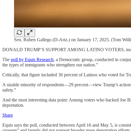
Sen. Ruben Gallego (D-Ariz.) on January 17, 2025. (Tom Willi
DONALD TRUMP’S SUPPORT AMONG LATINO VOTERS, including those
The
poll by Equis Research
, a Democratic group, conducted in conjun
the types of immigrants who strengthen our nation.”
Critically, that figure included 36 percent of Latinos who voted for T
A sizable minority of respondents—29 percent—view Trump’s actions as 
safety.”
And the most interesting data point: Among voters who backed Joe B
deportation.
Share
Equis says the poll, conducted between April 16 and May 5, is consiste
crossers” and largely did not support broader mass deportation efforts.