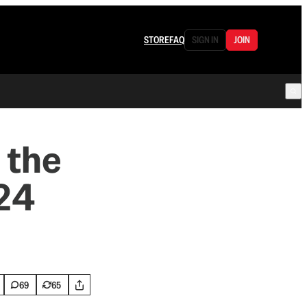
STORE
FAQ
SIGN IN
JOIN
 the
’24
69
65