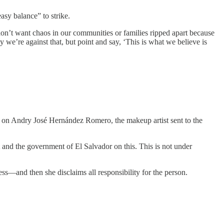
sy balance” to strike.
don’t want chaos in our communities or families ripped apart because
 we’re against that, but point and say, ‘This is what we believe is
k on Andry José Hernández Romero, the makeup artist sent to the
nt and the government of El Salvador on this. This is not under
ss—and then she disclaims all responsibility for the person.