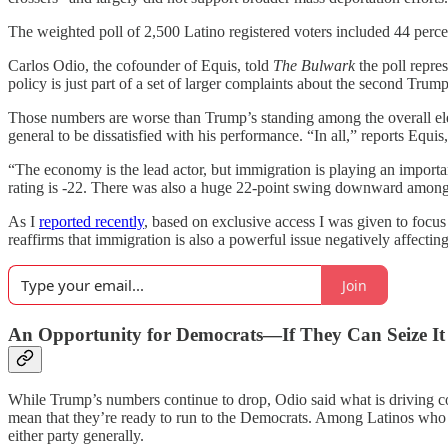
The weighted poll of 2,500 Latino registered voters included 44 pe
Carlos Odio, the cofounder of Equis, told
The Bulwark
the poll repre
policy is just part of a set of larger complaints about the second Tr
Those numbers are worse than Trump’s standing among the overall elect
general to be dissatisfied with his performance. “In all,” reports Equ
“The economy is the lead actor, but immigration is playing an importan
rating is -22. There was also a huge 22-point swing downward among
As I
reported recently
, based on exclusive access I was given to focu
reaffirms that immigration is also a powerful issue negatively affecting
Join
An Opportunity for Democrats—If They Can Seize It
While Trump’s numbers continue to drop, Odio said what is driving conc
mean that they’re ready to run to the Democrats. Among Latinos who di
either party generally.