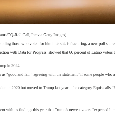
ams/CQ-Roll Call, Inc via Getty Images)
 who voted for him in 2024, is fracturing, a new poll shared 
ction with Data for Progress, showed that 66 percent of Latino voters b
rump in 2024.
“good and fair,” agreeing with the statement “if some people who are no
iden in 2020 but moved to Trump last year—the category Equis calls “
nt with its findings this year that Trump’s newest voters “expected him