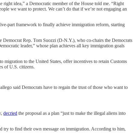
the right idea,” a Democratic member of the House told me. “Right
ople we want to protect. We can’t do that if we’re not engaging an
ve-part framework to finally achieve immigration reform, starting
rate Democrat Rep. Tom Suozzi (D-N.Y.), who co-chairs the Democrats
 Democratic leader,” whose plan achieves all key immigration goals
to migration to the United States, offer incentives to retain Customs
s of U.S. citizens.
lego said Democrats have to regain the trust of those who want to
y,
decried
the proposal as a plan “just to make the illegal aliens into
 try to find their own message on immigration. According to him,