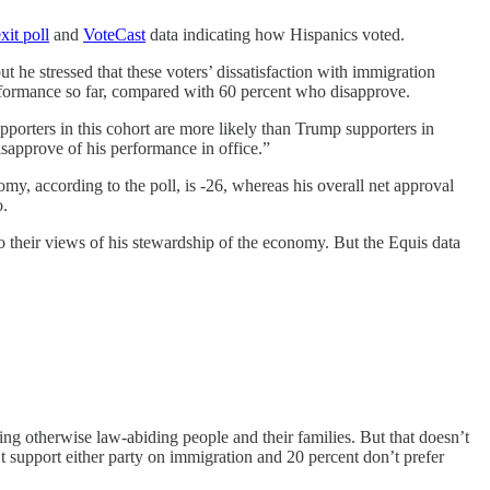
xit poll
and
VoteCast
data indicating how Hispanics voted.
t he stressed that these voters’ dissatisfaction with immigration
performance so far, compared with 60 percent who disapprove.
porters in this cohort are more likely than Trump supporters in
isapprove of his performance in office.”
my, according to the poll, is -26, whereas his overall net approval
o.
o their views of his stewardship of the economy. But the Equis data
ing otherwise law-abiding people and their families. But that doesn’t
 support either party on immigration and 20 percent don’t prefer