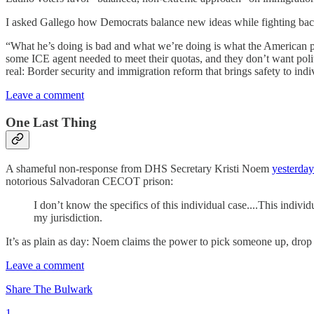
I asked Gallego how Democrats balance new ideas while fighting back 
“What he’s doing is bad and what we’re doing is what the American pu
some ICE agent needed to meet their quotas, and they don’t want politi
real: Border security and immigration reform that brings safety to indi
Leave a comment
One Last Thing
A shameful non-response from DHS Secretary Kristi Noem
yesterday
notorious Salvadoran CECOT prison:
I don’t know the specifics of this individual case....This indiv
my jurisdiction.
It’s as plain as day: Noem claims the power to pick someone up, drop 
Leave a comment
Share The Bulwark
1