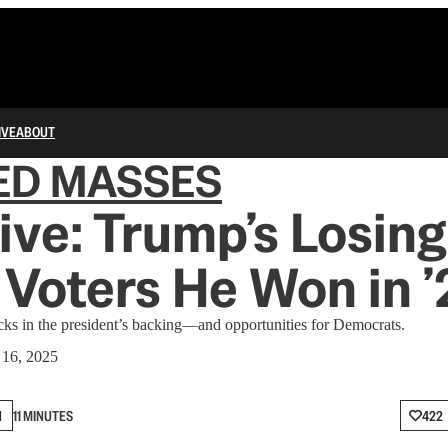
IVE
ABOUT
ED MASSES
ive: Trump’s Losing
 Voters He Won in 
cks in the president’s backing—and opportunities for Democrats.
16, 2025
N
11 MINUTES
422