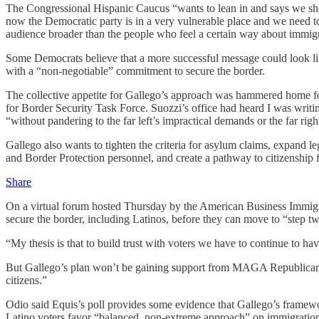
The Congressional Hispanic Caucus “wants to lean in and says we shoul
now the Democratic party is in a very vulnerable place and we need t
audience broader than the people who feel a certain way about immigr
Some Democrats believe that a more successful message could look 
with a “non-negotiable” commitment to secure the border.
The collective appetite for Gallego’s approach was hammered home f
for Border Security Task Force. Suozzi’s office had heard I was writi
“without pandering to the far left’s impractical demands or the far rig
Gallego also wants to tighten the criteria for asylum claims, expand le
and Border Protection personnel, and create a pathway to citizenship f
Share
On a virtual forum hosted Thursday by the American Business Immigra
secure the border, including Latinos, before they can move to “step t
“My thesis is that to build trust with voters we have to continue to ha
But Gallego’s plan won’t be gaining support from MAGA Republicans a
citizens.”
Odio said Equis’s poll provides some evidence that Gallego’s framew
Latino voters favor “balanced, non-extreme approach” on immigration 