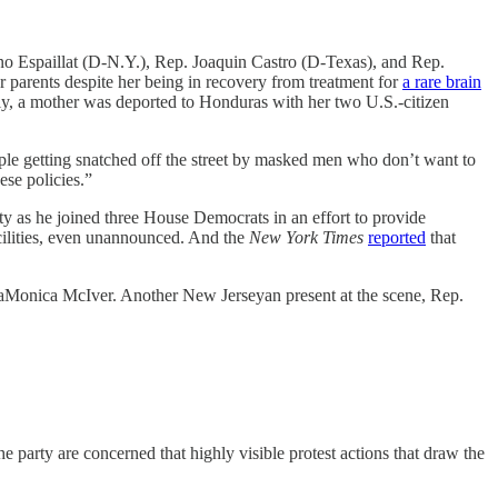
ano Espaillat (D-N.Y.), Rep. Joaquin Castro (D-Texas), and Rep.
 parents despite her being in recovery from treatment for
a rare brain
tly, a mother was deported to Honduras with her two U.S.-citizen
ple getting snatched off the street by masked men who don’t want to
ese policies.”
 as he joined three House Democrats in an effort to provide
cilities, even unannounced. And the
New York Times
reported
that
onica McIver. Another New Jerseyan present at the scene, Rep.
party are concerned that highly visible protest actions that draw the