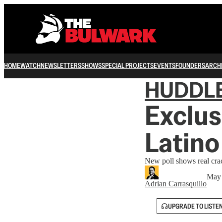
HOME
WATCH
NEWSLETTERS
SHOWS
SPECIAL PROJECTS
EVENTS
FOUNDERS
ARCH
HUDDL
Exclus
Latino
New poll shows real cra
May 
Adrian Carrasquillo
UPGRADE TO LISTE