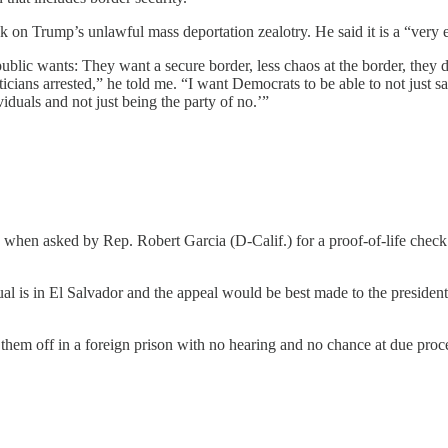
on Trump’s unlawful mass deportation zealotry. He said it is a “very ea
blic wants: They want a secure border, less chaos at the border, they 
cians arrested,” he told me. “I want Democrats to be able to not just say
viduals and not just being the party of no.’”
when asked by Rep. Robert Garcia (D-Calif.) for a proof-of-life chec
idual is in El Salvador and the appeal would be best made to the preside
them off in a foreign prison with no hearing and no chance at due proce