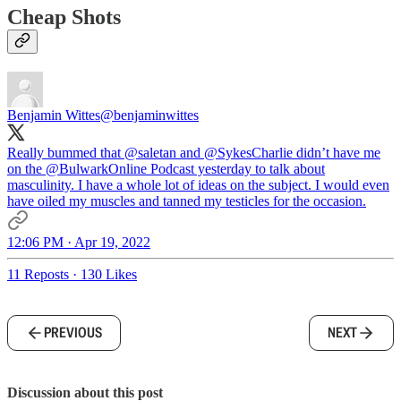
Cheap Shots
Benjamin Wittes
@benjaminwittes
Really bummed that
@saletan
and
@SykesCharlie
didn’t have me
on the
@BulwarkOnline
Podcast yesterday to talk about
masculinity. I have a whole lot of ideas on the subject. I would even
have oiled my muscles and tanned my testicles for the occasion.
12:06 PM · Apr 19, 2022
11 Reposts
·
130 Likes
PREVIOUS
NEXT
Discussion about this post