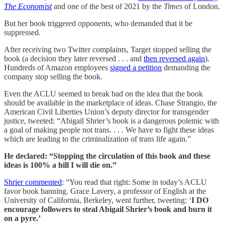
The Economist
and one of the best of 2021 by the
Times
of London.
But her book triggered opponents, who demanded that it be
suppressed.
After receiving two Twitter complaints, Target stopped selling the
book (a decision they later reversed . . . and
then reversed again
).
Hundreds of Amazon employees
signed a petition
demanding the
company stop selling the book.
Even the ACLU seemed to break bad on the idea that the book
should be available in the marketplace of ideas. Chase Strangio, the
American Civil Liberties Union’s deputy director for transgender
justice, tweeted: “Abigail Shrier’s book is a dangerous polemic with
a goal of making people not trans. . . . We have to fight these ideas
which are leading to the criminalization of trans life again.”
He declared: “Stopping the circulation of this book and these
ideas is 100% a hill I will die on.”
Shrier commented
: “You read that right: Some in today’s ACLU
favor book banning. Grace Lavery, a professor of English at the
University of California, Berkeley, went further, tweeting: ‘
I DO
encourage followers to steal Abigail Shrier’s book and burn it
on a pyre.’