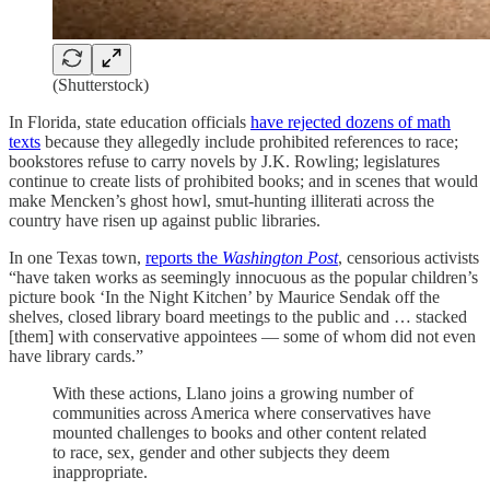
(Shutterstock)
In Florida, state education officials
have rejected dozens of math
texts
because they allegedly include prohibited references to race;
bookstores refuse to carry novels by J.K. Rowling; legislatures
continue to create lists of prohibited books; and in scenes that would
make Mencken’s ghost howl, smut-hunting illiterati across the
country have risen up against public libraries.
In one Texas town,
reports the
Washington Post
, censorious activists
“have taken works as seemingly innocuous as the popular children’s
picture book ‘In the Night Kitchen’ by Maurice Sendak off the
shelves, closed library board meetings to the public and … stacked
[them] with conservative appointees — some of whom did not even
have library cards.”
With these actions, Llano joins a growing number of
communities across America where conservatives have
mounted challenges to books and other content related
to race, sex, gender and other subjects they deem
inappropriate.