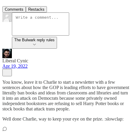
Comments
Restacks
The Bulwark reply rules
Liberal Cynic
Apr 19, 2022
You know, leave it to Charlie to start a newsletter with a few
sentences about how the GOP is leading efforts to have government
literally ban books and ideas from classrooms and libraries and turn
it into an attack on Democrats because some privately owned
independent bookstores are refusing to sell Harry Potter books or
stock books that attack trans people.
Well done Charlie, way to keep your eye on the prize. :slowclap: