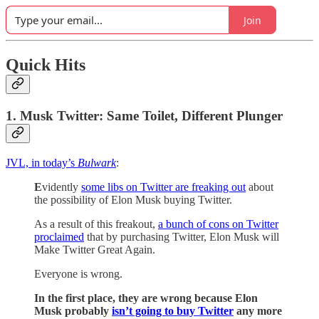
Join
Quick Hits
1. Musk Twitter: Same Toilet, Different Plunger
JVL, in today’s
Bulwark
:
E
vidently
some libs on Twitter are freaking out
about
the possibility of Elon Musk buying Twitter.
As a result of this freakout,
a bunch of cons on Twitter
proclaimed
that by purchasing Twitter, Elon Musk will
Make Twitter Great Again.
Everyone is wrong.
In the first place, they are wrong because Elon
Musk probably
isn’t going to buy Twitter
any more