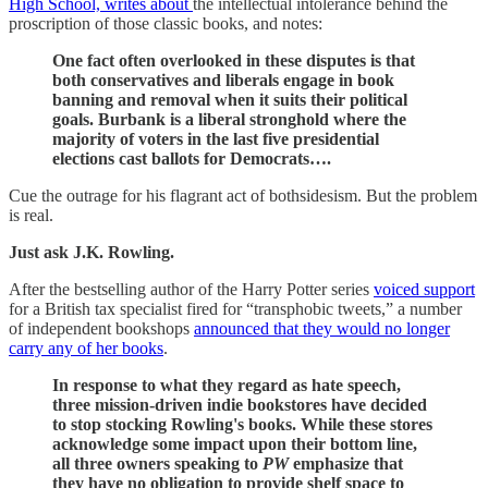
High School, writes about
the intellectual intolerance behind the
proscription of those classic books, and notes:
One fact often overlooked in these disputes is that
both conservatives and liberals engage in book
banning and removal when it suits their political
goals. Burbank is a liberal stronghold where the
majority of voters in the last five presidential
elections cast ballots for Democrats….
Cue the outrage for his flagrant act of bothsidesism. But the problem
is real.
Just ask J.K. Rowling.
After the bestselling author of the Harry Potter series
voiced support
for a British tax specialist fired for “transphobic tweets,” a number
of independent bookshops
announced that they would no longer
carry any of her books
.
In response to what they regard as hate speech,
three mission-driven indie bookstores have decided
to stop stocking Rowling's books. While these stores
acknowledge some impact upon their bottom line,
all three owners speaking to
PW
emphasize that
they have no obligation to provide shelf space to