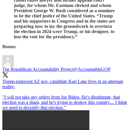
conservative lawyer and former appeals court
judge, for whom Mr. Eastman clerked and whom
President George W. Bush considered as a nominee
to be the chief justice of the United States. “Trump
and his supporters in Congress and in the states are
preparing now to lay the groundwork to overturn
the election in 2024 were Trump, or his designee, to
lose the vote for the presidency.”
Bonus:
The Republican Accountability Project
@AccountableGOP
Trump-endorsed AZ gov. candidate Kari Lake lives in an alternate
reality:
"I will not take any orders from Joe Biden. He's illegitimate, that
election was a sham, and he's trying to destroy this country.... I think
we need to decertify that election."