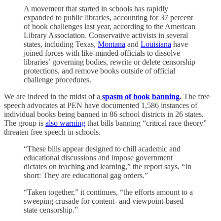
A movement that started in schools has rapidly
expanded to public libraries, accounting for 37 percent
of book challenges last year, according to the American
Library Association. Conservative activists in several
states, including Texas,
Montana
and
Louisiana
have
joined forces with like-minded officials to dissolve
libraries’ governing bodies, rewrite or delete censorship
protections, and remove books outside of official
challenge procedures.
We are indeed in the midst of a
spasm of book banning
.
The free
speech advocates at PEN have documented 1,586 instances of
individual books being banned in 86 school districts in 26 states.
The group is
also warning
that bills banning “critical race theory”
threaten free speech in schools.
“These bills appear designed to chill academic and
educational discussions and impose government
dictates on teaching and learning,” the report says. “In
short: They are educational gag orders.”
“Taken together,” it continues, “the efforts amount to a
sweeping crusade for content- and viewpoint-based
state censorship.”