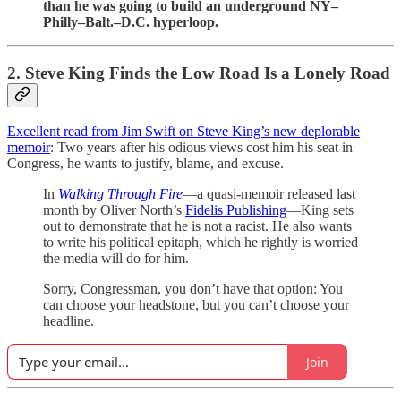
than he was going to build an underground NY–
Philly–Balt.–D.C. hyperloop.
2. Steve King Finds the Low Road Is a Lonely Road
Excellent read from Jim Swift on Steve King’s new deplorable
memoir
: Two years after his odious views cost him his seat in
Congress, he wants to justify, blame, and excuse.
In
Walking Through Fire
—a quasi-memoir released last
month by Oliver North’s
Fidelis Publishing
—King sets
out to demonstrate that he is not a racist. He also wants
to write his political epitaph, which he rightly is worried
the media will do for him.
Sorry, Congressman, you don’t have that option: You
can choose your headstone, but you can’t choose your
headline.
Join