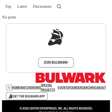
Top
Latest
Discussions
No posts
Sign up to get a FREE daily dose of sanity in
your inbox.
JOIN BULWARK+
SPECIAL
HOME
WATCH
SHOWS
EVENTS
FOUNDERS
ARCHIVE
ABOUT
PROJECTS
GET THE BULWARK APP
© 2026 CENTER ENTERPRISES, INC. ALL RIGHTS RESERVED.