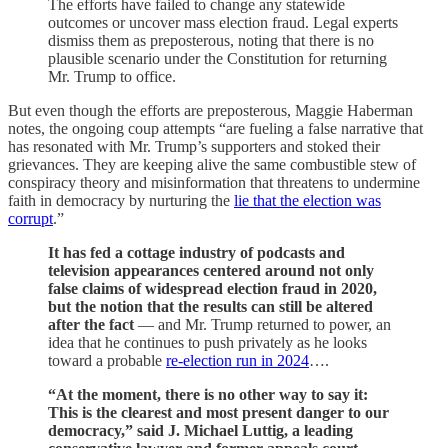
The efforts have failed to change any statewide
outcomes or uncover mass election fraud. Legal experts
dismiss them as preposterous, noting that there is no
plausible scenario under the Constitution for returning
Mr. Trump to office.
But even though the efforts are preposterous, Maggie Haberman
notes, the ongoing coup attempts “are fueling a false narrative that
has resonated with Mr. Trump’s supporters and stoked their
grievances. They are keeping alive the same combustible stew of
conspiracy theory and misinformation that threatens to undermine
faith in democracy by nurturing the
lie that the election was
corrupt
.”
It has fed a cottage industry of podcasts and
television appearances centered around not only
false claims of widespread election fraud in 2020,
but the notion that the results can still be altered
after the fact
— and Mr. Trump returned to power, an
idea that he continues to push privately as he looks
toward a probable
re-election run in 2024
….
“At the moment, there is no other way to say it:
This is the clearest and most present danger to our
democracy,” said J. Michael Luttig, a leading