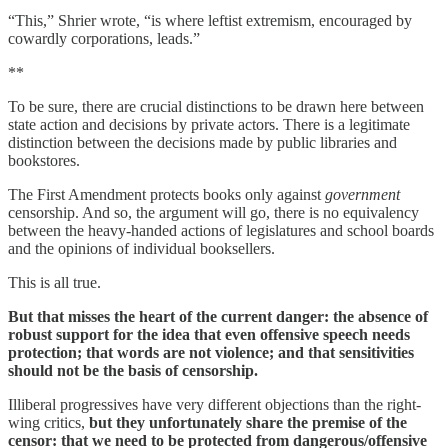
“This,” Shrier wrote, “is where leftist extremism, encouraged by
cowardly corporations, leads.”
**
To be sure, there are crucial distinctions to be drawn here between
state action and decisions by private actors. There is a legitimate
distinction between the decisions made by public libraries and
bookstores.
The First Amendment protects books only against
government
censorship. And so, the argument will go, there is no equivalency
between the heavy-handed actions of legislatures and school boards
and the opinions of individual booksellers.
This is all true.
But that misses the heart of the current danger: the absence of
robust support for the idea that even offensive speech needs
protection; that words are not violence; and that sensitivities
should not be the basis of censorship.
Illiberal progressives have very different objections than the right-
wing critics,
but they unfortunately share the premise of the
censor: that we need to be protected from dangerous/offensive