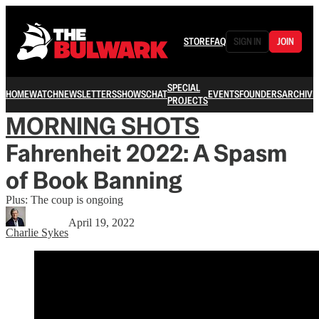
STORE
FAQ
SIGN IN
JOIN
SPECIAL
HOME
WATCH
NEWSLETTERS
SHOWS
CHAT
EVENTS
FOUNDERS
ARCHIVE
PROJECTS
MORNING SHOTS
Fahrenheit 2022: A Spasm
of Book Banning
Plus: The coup is ongoing
April 19, 2022
Charlie Sykes