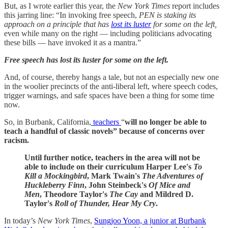
But, as I wrote earlier this year, the
New York Times
report includes
this jarring line:
“In invoking free speech,
PEN is staking its
approach on a principle that has
lost its luster
for some on the left,
even while many on the right — including politicians advocating
these bills — have invoked it as a mantra.”
Free speech has lost its luster for some on the left.
And, of course, thereby hangs a tale, but not an especially new one
in the woolier precincts of the anti-liberal left, where speech codes,
trigger warnings, and safe spaces have been a thing for some time
now.
So, in Burbank, California,
teachers
“
will no longer be able to
teach a handful of classic novels” because of concerns over
racism.
Until further notice, teachers in the area will not be
able to include on their curriculum Harper Lee's
To
Kill a Mockingbird
, Mark Twain's
The Adventures of
Huckleberry Finn
, John Steinbeck's
Of Mice and
Men
, Theodore Taylor's
The Cay
and Mildred D.
Taylor's
Roll of Thunder, Hear My Cry
.
In today’s
New York Times
,
Sungjoo Yoon, a junior at Burbank