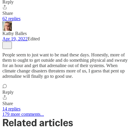
Reply
Share
62 replies
Kathy Balles
Apr 19, 2022
Edited
People seem to just want to be mad these days. Honestly, more of
them to ought to get outside and do something physical and sweaty
for an hour and get that adrenaline out of their systems. When
climate change disasters threatens more of us, I guess that pent up
adrenaline will finally go to good use.
Reply
Share
14 replies
179 more comments...
Related articles