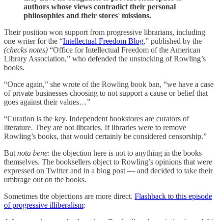
authors whose views contradict their personal
philosophies and their stores' missions.
Their position won support from progressive librarians, including
one writer for the “
Intellectual Freedom Blog
,” published by the
(checks notes)
“Office for Intellectual Freedom of the American
Library Association,” who defended the unstocking of Rowling’s
books.
“Once again,” she wrote of the Rowling book ban, “we have a case
of private businesses choosing to not support a cause or belief that
goes against their values…”
“Curation is the key. Independent bookstores are curators of
literature. They are not libraries. If libraries were to remove
Rowling’s books, that would certainly be considered censorship.”
But
nota bene
: the objection here is not to anything in the books
themselves. The booksellers object to Rowling’s opinions that were
expressed on Twitter and in a blog post — and decided to take their
umbrage out on the books.
Sometimes the objections are more direct.
Flashback to this episode
of progressive illiberalism
: