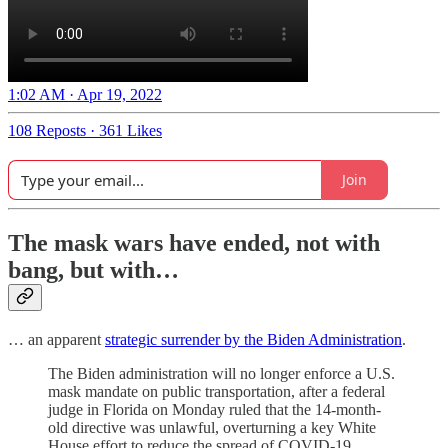
1:02 AM · Apr 19, 2022
108 Reposts
·
361 Likes
Join
The mask wars have ended, not with
bang, but with…
… an apparent
strategic surrender by the Biden Administration
.
The Biden administration will no longer enforce a U.S.
mask mandate on public transportation, after a federal
judge in Florida on Monday ruled that the 14-month-
old directive was unlawful, overturning a key White
House effort to reduce the spread of COVID-19.