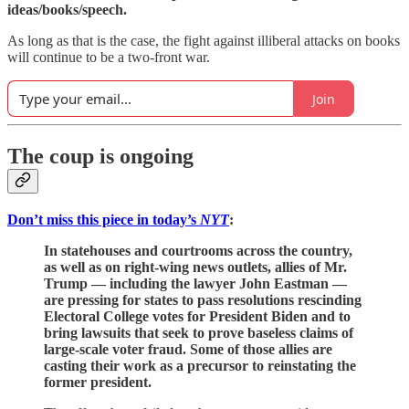
ideas/books/speech.
As long as that is the case, the fight against illiberal attacks on books
will continue to be a two-front war.
Join
The coup is ongoing
Don’t miss this piece in today’s
NYT
:
In statehouses and courtrooms across the country,
as well as on right-wing news outlets, allies of Mr.
Trump — including the lawyer John Eastman —
are pressing for states to pass resolutions rescinding
Electoral College votes for President Biden and to
bring lawsuits that seek to prove baseless claims of
large-scale voter fraud. Some of those allies are
casting their work as a precursor to reinstating the
former president.