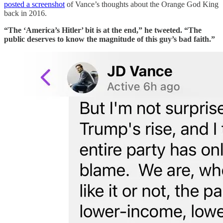
posted a screenshot
of Vance’s thoughts about the Orange God King
back in 2016.
“The ‘America’s Hitler’ bit is at the end,” he tweeted. “The
public deserves to know the magnitude of this guy’s bad faith.”