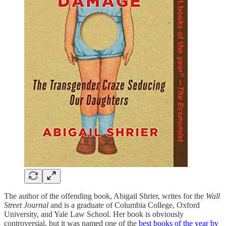
The author of the offending book, Abigail Shrier, writes for the
Wall
Street Journal
and is a graduate of Columbia College, Oxford
University, and Yale Law School. Her book is obviously
controversial, but it was named one of the
best books of the year by