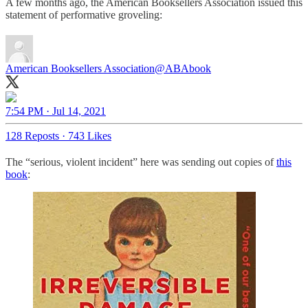
A few months ago, the American Booksellers Association issued this
statement of performative groveling:
American Booksellers Association
@ABAbook
7:54 PM · Jul 14, 2021
128 Reposts
·
743 Likes
The “serious, violent incident” here was sending out copies of
this
book
: