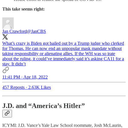
This take seems right:
Jan Crawford
@JanCBS
What’s crazy is Biden got bailed out by a Trump judge who clerked
for Thomas. He can now end an unpopular mask mandate without
taking responsibility or alienating allies. If the WH was so irate
about the ruling, it could’ve immediately said it’s asking CA11 for a
stay. It didn’t
11:41 PM · Apr 18, 2022
457 Reposts
·
2.63K Likes
J.D. and “America’s Hitler”
ICYMI: J.D. Vance’s Yale Law School roommate, Josh McLaurin,