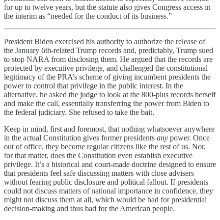
for up to twelve years, but the statute also gives Congress access in
the interim as “needed for the conduct of its business.”
President Biden exercised his authority to authorize the release of
the January 6th-related Trump records and, predictably, Trump sued
to stop NARA from disclosing them. He argued that the records are
protected by executive privilege, and challenged the constitutional
legitimacy of the PRA’s scheme of giving incumbent presidents the
power to control that privilege in the public interest. In the
alternative, he asked the judge to look at the 800-plus records herself
and make the call, essentially transferring the power from Biden to
the federal judiciary. She refused to take the bait.
Keep in mind, first and foremost, that nothing whatsoever anywhere
in the actual Constitution gives former presidents
any
power. Once
out of office, they become regular citizens like the rest of us. Nor,
for that matter, does the Constitution even establish executive
privilege. It’s a historical and court-made doctrine designed to ensure
that presidents feel safe discussing matters with close advisers
without fearing public disclosure and political fallout. If presidents
could not discuss matters of national importance in confidence, they
might not discuss them at all, which would be bad for presidential
decision-making and thus bad for the American people.