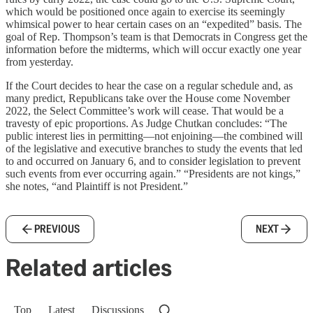
which would be positioned once again to exercise its seemingly
whimsical power to hear certain cases on an “expedited” basis. The
goal of Rep. Thompson’s team is that Democrats in Congress get the
information before the midterms, which will occur exactly one year
from yesterday.
If the Court decides to hear the case on a regular schedule and, as
many predict, Republicans take over the House come November
2022, the Select Committee’s work will cease. That would be a
travesty of epic proportions. As Judge Chutkan concludes: “The
public interest lies in permitting—not enjoining—the combined will
of the legislative and executive branches to study the events that led
to and occurred on January 6, and to consider legislation to prevent
such events from ever occurring again.” “Presidents are not kings,”
she notes, “and Plaintiff is not President.”
PREVIOUS
NEXT
Related articles
Top
Latest
Discussions