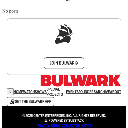
No posts
Sign up to get a FREE daily dose of sanity in
your inbox.
JOIN BULWARK+
SPECIAL
HOME
WATCH
SHOWS
EVENTS
FOUNDERS
ARCHIVE
ABOUT
PROJECTS
GET THE BULWARK APP
© 2026 CENTER ENTERPRISES, INC. ALL RIGHTS RESERVED.
POWERED BY
SUBSTACK
.
PRIVACY
∙
TERMS
∙
COLLECTION NOTICE