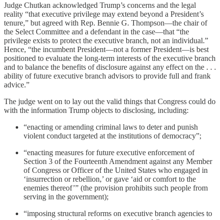
Judge Chutkan acknowledged Trump’s concerns and the legal
reality “that executive privilege may extend beyond a President’s
tenure,” but agreed with Rep. Bennie G. Thompson—the chair of
the Select Committee and a defendant in the case—that “the
privilege exists to protect the executive branch, not an individual.”
Hence, “the incumbent President—not a former President—is best
positioned to evaluate the long-term interests of the executive branch
and to balance the benefits of disclosure against any effect on the . . .
ability of future executive branch advisors to provide full and frank
advice.”
The judge went on to lay out the valid things that Congress could do
with the information Trump objects to disclosing, including:
“enacting or amending criminal laws to deter and punish
violent conduct targeted at the institutions of democracy”;
“enacting measures for future executive enforcement of
Section 3 of the Fourteenth Amendment against any Member
of Congress or Officer of the United States who engaged in
‘insurrection or rebellion,’ or gave ‘aid or comfort to the
enemies thereof’” (the provision prohibits such people from
serving in the government);
“imposing structural reforms on executive branch agencies to