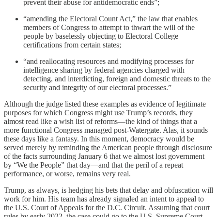
prevent their abuse for antidemocratic ends”;
“amending the Electoral Count Act,” the law that enables
members of Congress to attempt to thwart the will of the
people by baselessly objecting to Electoral College
certifications from certain states;
“and reallocating resources and modifying processes for
intelligence sharing by federal agencies charged with
detecting, and interdicting, foreign and domestic threats to the
security and integrity of our electoral processes.”
Although the judge listed these examples as evidence of legitimate
purposes for which Congress might use Trump’s records, they
almost read like a wish list of reforms—the kind of things that a
more functional Congress managed post-Watergate. Alas, it sounds
these days like a fantasy. In this moment, democracy would be
served merely by reminding the American people through disclosure
of the facts surrounding January 6 that we almost lost government
by “We the People” that day—and that the peril of a repeat
performance, or worse, remains very real.
Trump, as always, is hedging his bets that delay and obfuscation will
work for him. His team has already signaled an intent to appeal to
the U.S. Court of Appeals for the D.C. Circuit. Assuming that court
rules by early 2022, the case could go to the U.S. Supreme Court,