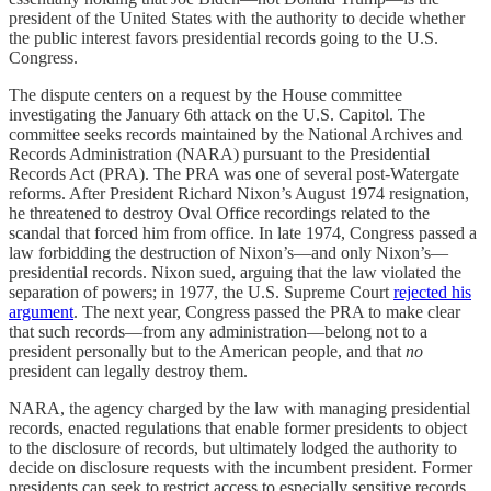
president of the United States with the authority to decide whether
the public interest favors presidential records going to the U.S.
Congress.
The dispute centers on a request by the House committee
investigating the January 6th attack on the U.S. Capitol. The
committee seeks records maintained by the National Archives and
Records Administration (NARA) pursuant to the Presidential
Records Act (PRA). The PRA was one of several post-Watergate
reforms. After President Richard Nixon’s August 1974 resignation,
he threatened to destroy Oval Office recordings related to the
scandal that forced him from office. In late 1974, Congress passed a
law forbidding the destruction of Nixon’s—and only Nixon’s—
presidential records. Nixon sued, arguing that the law violated the
separation of powers; in 1977, the U.S. Supreme Court
rejected his
argument
. The next year, Congress passed the PRA to make clear
that such records—from any administration—belong not to a
president personally but to the American people, and that
no
president can legally destroy them.
NARA, the agency charged by the law with managing presidential
records, enacted regulations that enable former presidents to object
to the disclosure of records, but ultimately lodged the authority to
decide on disclosure requests with the incumbent president. Former
presidents can seek to restrict access to especially sensitive records