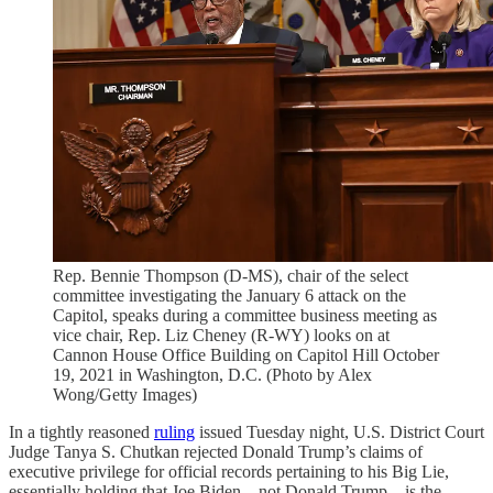
Rep. Bennie Thompson (D-MS), chair of the select
committee investigating the January 6 attack on the
Capitol, speaks during a committee business meeting as
vice chair, Rep. Liz Cheney (R-WY) looks on at
Cannon House Office Building on Capitol Hill October
19, 2021 in Washington, D.C. (Photo by Alex
Wong/Getty Images)
In a tightly reasoned
ruling
issued Tuesday night, U.S. District Court
Judge Tanya S. Chutkan rejected Donald Trump’s claims of
executive privilege for official records pertaining to his Big Lie,
essentially holding that Joe Biden—not Donald Trump—is the