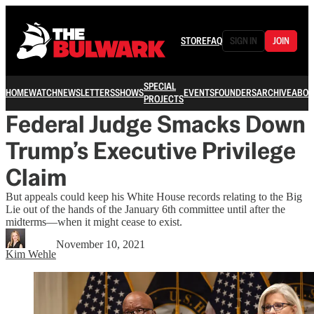
STORE
FAQ
SIGN IN
JOIN
SPECIAL
HOME
WATCH
NEWSLETTERS
SHOWS
EVENTS
FOUNDERS
ARCHIVE
ABOU
PROJECTS
Federal Judge Smacks Down
Trump’s Executive Privilege
Claim
But appeals could keep his White House records relating to the Big
Lie out of the hands of the January 6th committee until after the
midterms—when it might cease to exist.
November 10, 2021
Kim Wehle