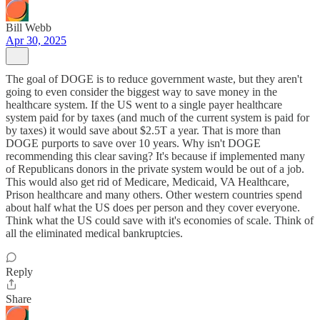
Bill Webb
Apr 30, 2025
The goal of DOGE is to reduce government waste, but they aren't
going to even consider the biggest way to save money in the
healthcare system. If the US went to a single payer healthcare
system paid for by taxes (and much of the current system is paid for
by taxes) it would save about $2.5T a year. That is more than
DOGE purports to save over 10 years. Why isn't DOGE
recommending this clear saving? It's because if implemented many
of Republicans donors in the private system would be out of a job.
This would also get rid of Medicare, Medicaid, VA Healthcare,
Prison healthcare and many others. Other western countries spend
about half what the US does per person and they cover everyone.
Think what the US could save with it's economies of scale. Think of
all the eliminated medical bankruptcies.
Reply
Share