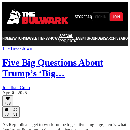
STORE
FAQ
SIGN IN
JOIN
SPECIAL
HOME
WATCH
NEWSLETTERS
SHOWS
EVENTS
FOUNDERS
ARCHIVE
ABOU
PROJECTS
The Breakdown
Five Big Questions About
Trump’s ‘Big…
Jonathan Cohn
Apr 30, 2025
478
73
91
As Republicans get to work on the legislative language, here’s what
they’re really trying to do—and what’s at stake.