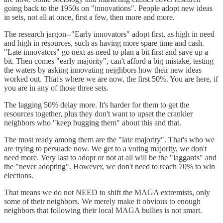
going back to the 1950s on "innovations". People adopt new ideas
in sets, not all at once, first a few, then more and more.
The research jargon--"Early innovators" adopt first, as high in need
and high in resources, such as having more spare time and cash.
"Late innovators" go next as need to plan a bit first and save up a
bit. Then comes "early majority", can't afford a big mistake, testing
the waters by asking innovating neighbors how their new ideas
worked out. That's where we are now, the first 50%. You are here, if
you are in any of those three sets.
The lagging 50% delay more. It's harder for them to get the
resources together, plus they don't want to upset the crankier
neighbors who "keep bugging them" about this and that.
The most ready among them are the "late majority". That's who we
are trying to persuade now. We get to a voting majority, we don't
need more. Very last to adopt or not at all will be the "laggards" and
the "never adopting". However, we don't need to reach 70% to win
elections.
That means we do not NEED to shift the MAGA extremists, only
some of their neighbors. We merely make it obvious to enough
neighbors that following their local MAGA bullies is not smart.