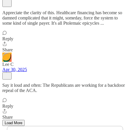
Appreciate the clarity of this. Healthcare financing has become so
damned complicated that it might, someday, force the system to
some kind of single payer. It's all Ptolemaic epicycles ...
Reply
Share
Lee C
Apr 30, 2025
Say it loud and often: The Republicans are working for a backdoor
repeal of the ACA.
Reply
Share
Load More