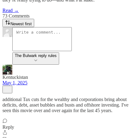
Read →
73 Comments
Newest first
The Bulwark reply rules
Kentuckistan
May 1, 2025
additional Tax cuts for the wealthy and corporations bring about
deficits, debt, asset bubbles and busts and offshore investing. I've
seen this movie over and over again for the last 45 years.
Reply