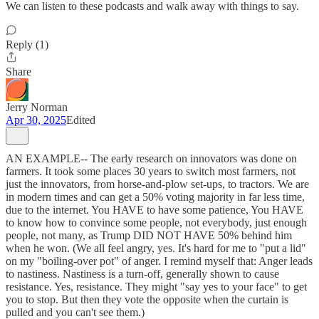
We can listen to these podcasts and walk away with things to say.
Reply (1)
Share
Jerry Norman
Apr 30, 2025
Edited
AN EXAMPLE-- The early research on innovators was done on
farmers. It took some places 30 years to switch most farmers, not
just the innovators, from horse-and-plow set-ups, to tractors. We are
in modern times and can get a 50% voting majority in far less time,
due to the internet. You HAVE to have some patience, You HAVE
to know how to convince some people, not everybody, just enough
people, not many, as Trump DID NOT HAVE 50% behind him
when he won. (We all feel angry, yes. It's hard for me to "put a lid"
on my "boiling-over pot" of anger. I remind myself that: Anger leads
to nastiness. Nastiness is a turn-off, generally shown to cause
resistance. Yes, resistance. They might "say yes to your face" to get
you to stop. But then they vote the opposite when the curtain is
pulled and you can't see them.)