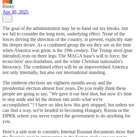
Binky
Apr 30, 2025
The goal of the administration may be to hand out tax breaks, but
we fail to consider the long term, underlying effect. None of the
forces driving the direction of the country, at present, explicitly state
the deeper desire. As a combined group the era they see as the time
when America was great, is the 19th century. The Trump stool (pun
intended) rests on three legs. The MAGA base's will to force, the
tecno-bros' neo-feudalism, and the white Christian nationalist's
theocracy. The combined effect will be an impoverished America
not only internally, but also our international standing.
The midterm elections are eighteen months away and the
presidential election almost four years. Do you really think these
people are going to say, "We gave it our best shot, but now it's time
to step aside and let the demon rats undo what we're
accomplished."? I have no idea how this gets stopped, but unless we
can find a way, we're headed to becoming Hungary, Russia or the
DPRK where you never expect the government to do anything for
you.
Here's a side note to consider. Internal Russian documents show that