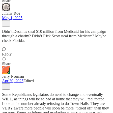
Share
Jimmy Roe
May 1, 2025
Didn’t Desantis steal $10 million from Medicaid for his campaign
through a charity? Didn’t Rick Scott steal from Medicare? Maybe
check Florida.
Reply
Share
Jerry Norman
Apr 30, 2025
Edited
Some Republicans legislators do need to change and eventually
WILL, as things will be so bad at home that they will feel forced.
Look at the number already refusing to do Town Halls. They are
VERY aware more people will soon be more "ticked off" than they
are now. Some sociology and marketing classes cover research