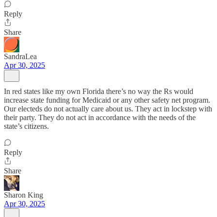
Reply
Share
SandraLea
Apr 30, 2025
In red states like my own Florida there’s no way the Rs would
increase state funding for Medicaid or any other safety net program.
Our electeds do not actually care about us. They act in lockstep with
their party. They do not act in accordance with the needs of the
state’s citizens.
Reply
Share
Sharon King
Apr 30, 2025