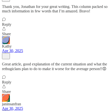
Thank you, Jonathan for your great writing. This column packed so
much information in few words that I’m amazed. Bravo!
Reply
Share
Kathy
Apr 30, 2025
Great article, good explanation of the current situation and what the
rethugiclans plan to do to make it worse for the average person!!😡
Reply
Share
janinsanfran
Apr 30, 2025