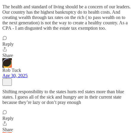
The health and standard of living should be a concern of our leaders.
Our country has the highest bankruptcy do to health costs. And
creating wealth through tax rates on the rich ( to pass wealth on to
the next generation) is not the way to create a healthy country. As a
CPA - I am disgusted with the estate tax exemption too.
Reply
Share
Rob Tuck
Apr 30, 2025
Shifting responsibility to the states hurts red states more than blue
states. I guess all of the sick and hungry are in their current state
because they’re lazy or don’t pray enough
Reply
Share