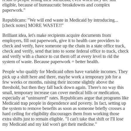
eligible, because of bureaucratic breakdowns and complex
paperwork."
Republicans: "We will end waste in Medicaid by introducing...
[check notes] MORE WASTE!!"
Brilliant idea, let's make recipients acquire documents from
employers, fill out paperwork, give it to health care providers to
check and verify, have someone up the chain in a state office track,
check and verify, send that into to some federal office to track, check
and verify with a chance to cut them off at every level to rid the
system of waste. Because paperwork = better health.
People who qualify for Medicaid often have variable incomes. They
pick up a shift here and there, maybe work a temporary job for a
few weeks or months, raising their income slightly above the
threshold, but then they fall back down again. There's no way this
small, temporary increase can cover medical bills or medication,
especially at "uninsured" rates. Republicans argue that programs like
Medicaid trap people in dependence and poverty. In fact, setting up
the system to remove benefits as soon as someone briefly crosses a
hard ceiling for eligibility discourages them from working those
extra shifts just to remain eligible. "I can't take that shift or I'll lose
my Medicaid and my kid won't get their medicine."