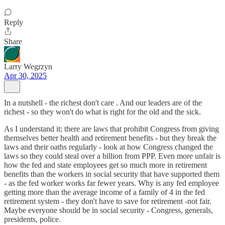
Reply
Share
Larry Wegrzyn
Apr 30, 2025
In a nutshell - the richest don't care . And our leaders are of the
richest - so they won't do what is right for the old and the sick.
As I understand it; there are laws that prohibit Congress from giving
themselves better health and retirement benefits - but they break the
laws and their oaths regularly - look at how Congress changed the
laws so they could steal over a billion from PPP. Even more unfair is
how the fed and state employees get so much more in retirement
benefits than the workers in social security that have supported them
- as the fed worker works far fewer years. Why is any fed employee
getting more than the average income of a family of 4 in the fed
retirement system - they don't have to save for retirement -not fair.
Maybe everyone should be in social security - Congress, generals,
presidents, police.