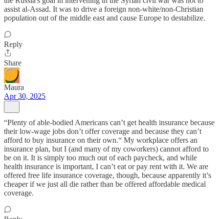
the Russia's goal in intervening in the Syrian civil war was not to
assist al-Assad. It was to drive a foreign non-white/non-Christian
population out of the middle east and cause Europe to destabilize.
Reply
Share
Maura
Apr 30, 2025
“Plenty of able-bodied Americans can’t get health insurance because
their low-wage jobs don’t offer coverage and because they can’t
afford to buy insurance on their own.“ My workplace offers an
insurance plan, but I (and many of my coworkers) cannot afford to
be on it. It is simply too much out of each paycheck, and while
health insurance is important, I can’t eat or pay rent with it. We are
offered free life insurance coverage, though, because apparently it’s
cheaper if we just all die rather than be offered affordable medical
coverage.