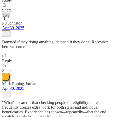
Reply
Share
P J Johnston
Apr 30, 2025
Damned if they doing anything, damned if they don't! Recession
here we come!
Reply
Share
Mark Epping-Jordan
Apr 30, 2025
"What’s clearer is that checking people for eligibility more
frequently creates extra work for both states and individual
beneficiaries. Experience has shown—repeatedly—that the end
result is people losing their Medicaid, even when they are still