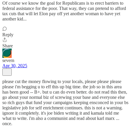
Of course we know the goal for Republicans is to erect barriers to
federal assistance for the poor. That way, they can pretend to afford
tax cuts that will let Elon pay off yet another woman to have yet
another kid...
Reply
Share
severn
Apr 30, 2025
please cut the money flowing to your locals, please please please
please i'm begging u to eff this up big time. the job so in this area
has been good -- B+. but u can do even better. do not read this then,
go about your normal biz of screwing your base and everyone else
so rich guys that fund your campaigns keeping ensconced in your bs
legislative job for self enrichment continues. this is not a warning.
ignore it completely. it's joe biden writing it and kamala told me
what to write. i'm also a communist and read about karl marx ...
once.