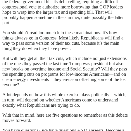
the federal government hits its debt ceiling, requiring a difficult
congressional vote to authorize more borrowing that GOP leaders
hope to wrap into the larger tax and spending bill. That will
probably happen sometime in the summer, quite possibly the latter
part.
You shouldn’t read too much into these machinations. It’s how
things always go in Congress. Most likely Republicans will find a
way to pass some version of their tax cuts, because it’s the main
thing they do when they have power.
But will they get all their tax cuts, which include not just extensions
of the ones they passed the last time Trump was president but also
new breaks on overtime income and Social Security? Will they pass
the spending cuts on programs for low-income Americans—and on
clean-energy investments—they envision offsetting some of the lost
revenue?
A lot depends on how this whole exercise plays politically—which,
in turn, will depend on whether Americans come to understand
exactly what Republicans are trying to do.
With that in mind, here are five questions to remember as this debate
moves forward.
You have questions? We have questions AND answers. Become a