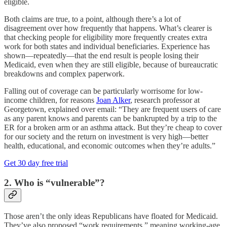
eligible.
Both claims are true, to a point, although there’s a lot of
disagreement over how frequently that happens. What’s clearer is
that checking people for eligibility more frequently creates extra
work for both states and individual beneficiaries. Experience has
shown—repeatedly—that the end result is people losing their
Medicaid, even when they are still eligible, because of bureaucratic
breakdowns and complex paperwork.
Falling out of coverage can be particularly worrisome for low-
income children, for reasons
Joan Alker
, research professor at
Georgetown, explained over email: “They are frequent users of care
as any parent knows and parents can be bankrupted by a trip to the
ER for a broken arm or an asthma attack. But they’re cheap to cover
for our society and the return on investment is very high—better
health, educational, and economic outcomes when they’re adults.”
Get 30 day free trial
2. Who is “vulnerable”?
Those aren’t the only ideas Republicans have floated for Medicaid.
They’ve also proposed “work requirements,” meaning working-age