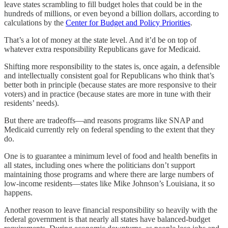
leave states scrambling to fill budget holes that could be in the
hundreds of millions, or even beyond a billion dollars, according to
calculations by the
Center for Budget and Policy Priorities
.
That’s a lot of money at the state level. And it’d be on top of
whatever extra responsibility Republicans gave for Medicaid.
Shifting more responsibility to the states is, once again, a defensible
and intellectually consistent goal for Republicans who think that’s
better both in principle (because states are more responsive to their
voters) and in practice (because states are more in tune with their
residents’ needs).
But there are tradeoffs—and reasons programs like SNAP and
Medicaid currently rely on federal spending to the extent that they
do.
One is to guarantee a minimum level of food and health benefits in
all states, including ones where the politicians don’t support
maintaining those programs and where there are large numbers of
low-income residents—states like Mike Johnson’s Louisiana, it so
happens.
Another reason to leave financial responsibility so heavily with the
federal government is that nearly all states have balanced-budget