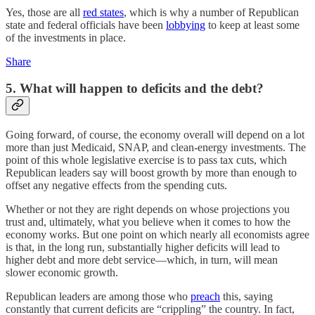
Yes, those are all
red states
, which is why a number of Republican
state and federal officials have been
lobbying
to keep at least some
of the investments in place.
Share
5. What will happen to deficits and the debt?
Going forward, of course, the economy overall will depend on a lot
more than just Medicaid, SNAP, and clean-energy investments. The
point of this whole legislative exercise is to pass tax cuts, which
Republican leaders say will boost growth by more than enough to
offset any negative effects from the spending cuts.
Whether or not they are right depends on whose projections you
trust and, ultimately, what you believe when it comes to how the
economy works. But one point on which nearly all economists agree
is that, in the long run, substantially higher deficits will lead to
higher debt and more debt service—which, in turn, will mean
slower economic growth.
Republican leaders are among those who
preach
this, saying
constantly that current deficits are “crippling” the country. In fact,