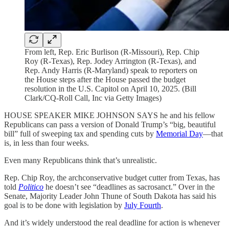
From left, Rep. Eric Burlison (R-Missouri), Rep. Chip
Roy (R-Texas), Rep. Jodey Arrington (R-Texas), and
Rep. Andy Harris (R-Maryland) speak to reporters on
the House steps after the House passed the budget
resolution in the U.S. Capitol on April 10, 2025. (Bill
Clark/CQ-Roll Call, Inc via Getty Images)
HOUSE SPEAKER MIKE JOHNSON SAYS he and his fellow
Republicans can pass a version of Donald Trump’s “big, beautiful
bill” full of sweeping tax and spending cuts by
Memorial Day
—that
is, in less than four weeks.
Even many Republicans think that’s unrealistic.
Rep. Chip Roy, the archconservative budget cutter from Texas, has
told
Politico
he doesn’t see “deadlines as sacrosanct.” Over in the
Senate, Majority Leader John Thune of South Dakota has said his
goal is to be done with legislation by
July Fourth
.
And it’s widely understood the real deadline for action is whenever