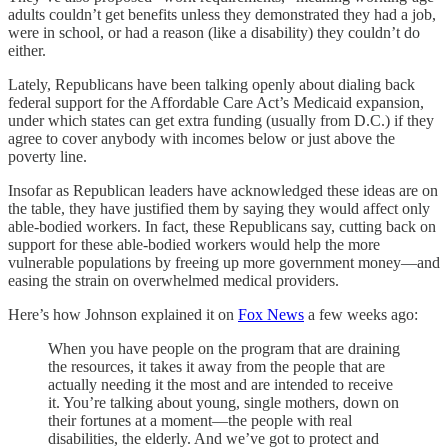
adults couldn’t get benefits unless they demonstrated they had a job,
were in school, or had a reason (like a disability) they couldn’t do
either.
Lately, Republicans have been talking openly about dialing back
federal support for the Affordable Care Act’s Medicaid expansion,
under which states can get extra funding (usually from D.C.) if they
agree to cover anybody with incomes below or just above the
poverty line.
Insofar as Republican leaders have acknowledged these ideas are on
the table, they have justified them by saying they would affect only
able-bodied workers. In fact, these Republicans say, cutting back on
support for these able-bodied workers would help the more
vulnerable populations by freeing up more government money—and
easing the strain on overwhelmed medical providers.
Here’s how Johnson explained it on
Fox News
a few weeks ago:
When you have people on the program that are draining
the resources, it takes it away from the people that are
actually needing it the most and are intended to receive
it. You’re talking about young, single mothers, down on
their fortunes at a moment—the people with real
disabilities, the elderly. And we’ve got to protect and