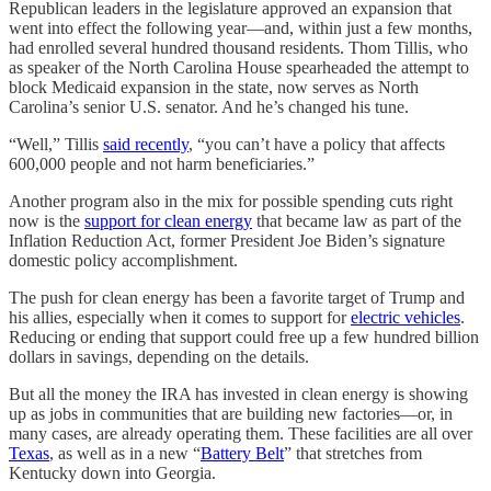
Republican leaders in the legislature approved an expansion that
went into effect the following year—and, within just a few months,
had enrolled several hundred thousand residents. Thom Tillis, who
as speaker of the North Carolina House spearheaded the attempt to
block Medicaid expansion in the state, now serves as North
Carolina’s senior U.S. senator. And he’s changed his tune.
“Well,” Tillis
said recently
, “you can’t have a policy that affects
600,000 people and not harm beneficiaries.”
Another program also in the mix for possible spending cuts right
now is the
support for clean energy
that became law as part of the
Inflation Reduction Act, former President Joe Biden’s signature
domestic policy accomplishment.
The push for clean energy has been a favorite target of Trump and
his allies, especially when it comes to support for
electric vehicles
.
Reducing or ending that support could free up a few hundred billion
dollars in savings, depending on the details.
But all the money the IRA has invested in clean energy is showing
up as jobs in communities that are building new factories—or, in
many cases, are already operating them. These facilities are all over
Texas
, as well as in a new “
Battery Belt
” that stretches from
Kentucky down into Georgia.