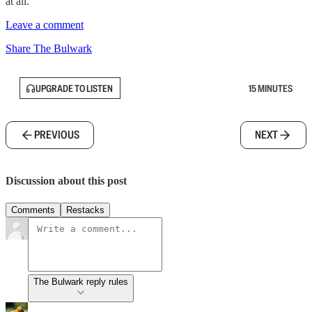
at all.
Leave a comment
Share The Bulwark
UPGRADE TO LISTEN
15 MINUTES
PREVIOUS
NEXT
Discussion about this post
Comments
Restacks
The Bulwark reply rules