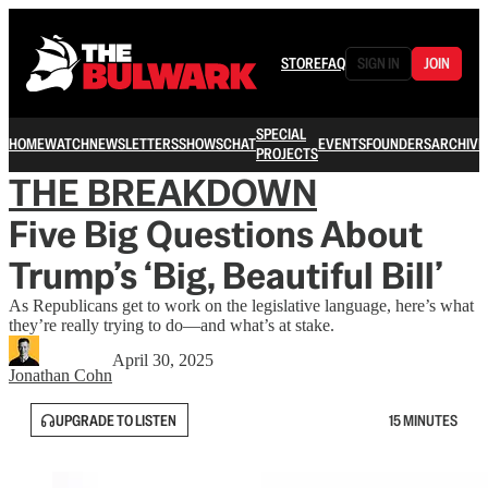
STORE
FAQ
SIGN IN
JOIN
SPECIAL
HOME
WATCH
NEWSLETTERS
SHOWS
CHAT
EVENTS
FOUNDERS
ARCHIVE
PROJECTS
THE BREAKDOWN
Five Big Questions About
Trump’s ‘Big, Beautiful Bill’
As Republicans get to work on the legislative language, here’s what
they’re really trying to do—and what’s at stake.
April 30, 2025
Jonathan Cohn
UPGRADE TO LISTEN
15 MINUTES