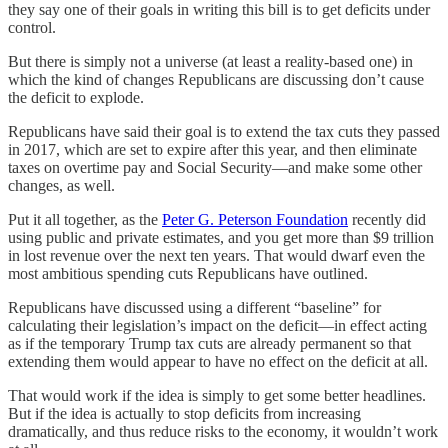
they say one of their goals in writing this bill is to get deficits under
control.
But there is simply not a universe (at least a reality-based one) in
which the kind of changes Republicans are discussing don’t cause
the deficit to explode.
Republicans have said their goal is to extend the tax cuts they passed
in 2017, which are set to expire after this year, and then eliminate
taxes on overtime pay and Social Security—and make some other
changes, as well.
Put it all together, as the
Peter G. Peterson Foundation
recently did
using public and private estimates, and you get more than $9 trillion
in lost revenue over the next ten years. That would dwarf even the
most ambitious spending cuts Republicans have outlined.
Republicans have discussed using a different “baseline” for
calculating their legislation’s impact on the deficit—in effect acting
as if the temporary Trump tax cuts are already permanent so that
extending them would appear to have no effect on the deficit at all.
That would work if the idea is simply to get some better headlines.
But if the idea is actually to stop deficits from increasing
dramatically, and thus reduce risks to the economy, it wouldn’t work