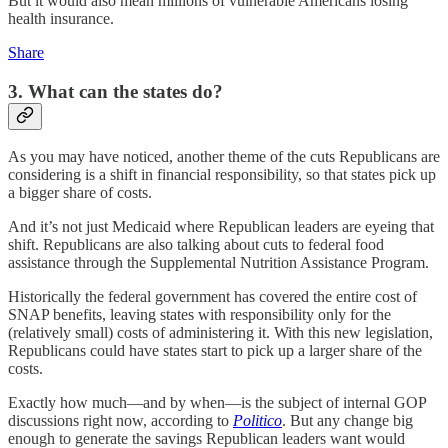
But it would also mean millions of vulnerable Americans losing
health insurance.
Share
3. What can the states do?
As you may have noticed, another theme of the cuts Republicans are
considering is a shift in financial responsibility, so that states pick up
a bigger share of costs.
And it’s not just Medicaid where Republican leaders are eyeing that
shift. Republicans are also talking about cuts to federal food
assistance through the Supplemental Nutrition Assistance Program.
Historically the federal government has covered the entire cost of
SNAP benefits, leaving states with responsibility only for the
(relatively small) costs of administering it. With this new legislation,
Republicans could have states start to pick up a larger share of the
costs.
Exactly how much—and by when—is the subject of internal GOP
discussions right now, according to
Politico
. But any change big
enough to generate the savings Republican leaders want would