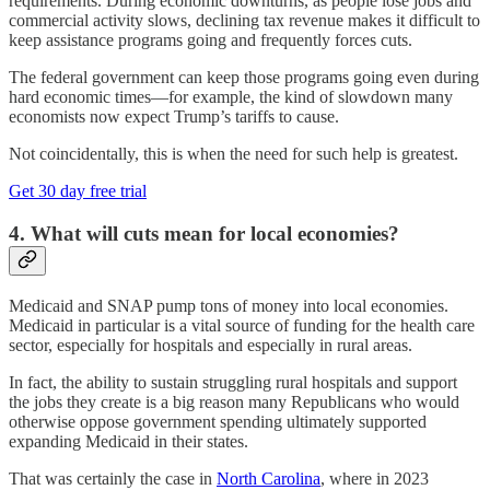
requirements. During economic downturns, as people lose jobs and
commercial activity slows, declining tax revenue makes it difficult to
keep assistance programs going and frequently forces cuts.
The federal government can keep those programs going even during
hard economic times—for example, the kind of slowdown many
economists now expect Trump’s tariffs to cause.
Not coincidentally, this is when the need for such help is greatest.
Get 30 day free trial
4. What will cuts mean for local economies?
Medicaid and SNAP pump tons of money into local economies.
Medicaid in particular is a vital source of funding for the health care
sector, especially for hospitals and especially in rural areas.
In fact, the ability to sustain struggling rural hospitals and support
the jobs they create is a big reason many Republicans who would
otherwise oppose government spending ultimately supported
expanding Medicaid in their states.
That was certainly the case in
North Carolina
, where in 2023