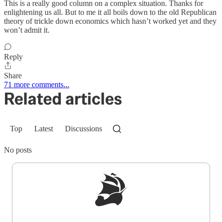
This is a really good column on a complex situation. Thanks for
enlightening us all. But to me it all boils down to the old Republican
theory of trickle down economics which hasn’t worked yet and they
won’t admit it.
Reply
Share
71 more comments...
Related articles
Top
Latest
Discussions
No posts
Sign up to get a FREE daily dose of sanity in