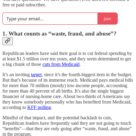
free or paid subscriber.
Join
1. What counts as “waste, fraud, and abuse”?
Republican leaders have said their goal is to cut federal spending by
at least $1.5 trillion over ten years, and they seem determined to get
a big chunk of those
cuts from Medicaid
.
It’s an inviting
target
, since it’s the fourth-biggest item in the budget.
But that’s because of its immense reach. Medicaid pays medical bills
for more than 70 million (mostly) low-income people, accounting
for more than 40 percent of all births. It’s also the single biggest
financier of nursing-home care. About two-thirds of Americans say
they know somebody personally who has benefited from Medicaid,
according to
KFF polling
.
Mindful of that impact, and the potential backlash to cuts,
Republican leaders have frequently said they are not going to touch
“benefits”—that they are only going after “waste, fraud, and abuse”
in the program.