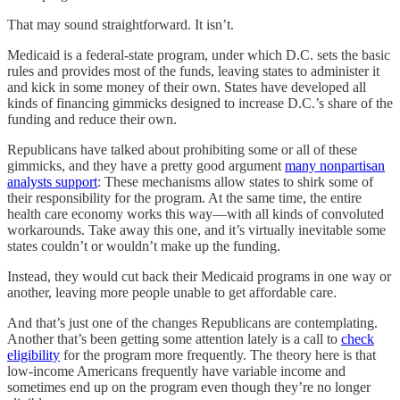
That may sound straightforward. It isn’t.
Medicaid is a federal-state program, under which D.C. sets the basic
rules and provides most of the funds, leaving states to administer it
and kick in some money of their own. States have developed all
kinds of financing gimmicks designed to increase D.C.’s share of the
funding and reduce their own.
Republicans have talked about prohibiting some or all of these
gimmicks, and they have a pretty good argument
many nonpartisan
analysts support
: These mechanisms allow states to shirk some of
their responsibility for the program. At the same time, the entire
health care economy works this way—with all kinds of convoluted
workarounds. Take away this one, and it’s virtually inevitable some
states couldn’t or wouldn’t make up the funding.
Instead, they would cut back their Medicaid programs in one way or
another, leaving more people unable to get affordable care.
And that’s just one of the changes Republicans are contemplating.
Another that’s been getting some attention lately is a call to
check
eligibility
for the program more frequently. The theory here is that
low-income Americans frequently have variable income and
sometimes end up on the program even though they’re no longer