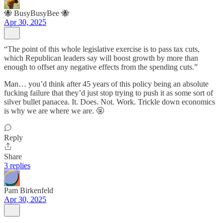
🐝 BusyBusyBee 🐝
Apr 30, 2025
“The point of this whole legislative exercise is to pass tax cuts,
which Republican leaders say will boost growth by more than
enough to offset any negative effects from the spending cuts.”
Man… you’d think after 45 years of this policy being an absolute
fucking failure that they’d just stop trying to push it as some sort of
silver bullet panacea. It. Does. Not. Work. Trickle down economics
is why we are where we are. 🤬
Reply
Share
3 replies
Pam Birkenfeld
Apr 30, 2025