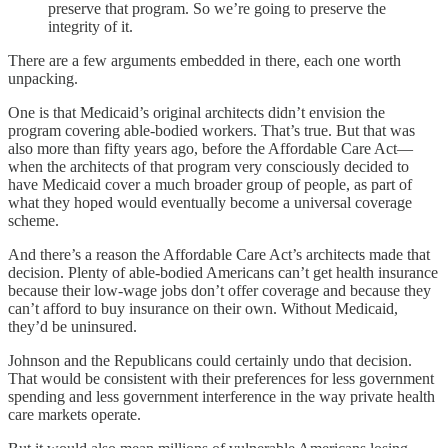
preserve that program. So we’re going to preserve the
integrity of it.
There are a few arguments embedded in there, each one worth
unpacking.
One is that Medicaid’s original architects didn’t envision the
program covering able-bodied workers. That’s true. But that was
also more than fifty years ago, before the Affordable Care Act—
when the architects of that program very consciously decided to
have Medicaid cover a much broader group of people, as part of
what they hoped would eventually become a universal coverage
scheme.
And there’s a reason the Affordable Care Act’s architects made that
decision. Plenty of able-bodied Americans can’t get health insurance
because their low-wage jobs don’t offer coverage and because they
can’t afford to buy insurance on their own. Without Medicaid,
they’d be uninsured.
Johnson and the Republicans could certainly undo that decision.
That would be consistent with their preferences for less government
spending and less government interference in the way private health
care markets operate.