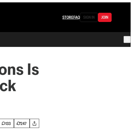
STORE
FAQ
SIGN IN
JOIN
ons Is
ock
133
247