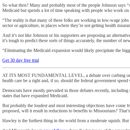
So what then? Many and probably most of the people Johnson says “
Medicaid but spends a lot of time speaking with people who work on 
“The reality is that many of these folks are working in low-wage jobs
sector or agriculture, in places where they’re not getting health insura
And it’s not like Johnson or his supporters are proposing an alternat
it’s tough to predict these sorts of things accurately, the number of n
“Eliminating the Medicaid expansion would likely precipitate the bigg
Get 30 day free trial
AT ITS MOST FUNDAMENTAL LEVEL, a debate over curbing or even e
health care be a right and, if so, should the federal government spend
Democrats have mostly prevailed in those debates recently, includin
states that have expanded Medicaid.
But probably the loudest and most interesting objections have come 
proposed, will it result in reductions to benefits to Missourians? That’s
Hawley is the furthest thing in the world from a moderate squish. But