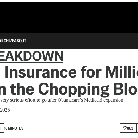
ARCHIVE
ABOUT
REAKDOWN
 Insurance for Milli
n the Chopping Bl
 very serious effort to go after Obamacare’s Medicaid expansion.
 2025
N
16 MINUTES
882