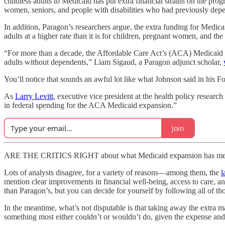
childless adults to Medicaid has put extra financial strains on the pr
women, seniors, and people with disabilities who had previously dep
In addition, Paragon’s researchers argue, the extra funding for Medica
adults at a higher rate than it is for children, pregnant women, and the 
“For more than a decade, the Affordable Care Act’s (ACA) Medicaid 
adults without dependents,” Liam Sigaud, a Paragon adjunct scholar,
You’ll notice that sounds an awful lot like what Johnson said in his
As
Larry Levitt
, executive vice president at the health policy resea
in federal spending for the ACA Medicaid expansion.”
Join
ARE THE CRITICS RIGHT about what Medicaid expansion has meant f
Lots of analysts disagree, for a variety of reasons—among them, the
l
mention clear improvements in financial well-being, access to care, a
than Paragon’s, but you can decide for yourself by following all of tho
In the meantime, what’s not disputable is that taking away the extra
something most either couldn’t or wouldn’t do, given the expense and 