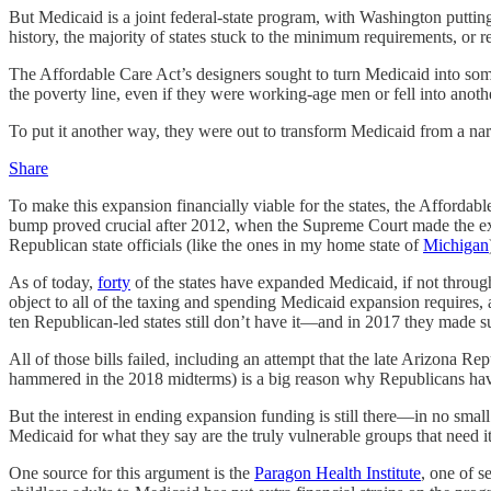
But Medicaid is a joint federal-state program, with Washington putting
history, the majority of states stuck to the minimum requirements, or r
The Affordable Care Act’s designers sought to turn Medicaid into som
the poverty line, even if they were working-age men or fell into ano
To put it another way, they were out to transform Medicaid from a na
Share
To make this expansion financially viable for the states, the Afford
bump proved crucial after 2012, when the Supreme Court made the ex
Republican state officials (like the ones in my home state of
Michigan
As of today,
forty
of the states have expanded Medicaid, if not through l
object to all of the taxing and spending Medicaid expansion requires
ten Republican-led states still don’t have it—and in 2017 they made s
All of those bills failed, including an attempt that the late Arizona 
hammered in the 2018 midterms) is a big reason why Republicans have 
But the interest in ending expansion funding is still there—in no smal
Medicaid for what they say are the truly vulnerable groups that need it
One source for this argument is the
Paragon Health Institute
, one of s