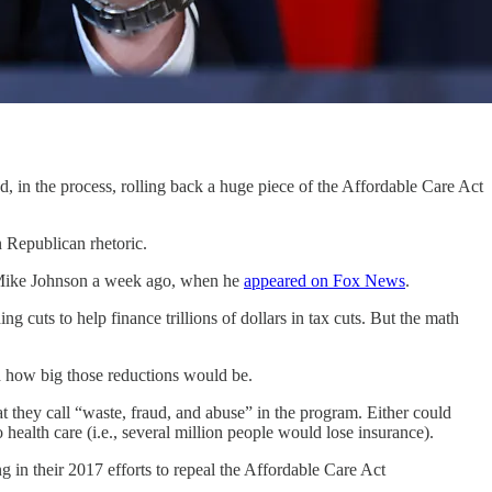
e process, rolling back a huge piece of the Affordable Care Act
 Republican rhetoric.
r Mike Johnson a week ago, when he
appeared on Fox News
.
 cuts to help finance trillions of dollars in tax cuts. But the math
d how big those reductions would be.
they call “waste, fraud, and abuse” in the program. Either could
health care (i.e., several million people would lose insurance).
 in their 2017 efforts to repeal the Affordable Care Act