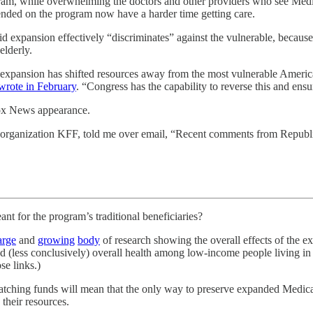
ogram, while overwhelming the doctors and other providers who see Medica
ended on the program now have a harder time getting care.
id expansion effectively “discriminates” against the vulnerable, becaus
elderly.
expansion has shifted resources away from the most vulnerable Americ
wrote in February
. “Congress has the capability to reverse this and ens
 Fox News appearance.
rch organization KFF, told me over email, “Recent comments from Repub
or the program’s traditional beneficiaries?
arge
and
growing
body
of research showing the overall effects of the ex
nd (less conclusively) overall health among low-income people living in 
se links.)
 matching funds will mean that the only way to preserve expanded Medic
their resources.