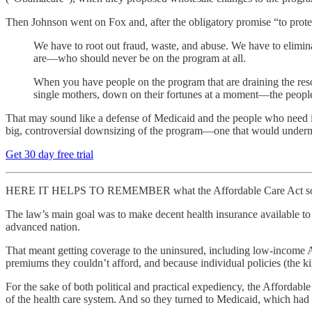
Then Johnson went on Fox and, after the obligatory promise “to prote
We have to root out fraud, waste, and abuse. We have to elimi
are—who should never be on the program at all.
When you have people on the program that are draining the resour
single mothers, down on their fortunes at a moment—the people wi
That may sound like a defense of Medicaid and the people who need it, 
big, controversial downsizing of the program—one that would under
Get 30 day free trial
HERE IT HELPS TO REMEMBER what the Affordable Care Act sought 
The law’s main goal was to make decent health insurance available to 
advanced nation.
That meant getting coverage to the uninsured, including low-income 
premiums they couldn’t afford, and because individual policies (the k
For the sake of both political and practical expediency, the Affordabl
of the health care system. And so they turned to Medicaid, which had