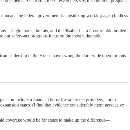
id patients. As a result, these researchers say, the children, pregnant
e it means the federal government is subsidizing working-age, childless
ans—single moms, infants, and the disabled—in favor of able-bodied
ure our safety-net programs focus on the most vulnerable.”
lican leadership in the House have swung the door wide open for cuts
pansion include a financial boost for safety net providers, not to
expansion states. (I find that evidence considerably more persuasive
aid coverage would be for states to make up the difference—