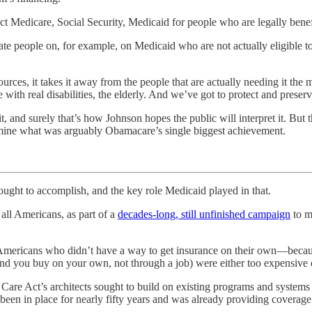
ct Medicare, Social Security, Medicaid for people who are legally bene
nate people on, for example, on Medicaid who are not actually eligibl
ces, it takes it away from the people that are actually needing it the m
th real disabilities, the elderly. And we’ve got to protect and preserve
and surely that’s how Johnson hopes the public will interpret it. But th
mine what was arguably Obamacare’s single biggest achievement.
to accomplish, and the key role Medicaid played in that.
all Americans, as part of a
decades-long, still unfinished campaign
to ma
Americans who didn’t have a way to get insurance on their own—because
ind you buy on your own, not through a job) were either too expensive o
e Care Act’s architects sought to build on existing programs and systems
 been in place for nearly fifty years and was already providing coverag