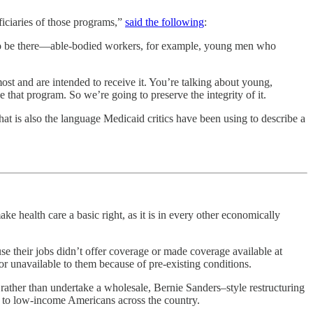
ficiaries of those programs,”
said the following
:
e to be there—able-bodied workers, for example, young men who
ost and are intended to receive it. You’re talking about young,
 that program. So we’re going to preserve the integrity of it.
at is also the language Medicaid critics have been using to describe a
ke health care a basic right, as it is in every other economically
 their jobs didn’t offer coverage or made coverage available at
r unavailable to them because of pre-existing conditions.
 rather than undertake a wholesale, Bernie Sanders–style restructuring
e to low-income Americans across the country.