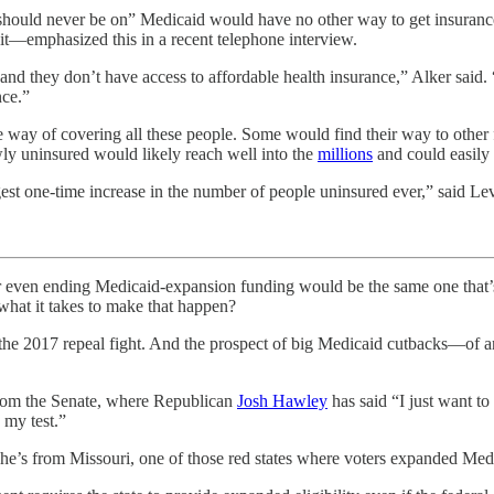
should never be on” Medicaid would have no other way to get insuran
it—emphasized this in a recent telephone interview.
 and they don’t have access to affordable health insurance,” Alker sai
nce.”
ive way of covering all these people. Some would find their way to othe
ewly uninsured would likely reach well into the
millions
and could easily
est one-time increase in the number of people uninsured ever,” said Lev
nding Medicaid-expansion funding would be the same one that’s b
 what it takes to make that happen?
g the 2017 repeal fight. And the prospect of big Medicaid cutbacks—o
from the Senate, where Republican
Josh Hawley
has said “I just want to
 my test.”
 he’s from Missouri, one of those red states where voters expanded Medi