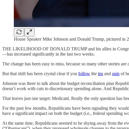
House Speaker Mike Johnson and Donald Trump, pictured in 2
THE LIKELIHOOD OF DONALD TRUMP and his allies in Congress taki
—has increased significantly in the last two weeks.
The change has been easy to miss, because so many other stories are 
But that shift has been crystal clear if you
follow
the
ins
and
outs
of h
Johnson was there to talk about the budget reconciliation plan Republic
doesn’t work with cuts to discretionary spending alone. And Republic
That leaves just one target: Medicaid. Really the only question has 
For the past few months, Republicans have been signaling they would 
have a significant impact on both the budget (i.e., federal spending w
At the same time, Republicans seemed to be shying away from the even 
(“Obamacare”), when they proposed wholesale changes to the progra