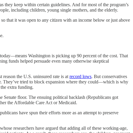
 as they keep within certain guidelines. And for most of the program’s
eople, including children, young single mothers, and the elderly.
o that it was open to any citizen with an income below or just above
e.
t—today—means Washington is picking up 90 percent of the cost. That
hing funds helped persuade even many otherwise skeptical
st reason the U.S. uninsured rate is at
record lows
. But conservatives
tter. They’ve tried to block expansion where they could—which is why
the extra funding.
e Senate floor. The ensuing political backlash (Republicans got
ther the Affordable Care Act or Medicaid.
epublicans have spun their efforts more as an attempt to preserve
, whose researchers have argued that adding all of these working-age,