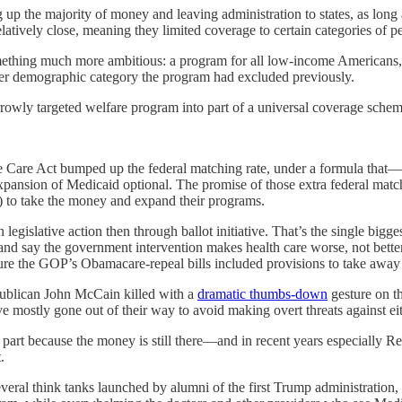
 up the majority of money and leaving administration to states, as long
elatively close, meaning they limited coverage to certain categories of p
ething much more ambitious: a program for all low-income Americans, s
ther demographic category the program had excluded previously.
rrowly targeted welfare program into part of a universal coverage schem
able Care Act bumped up the federal matching rate, under a formula tha
pansion of Medicaid optional. The promise of those extra federal matc
) to take the money and expand their programs.
egislative action then through ballot initiative. That’s the single bigge
, and say the government intervention makes health care worse, not be
ure the GOP’s Obamacare-repeal bills included provisions to take away 
Republican John McCain killed with a
dramatic thumbs-down
gesture on th
mostly gone out of their way to avoid making overt threats against ei
l part because the money is still there—and in recent years especially R
.
everal think tanks launched by alumni of the first Trump administration