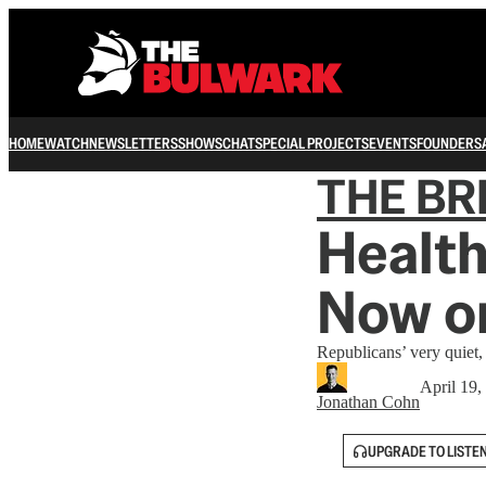
HOME
WATCH
NEWSLETTERS
SHOWS
CHAT
SPECIAL PROJECTS
EVENTS
FOUNDERS
THE B
Health
Now o
Republicans’ very quiet,
April 19,
Jonathan Cohn
UPGRADE TO LISTE