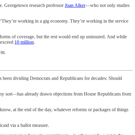
ce. Georgetown research professor
Joan Alker
—who not only studies
d. “They’re working in a gig economy. They’re working in the service
r forms of coverage, but the rest would end up uninsured. And while
 exceed
10 million
.
itt.
een dividing Democrats and Republicans for decades: Should
f any sort—has already drawn objections from House Republicans from
 know, at the end of the day, whatever reforms or packages of things
caid via a ballot measure.