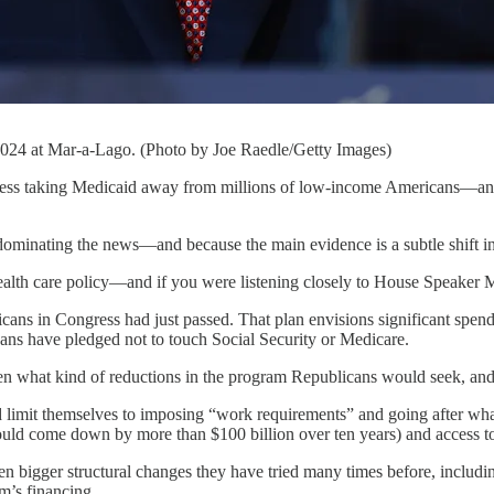
024 at Mar-a-Lago. (Photo by Joe Raedle/Getty Images)
ng Medicaid away from millions of low-income Americans—and, in th
dominating the news—and because the main evidence is a subtle shift in
ealth care policy—and if you were listening closely to House Speake
ans in Congress had just passed. That plan envisions significant spending
ans have pledged not to touch Social Security or Medicare.
been what kind of reductions in the program Republicans would seek, an
limit themselves to imposing “work requirements” and going after what 
ould come down by more than $100 billion over ten years) and access to 
bigger structural changes they have tried many times before, including
m’s financing.