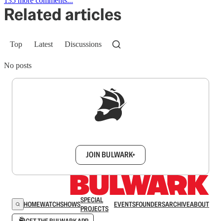
135 more comments...
Related articles
Top
Latest
Discussions
No posts
Sign up to get a FREE daily dose of sanity in
your inbox.
JOIN BULWARK+
SPECIAL
HOME
WATCH
SHOWS
EVENTS
FOUNDERS
ARCHIVE
ABOUT
PROJECTS