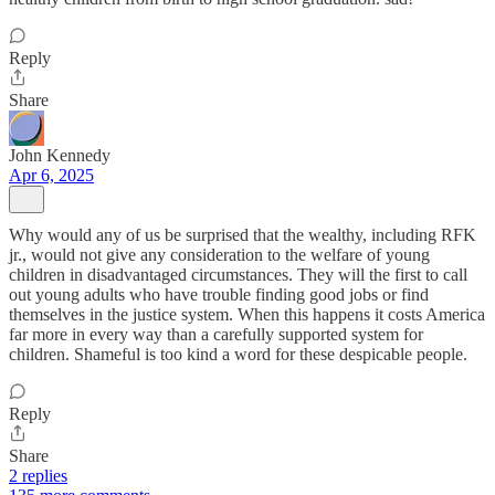
Reply
Share
John Kennedy
Apr 6, 2025
Why would any of us be surprised that the wealthy, including RFK
jr., would not give any consideration to the welfare of young
children in disadvantaged circumstances. They will the first to call
out young adults who have trouble finding good jobs or find
themselves in the justice system. When this happens it costs America
far more in every way than a carefully supported system for
children. Shameful is too kind a word for these despicable people.
Reply
Share
2 replies