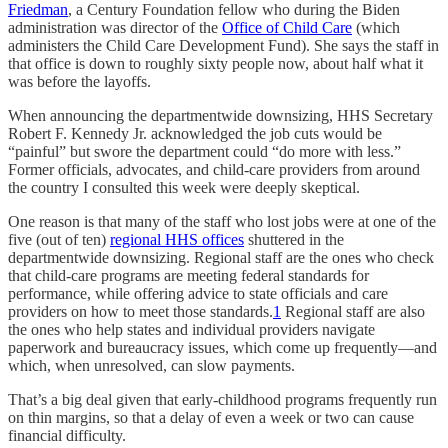
Friedman
, a Century Foundation fellow who during the Biden
administration was director of the
Office of Child Care
(which
administers the Child Care Development Fund). She says the staff in
that office is down to roughly sixty people now, about half what it
was before the layoffs.
When announcing the departmentwide downsizing, HHS Secretary
Robert F. Kennedy Jr. acknowledged the job cuts would be
“painful” but swore the department could “do more with less.”
Former officials, advocates, and child-care providers from around
the country I consulted this week were deeply skeptical.
One reason is that many of the staff who lost jobs were at one of the
five (out of ten)
regional HHS offices
shuttered in the
departmentwide downsizing. Regional staff are the ones who check
that child-care programs are meeting federal standards for
performance, while offering advice to state officials and care
providers on how to meet those standards.
1
Regional staff are also
the ones who help states and individual providers navigate
paperwork and bureaucracy issues, which come up frequently—and
which, when unresolved, can slow payments.
That’s a big deal given that early-childhood programs frequently run
on thin margins, so that a delay of even a week or two can cause
financial difficulty.