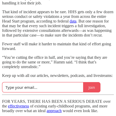
handling it lost their job.
That kind of incident appears to be rare. HHS gets only a few dozen
serious conduct or safety violations a year from across the entire
Head Start program, according to federal
data
. But one reason for
that may be that every such incident triggers a full investigation,
followed by extensive consultations afterwards—as was happening
in that particular case—to make sure the incidents don’t recur.
Fewer staff will make it harder to maintain that kind of effort going
forward.
“You’re cutting the office in half, and you’re saying that they are
going to do the same or more,” Hamm said. “I think that’s
completely unrealistic.”
Keep up with all our articles, newsletters, podcasts, and livestreams:
Join
FOR YEARS, THERE HAS BEEN A SERIOUS DEBATE over
the
effectiveness
of existing early-childhood programs, and more
broadly over what an ideal
approach
would even look like.