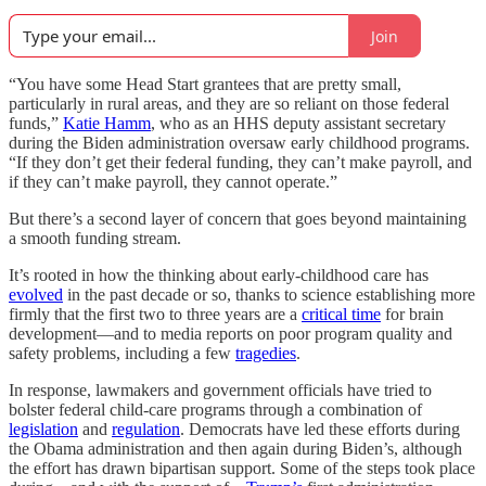
Join
“You have some Head Start grantees that are pretty small,
particularly in rural areas, and they are so reliant on those federal
funds,”
Katie Hamm
, who as an HHS deputy assistant secretary
during the Biden administration oversaw early childhood programs.
“If they don’t get their federal funding, they can’t make payroll, and
if they can’t make payroll, they cannot operate.”
But there’s a second layer of concern that goes beyond maintaining
a smooth funding stream.
It’s rooted in how the thinking about early-childhood care has
evolved
in the past decade or so, thanks to science establishing more
firmly that the first two to three years are a
critical time
for brain
development—and to media reports on poor program quality and
safety problems, including a few
tragedies
.
In response, lawmakers and government officials have tried to
bolster federal child-care programs through a combination of
legislation
and
regulation
. Democrats have led these efforts during
the Obama administration and then again during Biden’s, although
the effort has drawn bipartisan support. Some of the steps took place