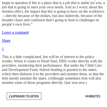
begin to question if this is a place that is a job that is stable for you, a
job that is going to meet your own needs. And so I worry about the
domino effect, the impact that this is going to have on the workforce
—directly because of the dollars, but also indirectly, because of the
broader chaos and confusion that’s going to lead to challenges in
people’s own lives.”
Leave a comment
Share
1
This is a little complicated, but will be of interest to the policy
wonks: When it comes to Head Start, HHS works directly with the
providers, monitoring their performance. But under the Child Care
and Development Fund, federal funding is granted to the states,
which then disburse it to the providers and monitor them, so that the
feds mostly monitor the states. (Although sometimes feds will also
monitor some of those programs directly. Que sera sera.)
UPGRADE TO LISTEN
14 MINUTES