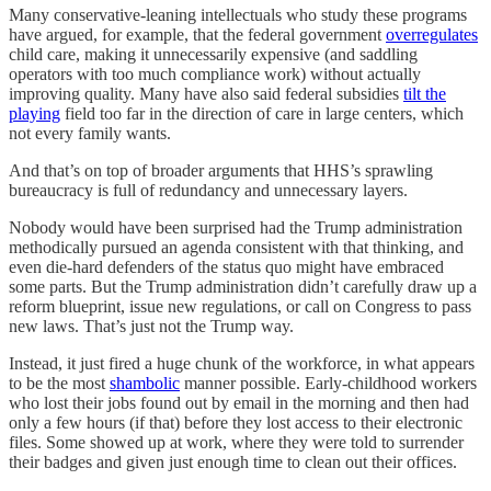
Many conservative-leaning intellectuals who study these programs
have argued, for example, that the federal government
overregulates
child care, making it unnecessarily expensive (and saddling
operators with too much compliance work) without actually
improving quality. Many have also said federal subsidies
tilt the
playing
field too far in the direction of care in large centers, which
not every family wants.
And that’s on top of broader arguments that HHS’s sprawling
bureaucracy is full of redundancy and unnecessary layers.
Nobody would have been surprised had the Trump administration
methodically pursued an agenda consistent with that thinking, and
even die-hard defenders of the status quo might have embraced
some parts. But the Trump administration didn’t carefully draw up a
reform blueprint, issue new regulations, or call on Congress to pass
new laws. That’s just not the Trump way.
Instead, it just fired a huge chunk of the workforce, in what appears
to be the most
shambolic
manner possible. Early-childhood workers
who lost their jobs found out by email in the morning and then had
only a few hours (if that) before they lost access to their electronic
files. Some showed up at work, where they were told to surrender
their badges and given just enough time to clean out their offices.