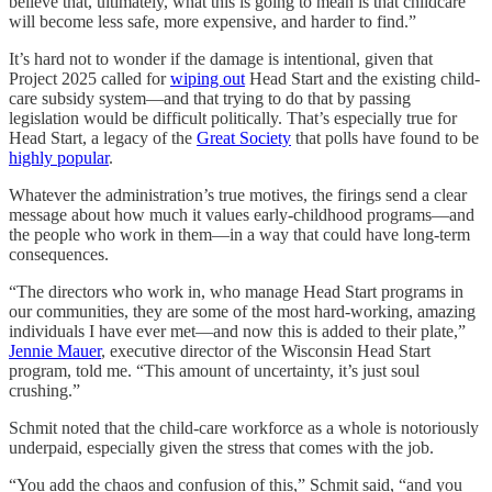
believe that, ultimately, what this is going to mean is that childcare
will become less safe, more expensive, and harder to find.”
It’s hard not to wonder if the damage is intentional, given that
Project 2025 called for
wiping out
Head Start and the existing child-
care subsidy system—and that trying to do that by passing
legislation would be difficult politically. That’s especially true for
Head Start, a legacy of the
Great Society
that polls have found to be
highly popular
.
Whatever the administration’s true motives, the firings send a clear
message about how much it values early-childhood programs—and
the people who work in them—in a way that could have long-term
consequences.
“The directors who work in, who manage Head Start programs in
our communities, they are some of the most hard-working, amazing
individuals I have ever met—and now this is added to their plate,”
Jennie Mauer
, executive director of the Wisconsin Head Start
program, told me. “This amount of uncertainty, it’s just soul
crushing.”
Schmit noted that the child-care workforce as a whole is notoriously
underpaid, especially given the stress that comes with the job.
“You add the chaos and confusion of this,” Schmit said, “and you