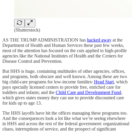
(Shutterstock)
AS THE TRUMP ADMINISTRATION has
hacked away
at the
Department of Health and Human Services these past few weeks,
most of the attention has focused on the cuts applied to high-profile
agencies like the National Institutes of Health and the Centers for
Disease Control and Prevention.
But HHS is huge, containing multitudes of other agencies, offices,
and programs, both obscure and well known. Among these are two
big child-care programs for low-income families:
Head Start
, which
pays specially licensed centers to provide free, enriched care for
toddlers and infants; and the
Child Care and Development Fund
,
which gives states money they can use to provide discounted care
for kids up to age 13.
The HHS layoffs have hit the offices managing these programs too.
And the consequences look a lot like what we’re seeing elsewhere
in HHS and across the rest of the federal government: organizational
chaos, interruptions of service, and the prospect of significant