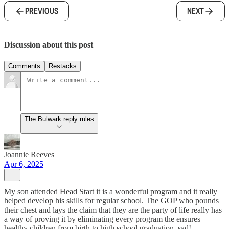
PREVIOUS
NEXT
Discussion about this post
Comments
Restacks
The Bulwark reply rules
Joannie Reeves
Apr 6, 2025
My son attended Head Start it is a wonderful program and it really
helped develop his skills for regular school. The GOP who pounds
their chest and lays the claim that they are the party of life really has
a way of proving it by eliminating every program the ensures
healthy children from birth to high school graduation. sad!