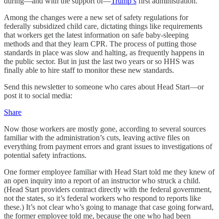
during—and with the support of—
Trump’s
first administration.
Among the changes were a new set of safety regulations for
federally subsidized child care, dictating things like requirements
that workers get the latest information on safe baby-sleeping
methods and that they learn CPR. The process of putting those
standards in place was slow and halting, as frequently happens in
the public sector. But in just the last two years or so HHS was
finally able to hire staff to monitor these new standards.
Send this newsletter to someone who cares about Head Start—or
post it to social media:
Share
Now those workers are mostly gone, according to several sources
familiar with the administration’s cuts, leaving active files on
everything from payment errors and grant issues to investigations of
potential safety infractions.
One former employee familiar with Head Start told me they knew of
an open inquiry into a report of an instructor who struck a child.
(Head Start providers contract directly with the federal government,
not the states, so it’s federal workers who respond to reports like
these.) It’s not clear who’s going to manage that case going forward,
the former employee told me, because the one who had been