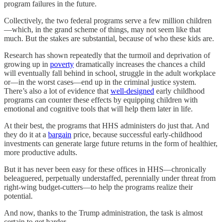
program failures in the future.
Collectively, the two federal programs serve a few million children
—which, in the grand scheme of things, may not seem like that
much. But the stakes are substantial, because of who these kids are.
Research has shown repeatedly that the turmoil and deprivation of
growing up in
poverty
dramatically increases the chances a child
will eventually fall behind in school, struggle in the adult workplace
or—in the worst cases—end up in the criminal justice system.
There’s also a lot of evidence that
well-designed
early childhood
programs can counter these effects by equipping children with
emotional and cognitive tools that will help them later in life.
At their best, the programs that HHS administers do just that. And
they do it at a
bargain
price, because successful early-childhood
investments can generate large future returns in the form of healthier,
more productive adults.
But it has never been easy for these offices in HHS—chronically
beleaguered, perpetually understaffed, perennially under threat from
right-wing budget-cutters—to help the programs realize their
potential.
And now, thanks to the Trump administration, the task is almost
certain to get harder.