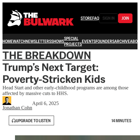
STORE
FAQ
SIGN IN
JOIN
SPECIAL
HOME
WATCH
NEWSLETTERS
SHOWS
EVENTS
FOUNDERS
ARCHIVE
ABOU
PROJECTS
THE BREAKDOWN
Trump’s Next Target:
Poverty-Stricken Kids
Head Start and other early-childhood programs are among those
affected by massive cuts to HHS.
April 6, 2025
Jonathan Cohn
UPGRADE TO LISTEN
14 MINUTES