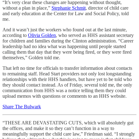
“It’s very clear these changes are happening without thought,
without a plan in place,”
Stephanie Schmit
, director of child care
and early education at the Center for Law and Social Policy, told
me.
And it wasn’t just the workers who found out at the last minute,
according to
Olivia Golden
, who served as HHS assistant secretary
for children and families during the Clinton administration. “Career
leadership had no idea what was happening until people started
calling them that day that they were being fired, or they were fired
themselves,” Golden told me.
That left no time for officials to transfer information about contacts
to remaining staff. Head Start providers not only lost longstanding
relationships with their HHS handlers, but have yet to be told who
they should contact instead. As of Friday, several told me, the only
communication from HHS was a notice telling them they could
upload memos with questions or comments to an HHS website.
Share The Bulwark
“THESE ARE DEVASTATING CUTS, which will absolutely gut
the offices, and make it so they can’t function in a way to
meaningfully support the child care law,” Friedman said. “I strongly