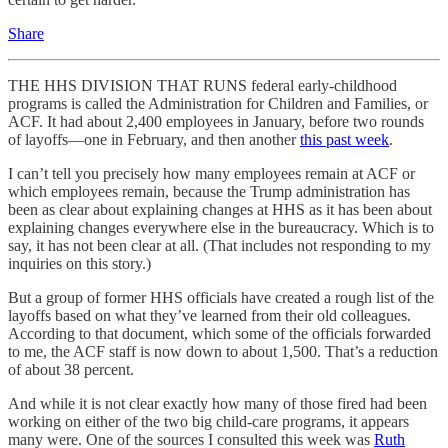
Share
THE HHS DIVISION THAT RUNS federal early-childhood
programs is called the Administration for Children and Families, or
ACF. It had about 2,400 employees in January, before two rounds
of layoffs—one in February, and then another
this past week
.
I can’t tell you precisely how many employees remain at ACF or
which employees remain, because the Trump administration has
been as clear about explaining changes at HHS as it has been about
explaining changes everywhere else in the bureaucracy. Which is to
say, it has not been clear at all. (That includes not responding to my
inquiries on this story.)
But a group of former HHS officials have created a rough list of the
layoffs based on what they’ve learned from their old colleagues.
According to that document, which some of the officials forwarded
to me, the ACF staff is now down to about 1,500. That’s a reduction
of about 38 percent.
And while it is not clear exactly how many of those fired had been
working on either of the two big child-care programs, it appears
many were. One of the sources I consulted this week was
Ruth