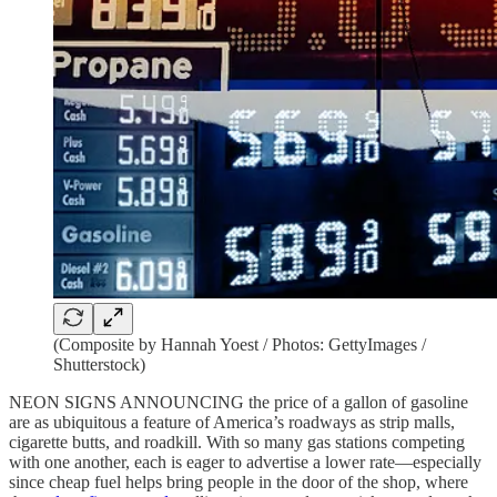
(Composite by Hannah Yoest / Photos: GettyImages /
Shutterstock)
NEON SIGNS ANNOUNCING the price of a gallon of gasoline
are as ubiquitous a feature of America’s roadways as strip malls,
cigarette butts, and roadkill. With so many gas stations competing
with one another, each is eager to advertise a lower rate—especially
since cheap fuel helps bring people in the door of the shop, where