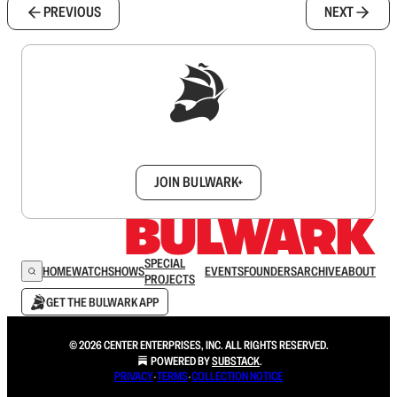
PREVIOUS
NEXT
Sign up to get a FREE daily dose of sanity in
your inbox.
JOIN BULWARK+
SPECIAL
HOME
WATCH
SHOWS
EVENTS
FOUNDERS
ARCHIVE
ABOUT
PROJECTS
GET THE BULWARK APP
© 2026 CENTER ENTERPRISES, INC. ALL RIGHTS RESERVED.
POWERED BY
SUBSTACK
.
PRIVACY
∙
TERMS
∙
COLLECTION NOTICE