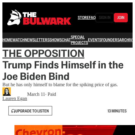
STORE
FAQ
SIGN IN
JOIN
SPECIAL
HOME
WATCH
NEWSLETTERS
SHOWS
CHAT
EVENTS
FOUNDERS
ARCHIVE
PROJECTS
THE OPPOSITION
Trump Finds Himself in the
Joe Biden Bind
But he has only himself to blame for the spiking price of gas.
March 11
∙ Paid
Lauren Egan
UPGRADE TO LISTEN
13 MINUTES