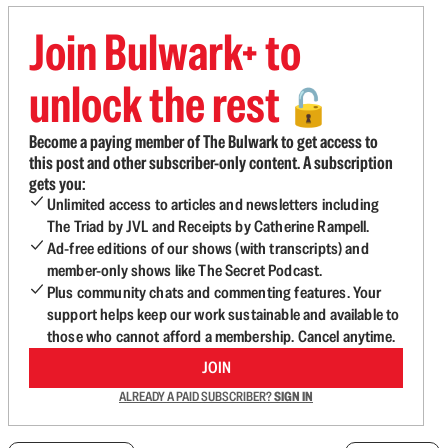
Join Bulwark+ to
unlock the rest
🔓
Become a paying member of The Bulwark to get access to
this post and other subscriber-only content. A subscription
gets you:
Unlimited access to articles and newsletters including
The Triad by JVL and Receipts by Catherine Rampell.
Ad-free editions of our shows (with transcripts) and
member-only shows like The Secret Podcast.
Plus community chats and commenting features. Your
support helps keep our work sustainable and available to
those who cannot afford a membership. Cancel anytime.
JOIN
ALREADY A PAID SUBSCRIBER?
SIGN IN