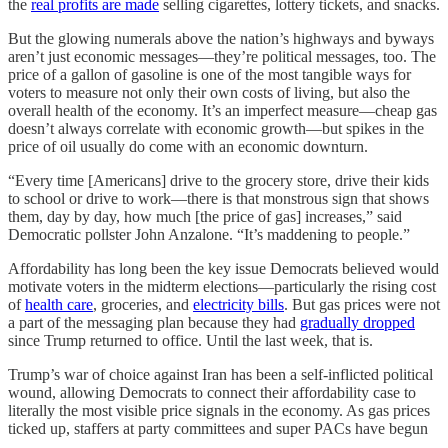
the
real profits are made
selling cigarettes, lottery tickets, and snacks.
But the glowing numerals above the nation’s highways and byways
aren’t just economic messages—they’re political messages, too. The
price of a gallon of gasoline is one of the most tangible ways for
voters to measure not only their own costs of living, but also the
overall health of the economy. It’s an imperfect measure—cheap gas
doesn’t always correlate with economic growth—but spikes in the
price of oil usually do come with an economic downturn.
“Every time [Americans] drive to the grocery store, drive their kids
to school or drive to work—there is that monstrous sign that shows
them, day by day, how much [the price of gas] increases,” said
Democratic pollster John Anzalone. “It’s maddening to people.”
Affordability has long been the key issue Democrats believed would
motivate voters in the midterm elections—particularly the rising cost
of
health care
, groceries, and
electricity bills
. But gas prices were not
a part of the messaging plan because they had
gradually dropped
since Trump returned to office. Until the last week, that is.
Trump’s war of choice against Iran has been a self-inflicted political
wound, allowing Democrats to connect their affordability case to
literally the most visible price signals in the economy. As gas prices
ticked up, staffers at party committees and super PACs have begun