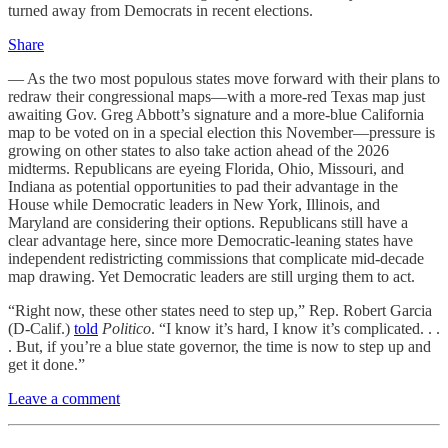
turned away from Democrats in recent elections.
Share
— As the two most populous states move forward with their plans to
redraw their congressional maps—with a more-red Texas map just
awaiting Gov. Greg Abbott’s signature and a more-blue California
map to be voted on in a special election this November—pressure is
growing on other states to also take action ahead of the 2026
midterms. Republicans are eyeing Florida, Ohio, Missouri, and
Indiana as potential opportunities to pad their advantage in the
House while Democratic leaders in New York, Illinois, and
Maryland are considering their options. Republicans still have a
clear advantage here, since more Democratic-leaning states have
independent redistricting commissions that complicate mid-decade
map drawing. Yet Democratic leaders are still urging them to act.
“Right now, these other states need to step up,” Rep. Robert Garcia
(D-Calif.)
told
Politico
. “I know it’s hard, I know it’s complicated. . .
. But, if you’re a blue state governor, the time is now to step up and
get it done.”
Leave a comment