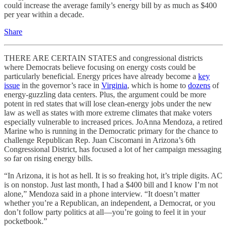
could increase the average family’s energy bill by as much as $400
per year within a decade.
Share
THERE ARE CERTAIN STATES and congressional districts
where Democrats believe focusing on energy costs could be
particularly beneficial. Energy prices have already become a
key
issue
in the governor’s race in
Virginia
, which is home to
dozens
of
energy-guzzling data centers. Plus, the argument could be more
potent in red states that will lose clean-energy jobs under the new
law as well as states with more extreme climates that make voters
especially vulnerable to increased prices. JoAnna Mendoza, a retired
Marine who is running in the Democratic primary for the chance to
challenge Republican Rep. Juan Ciscomani in Arizona’s 6th
Congressional District, has focused a lot of her campaign messaging
so far on rising energy bills.
“In Arizona, it is hot as hell. It is so freaking hot, it’s triple digits. AC
is on nonstop. Just last month, I had a $400 bill and I know I’m not
alone,” Mendoza said in a phone interview. “It doesn’t matter
whether you’re a Republican, an independent, a Democrat, or you
don’t follow party politics at all—you’re going to feel it in your
pocketbook.”