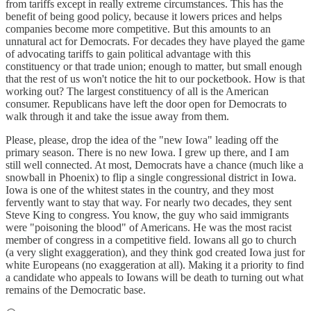
from tariffs except in really extreme circumstances. This has the
benefit of being good policy, because it lowers prices and helps
companies become more competitive. But this amounts to an
unnatural act for Democrats. For decades they have played the game
of advocating tariffs to gain political advantage with this
constituency or that trade union; enough to matter, but small enough
that the rest of us won't notice the hit to our pocketbook. How is that
working out? The largest constituency of all is the American
consumer. Republicans have left the door open for Democrats to
walk through it and take the issue away from them.
Please, please, drop the idea of the "new Iowa" leading off the
primary season. There is no new Iowa. I grew up there, and I am
still well connected. At most, Democrats have a chance (much like a
snowball in Phoenix) to flip a single congressional district in Iowa.
Iowa is one of the whitest states in the country, and they most
fervently want to stay that way. For nearly two decades, they sent
Steve King to congress. You know, the guy who said immigrants
were "poisoning the blood" of Americans. He was the most racist
member of congress in a competitive field. Iowans all go to church
(a very slight exaggeration), and they think god created Iowa just for
white Europeans (no exaggeration at all). Making it a priority to find
a candidate who appeals to Iowans will be death to turning out what
remains of the Democratic base.