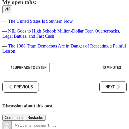
My open tabs:
—
The United States Is Southern Now
—
NIL Goes to High School: Million-Dollar Teen Quarterbacks,
Legal Battles, and Fast Cash
—
The 1988 Trap: Democrats Are in Danger of Repeating a Painful
Lesson
UPGRADE TO LISTEN
10 MINUTES
PREVIOUS
NEXT
Discussion about this post
Comments
Restacks