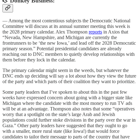
🫏 Donkey Business:
— Among the most contentious subjects the Democratic National
Committee will discuss at its annual summer meeting this week is
the 2028 primary calendar. Alex Thompson
reports
in Axios that
“Nevada, New Hampshire, and Michigan are currently the
frontrunners to be ‘the new Iowa,’ and lead off the 2028 Democratic
primary season.” Potential presidential candidates are already
reaching out to DNC members to quietly develop relationships with
them before they lock in the calendar.
The primary calendar might seem in the weeds, but whatever the
DNC ends up deciding will say a lot about how they view the future
of the party and which parts of their coalition they want to prioritize.
Some party leaders that I’ve spoken to about this in the past few
weeks have expressed concern about going with a bigger state like
Michigan where the candidate with the most money to run TV ads
will be at an advantage. Thompson also notes that some “operatives
worry that a spotlight on the state’s large Arab and Jewish
populations could further stoke divisions in the party over the war in
Gaza.” Other party leaders have suggested that they ought to go
with a smaller, more rural state (like Iowa!) that would force
candidates to tailor their message to parts of the country that have