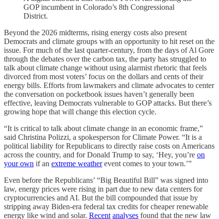
GOP incumbent in Colorado’s 8th Congressional
District.
Beyond the 2026 midterms, rising energy costs also present
Democrats and climate groups with an opportunity to hit reset on the
issue. For much of the last quarter-century, from the days of Al Gore
through the debates over the carbon tax, the party has struggled to
talk about climate change without using alarmist rhetoric that feels
divorced from most voters’ focus on the dollars and cents of their
energy bills. Efforts from lawmakers and climate advocates to center
the conversation on pocketbook issues haven’t generally been
effective, leaving Democrats vulnerable to GOP attacks. But there’s
growing hope that will change this election cycle.
“It is critical to talk about climate change in an economic frame,”
said Christina Polizzi, a spokesperson for Climate Power. “It is a
political liability for Republicans to directly raise costs on Americans
across the country, and for Donald Trump to say, ‘Hey, you’re
on
your own
if an
extreme weather
event comes to your town.’”
Even before the Republicans’ “Big Beautiful Bill” was signed into
law, energy prices were rising in part due to new data centers for
cryptocurrencies and AI. But the bill compounded that issue by
stripping away Biden-era federal tax credits for cheaper renewable
energy like wind and solar.
Recent
analyses
found that the new law