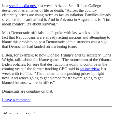
In a
social media post
last week, Arizona Sen. Ruben Gallego
described it as a matter of life or death: “Across the country
electricity prices are rising twice as fast as inflation. Families already
stretched thin can’t afford it. And in Arizona in August, this isn’t just
about comfort. It’s about survival.”
Most Democratic officials that I spoke with last week said that the
fact that Republicans were already acting anxious and attempting to
blame this problem on past Democratic administrations was a sign
that Democrats had landed on a winning issue.
Listen, for example, to how Donald Trump’s energy secretary, Chris
Wright, talks about the blame game. “The momentum of the Obama-
Biden policies, for sure that destruction is going to continue in the
coming years,” the former fracking CEO said in
an interview
last
week with
Politico
. “That momentum is pushing prices up right
now. And who’s going to get blamed for it? We’re going to get
blamed because we’re in office.”
Democrats are counting on that.
Leave a comment