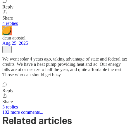
Reply
Share
4 replies
dean apostol
Aug 25, 2025
We went solar 4 years ago, taking advantage of state and federal tax
credits. We have a heat pump providing heat and ac. Our energy
bills are at or near zero half the year, and quite affordable the rest.
Those who can should get busy.
Reply
Share
3 replies
102 more comments...
Related articles