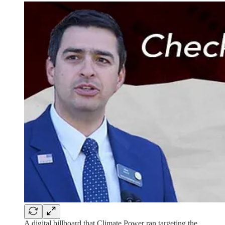
A digital billboard that Climate Power ran targeting the