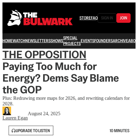
STORE
FAQ
SIGN IN
JOIN
SPECIAL
HOME
WATCH
NEWSLETTERS
SHOWS
EVENTS
FOUNDERS
ARCHIVE
ABOU
PROJECTS
THE OPPOSITION
Paying Too Much for
Energy? Dems Say Blame
the GOP
Plus: Redrawing more maps for 2026, and rewriting calendars for
2028.
August 24, 2025
Lauren Egan
UPGRADE TO LISTEN
10 MINUTES