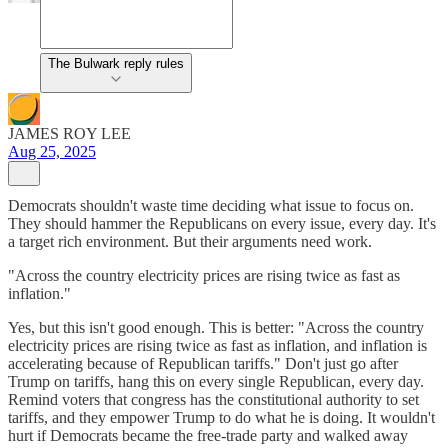
The Bulwark reply rules
JAMES ROY LEE
Aug 25, 2025
Democrats shouldn't waste time deciding what issue to focus on.
They should hammer the Republicans on every issue, every day. It's
a target rich environment. But their arguments need work.
"Across the country electricity prices are rising twice as fast as
inflation."
Yes, but this isn't good enough. This is better: "Across the country
electricity prices are rising twice as fast as inflation, and inflation is
accelerating because of Republican tariffs." Don't just go after
Trump on tariffs, hang this on every single Republican, every day.
Remind voters that congress has the constitutional authority to set
tariffs, and they empower Trump to do what he is doing. It wouldn't
hurt if Democrats became the free-trade party and walked away