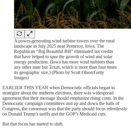
A power-generating wind turbine towers over the rural
landscape in July 2025 near Pomeroy, Iowa. The
Republican “Big Beautiful Bill” eliminated tax credits
that have helped to spur the growth of wind and solar
energy production. (Iowa has more wind turbines than
any other state but Texas, which is more than four times
its geographic size.) (Photo by Scott Olson/Getty
Images)
EARLIER THIS YEAR when Democratic officials began to
strategize about the midterm elections, there was widespread
agreement that their message should emphasize rising costs. In the
Democratic campaign committees and up and down the halls of
Congress, the consensus was that the party should focus relentlessly
on Donald Trump’s tariffs and the GOP’s Medicaid cuts.
But that focus has started to shift.