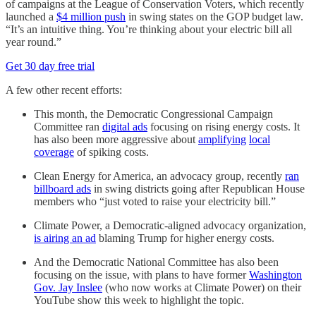
of campaigns at the League of Conservation Voters, which recently
launched a
$4 million push
in swing states on the GOP budget law.
“It’s an intuitive thing. You’re thinking about your electric bill all
year round.”
Get 30 day free trial
A few other recent efforts:
This month, the Democratic Congressional Campaign
Committee ran
digital ads
focusing on rising energy costs. It
has also been more aggressive about
amplifying
local
coverage
of spiking costs.
Clean Energy for America, an advocacy group, recently
ran
billboard ads
in swing districts going after Republican House
members who “just voted to raise your electricity bill.”
Climate Power, a Democratic-aligned advocacy organization,
is airing an ad
blaming Trump for higher energy costs.
And the Democratic National Committee has also been
focusing on the issue, with plans to have former
Washington
Gov. Jay Inslee
(who now works at Climate Power) on their
YouTube show this week to highlight the topic.