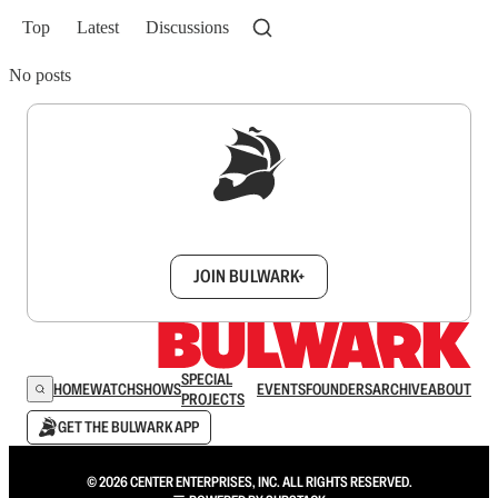
Top
Latest
Discussions
No posts
Sign up to get a FREE daily dose of sanity in
your inbox.
JOIN BULWARK+
SPECIAL
HOME
WATCH
SHOWS
EVENTS
FOUNDERS
ARCHIVE
ABOUT
PROJECTS
GET THE BULWARK APP
© 2026 CENTER ENTERPRISES, INC. ALL RIGHTS RESERVED.