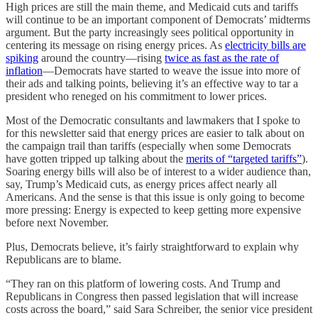
High prices are still the main theme, and Medicaid cuts and tariffs
will continue to be an important component of Democrats’ midterms
argument. But the party increasingly sees political opportunity in
centering its message on rising energy prices. As
electricity bills are
spiking
around the country—rising
twice as fast as the rate of
inflation
—Democrats have started to weave the issue into more of
their ads and talking points, believing it’s an effective way to tar a
president who reneged on his commitment to lower prices.
Most of the Democratic consultants and lawmakers that I spoke to
for this newsletter said that energy prices are easier to talk about on
the campaign trail than tariffs (especially when some Democrats
have gotten tripped up talking about the
merits of “targeted tariffs”
).
Soaring energy bills will also be of interest to a wider audience than,
say, Trump’s Medicaid cuts, as energy prices affect nearly all
Americans. And the sense is that this issue is only going to become
more pressing: Energy is expected to keep getting more expensive
before next November.
Plus, Democrats believe, it’s fairly straightforward to explain why
Republicans are to blame.
“They ran on this platform of lowering costs. And Trump and
Republicans in Congress then passed legislation that will increase
costs across the board,” said Sara Schreiber, the senior vice president