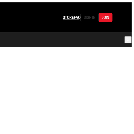
STORE
FAQ
SIGN IN
JOIN