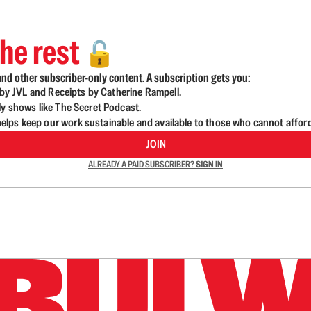
he rest
🔓
nd other subscriber-only content. A subscription gets you:
d by JVL and Receipts by Catherine Rampell.
ly shows like The Secret Podcast.
lps keep our work sustainable and available to those who cannot affor
JOIN
ALREADY A PAID SUBSCRIBER?
SIGN IN
n up to get a FREE daily dose of sanity in your in