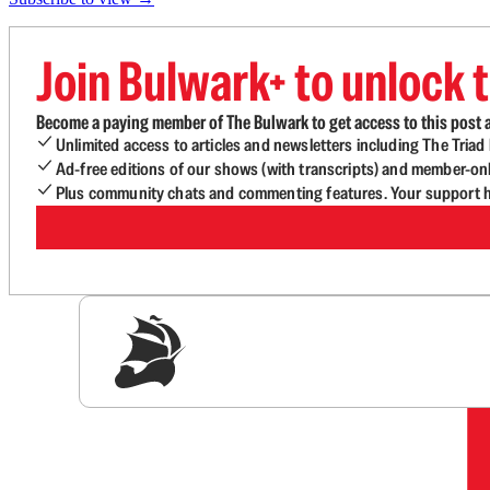
Join Bulwark+ to unlock t
Become a paying member of The Bulwark to get access to this post a
Unlimited access to articles and newsletters including The Tria
Ad-free editions of our shows (with transcripts) and member-on
Plus community chats and commenting features. Your support he
Sig