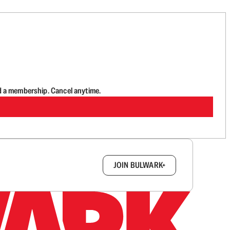
d a membership. Cancel anytime.
box.
JOIN BULWARK+