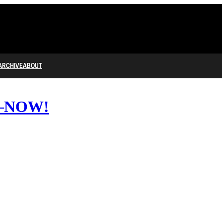
ARCHIVE
ABOUT
BI—NOW!