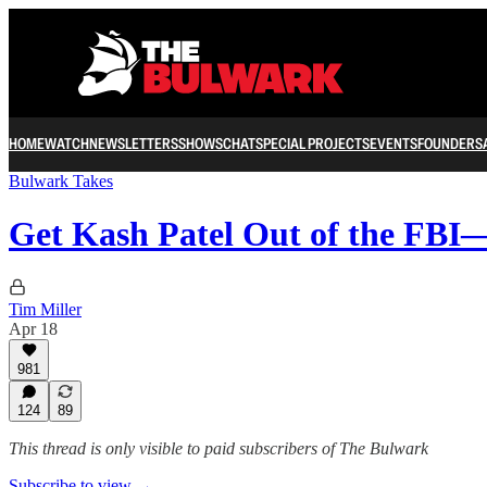
HOME
WATCH
NEWSLETTERS
SHOWS
CHAT
SPECIAL PROJECTS
EVENTS
FOUNDERS
Bulwark Takes
Get Kash Patel Out of the F
Tim Miller
Apr 18
981
124
89
This thread is only visible to paid subscribers of The Bulwark
Subscribe to view →