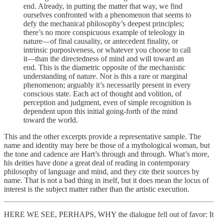
end. Already, in putting the matter that way, we find
ourselves confronted with a phenomenon that seems to
defy the mechanical philosophy’s deepest principles;
there’s no more conspicuous example of teleology in
nature—of final causality, or antecedent finality, or
intrinsic purposiveness, or whatever you choose to call
it—than the directedness of mind and will toward an
end. This is the diametric opposite of the mechanistic
understanding of nature. Nor is this a rare or marginal
phenomenon; arguably it’s necessarily present in every
conscious state. Each act of thought and volition, of
perception and judgment, even of simple recognition is
dependent upon this initial going-forth of the mind
toward the world.
This and the other excerpts provide a representative sample. The
name and identity may here be those of a mythological woman, but
the tone and cadence are Hart’s through and through. What’s more,
his deities have done a great deal of reading in contemporary
philosophy of language and mind, and they cite their sources by
name. That is not a bad thing in itself, but it does mean the locus of
interest is the subject matter rather than the artistic execution.
HERE WE SEE, PERHAPS, WHY the dialogue fell out of favor: It