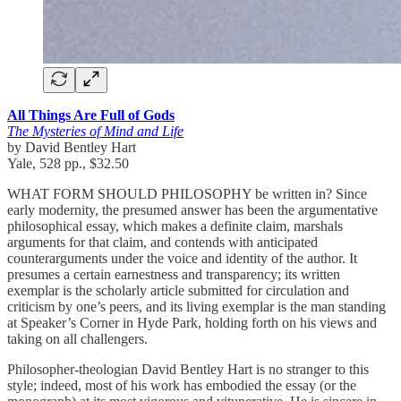
All Things Are Full of Gods
The Mysteries of Mind and Life
by David Bentley Hart
Yale, 528 pp., $32.50
WHAT FORM SHOULD PHILOSOPHY be written in? Since
early modernity, the presumed answer has been the argumentative
philosophical essay, which makes a definite claim, marshals
arguments for that claim, and contends with anticipated
counterarguments under the voice and identity of the author. It
presumes a certain earnestness and transparency; its written
exemplar is the scholarly article submitted for circulation and
criticism by one’s peers, and its living exemplar is the man standing
at Speaker’s Corner in Hyde Park, holding forth on his views and
taking on all challengers.
Philosopher-theologian David Bentley Hart is no stranger to this
style; indeed, most of his work has embodied the essay (or the