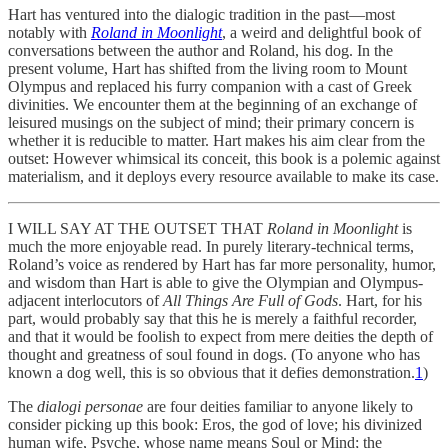
Hart has ventured into the dialogic tradition in the past—most
notably with
Roland in Moonlight
, a weird and delightful book of
conversations between the author and Roland, his dog. In the
present volume, Hart has shifted from the living room to Mount
Olympus and replaced his furry companion with a cast of Greek
divinities. We encounter them at the beginning of an exchange of
leisured musings on the subject of mind; their primary concern is
whether it is reducible to matter. Hart makes his aim clear from the
outset: However whimsical its conceit, this book is a polemic against
materialism, and it deploys every resource available to make its case.
I WILL SAY AT THE OUTSET THAT
Roland in Moonlight
is
much the more enjoyable read. In purely literary-technical terms,
Roland’s voice as rendered by Hart has far more personality, humor,
and wisdom than Hart is able to give the Olympian and Olympus-
adjacent interlocutors of
All Things Are Full of Gods
. Hart, for his
part, would probably say that this he is merely a faithful recorder,
and that it would be foolish to expect from mere deities the depth of
thought and greatness of soul found in dogs. (To anyone who has
known a dog well, this is so obvious that it defies demonstration.
1
)
The
dialogi personae
are four deities familiar to anyone likely to
consider picking up this book: Eros, the god of love; his divinized
human wife, Psyche, whose name means Soul or Mind; the