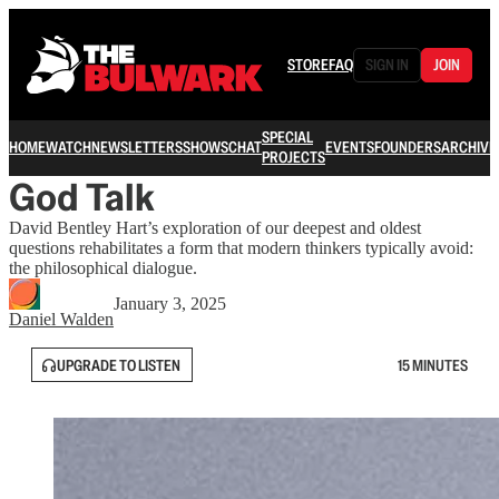
STORE
FAQ
SIGN IN
JOIN
SPECIAL
HOME
WATCH
NEWSLETTERS
SHOWS
CHAT
EVENTS
FOUNDERS
ARCHIVE
PROJECTS
God Talk
David Bentley Hart’s exploration of our deepest and oldest
questions rehabilitates a form that modern thinkers typically avoid:
the philosophical dialogue.
January 3, 2025
Daniel Walden
UPGRADE TO LISTEN
15 MINUTES