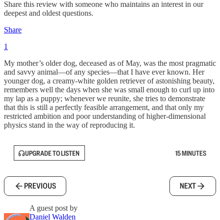
Share this review with someone who maintains an interest in our
deepest and oldest questions.
Share
1
My mother’s older dog, deceased as of May, was the most pragmatic
and savvy animal—of any species—that I have ever known. Her
younger dog, a creamy-white golden retriever of astonishing beauty,
remembers well the days when she was small enough to curl up into
my lap as a puppy; whenever we reunite, she tries to demonstrate
that this is still a perfectly feasible arrangement, and that only my
restricted ambition and poor understanding of higher-dimensional
physics stand in the way of reproducing it.
UPGRADE TO LISTEN
15 MINUTES
PREVIOUS
NEXT
A guest post by
Daniel Walden