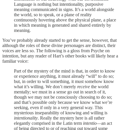
Language is nothing but intentionality, purposive
meaning communicated in signs. It’s a world alongside
the world, so to speak, or a plane of reality
continuously hovering above the physical plane, a place
in which meaning is generated and shared entirely by
meaning.
You’ve probably already started to get the sense, however, that
although the roles of these divine personages are distinct, their
voices are less so. The following is a gloss from Psyche on
intention, but any reader of Hart’s other books will likely hear a
familiar voice:
Part of the mystery of the mind is that, in order to know
or experience anything, it must already “will” to do so;
but, in order to will something, it must somehow know
what it’s willing. We don’t merely
receive
the world
mentally; we must in a sense go out in search of it,
though we may not be consciously choosing to do so;
and that’s possible only because we know what we’re
seeking, even if only in a very general way. This
mysterious inseparability of knowing and willing is
intentionality
. Really the mystery here is all rather
elegantly comprised in the Latin term
intentio
—an act
of being directed to or of reaching out toward some