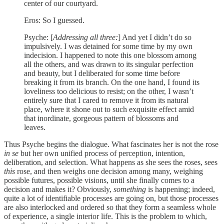
center of our courtyard.
Eros: So I guessed.
Psyche: [
Addressing all three:
] And yet I didn’t do so
impulsively. I was detained for some time by my own
indecision. I happened to note this one blossom among
all the others, and was drawn to its singular perfection
and beauty, but I deliberated for some time before
breaking it from its branch. On the one hand, I found its
loveliness too delicious to resist; on the other, I wasn’t
entirely sure that I cared to remove it from its natural
place, where it shone out to such exquisite effect amid
that inordinate, gorgeous pattern of blossoms and
leaves.
Thus Psyche begins the dialogue. What fascinates her is not the rose
in se
but her own unified process of perception, intention,
deliberation, and selection. What happens as she sees the roses, sees
this
rose, and then weighs one decision among many, weighing
possible futures, possible visions, until she finally comes to a
decision and makes it? Obviously,
something
is happening; indeed,
quite a lot of identifiable processes are going on, but those processes
are also interlocked and ordered so that they form a seamless whole
of experience, a single interior life. This is the problem to which,