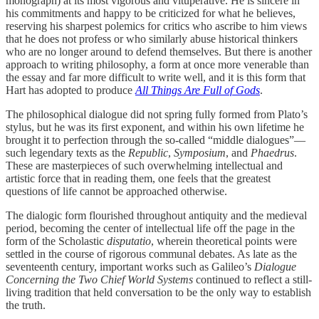
monograph) at its most vigorous and vituperative. He is sincere in
his commitments and happy to be criticized for what he believes,
reserving his sharpest polemics for critics who ascribe to him views
that he does not profess or who similarly abuse historical thinkers
who are no longer around to defend themselves. But there is another
approach to writing philosophy, a form at once more venerable than
the essay and far more difficult to write well, and it is this form that
Hart has adopted to produce
All Things Are Full of Gods
.
The philosophical dialogue did not spring fully formed from Plato’s
stylus, but he was its first exponent, and within his own lifetime he
brought it to perfection through the so-called “middle dialogues”—
such legendary texts as the
Republic
,
Symposium
, and
Phaedrus
.
These are masterpieces of such overwhelming intellectual and
artistic force that in reading them, one feels that the greatest
questions of life cannot be approached otherwise.
The dialogic form flourished throughout antiquity and the medieval
period, becoming the center of intellectual life off the page in the
form of the Scholastic
disputatio
, wherein theoretical points were
settled in the course of rigorous communal debates. As late as the
seventeenth century, important works such as Galileo’s
Dialogue
Concerning the Two Chief World Systems
continued to reflect a still-
living tradition that held conversation to be the only way to establish
the truth.