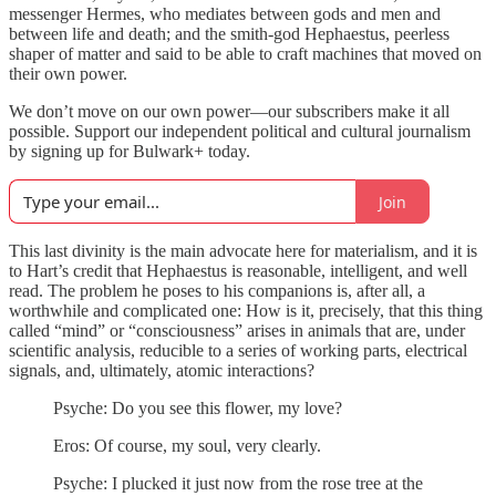
messenger Hermes, who mediates between gods and men and
between life and death; and the smith-god Hephaestus, peerless
shaper of matter and said to be able to craft machines that moved on
their own power.
We don’t move on our own power—our subscribers make it all
possible. Support our independent political and cultural journalism
by signing up for Bulwark+ today.
Join
This last divinity is the main advocate here for materialism, and it is
to Hart’s credit that Hephaestus is reasonable, intelligent, and well
read. The problem he poses to his companions is, after all, a
worthwhile and complicated one: How is it, precisely, that this thing
called “mind” or “consciousness” arises in animals that are, under
scientific analysis, reducible to a series of working parts, electrical
signals, and, ultimately, atomic interactions?
Psyche: Do you see this flower, my love?
Eros: Of course, my soul, very clearly.
Psyche: I plucked it just now from the rose tree at the