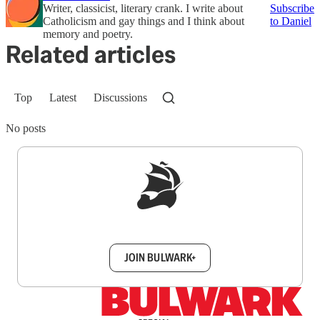
Writer, classicist, literary crank. I write about
Subscribe
Catholicism and gay things and I think about
to Daniel
memory and poetry.
Related articles
Top
Latest
Discussions
No posts
Sign up to get a FREE daily dose of sanity in
your inbox.
JOIN BULWARK+