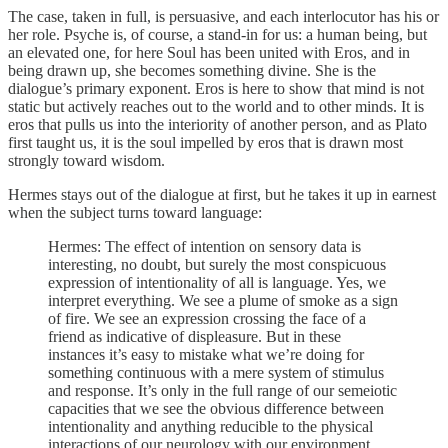
The case, taken in full, is persuasive, and each interlocutor has his or
her role. Psyche is, of course, a stand-in for us: a human being, but
an elevated one, for here Soul has been united with Eros, and in
being drawn up, she becomes something divine. She is the
dialogue’s primary exponent. Eros is here to show that mind is not
static but actively reaches out to the world and to other minds. It is
eros that pulls us into the interiority of another person, and as Plato
first taught us, it is the soul impelled by eros that is drawn most
strongly toward wisdom.
Hermes stays out of the dialogue at first, but he takes it up in earnest
when the subject turns toward language:
Hermes: The effect of intention on sensory data is
interesting, no doubt, but surely the most conspicuous
expression of intentionality of all is language. Yes, we
interpret everything. We see a plume of smoke as a sign
of fire. We see an expression crossing the face of a
friend as indicative of displeasure. But in these
instances it’s easy to mistake what we’re doing for
something continuous with a mere system of stimulus
and response. It’s only in the full range of our semeiotic
capacities that we see the obvious difference between
intentionality and anything reducible to the physical
interactions of our neurology with our environment.