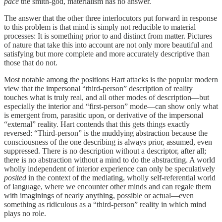
pace
the smith-god, materialism has no answer.
The answer that the other three interlocutors put forward in response
to this problem is that mind is simply not reducible to material
processes: It is something prior to and distinct from matter. Pictures
of nature that take this into account are not only more beautiful and
satisfying but more complete and more accurately descriptive than
those that do not.
Most notable among the positions Hart attacks is the popular modern
view that the impersonal “third-person” description of reality
touches what is truly real, and all other modes of description—but
especially the interior and “first-person” mode—can show only what
is emergent from, parasitic upon, or derivative of the impersonal
“external” reality. Hart contends that this gets things exactly
reversed: “Third-person” is the muddying abstraction because the
consciousness of the one describing is always prior, assumed, even
suppressed. There is no description without a descriptor, after all;
there is no abstraction without a mind to do the abstracting. A world
wholly independent of interior experience can only be speculatively
posited
in the context of the mediating, wholly self-referential world
of language, where we encounter other minds and can regale them
with imaginings of nearly anything, possible or actual—even
something as ridiculous as a “third-person” reality in which mind
plays no role.