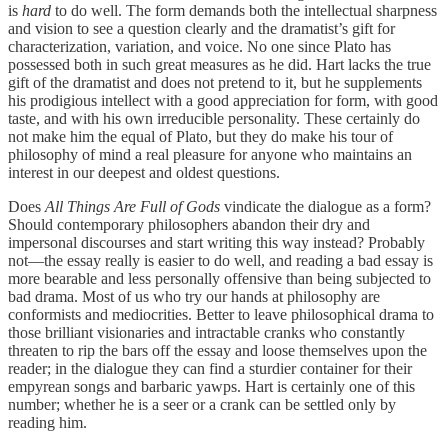
is
hard
to do well. The form demands both the intellectual sharpness
and vision to see a question clearly and the dramatist’s gift for
characterization, variation, and voice. No one since Plato has
possessed both in such great measures as he did. Hart lacks the true
gift of the dramatist and does not pretend to it, but he supplements
his prodigious intellect with a good appreciation for form, with good
taste, and with his own irreducible personality. These certainly do
not make him the equal of Plato, but they do make his tour of
philosophy of mind a real pleasure for anyone who maintains an
interest in our deepest and oldest questions.
Does
All Things Are Full of Gods
vindicate the dialogue as a form?
Should contemporary philosophers abandon their dry and
impersonal discourses and start writing this way instead? Probably
not—the essay really is easier to do well, and reading a bad essay is
more bearable and less personally offensive than being subjected to
bad drama. Most of us who try our hands at philosophy are
conformists and mediocrities. Better to leave philosophical drama to
those brilliant visionaries and intractable cranks who constantly
threaten to rip the bars off the essay and loose themselves upon the
reader; in the dialogue they can find a sturdier container for their
empyrean songs and barbaric yawps. Hart is certainly one of this
number; whether he is a seer or a crank can be settled only by
reading him.