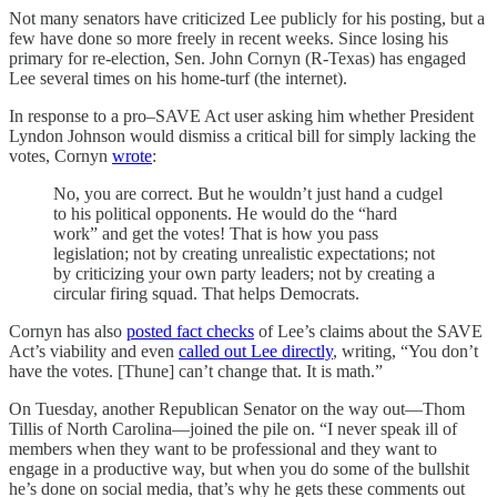
Not many senators have criticized Lee publicly for his posting, but a
few have done so more freely in recent weeks. Since losing his
primary for re-election, Sen. John Cornyn (R-Texas) has engaged
Lee several times on his home-turf (the internet).
In response to a pro–SAVE Act user asking him whether President
Lyndon Johnson would dismiss a critical bill for simply lacking the
votes, Cornyn
wrote
:
No, you are correct. But he wouldn’t just hand a cudgel
to his political opponents. He would do the “hard
work” and get the votes! That is how you pass
legislation; not by creating unrealistic expectations; not
by criticizing your own party leaders; not by creating a
circular firing squad. That helps Democrats.
Cornyn has also
posted fact checks
of Lee’s claims about the SAVE
Act’s viability and even
called out Lee directly
, writing, “You don’t
have the votes. [Thune] can’t change that. It is math.”
On Tuesday, another Republican Senator on the way out—Thom
Tillis of North Carolina—joined the pile on. “I never speak ill of
members when they want to be professional and they want to
engage in a productive way, but when you do some of the bullshit
he’s done on social media, that’s why he gets these comments out