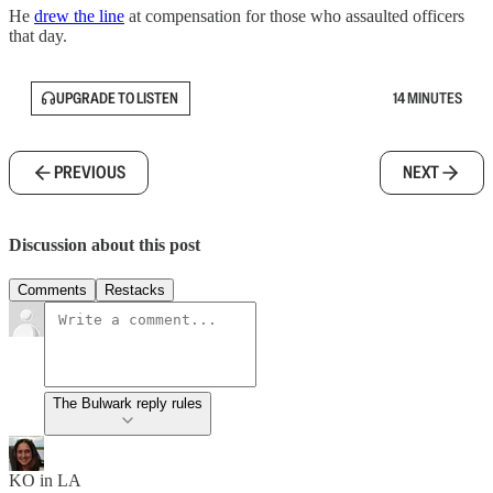
He
drew the line
at compensation for those who assaulted officers
that day.
UPGRADE TO LISTEN
14 MINUTES
PREVIOUS
NEXT
Discussion about this post
Comments
Restacks
The Bulwark reply rules
KO in LA