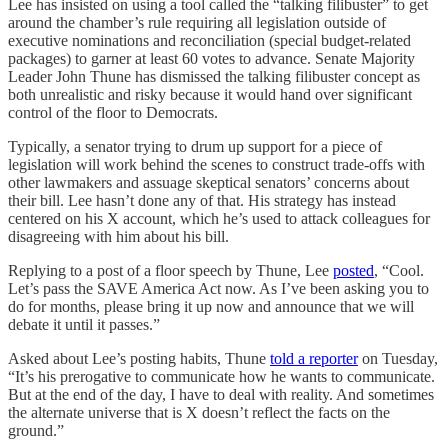
Lee has insisted on using a tool called the “talking filibuster” to get
around the chamber’s rule requiring all legislation outside of
executive nominations and reconciliation (special budget-related
packages) to garner at least 60 votes to advance. Senate Majority
Leader John Thune has dismissed the talking filibuster concept as
both unrealistic and risky because it would hand over significant
control of the floor to Democrats.
Typically, a senator trying to drum up support for a piece of
legislation will work behind the scenes to construct trade-offs with
other lawmakers and assuage skeptical senators’ concerns about
their bill. Lee hasn’t done any of that. His strategy has instead
centered on his X account, which he’s used to attack colleagues for
disagreeing with him about his bill.
Replying to a post of a floor speech by Thune, Lee
posted
, “Cool.
Let’s pass the SAVE America Act now. As I’ve been asking you to
do for months, please bring it up now and announce that we will
debate it until it passes.”
Asked about Lee’s posting habits, Thune
told a reporter
on Tuesday,
“It’s his prerogative to communicate how he wants to communicate.
But at the end of the day, I have to deal with reality. And sometimes
the alternate universe that is X doesn’t reflect the facts on the
ground.”