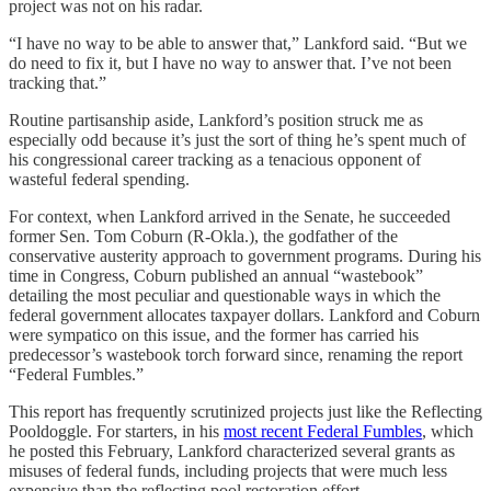
project was not on his radar.
“I have no way to be able to answer that,” Lankford said. “But we
do need to fix it, but I have no way to answer that. I’ve not been
tracking that.”
Routine partisanship aside, Lankford’s position struck me as
especially odd because it’s just the sort of thing he’s spent much of
his congressional career tracking as a tenacious opponent of
wasteful federal spending.
For context, when Lankford arrived in the Senate, he succeeded
former Sen. Tom Coburn (R-Okla.), the godfather of the
conservative austerity approach to government programs. During his
time in Congress, Coburn published an annual “wastebook”
detailing the most peculiar and questionable ways in which the
federal government allocates taxpayer dollars. Lankford and Coburn
were sympatico on this issue, and the former has carried his
predecessor’s wastebook torch forward since, renaming the report
“Federal Fumbles.”
This report has frequently scrutinized projects just like the Reflecting
Pooldoggle. For starters, in his
most recent Federal Fumbles
, which
he posted this February, Lankford characterized several grants as
misuses of federal funds, including projects that were much less
expensive than the reflecting pool restoration effort.