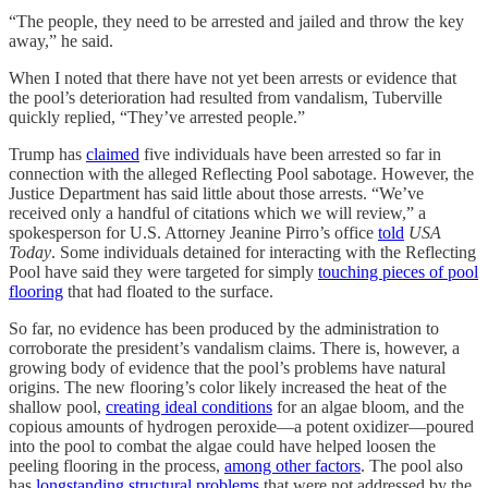
“The people, they need to be arrested and jailed and throw the key
away,” he said.
When I noted that there have not yet been arrests or evidence that
the pool’s deterioration had resulted from vandalism, Tuberville
quickly replied, “They’ve arrested people.”
Trump has
claimed
five individuals have been arrested so far in
connection with the alleged Reflecting Pool sabotage. However, the
Justice Department has said little about those arrests. “We’ve
received only a handful of citations which we will review,” a
spokesperson for U.S. Attorney Jeanine Pirro’s office
told
USA
Today
. Some individuals detained for interacting with the Reflecting
Pool have said they were targeted for simply
touching pieces of pool
flooring
that had floated to the surface.
So far, no evidence has been produced by the administration to
corroborate the president’s vandalism claims. There is, however, a
growing body of evidence that the pool’s problems have natural
origins. The new flooring’s color likely increased the heat of the
shallow pool,
creating ideal conditions
for an algae bloom, and the
copious amounts of hydrogen peroxide—a potent oxidizer—poured
into the pool to combat the algae could have helped loosen the
peeling flooring in the process,
among other factors
. The pool also
has
longstanding structural problems
that were not addressed by the