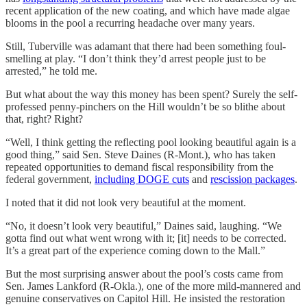
recent application of the new coating, and which have made algae
blooms in the pool a recurring headache over many years.
Still, Tuberville was adamant that there had been something foul-
smelling at play. “I don’t think they’d arrest people just to be
arrested,” he told me.
But what about the way this money has been spent? Surely the self-
professed penny-pinchers on the Hill wouldn’t be so blithe about
that, right? Right?
“Well, I think getting the reflecting pool looking beautiful again is a
good thing,” said Sen. Steve Daines (R-Mont.), who has taken
repeated opportunities to demand fiscal responsibility from the
federal government,
including DOGE cuts
and
rescission packages
.
I noted that it did not look very beautiful at the moment.
“No, it doesn’t look very beautiful,” Daines said, laughing. “We
gotta find out what went wrong with it; [it] needs to be corrected.
It’s a great part of the experience coming down to the Mall.”
But the most surprising answer about the pool’s costs came from
Sen. James Lankford (R-Okla.), one of the more mild-mannered and
genuine conservatives on Capitol Hill. He insisted the restoration