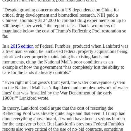
“Despite growing concerns about US dependence on China for
critical drug development and biomedical research, NIH paid a
Chinese laboratory $124,000 to conduct drug experiments on up to
300 beagles per week,” the report states. That’s two orders of
magnitude below the cost of Trump’s Reflecting Pool restoration so
far.
In a
2015 edition
of Federal Fumbles, produced when Lankford was
a freshman senator, he lambasted federal property acquisitions being
prioritized over properly maintaining its existing lands and
monuments, citing the National Mall’s poor conditions as an
example of how the government “has completely lost the ability to
care for the lands it already controls.”
“Even right in Congress’s front yard, the water conveyance system
on the National Mall is a ‘dilapidated and complex network of water
lines’ that was ‘installed by the War Department of the early
1900s,’” Lankford wrote.
In theory, Lankford could argue that the cost of restoring the
Reflecting Pool was already quite large and that even if Trump had
done everything above board, it would have been a serious burden
for the taxpayer to bear. But Lankford’s previous Federal Fumbles
reports also were critical of the use of no-bid contracts, something