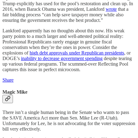
Trump explicitly has used for the pool’s restoration and clean up. In
2016, when Barack Obama was president, Lankford
wrote
that a
fair bidding process “can help save taxpayer money while also
ensuring the government receives the best product.”
Lankford apparently has no thoughts about this now. His weak
parry points to a much larger and well-attested political reality:
Professional Republicans rarely engage in genuine fiscal
conservatism when they’re the ones in power. Consider the
explosions of
high debt approvals under Republican presidents
, or
DOGE’s
inability to decrease government spending
despite tearing
up various federal programs. The scummed-over Reflecting Pool
captures this issue in perfect microcosm.
Share
Magic Mike
There isn’t a single human being in the Senate who wants to pass
the SAVE America Act more than Sen. Mike Lee (R-Utah).
Unfortunately for Lee, he is not advocating for the voter suppression
bill very effectively.