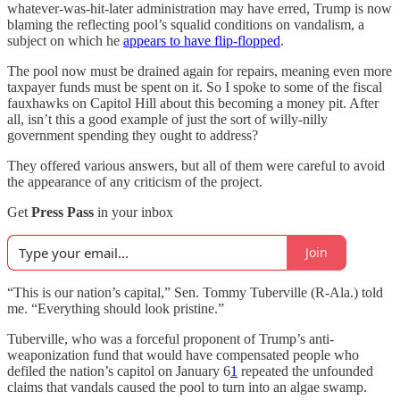
whatever-was-hit-later administration may have erred, Trump is now
blaming the reflecting pool’s squalid conditions on vandalism, a
subject on which he
appears to have flip-flopped
.
The pool now must be drained again for repairs, meaning even more
taxpayer funds must be spent on it. So I spoke to some of the fiscal
fauxhawks on Capitol Hill about this becoming a money pit. After
all, isn’t this a good example of just the sort of willy-nilly
government spending they ought to address?
They offered various answers, but all of them were careful to avoid
the appearance of any criticism of the project.
Get
Press Pass
in your inbox
Join
“This is our nation’s capital,” Sen. Tommy Tuberville (R-Ala.) told
me. “Everything should look pristine.”
Tuberville, who was a forceful proponent of Trump’s anti-
weaponization fund that would have compensated people who
defiled the nation’s capitol on January 6
1
repeated the unfounded
claims that vandals caused the pool to turn into an algae swamp.