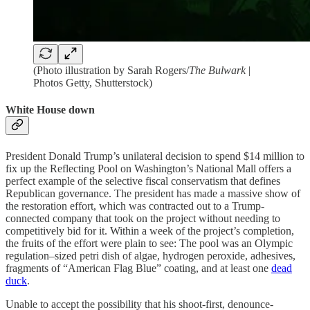
(Photo illustration by Sarah Rogers/
The Bulwark
|
Photos Getty, Shutterstock)
White House down
President Donald Trump’s unilateral decision to spend $14 million to
fix up the Reflecting Pool on Washington’s National Mall offers a
perfect example of the selective fiscal conservatism that defines
Republican governance. The president has made a massive show of
the restoration effort, which was contracted out to a Trump-
connected company that took on the project without needing to
competitively bid for it. Within a week of the project’s completion,
the fruits of the effort were plain to see: The pool was an Olympic
regulation–sized petri dish of algae, hydrogen peroxide, adhesives,
fragments of “American Flag Blue” coating, and at least one
dead
duck
.
Unable to accept the possibility that his shoot-first, denounce-