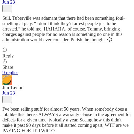
Jun 23
Still, Tuberville was adamant that there had been something foul-
smelling at play. “I don’t think they’d arrest people just to be
arrested,” he told me. HAHAHA, of course, Tommy, bringing
charges against people for no reason is something no one in this
administration would ever consider. Perish the thought. 🙄
Reply
Share
9 replies
Jim Taylor
Jun 23
I've been selling stuff for almost 50 years. When somebody does a
job like this there's ALWAYS a warranty clause in the agreement for
defects for a given time, typically a year. Seeing how this didn't
make it past 90 days before it all started coming apart, WTF are we
PAYING FOR IT TWICE?