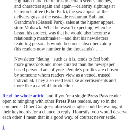
Highland Park. He returns to certain scenes, themes,
and characters again and again—celebrity sightings at
Canyon Coffee (Echo Park), the sex appeal of the
delivery guys at the east-side restaurant Bub and
Grandma’s (Glassell Park), sales at the hipster apparel
store Mohawk. What he wasn’t expecting, when he
began his project, was that he would also become a
relationship matchmaker—and that his newsletters
featuring personals would become subscriber catnip
(his readers now number in the thousands). . . .
Newsletter “dating,” such as it is, tends to feel both
more grassroots and more curated than the newspaper-
based personal ads of yore. People’s profiles are chosen
by someone whom readers view as a vetted, trusted
individual. They also read less like advertisements and
more like a careful introduction.
Read the whole article
, and if you’re a single
Press Pass
reader
open to mingling with other
Press Pass
readers, say so in the
comments. Other Congress-obsessed singles could be waiting at
their keyboards for a chance to reply. Honestly, you would deserve
each other. I mean that in a good way, of course; never settle.
1