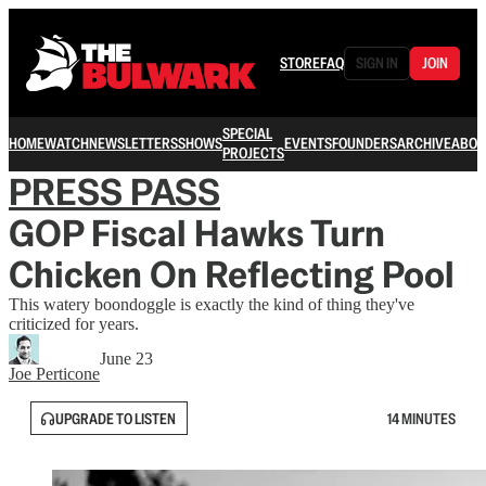
STORE
FAQ
SIGN IN
JOIN
SPECIAL
HOME
WATCH
NEWSLETTERS
SHOWS
EVENTS
FOUNDERS
ARCHIVE
ABOU
PROJECTS
PRESS PASS
GOP Fiscal Hawks Turn
Chicken On Reflecting Pool
This watery boondoggle is exactly the kind of thing they've
criticized for years.
June 23
Joe Perticone
UPGRADE TO LISTEN
14 MINUTES