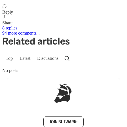
Reply
Share
8 replies
94 more comments...
Related articles
Top
Latest
Discussions
No posts
Sign up to get a FREE daily dose of sanity in
your inbox.
JOIN BULWARK+