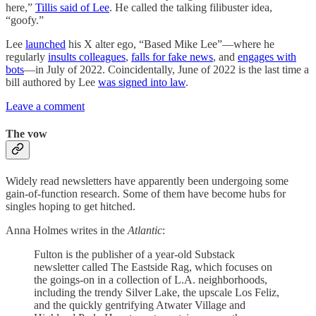
here,”
Tillis said of Lee
. He called the talking filibuster idea,
“goofy.”
Lee
launched
his X alter ego, “Based Mike Lee”—where he
regularly
insults colleagues
,
falls for fake news
, and
engages with
bots
—in July of 2022. Coincidentally, June of 2022 is the last time a
bill authored by Lee
was signed into law
.
Leave a comment
The vow
Widely read newsletters have apparently been undergoing some
gain-of-function research. Some of them have become hubs for
singles hoping to get hitched.
Anna Holmes writes in the
Atlantic
:
Fulton is the publisher of a year-old Substack
newsletter called The Eastside Rag, which focuses on
the goings-on in a collection of L.A. neighborhoods,
including the trendy Silver Lake, the upscale Los Feliz,
and the quickly gentrifying Atwater Village and