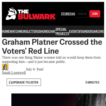
STORE
FAQ
SIGN IN
JOIN
SPECIAL
HOME
WATCH
NEWSLETTERS
SHOWS
CHAT
EVENTS
FOUNDERS
ARCHIVE
PROJECTS
Graham Platner Crossed the
Voters’ Red Line
There was one thing Maine women told us would keep them from
supporting him—and it just became public.
July 6
∙ Paid
Sarah Longwell
UPGRADE TO LISTEN
5 MINUTES