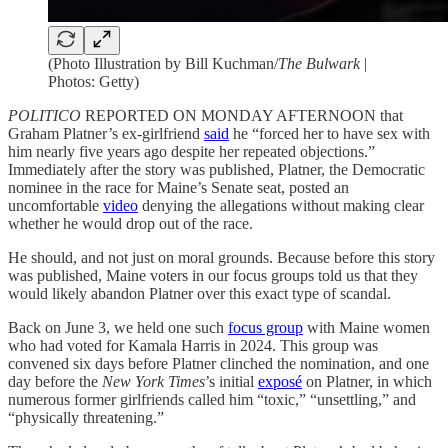
(Photo Illustration by Bill Kuchman/
The Bulwark
|
Photos: Getty)
POLITICO
REPORTED ON MONDAY AFTERNOON that
Graham Platner’s ex-girlfriend
said
he “forced her to have sex with
him nearly five years ago despite her repeated objections.”
Immediately after the story was published, Platner, the Democratic
nominee in the race for Maine’s Senate seat, posted an
uncomfortable
video
denying the allegations without making clear
whether he would drop out of the race.
He should, and not just on moral grounds. Because before this story
was published, Maine voters in our focus groups told us that they
would likely abandon Platner over this exact type of scandal.
Back on June 3, we held one such
focus group
with Maine women
who had voted for Kamala Harris in 2024. This group was
convened six days before Platner clinched the nomination, and one
day before the
New York Times
’s initial
exposé
on Platner, in which
numerous former girlfriends called him “toxic,” “unsettling,” and
“physically threatening.”