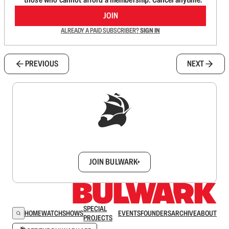
JOIN
ALREADY A PAID SUBSCRIBER?
SIGN IN
PREVIOUS
NEXT
Sign up to get a FREE daily dose of sanity in
your inbox.
JOIN BULWARK+
SPECIAL
HOME
WATCH
SHOWS
EVENTS
FOUNDERS
ARCHIVE
ABOUT
PROJECTS