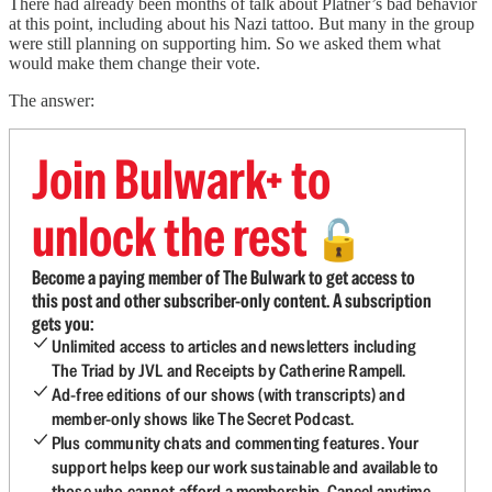
There had already been months of talk about Platner’s bad behavior
at this point, including about his Nazi tattoo. But many in the group
were still planning on supporting him. So we asked them what
would make them change their vote.
The answer:
Join Bulwark+ to
unlock the rest
🔓
Become a paying member of The Bulwark to get access to
this post and other subscriber-only content. A subscription
gets you:
Unlimited access to articles and newsletters including
The Triad by JVL and Receipts by Catherine Rampell.
Ad-free editions of our shows (with transcripts) and
member-only shows like The Secret Podcast.
Plus community chats and commenting features. Your
support helps keep our work sustainable and available to
those who cannot afford a membership. Cancel anytime.