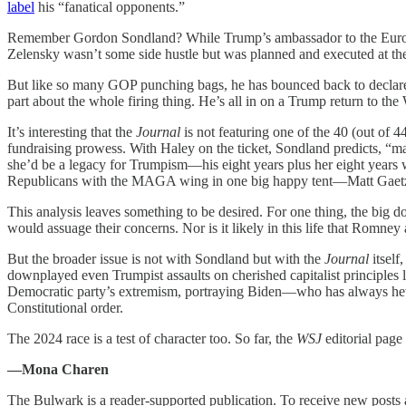
label
his “fanatical opponents.”
Remember Gordon Sondland? While Trump’s ambassador to the Eur
Zelensky wasn’t some side hustle but was planned and executed at the 
But like so many GOP punching bags, he has bounced back to declar
part about the whole firing thing. He’s all in on a Trump return to th
It’s interesting that the
Journal
is not featuring one of the 40 (out of
fundraising prowess. With Haley on the ticket, Sondland predicts, “
she’d be a legacy for Trumpism—his eight years plus her eight years 
Republicans with the MAGA wing in one big happy tent—Matt Gaetz
This analysis leaves something to be desired. For one thing, the big d
would assuage their concerns. Nor is it likely in this life that Romne
But the broader issue is not with Sondland but with the
Journal
itself
downplayed even Trumpist assaults on cherished capitalist principles l
Democratic party’s extremism, portraying Biden—who has always hewed
Constitutional order.
The 2024 race is a test of character too. So far, the
WSJ
editorial page i
—Mona Charen
The Bulwark is a reader-supported publication. To receive new posts 