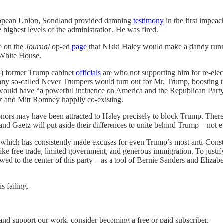
opean Union, Sondland provided damning
testimony
in the first impea
highest levels of the administration. He was fired.
e on the
Journal
op-ed
page
that Nikki Haley would make a dandy runni
e White House.
 44) former Trump cabinet
officials
are who not supporting him for re-elect
many so-called Never Trumpers would turn out for Mr. Trump, boosting
would have “a powerful influence on America and the Republican Party.
 and Mitt Romney happily co-existing.
onors may have been attracted to Haley precisely to block Trump. There 
y and Gaetz will put aside their differences to unite behind Trump—not e
, which has consistently made excuses for even Trump’s most anti-Const
ike free trade, limited government, and generous immigration. To justify 
 to the center of this party—as a tool of Bernie Sanders and Elizabet
s failing.
and support our work, consider becoming a free or paid subscriber.