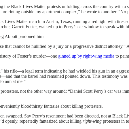
he Black Lives Matter protests unfolding across the country with a sens
 are rioting outside my apartment complex,” he wrote to another. “No p
k Lives Matter march in Austin, Texas, running a red light with tires sc
archer, Garrett Foster, walked up to Perry’s car window to speak with him
reg Abbott pardoned him.
 that cannot be nullified by a jury or a progressive district attorney,” A
te history of Foster’s murder—one
ginned up by right-wing media
to paint
 his rifle—a legal term indicating he had wielded his gun in an aggressi
exas—and that the barrel had remained pointed down. This testimony wa
 to aim at me.”
e protesters, not the other way around: “Daniel Scott Perry’s car was i
nveniently bloodthirsty fantasies about killing protesters.
 been swapped. Say Perry’s resentment had been directed, not at Black Liv
 openly, repeatedly fantasized about killing
right-wing
protesters in t