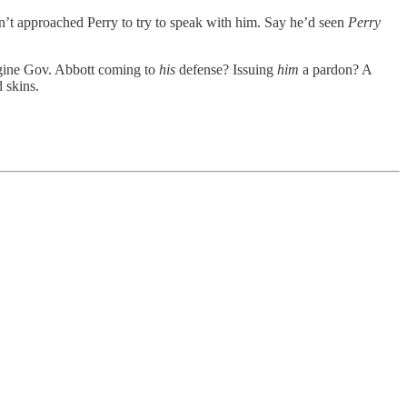
dn’t approached Perry to try to speak with him. Say he’d seen
Perry
agine Gov. Abbott coming to
his
defense? Issuing
him
a pardon? A
 skins.