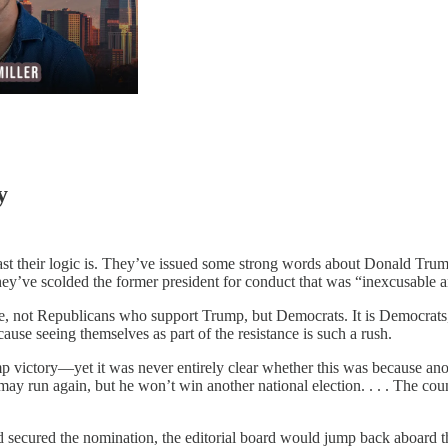
y
least their logic is. They’ve issued some strong words about Donald Tru
hey’ve scolded the former president for conduct that was “inexcusable an
lame, not Republicans who support Trump, but Democrats. It is Democrat
use seeing themselves as part of the resistance is such a rush.
mp victory—yet it was never entirely clear whether this was because an
y run again, but he won’t win another national election. . . . The co
secured the nomination, the editorial board would jump back aboard the t