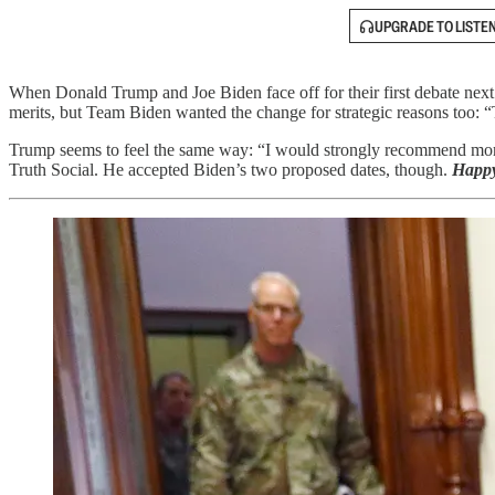
UPGRADE TO LISTE
When Donald Trump and Joe Biden face off for their first debate next
merits, but Team Biden wanted the change for strategic reasons too: 
Trump seems to feel the same way: “I would strongly recommend more 
Truth Social. He accepted Biden’s two proposed dates, though.
Happy