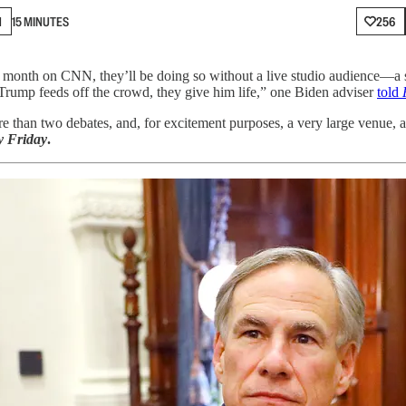
N
15 MINUTES
256
 month on CNN, they’ll be doing so without a live studio audience—a s
“Trump feeds off the crowd, they give him life,” one Biden adviser
told
than two debates, and, for excitement purposes, a very large venue, 
 Friday
.