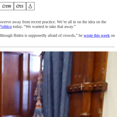
299
23
werve away from recent practice. We’re all in on the idea on the
Politico
today. “We wanted to take that away.”
although Biden is supposedly afraid of crowds,” he
wrote this week
on