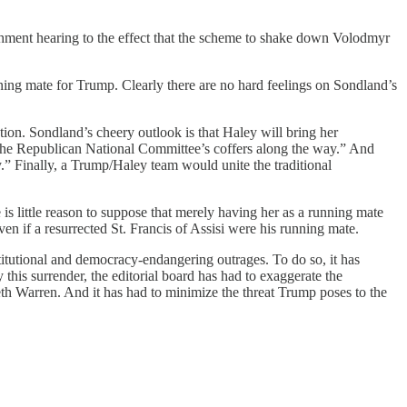
chment hearing to the effect that the scheme to shake down Volodmyr
ng mate for Trump. Clearly there are no hard feelings on Sondland’s
ion. Sondland’s cheery outlook is that Haley will bring her
 the Republican National Committee’s coffers along the way.” And
” Finally, a Trump/Haley team would unite the traditional
is little reason to suppose that merely having her as a running mate
ven if a resurrected St. Francis of Assisi were his running mate.
itutional and democracy-endangering outrages. To do so, it has
this surrender, the editorial board has had to exaggerate the
h Warren. And it has had to minimize the threat Trump poses to the