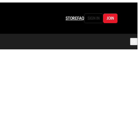
STORE
FAQ
SIGN IN
JOIN