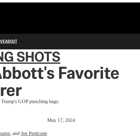
IVE
ABOUT
NG SHOTS
bbott's Favorite
rer
of Trump's GOP punching bags.
May 17, 2024
haren
, and
Joe Perticone