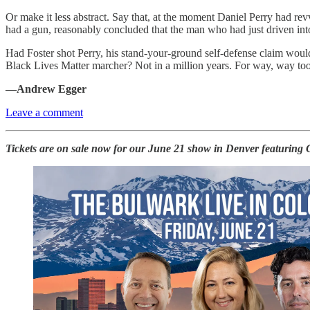
Or make it less abstract. Say that, at the moment Daniel Perry had re
had a gun, reasonably concluded that the man who had just driven int
Had Foster shot Perry, his stand-your-ground self-defense claim wou
Black Lives Matter marcher? Not in a million years. For way, way too 
—Andrew Egger
Leave a comment
Tickets are on sale now for our June 21 show in Denver featuring G