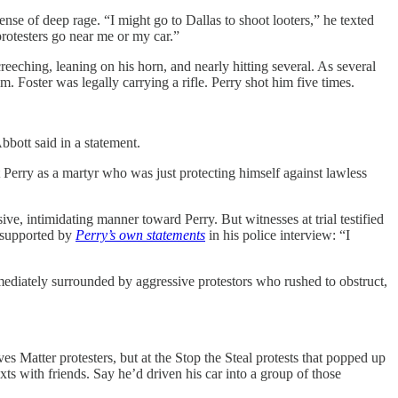
e of deep rage. “I might go to Dallas to shoot looters,” he texted
rotesters go near me or my car.”
reeching, leaning on his horn, and nearly hitting several. As several
. Foster was legally carrying a rifle. Perry shot him five times.
bbott said in a statement.
 Perry as a martyr who was just protecting himself against lawless
ve, intimidating manner toward Perry. But witnesses at trial testified
s supported by
Perry’s own statements
in his police interview: “I
mmediately surrounded by aggressive protestors who rushed to obstruct,
es Matter protesters, but at the Stop the Steal protests that popped up
exts with friends. Say he’d driven his car into a group of those