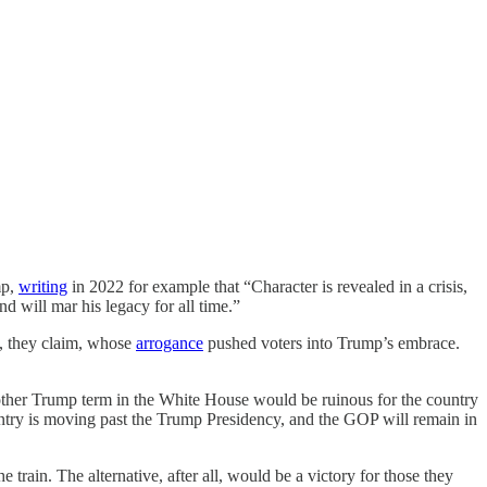
mp,
writing
in 2022 for example that “Character is revealed in a crisis,
d will mar his legacy for all time.”
s, they claim, whose
arrogance
pushed voters into Trump’s embrace.
other Trump term in the White House would be ruinous for the country
untry is moving past the Trump Presidency, and the GOP will remain in
rain. The alternative, after all, would be a victory for those they