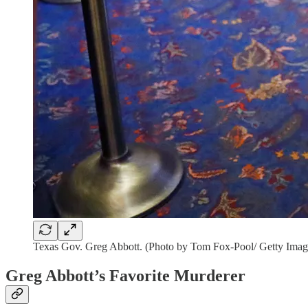
Texas Gov. Greg Abbott. (Photo by Tom Fox-Pool/ Getty Imag
Greg Abbott’s Favorite Murderer