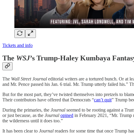
Tickets and info
The
WSJ
’s Trump-Haley Kumbaya Fantas
The
Wall Street Journal
editorial writers are a tortured bunch. Or at 
and Mr. Pence passed his Jan. 6 trial. Mr. Trump utterly failed his.” T
But for the most part, they’ve twisted themselves into pretzels to b
Their contributors have offered that Democrats “
can’t quit
” Trump beca
During the primaries, the
Journal
seemed to be rooting against a Tru
or just because, as the
Journal
opined
in February 2021, “Mr. Trump ma
the wilderness until it does too.”
It has been clear to
Journal
readers for some time that once Trump had 