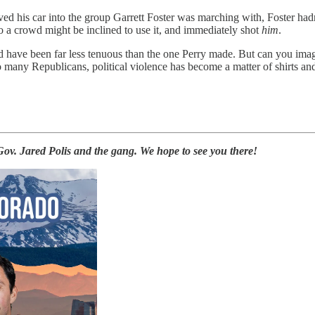
vved his car into the group Garrett Foster was marching with, Foster ha
o a crowd might be inclined to use it, and immediately shot
him
.
ld have been far less tenuous than the one Perry made. But can you im
many Republicans, political violence has become a matter of shirts and
ov. Jared Polis and the gang. We hope to see you there!