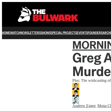
HOME
WATCH
NEWSLETTERS
SHOWS
SPECIAL PROJECTS
EVENTS
FOUNDERS
ARCH
MORNI
Greg A
Murde
Plus: The wishcasting 
Andrew Egger
,
Mona C