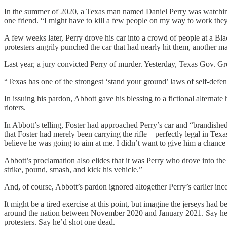
In the summer of 2020, a Texas man named Daniel Perry was watching t
one friend. “I might have to kill a few people on my way to work they
A few weeks later, Perry drove his car into a crowd of people at a Blac
protesters angrily punched the car that had nearly hit them, another m
Last year, a jury convicted Perry of murder. Yesterday, Texas Gov. G
“Texas has one of the strongest ‘stand your ground’ laws of self-defense
In issuing his pardon, Abbott gave his blessing to a fictional alterna
rioters.
In Abbott’s telling, Foster had approached Perry’s car and “brandished”
that Foster had merely been carrying the rifle—perfectly legal in T
believe he was going to aim at me. I didn’t want to give him a chance
Abbott’s proclamation also elides that it was Perry who drove into th
strike, pound, smash, and kick his vehicle.”
And, of course, Abbott’s pardon ignored altogether Perry’s earlier inco
It might be a tired exercise at this point, but imagine the jerseys had
around the nation between November 2020 and January 2021. Say he’d
protesters. Say he’d shot one dead.