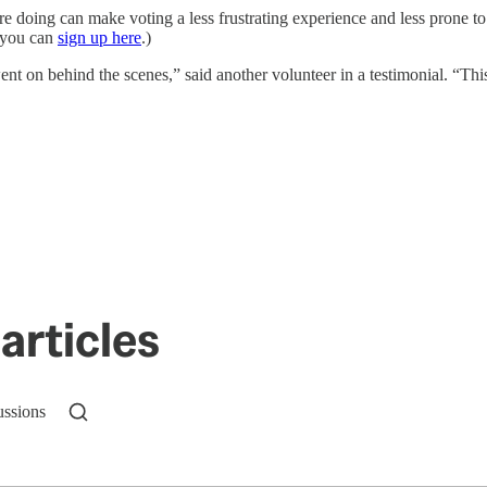
re doing can make voting a less frustrating experience and less prone t
, you can
sign up here
.)
 on behind the scenes,” said another volunteer in a testimonial. “This 
articles
ussions