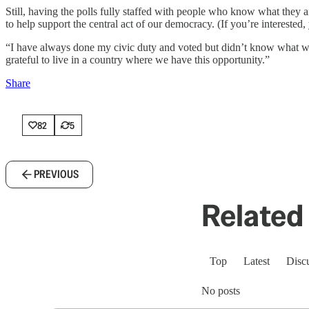
Still, having the polls fully staffed with people who know what they a
to help support the central act of our democracy. (If you’re interested
“I have always done my civic duty and voted but didn’t know what went
grateful to live in a country where we have this opportunity.”
Share
82
5
PREVIOUS
Related 
Top
Latest
Disc
No posts