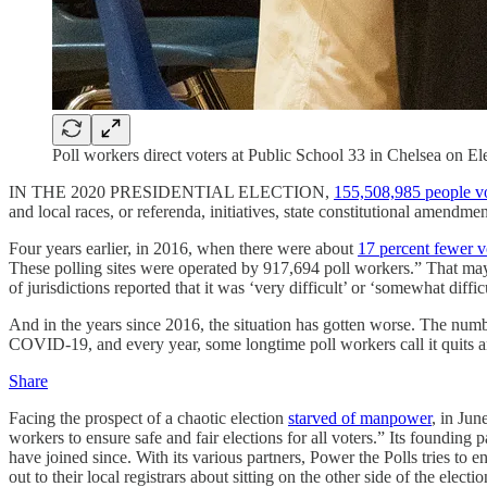
Poll workers direct voters at Public School 33 in Chelsea o
IN THE 2020 PRESIDENTIAL ELECTION,
155,508,985 people v
and local races, or referenda, initiatives, state constitutional amendment
Four years earlier, in 2016, when there were about
17 percent fewer v
These polling sites were operated by 917,694 poll workers.” That may s
of jurisdictions reported that it was ‘very difficult’ or ‘somewhat diffi
And in the years since 2016, the situation has gotten worse. The numbe
COVID-19, and every year, some longtime poll workers call it quits an
Share
Facing the prospect of a chaotic election
starved of manpower
, in Jun
workers to ensure safe and fair elections for all voters.” Its foundin
have joined since. With its various partners, Power the Polls tries t
out to their local registrars about sitting on the other side of the elect