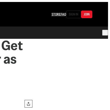
STORE
FAQ
SIGN IN
JOIN
 Get
 as