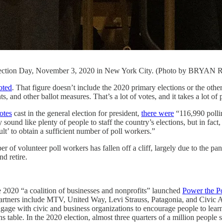
n Election Day, November 3, 2020 in New York City. (Photo by BRYAN
oted
. That figure doesn’t include the 2020 primary elections or the other 
s, and other ballot measures. That’s a lot of votes, and it takes a lot of 
otes
cast in the general election for president,
there were
“116,990 pollin
ound like plenty of people to staff the country’s elections, but in fact
cult’ to obtain a sufficient number of poll workers.”
r of volunteer poll workers has fallen off a cliff, largely due to the p
d retire.
e 2020 “a coalition of businesses and nonprofits” launched
Power the Po
g partners include MTV, United Way, Levi Strauss, Patagonia, and Civic 
o engage with civic and business organizations to encourage people to 
ions table. In the 2020 election, almost three quarters of a million people