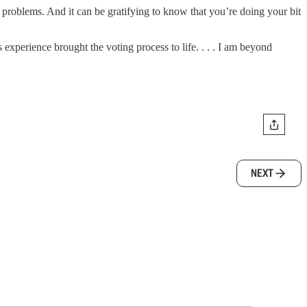
o problems. And it can be gratifying to know that you’re doing your bit
experience brought the voting process to life. . . . I am beyond
NEXT