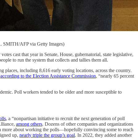
 R. SMITH/AFP via Getty Images)
votes cast that year in Senate, House, gubernatorial, state legislative,
people to run the system that collects and tallies them all.
g places, including 8,616 early voting locations, across the country.
,
according to the Election Assistance Commission
, “nearly 65 percent
andemic. Poll workers tended to be older and more susceptible to
lls
, a “nonpartisan initiative to recruit the next generation of poll
Alliance,
among others
. Dozens of other companies and organizations
learn more about working the polls—hopefully convincing some to reach
 signed up,
nearly triple the group’s goal
. In 2022, they added another