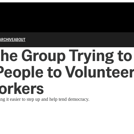
ARCHIVE
ABOUT
he Group Trying to
eople to Volunteer
orkers
ng it easier to step up and help tend democracy.