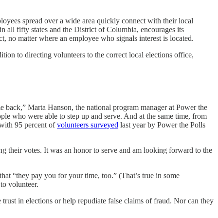
loyees spread over a wide area quickly connect with their local
 all fifty states and the District of Columbia, encourages its
t, no matter where an employee who signals interest is located.
on to directing volunteers to the correct local elections office,
come back,” Marta Hanson, the national program manager at Power the
ople who were able to step up and serve. And at the same time, from
 with 95 percent of
volunteers surveyed
last year by Power the Polls
ing their votes. It was an honor to serve and am looking forward to the
that “they pay you for your time, too.” (That’s true in some
to volunteer.
 trust in elections or help repudiate false claims of fraud. Nor can they