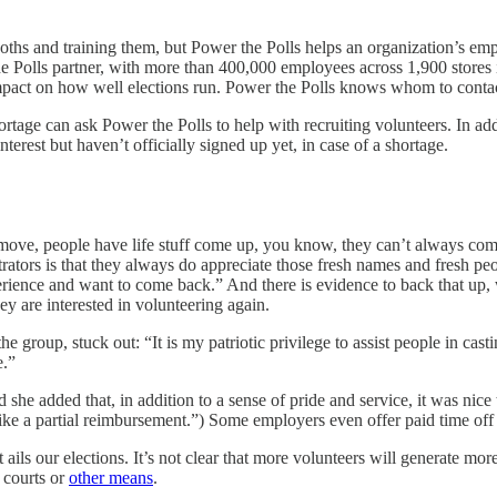
ths and training them, but Power the Polls helps an organization’s emp
e Polls partner, with more than 400,000 employees across 1,900 stores in
 impact on how well elections run. Power the Polls knows whom to contac
ge can ask Power the Polls to help with recruiting volunteers. In additi
erest but haven’t officially signed up yet, in case of a shortage.
will move, people have life stuff come up, you know, they can’t always 
rators is that they always do appreciate those fresh names and fresh pe
rience and want to come back.” And there is evidence to back that up,
ey are interested in volunteering again.
 group, stuck out: “It is my patriotic privilege to assist people in cast
e.”
she added that, in addition to a sense of pride and service, it was nice 
e like a partial reimbursement.”) Some employers even offer paid time off 
ils our elections. It’s not clear that more volunteers will generate more
e courts or
other means
.