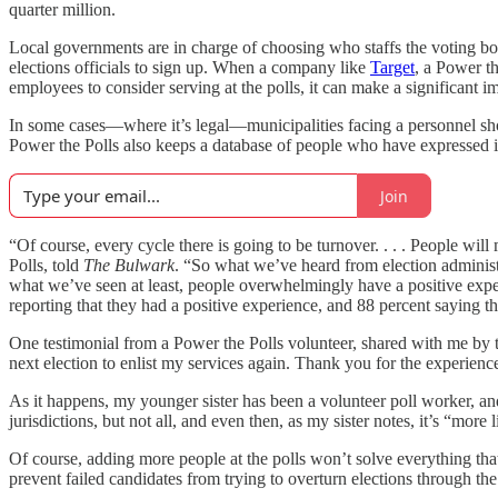
quarter million.
Local governments are in charge of choosing who staffs the voting boo
elections officials to sign up. When a company like
Target
, a Power th
employees to consider serving at the polls, it can make a significant
In some cases—where it’s legal—municipalities facing a personnel shorta
Power the Polls also keeps a database of people who have expressed int
Join
“Of course, every cycle there is going to be turnover. . . . People 
Polls, told
The Bulwark
. “So what we’ve heard from election administ
what we’ve seen at least, people overwhelmingly have a positive expe
reporting that they had a positive experience, and 88 percent saying th
One testimonial from a Power the Polls volunteer, shared with me by the
next election to enlist my services again. Thank you for the experienc
As it happens, my younger sister has been a volunteer poll worker, and 
jurisdictions, but not all, and even then, as my sister notes, it’s “mor
Of course, adding more people at the polls won’t solve everything that a
prevent failed candidates from trying to overturn elections through th