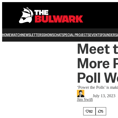
HOME
WATCH
NEWSLETTERS
SHOWS
CHAT
SPECIAL PROJECTS
EVENTS
FOUNDERS
Meet t
More P
Poll W
‘Power the Polls’ is maki
July 13, 2023
Jim Swift
82
5