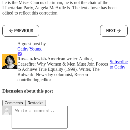
he is the Mises Caucus chairman, he is not the chair of the
Libertarian Party, Angela McArdle is. The text above has been
edited to reflect this correction.
PREVIOUS
NEXT
A guest post by
Cathy Young
Russian-Jewish-American writer. Author,
Subscribe
Ceasefire: Why Women & Men Must Join Forces
to Cathy
to Achieve True Equality (1999). Writer, The
Bulwark. Newsday columnist, Reason
contributing editor.
Discussion about this post
Comments
Restacks