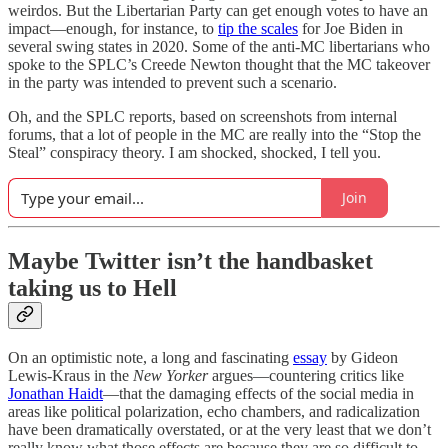
weirdos. But the Libertarian Party can get enough votes to have an
impact—enough, for instance, to
tip the scales
for Joe Biden in
several swing states in 2020. Some of the anti-MC libertarians who
spoke to the SPLC’s Creede Newton thought that the MC takeover
in the party was intended to prevent such a scenario.
Oh, and the SPLC reports, based on screenshots from internal
forums, that a lot of people in the MC are really into the “Stop the
Steal” conspiracy theory. I am shocked, shocked, I tell you.
Join
Maybe Twitter isn’t the handbasket
taking us to Hell
On an optimistic note, a long and fascinating
essay
by Gideon
Lewis-Kraus in the
New Yorker
argues—countering critics like
Jonathan Haidt
—that the damaging effects of the social media in
areas like political polarization, echo chambers, and radicalization
have been dramatically overstated, or at the very least that we don’t
really know what those effects are because they are so difficult to