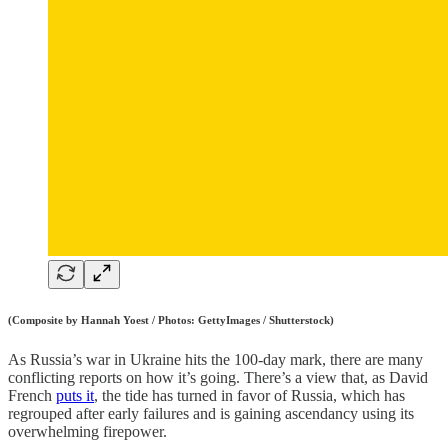
(Composite by Hannah Yoest / Photos: GettyImages / Shutterstock)
As Russia’s war in Ukraine hits the 100-day mark, there are many
conflicting reports on how it’s going. There’s a view that, as David
French
puts it
, the tide has turned in favor of Russia, which has
regrouped after early failures and is gaining ascendancy using its
overwhelming firepower.