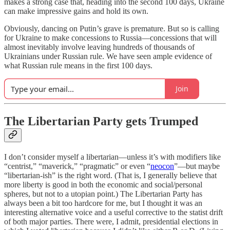
makes a strong case that, heading into the second 100 days, Ukraine
can make impressive gains and hold its own.
Obviously, dancing on Putin’s grave is premature. But so is calling
for Ukraine to make concessions to Russia—concessions that will
almost inevitably involve leaving hundreds of thousands of
Ukrainians under Russian rule. We have seen ample evidence of
what Russian rule means in the first 100 days.
Join
The Libertarian Party gets Trumped
I don’t consider myself a libertarian—unless it’s with modifiers like
“centrist,” “maverick,” “pragmatic” or even “
neocon
”—but maybe
“libertarian-ish” is the right word. (That is, I generally believe that
more liberty is good in both the economic and social/personal
spheres, but not to a utopian point.) The Libertarian Party has
always been a bit too hardcore for me, but I thought it was an
interesting alternative voice and a useful corrective to the statist drift
of both major parties. There were, I admit, presidential elections in