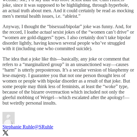
joke, since it was supposed to be highlighting, through hyperbole,
an actual truth about men. And it could certainly be read as mocking
men’s mental health issues, i.e. “ableist.”
Anyway, I thought the “bisexual/bipolar” joke was funny. And, for
the record, I loathe
actual
sexist jokes of the “women can’t drive” or
“women are gold-diggers” types. I also certainly don’t take bipolar
disorder lightly, having known several people who’ve struggled
with it (including one who committed suicide).
The idea that a joke like this—basically, any joke or comment that
refers to a “marginalized group” in an unsanctioned way—causes
“harm” is utterly preposterous. It’s a secular version of blasphemy or
lese-majesty. I guarantee you that not one person thought less of
women or people with bipolar disorder as a result of that joke. But
some people may think less of feminists, at least the “woke” type,
because of the bizarre overreaction which included not only the
gleeful mobbing of Weigel—which escalated after the apology!—
but weirdly personal insults.
Stephanie Ruhle
@SRuhle