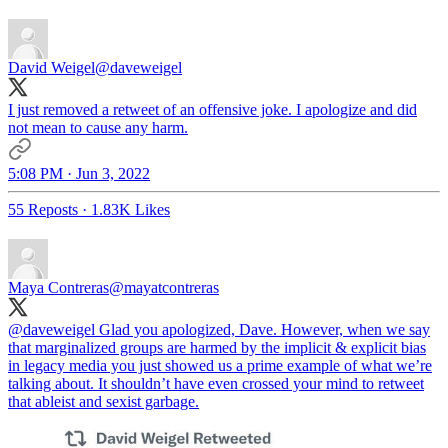
David Weigel
@daveweigel
I just removed a retweet of an offensive joke. I apologize and did
not mean to cause any harm.
5:08 PM · Jun 3, 2022
55 Reposts
·
1.83K Likes
Maya Contreras
@mayatcontreras
@daveweigel
Glad you apologized, Dave. However, when we say
that marginalized groups are harmed by the implicit & explicit bias
in legacy media you just showed us a prime example of what we’re
talking about. It shouldn’t have even crossed your mind to retweet
that ableist and sexist garbage.