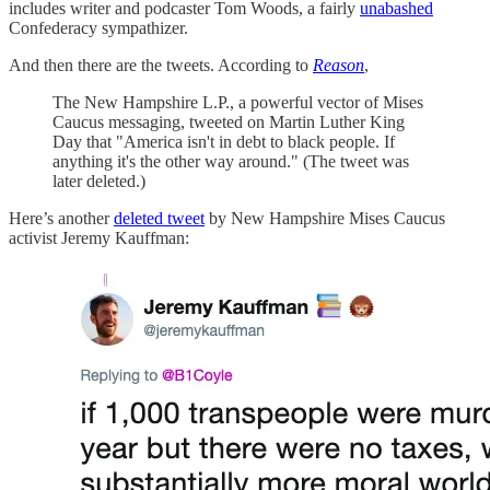
includes writer and podcaster Tom Woods, a fairly
unabashed
Confederacy sympathizer.
And then there are the tweets. According to
Reason
,
The New Hampshire L.P., a powerful vector of Mises
Caucus messaging, tweeted on Martin Luther King
Day that "America isn't in debt to black people. If
anything it's the other way around." (The tweet was
later deleted.)
Here’s another
deleted tweet
by New Hampshire Mises Caucus
activist Jeremy Kauffman: