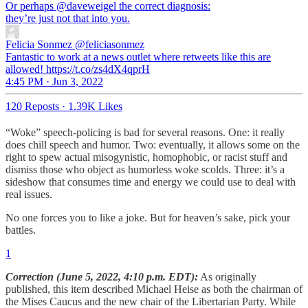
Or perhaps
@daveweigel
the correct diagnosis:
they’re just not that into you.
Felicia Sonmez
@feliciasonmez
Fantastic to work at a news outlet where retweets like this are
allowed! https://t.co/zs4dX4qprH
4:45 PM · Jun 3, 2022
120 Reposts
·
1.39K Likes
“Woke” speech-policing is bad for several reasons. One: it really
does chill speech and humor. Two: eventually, it allows some on the
right to spew actual misogynistic, homophobic, or racist stuff and
dismiss those who object as humorless woke scolds. Three: it’s a
sideshow that consumes time and energy we could use to deal with
real issues.
No one forces you to like a joke. But for heaven’s sake, pick your
battles.
1
Correction (June 5, 2022, 4:10 p.m. EDT):
As originally
published, this item described Michael Heise as both the chairman of
the Mises Caucus and the new chair of the Libertarian Party. While