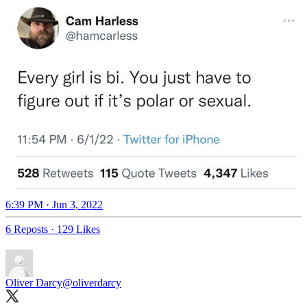
6:39 PM · Jun 3, 2022
6 Reposts
·
129 Likes
Oliver Darcy
@oliverdarcy