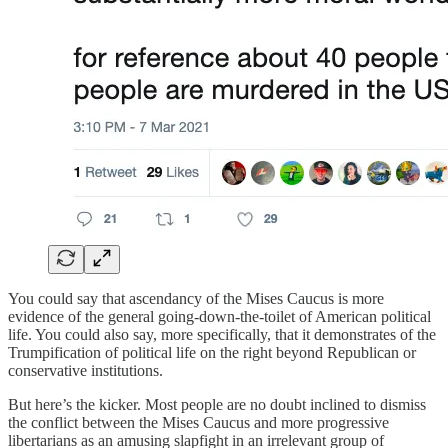
You could say that ascendancy of the Mises Caucus is more
evidence of the general going-down-the-toilet of American political
life. You could also say, more specifically, that it demonstrates of the
Trumpification of political life on the right beyond Republican or
conservative institutions.
But here’s the kicker. Most people are no doubt inclined to dismiss
the conflict between the Mises Caucus and more progressive
libertarians as an amusing slapfight in an irrelevant group of