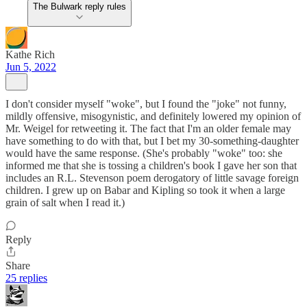
The Bulwark reply rules
Kathe Rich
Jun 5, 2022
I don't consider myself "woke", but I found the "joke" not funny,
mildly offensive, misogynistic, and definitely lowered my opinion of
Mr. Weigel for retweeting it. The fact that I'm an older female may
have something to do with that, but I bet my 30-something-daughter
would have the same response. (She's probably "woke" too: she
informed me that she is tossing a children's book I gave her son that
includes an R.L. Stevenson poem derogatory of little savage foreign
children. I grew up on Babar and Kipling so took it when a large
grain of salt when I read it.)
Reply
Share
25 replies