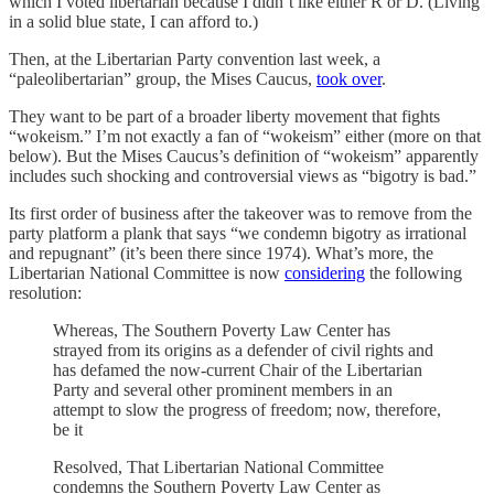
which I voted libertarian because I didn’t like either R or D. (Living
in a solid blue state, I can afford to.)
Then, at the Libertarian Party convention last week, a
“paleolibertarian” group, the Mises Caucus,
took over
.
They want to be part of a broader liberty movement that fights
“wokeism.” I’m not exactly a fan of “wokeism” either (more on that
below). But the Mises Caucus’s definition of “wokeism” apparently
includes such shocking and controversial views as “bigotry is bad.”
Its first order of business after the takeover was to remove from the
party platform a plank that says “we condemn bigotry as irrational
and repugnant” (it’s been there since 1974). What’s more, the
Libertarian National Committee is now
considering
the following
resolution:
Whereas, The Southern Poverty Law Center has
strayed from its origins as a defender of civil rights and
has defamed the now-current Chair of the Libertarian
Party and several other prominent members in an
attempt to slow the progress of freedom; now, therefore,
be it
Resolved, That Libertarian National Committee
condemns the Southern Poverty Law Center as