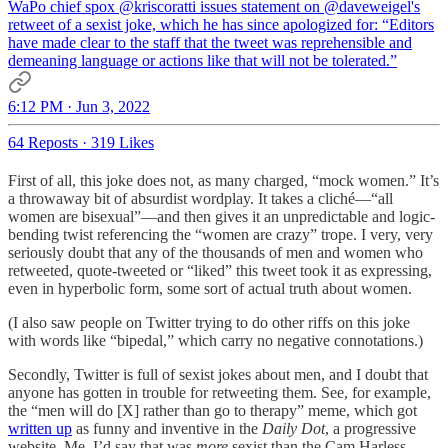
WaPo chief spox
@kriscoratti
issues statement on
@daveweigel
's
retweet of a sexist joke, which he has since apologized for: “Editors
have made clear to the staff that the tweet was reprehensible and
demeaning language or actions like that will not be tolerated.”
6:12 PM · Jun 3, 2022
64 Reposts
·
319 Likes
First of all, this joke does not, as many charged, “mock women.” It’s
a throwaway bit of absurdist wordplay. It takes a cliché—“all
women are bisexual”—and then gives it an unpredictable and logic-
bending twist referencing the “women are crazy” trope. I very, very
seriously doubt that any of the thousands of men and women who
retweeted, quote-tweeted or “liked” this tweet took it as expressing,
even in hyperbolic form, some sort of actual truth about women.
(I also saw people on Twitter trying to do other riffs on this joke
with words like “bipedal,” which carry no negative connotations.)
Secondly, Twitter is full of sexist jokes about men, and I doubt that
anyone has gotten in trouble for retweeting them. See, for example,
the “men will do [X] rather than go to therapy” meme, which got
written up
as funny and inventive in the
Daily Dot
, a progressive
website. Me, I’d say that was
more
sexist than the Cam Harless