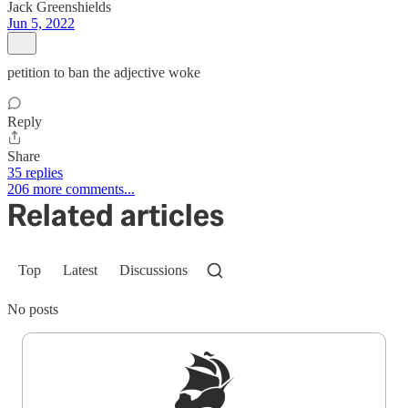
Jack Greenshields
Jun 5, 2022
petition to ban the adjective woke
Reply
Share
35 replies
206 more comments...
Related articles
Top
Latest
Discussions
No posts