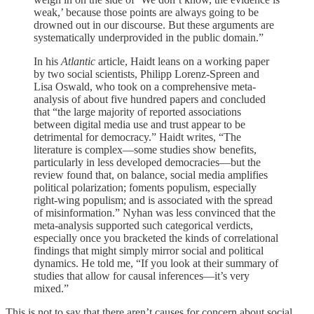
weak,’ because those points are always going to be
drowned out in our discourse. But these arguments are
systematically underprovided in the public domain.”
In his
Atlantic
article, Haidt leans on a working paper
by two social scientists, Philipp Lorenz-Spreen and
Lisa Oswald, who took on a comprehensive meta-
analysis of about five hundred papers and concluded
that “the large majority of reported associations
between digital media use and trust appear to be
detrimental for democracy.” Haidt writes, “The
literature is complex—some studies show benefits,
particularly in less developed democracies—but the
review found that, on balance, social media amplifies
political polarization; foments populism, especially
right-wing populism; and is associated with the spread
of misinformation.” Nyhan was less convinced that the
meta-analysis supported such categorical verdicts,
especially once you bracketed the kinds of correlational
findings that might simply mirror social and political
dynamics. He told me, “If you look at their summary of
studies that allow for causal inferences—it’s very
mixed.”
This is not to say that there aren’t causes for concern about social