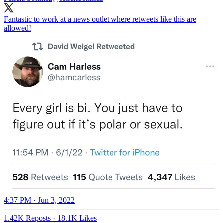
Fantastic to work at a news outlet where retweets like this are
allowed!
4:37 PM · Jun 3, 2022
1.42K Reposts
·
18.1K Likes