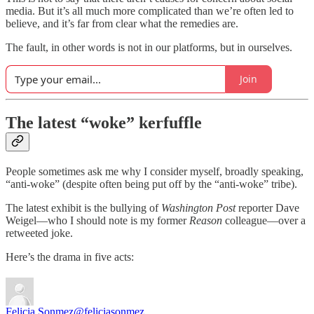
media. But it’s all much more complicated than we’re often led to
believe, and it’s far from clear what the remedies are.
The fault, in other words is not in our platforms, but in ourselves.
Join
The latest “woke” kerfuffle
People sometimes ask me why I consider myself, broadly speaking,
“anti-woke” (despite often being put off by the “anti-woke” tribe).
The latest exhibit is the bullying of
Washington Post
reporter Dave
Weigel—who I should note is my former
Reason
colleague—over a
retweeted joke.
Here’s the drama in five acts:
Felicia Sonmez
@feliciasonmez