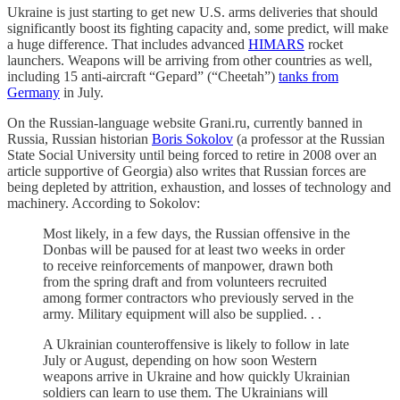
Ukraine is just starting to get new U.S. arms deliveries that should
significantly boost its fighting capacity and, some predict, will make
a huge difference. That includes advanced
HIMARS
rocket
launchers. Weapons will be arriving from other countries as well,
including 15 anti-aircraft “Gepard” (“Cheetah”)
tanks from
Germany
in July.
On the Russian-language website Grani.ru, currently banned in
Russia, Russian historian
Boris Sokolov
(a professor at the Russian
State Social University until being forced to retire in 2008 over an
article supportive of Georgia) also writes that Russian forces are
being depleted by attrition, exhaustion, and losses of technology and
machinery. According to Sokolov:
Most likely, in a few days, the Russian offensive in the
Donbas will be paused for at least two weeks in order
to receive reinforcements of manpower, drawn both
from the spring draft and from volunteers recruited
among former contractors who previously served in the
army. Military equipment will also be supplied. . .
A Ukrainian counteroffensive is likely to follow in late
July or August, depending on how soon Western
weapons arrive in Ukraine and how quickly Ukrainian
soldiers can learn to use them. The Ukrainians will