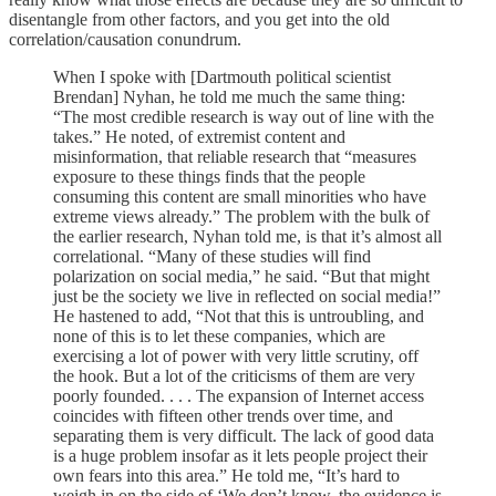
disentangle from other factors, and you get into the old
correlation/causation conundrum.
When I spoke with [Dartmouth political scientist
Brendan] Nyhan, he told me much the same thing:
“The most credible research is way out of line with the
takes.” He noted, of extremist content and
misinformation, that reliable research that “measures
exposure to these things finds that the people
consuming this content are small minorities who have
extreme views already.” The problem with the bulk of
the earlier research, Nyhan told me, is that it’s almost all
correlational. “Many of these studies will find
polarization on social media,” he said. “But that might
just be the society we live in reflected on social media!”
He hastened to add, “Not that this is untroubling, and
none of this is to let these companies, which are
exercising a lot of power with very little scrutiny, off
the hook. But a lot of the criticisms of them are very
poorly founded. . . . The expansion of Internet access
coincides with fifteen other trends over time, and
separating them is very difficult. The lack of good data
is a huge problem insofar as it lets people project their
own fears into this area.” He told me, “It’s hard to
weigh in on the side of ‘We don’t know, the evidence is