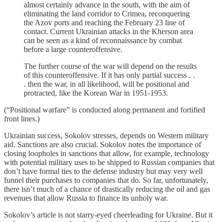
almost certainly advance in the south, with the aim of
eliminating the land corridor to Crimea, reconquering
the Azov ports and reaching the February 23 line of
contact. Current Ukrainian attacks in the Kherson area
can be seen as a kind of reconnaissance by combat
before a large counteroffensive.
The further course of the war will depend on the results
of this counteroffensive. If it has only partial success . .
. then the war, in all likelihood, will be positional and
protracted, like the Korean War in 1951-1953.
(“Positional warfare” is conducted along permanent and fortified
front lines.)
Ukrainian success, Sokolov stresses, depends on Western military
aid. Sanctions are also crucial. Sokolov notes the importance of
closing loopholes in sanctions that allow, for example, technology
with potential military uses to be shipped to Russian companies that
don’t have formal ties to the defense industry but may very well
funnel their purchases to companies that do. So far, unfortunately,
there isn’t much of a chance of drastically reducing the oil and gas
revenues that allow Russia to finance its unholy war.
Sokolov’s article is not starry-eyed cheerleading for Ukraine. But it