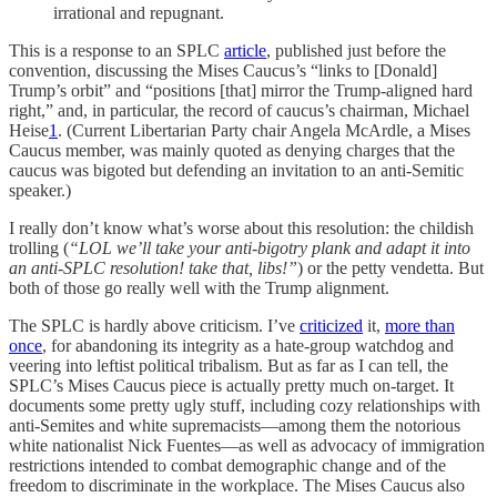
irrational and repugnant.
This is a response to an SPLC
article
, published just before the
convention, discussing the Mises Caucus’s “links to [Donald]
Trump’s orbit” and “positions [that] mirror the Trump-aligned hard
right,” and, in particular, the record of caucus’s chairman, Michael
Heise
1
. (Current Libertarian Party chair Angela McArdle, a Mises
Caucus member, was mainly quoted as denying charges that the
caucus was bigoted but defending an invitation to an anti-Semitic
speaker.)
I really don’t know what’s worse about this resolution: the childish
trolling (
“LOL we’ll take your anti-bigotry plank and adapt it into
an anti-SPLC resolution! take that, libs!”
) or the petty vendetta. But
both of those go really well with the Trump alignment.
The SPLC is hardly above criticism. I’ve
criticized
it,
more than
once
, for abandoning its integrity as a hate-group watchdog and
veering into leftist political tribalism. But as far as I can tell, the
SPLC’s Mises Caucus piece is actually pretty much on-target. It
documents some pretty ugly stuff, including cozy relationships with
anti-Semites and white supremacists—among them the notorious
white nationalist Nick Fuentes—as well as advocacy of immigration
restrictions intended to combat demographic change and of the
freedom to discriminate in the workplace. The Mises Caucus also