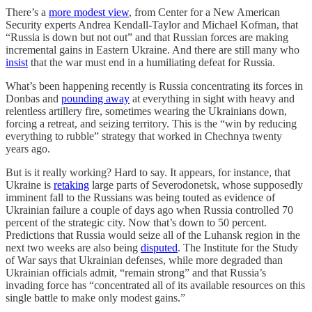
There’s a
more modest view
, from Center for a New American
Security experts Andrea Kendall-Taylor and Michael Kofman, that
“Russia is down but not out” and that Russian forces are making
incremental gains in Eastern Ukraine. And there are still many who
insist
that the war must end in a humiliating defeat for Russia.
What’s been happening recently is Russia concentrating its forces in
Donbas and
pounding away
at everything in sight with heavy and
relentless artillery fire, sometimes wearing the Ukrainians down,
forcing a retreat, and seizing territory. This is the “win by reducing
everything to rubble” strategy that worked in Chechnya twenty
years ago.
But is it really working? Hard to say. It appears, for instance, that
Ukraine is
retaking
large parts of Severodonetsk, whose supposedly
imminent fall to the Russians was being touted as evidence of
Ukrainian failure a couple of days ago when Russia controlled 70
percent of the strategic city. Now that’s down to 50 percent.
Predictions that Russia would seize all of the Luhansk region in the
next two weeks are also being
disputed
. The Institute for the Study
of War says that Ukrainian defenses, while more degraded than
Ukrainian officials admit, “remain strong” and that Russia’s
invading force has “concentrated all of its available resources on this
single battle to make only modest gains.”