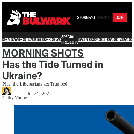
STORE
FAQ
SIGN IN
JOIN
SPECIAL
HOME
WATCH
NEWSLETTERS
SHOWS
EVENTS
FOUNDERS
ARCHIVE
ABOU
PROJECTS
MORNING SHOTS
Has the Tide Turned in
Ukraine?
Plus: the Libertarians get Trumped.
June 5, 2022
Cathy Young