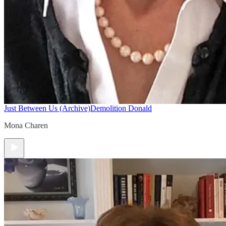
Just Between Us (Archive)
Demolition Donald
Mona Charen