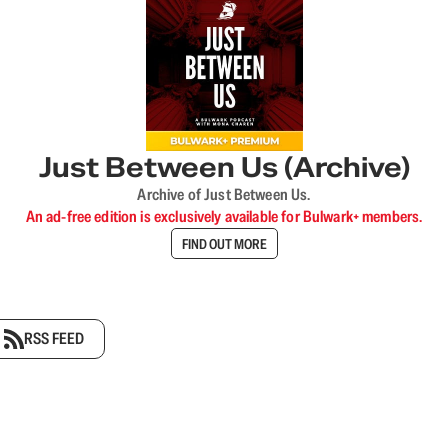
Just Between Us (Archive)
Archive of Just Between Us.
An ad-free edition is exclusively available for Bulwark+ members.
FIND OUT MORE
RSS FEED