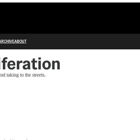
ARCHIVE
ABOUT
iferation
 taking to the streets.