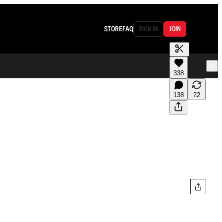
STORE
FAQ
SIGN IN
JOIN
338
138
22