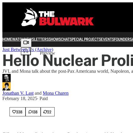
HOME
WATCH
NEWSLETTERS
SHOWS
CHAT
SPECIAL PROJECTS
EVENTS
FOUNDERS
Share from 0:00
Just Between Us (Archive)
Hello Nuclear Prol
Preview
JVL and Mona talk about the post-Pax Americana world, Napoleon, and
Jonathan V. Last
and
Mona Charen
February 18, 2025
∙ Paid
338
138
22