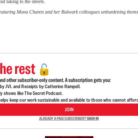
 taking to the streets.
featuring Mona Charen and her Bulwark colleagues unburdening themsel
he rest
🔓
nd other subscriber-only content. A subscription gets you:
d by JVL and Receipts by Catherine Rampell.
ly shows like The Secret Podcast.
lps keep our work sustainable and available to those who cannot affor
JOIN
ALREADY A PAID SUBSCRIBER?
SIGN IN