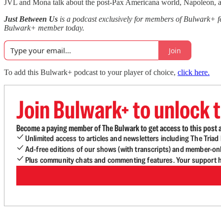
JVL and Mona talk about the post-Pax Americana world, Napoleon, and
Just Between Us
is a podcast exclusively for members of Bulwark+ 
Bulwark+ member today.
Join
To add this Bulwark+ podcast to your player of choice,
click here.
Join Bulwark+ to unlock t
Become a paying member of The Bulwark to get access to this post a
Unlimited access to articles and newsletters including The Tria
Ad-free editions of our shows (with transcripts) and member-on
Plus community chats and commenting features. Your support he