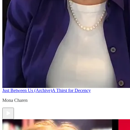
Just Between Us (Archive)
A Thirst for Decency
Mona Charen