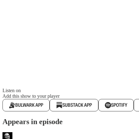
Listen on
Add this show to your player
BULWARK APP
SUBSTACK APP
SPOTIFY
Appears in episode