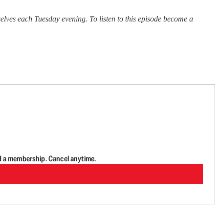
ves each Tuesday evening. To listen to this episode become a
d a membership. Cancel anytime.