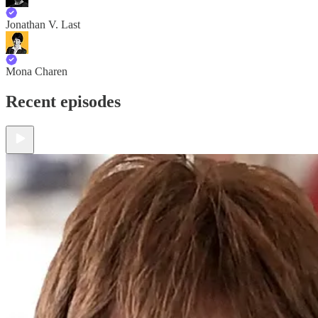
Jonathan V. Last
Mona Charen
Recent episodes