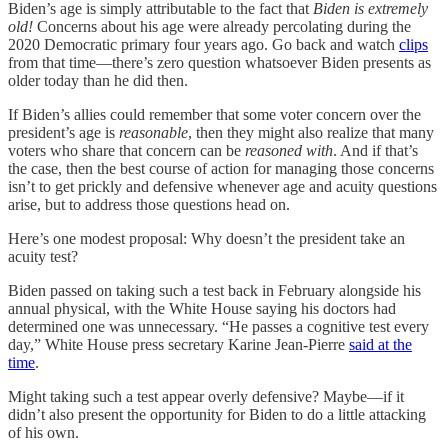
Biden’s age is simply attributable to the fact that
Biden is extremely
old!
Concerns about his age were already percolating during the
2020 Democratic primary four years ago. Go back and watch
clips
from that time—there’s zero question whatsoever Biden presents as
older today than he did then.
If Biden’s allies could remember that some voter concern over the
president’s age is
reasonable
, then they might also realize that many
voters who share that concern can be
reasoned with
. And if that’s
the case, then the best course of action for managing those concerns
isn’t to get prickly and defensive whenever age and acuity questions
arise, but to address those questions head on.
Here’s one modest proposal: Why doesn’t the president take an
acuity test?
Biden passed on taking such a test back in February alongside his
annual physical, with the White House saying his doctors had
determined one was unnecessary. “He passes a cognitive test every
day,” White House press secretary Karine Jean-Pierre
said at the
time
.
Might taking such a test appear overly defensive? Maybe—if it
didn’t also present the opportunity for Biden to do a little attacking
of his own.