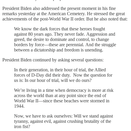
President Biden also addressed the present moment in his fine
remarks yesterday at the American Cemetery. He stressed the great
achievements of the post-World War II order. But he also noted that:
We know the dark forces that these heroes fought
against 80 years ago. They never fade. Aggression and
greed, the desire to dominate and control, to change
borders by force—these are perennial. And the struggle
between a dictatorship and freedom is unending.
President Biden continued by asking several questions:
In their generation, in their hour of trial, the Allied
forces of D-Day did their duty. Now the question for
us is: In our hour of trial, will we do ours?
We’re living in a time when democracy is more at risk
across the world than at any point since the end of
World War II—since these beaches were stormed in
1944.
Now, we have to ask ourselves: Will we stand against
tyranny, against evil, against crushing brutality of the
iron fist?