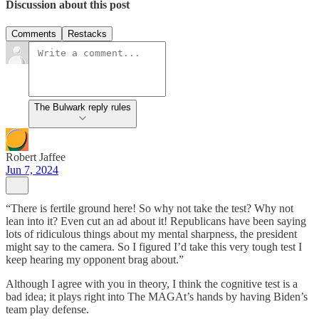
Discussion about this post
Comments
Restacks
The Bulwark reply rules
Robert Jaffee
Jun 7, 2024
“There is fertile ground here! So why not take the test? Why not
lean into it? Even cut an ad about it! Republicans have been saying
lots of ridiculous things about my mental sharpness, the president
might say to the camera. So I figured I’d take this very tough test I
keep hearing my opponent brag about.”
Although I agree with you in theory, I think the cognitive test is a
bad idea; it plays right into The MAGAt’s hands by having Biden’s
team play defense.