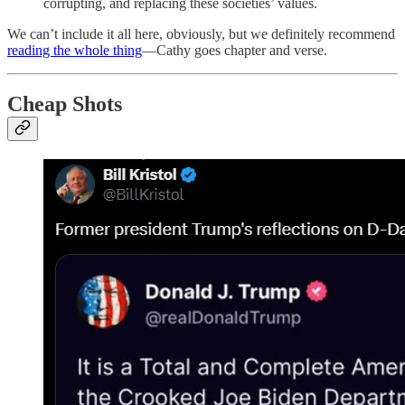
corrupting, and replacing these societies’ values.
We can’t include it all here, obviously, but we definitely recommend
reading the whole thing
—Cathy goes chapter and verse.
Cheap Shots