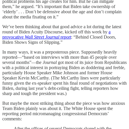
political problems his age creates for him. But he can mitigate
them,” he argued. “It’s important that Biden take ownership of
‘elderly’ . . . Don’t be defensive about the age and don’t complain
about the media fixating on it.”
We’ve been thinking about that good advice a lot during the latest
round of Biden Acuity Discourse, kicked off this week by
a
provocative
Wall Street Journal
report
: “Behind Closed Doors,
Biden Shows Signs of Slipping.”
In many ways, it was a preposterous piece. Supposedly heavily
reported—“based on interviews with more than 45 people over
several months”—the
Journal
got most of its juice from Republicans
with a political interest in portraying Biden as doddering and feeble,
particularly House Speaker Mike Johnson and former House
Speaker Kevin McCarthy. (The McCarthy lines were particularly
funny given the ex-speaker spent his final round of negotiations with
Biden, during last year’s debt-ceiling fight, telling reporters how
sharp and tough the president was.)
But maybe the most striking thing about the piece was how anxious
Team Biden plainly was about it. The White House spent the
reporting period micromanaging congressional Democrats’
comments:
After the offices of several Democrats shared with the