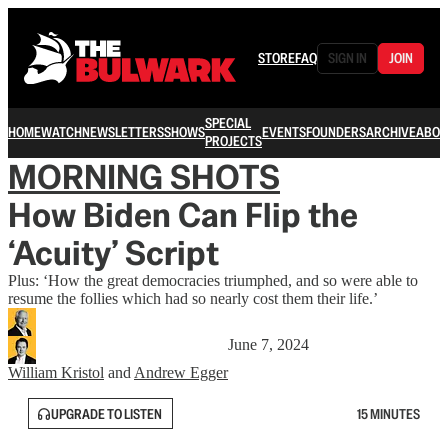
STORE
FAQ
SIGN IN
JOIN
SPECIAL
HOME
WATCH
NEWSLETTERS
SHOWS
EVENTS
FOUNDERS
ARCHIVE
ABOU
PROJECTS
MORNING SHOTS
How Biden Can Flip the
‘Acuity’ Script
Plus: ‘How the great democracies triumphed, and so were able to
resume the follies which had so nearly cost them their life.’
June 7, 2024
William Kristol
and
Andrew Egger
UPGRADE TO LISTEN
15 MINUTES