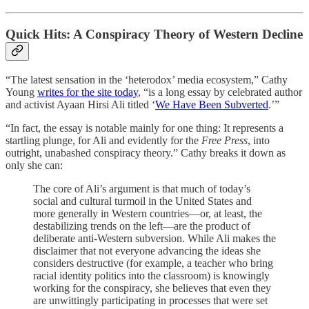
Quick Hits: A Conspiracy Theory of Western Decline
“The latest sensation in the ‘heterodox’ media ecosystem,” Cathy
Young
writes for the site today
, “is a long essay by celebrated author
and activist Ayaan Hirsi Ali titled ‘
We Have Been Subverted
.’”
“In fact, the essay is notable mainly for one thing: It represents a
startling plunge, for Ali and evidently for the
Free Press
, into
outright, unabashed conspiracy theory.” Cathy breaks it down as
only she can:
The core of Ali’s argument is that much of today’s
social and cultural turmoil in the United States and
more generally in Western countries—or, at least, the
destabilizing trends on the left—are the product of
deliberate anti-Western subversion. While Ali makes the
disclaimer that not everyone advancing the ideas she
considers destructive (for example, a teacher who bring
racial identity politics into the classroom) is knowingly
working for the conspiracy, she believes that even they
are unwittingly participating in processes that were set