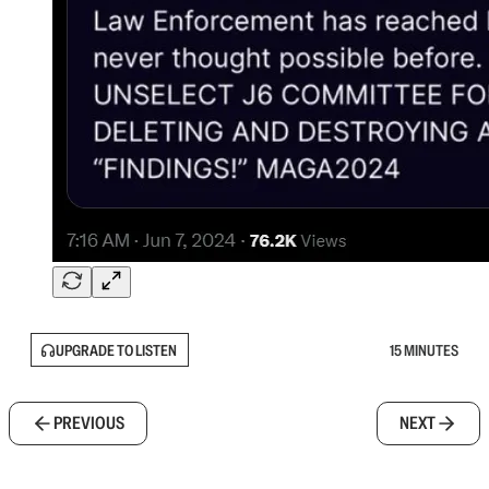
UPGRADE TO LISTEN
15 MINUTES
PREVIOUS
NEXT