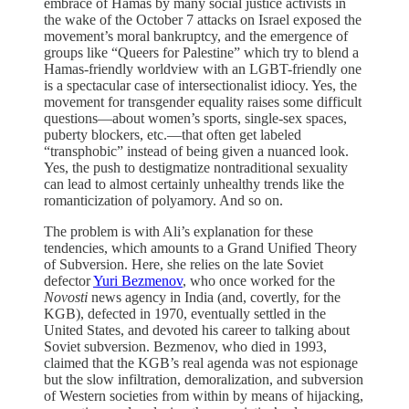
embrace of Hamas by many social justice activists in
the wake of the October 7 attacks on Israel exposed the
movement’s moral bankruptcy, and the emergence of
groups like “Queers for Palestine” which try to blend a
Hamas-friendly worldview with an LGBT-friendly one
is a spectacular case of intersectionalist idiocy. Yes, the
movement for transgender equality raises some difficult
questions—about women’s sports, single-sex spaces,
puberty blockers, etc.—that often get labeled
“transphobic” instead of being given a nuanced look.
Yes, the push to destigmatize nontraditional sexuality
can lead to almost certainly unhealthy trends like the
romanticization of polyamory. And so on.
The problem is with Ali’s explanation for these
tendencies, which amounts to a Grand Unified Theory
of Subversion. Here, she relies on the late Soviet
defector
Yuri Bezmenov
, who once worked for the
Novosti
news agency in India (and, covertly, for the
KGB), defected in 1970, eventually settled in the
United States, and devoted his career to talking about
Soviet subversion. Bezmenov, who died in 1993,
claimed that the KGB’s real agenda was not espionage
but the slow infiltration, demoralization, and subversion
of Western societies from within by means of hijacking,