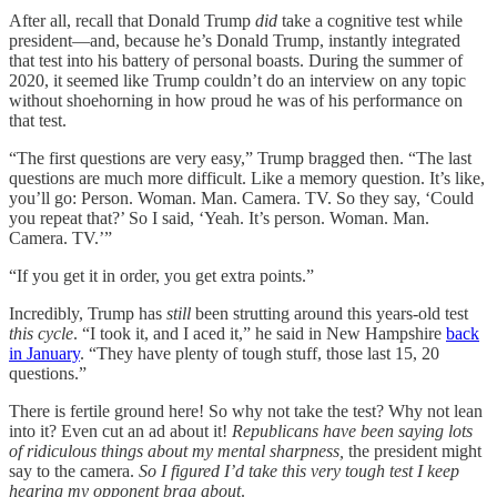
After all, recall that Donald Trump
did
take a cognitive test while
president—and, because he’s Donald Trump, instantly integrated
that test into his battery of personal boasts. During the summer of
2020, it seemed like Trump couldn’t do an interview on any topic
without shoehorning in how proud he was of his performance on
that test.
“The first questions are very easy,” Trump bragged then. “The last
questions are much more difficult. Like a memory question. It’s like,
you’ll go: Person. Woman. Man. Camera. TV. So they say, ‘Could
you repeat that?’ So I said, ‘Yeah. It’s person. Woman. Man.
Camera. TV.’”
“If you get it in order, you get extra points.”
Incredibly, Trump has
still
been strutting around this years-old test
this cycle
. “I took it, and I aced it,” he said in New Hampshire
back
in January
. “They have plenty of tough stuff, those last 15, 20
questions.”
There is fertile ground here! So why not take the test? Why not lean
into it? Even cut an ad about it!
Republicans have been saying lots
of ridiculous things about my mental sharpness,
the president might
say to the camera.
So I figured I’d take this very tough test I keep
hearing my opponent brag about
.