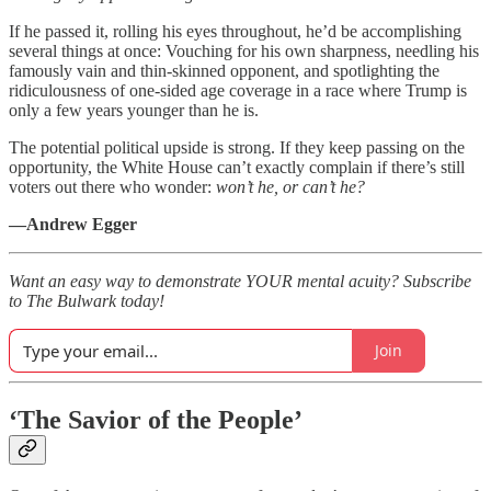
If he passed it, rolling his eyes throughout, he’d be accomplishing
several things at once: Vouching for his own sharpness, needling his
famously vain and thin-skinned opponent, and spotlighting the
ridiculousness of one-sided age coverage in a race where Trump is
only a few years younger than he is.
The potential political upside is strong. If they keep passing on the
opportunity, the White House can’t exactly complain if there’s still
voters out there who wonder:
won’t he, or can’t he?
—Andrew Egger
Want an easy way to demonstrate YOUR mental acuity? Subscribe
to The Bulwark today!
Join
‘The Savior of the People’