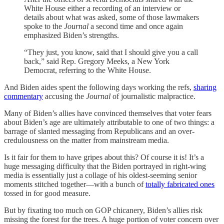
White House either a recording of an interview or
details about what was asked, some of those lawmakers
spoke to the
Journal
a second time and once again
emphasized Biden’s strengths.
“They just, you know, said that I should give you a call
back,” said Rep. Gregory Meeks, a New York
Democrat, referring to the White House.
And Biden aides spent the following days working the refs,
sharing
commentary
accusing the
Journal
of journalistic malpractice.
Many of Biden’s allies have convinced themselves that voter fears
about Biden’s age are ultimately attributable to one of two things: a
barrage of slanted messaging from Republicans and an over-
credulousness on the matter from mainstream media.
Is it fair for them to have gripes about this? Of course it is! It’s a
huge messaging difficulty that the Biden portrayed in right-wing
media is essentially just a collage of his oldest-seeming senior
moments stitched together—with a bunch of
totally fabricated ones
tossed in for good measure.
But by fixating too much on GOP chicanery, Biden’s allies risk
missing the forest for the trees. A huge portion of voter concern over