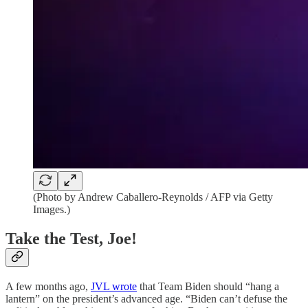
(Photo by Andrew Caballero-Reynolds / AFP via Getty
Images.)
Take the Test, Joe!
A few months ago,
JVL wrote
that Team Biden should “hang a
lantern” on the president’s advanced age. “Biden can’t defuse the