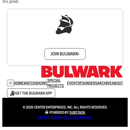
No posts
Sign up to get a FREE daily dose of sanity in
your inbox.
JOIN BULWARK+
SPECIAL
HOME
WATCH
SHOWS
EVENTS
FOUNDERS
ARCHIVE
ABOUT
PROJECTS
GET THE BULWARK APP
© 2026 CENTER ENTERPRISES, INC. ALL RIGHTS RESERVED.
POWERED BY
SUBSTACK
.
PRIVACY
∙
TERMS
∙
COLLECTION NOTICE