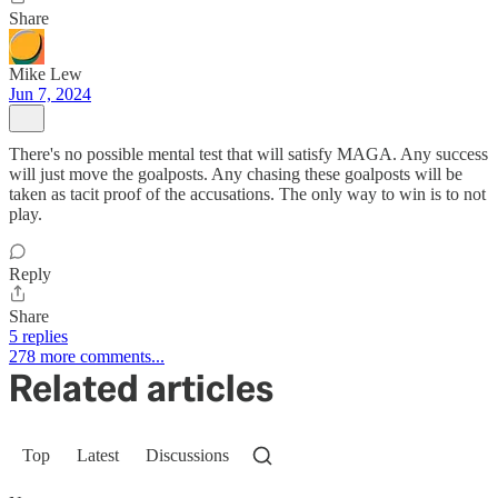
Share
Mike Lew
Jun 7, 2024
There's no possible mental test that will satisfy MAGA. Any success
will just move the goalposts. Any chasing these goalposts will be
taken as tacit proof of the accusations. The only way to win is to not
play.
Reply
Share
5 replies
278 more comments...
Related articles
Top
Latest
Discussions