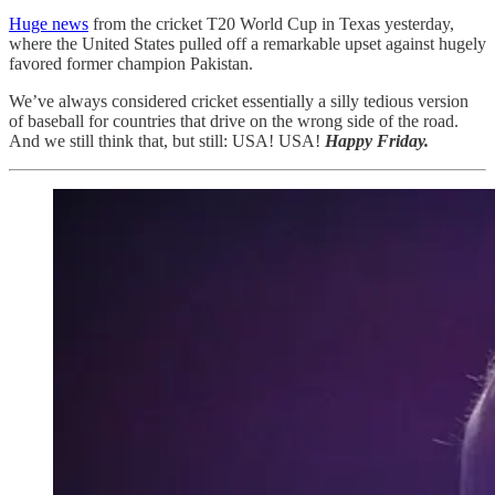
Huge news
from the cricket T20 World Cup in Texas yesterday,
where the United States pulled off a remarkable upset against hugely
favored former champion Pakistan.
We’ve always considered cricket essentially a silly tedious version
of baseball for countries that drive on the wrong side of the road.
And we still think that, but still: USA! USA!
Happy Friday.