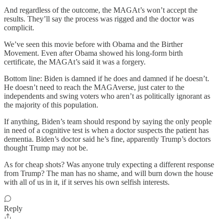
And regardless of the outcome, the MAGAt’s won’t accept the
results. They’ll say the process was rigged and the doctor was
complicit.
We’ve seen this movie before with Obama and the Birther
Movement. Even after Obama showed his long-form birth
certificate, the MAGAt’s said it was a forgery.
Bottom line: Biden is damned if he does and damned if he doesn’t.
He doesn’t need to reach the MAGAverse, just cater to the
independents and swing voters who aren’t as politically ignorant as
the majority of this population.
If anything, Biden’s team should respond by saying the only people
in need of a cognitive test is when a doctor suspects the patient has
dementia. Biden’s doctor said he’s fine, apparently Trump’s doctors
thought Trump may not be.
As for cheap shots? Was anyone truly expecting a different response
from Trump? The man has no shame, and will burn down the house
with all of us in it, if it serves his own selfish interests.
Reply