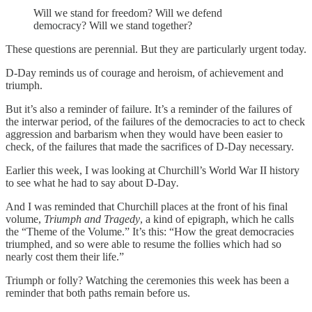
Will we stand for freedom? Will we defend
democracy? Will we stand together?
These questions are perennial. But they are particularly urgent today.
D-Day reminds us of courage and heroism, of achievement and
triumph.
But it’s also a reminder of failure. It’s a reminder of the failures of
the interwar period, of the failures of the democracies to act to check
aggression and barbarism when they would have been easier to
check, of the failures that made the sacrifices of D-Day necessary.
Earlier this week, I was looking at Churchill’s World War II history
to see what he had to say about D-Day
.
And I was reminded that Churchill places at the front of his final
volume,
Triumph and Tragedy
, a kind of epigraph, which he calls
the “Theme of the Volume.” It’s this: “How the great democracies
triumphed, and so were able to resume the follies which had so
nearly cost them their life.”
Triumph or folly? Watching the ceremonies this week has been a
reminder that both paths remain before us.