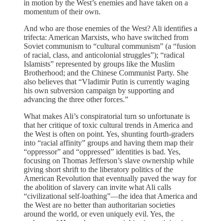
in motion by the West’s enemies and have taken on a
momentum of their own.
And who are those enemies of the West? Ali identifies a
trifecta: American Marxists, who have switched from
Soviet communism to “cultural communism” (a “fusion
of racial, class, and anticolonial struggles”); “radical
Islamists” represented by groups like the Muslim
Brotherhood; and the Chinese Communist Party. She
also believes that “Vladimir Putin is currently waging
his own subversion campaign by supporting and
advancing the three other forces.”
What makes Ali’s conspiratorial turn so unfortunate is
that her critique of toxic cultural trends in America and
the West is often on point. Yes, shunting fourth-graders
into “racial affinity” groups and having them map their
“oppressor” and “oppressed” identities is bad. Yes,
focusing on Thomas Jefferson’s slave ownership while
giving short shrift to the liberatory politics of the
American Revolution that eventually paved the way for
the abolition of slavery can invite what Ali calls
“civilizational self-loathing”—the idea that America and
the West are no better than authoritarian societies
around the world, or even uniquely evil. Yes, the