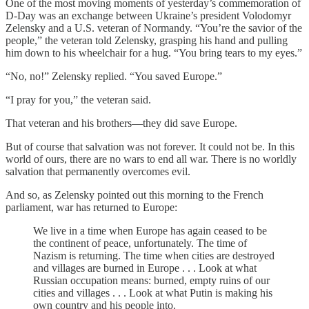
One of the most moving moments of yesterday’s commemoration of
D-Day was an exchange between Ukraine’s president Volodomyr
Zelensky and a U.S. veteran of Normandy. “You’re the savior of the
people,” the veteran told Zelensky, grasping his hand and pulling
him down to his wheelchair for a hug. “You bring tears to my eyes.”
“No, no!” Zelensky replied. “You saved Europe.”
“I pray for you,” the veteran said.
That veteran and his brothers—they did save Europe.
But of course that salvation was not forever. It could not be. In this
world of ours, there are no wars to end all war. There is no worldly
salvation that permanently overcomes evil.
And so, as Zelensky pointed out this morning to the French
parliament, war has returned to Europe:
We live in a time when Europe has again ceased to be
the continent of peace, unfortunately. The time of
Nazism is returning. The time when cities are destroyed
and villages are burned in Europe . . . Look at what
Russian occupation means: burned, empty ruins of our
cities and villages . . . Look at what Putin is making his
own country and his people into.