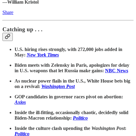
—William Kristol
Share
Catching up . . .
U.S. hiring rises strongly, with 272,000 jobs added in
May:
New York Times
Biden meets with Zelensky in Paris, apologizes for delay
in U.S. weapons that let Russia make gains:
NBC News
As nuclear power flails in the U.S., White House bets big
on a revival:
Washington Post
GOP candidates in governor races pivot on abortion:
Axios
Inside the ill-fitting, occasionally chaotic, decidedly solid
Biden-Macron relationship:
Politico
Inside the culture clash upending the
Washington Post
:
Politico