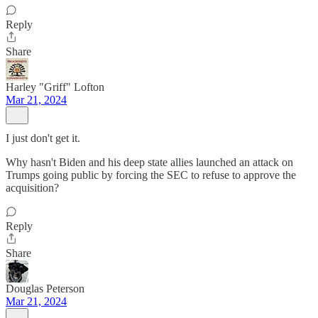
Reply
Share
Harley "Griff" Lofton
Mar 21, 2024
I just don't get it.
Why hasn't Biden and his deep state allies launched an attack on
Trumps going public by forcing the SEC to refuse to approve the
acquisition?
Reply
Share
Douglas Peterson
Mar 21, 2024