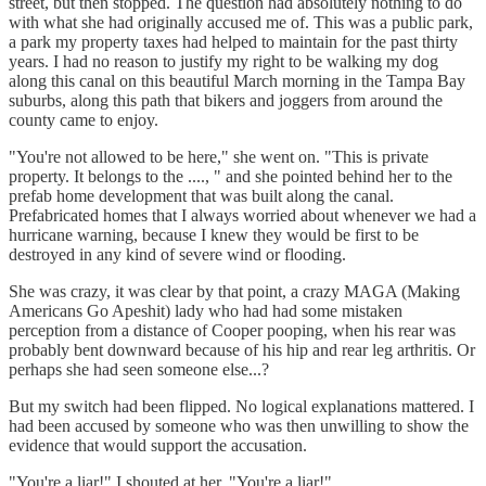
street, but then stopped. The question had absolutely nothing to do
with what she had originally accused me of. This was a public park,
a park my property taxes had helped to maintain for the past thirty
years. I had no reason to justify my right to be walking my dog
along this canal on this beautiful March morning in the Tampa Bay
suburbs, along this path that bikers and joggers from around the
county came to enjoy.
"You're not allowed to be here," she went on. "This is private
property. It belongs to the ...., " and she pointed behind her to the
prefab home development that was built along the canal.
Prefabricated homes that I always worried about whenever we had a
hurricane warning, because I knew they would be first to be
destroyed in any kind of severe wind or flooding.
She was crazy, it was clear by that point, a crazy MAGA (Making
Americans Go Apeshit) lady who had had some mistaken
perception from a distance of Cooper pooping, when his rear was
probably bent downward because of his hip and rear leg arthritis. Or
perhaps she had seen someone else...?
But my switch had been flipped. No logical explanations mattered. I
had been accused by someone who was then unwilling to show the
evidence that would support the accusation.
"You're a liar!" I shouted at her. "You're a liar!"