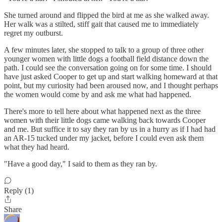
She turned around and flipped the bird at me as she walked away.
Her walk was a stilted, stiff gait that caused me to immediately
regret my outburst.
A few minutes later, she stopped to talk to a group of three other
younger women with little dogs a football field distance down the
path. I could see the conversation going on for some time. I should
have just asked Cooper to get up and start walking homeward at that
point, but my curiosity had been aroused now, and I thought perhaps
the women would come by and ask me what had happened.
There's more to tell here about what happened next as the three
women with their little dogs came walking back towards Cooper
and me. But suffice it to say they ran by us in a hurry as if I had had
an AR-15 tucked under my jacket, before I could even ask them
what they had heard.
"Have a good day," I said to them as they ran by.
Reply (1)
Share