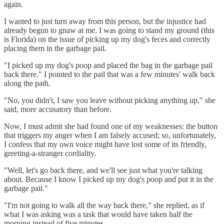
again.
I wanted to just turn away from this person, but the injustice had
already begun to gnaw at me. I was going to stand my ground (this
is Florida) on the issue of picking up my dog's feces and correctly
placing them in the garbage pail.
"I picked up my dog's poop and placed the bag in the garbage pail
back there." I pointed to the pail that was a few minutes' walk back
along the path.
"No, you didn't, I saw you leave without picking anything up," she
said, more accusatory than before.
Now, I must admit she had found one of my weaknesses: the button
that triggers my anger when I am falsely accused; so, unfortunately,
I confess that my own voice might have lost some of its friendly,
greeting-a-stranger cordiality.
"Well, let's go back there, and we'll see just what you're talking
about. Because I know I picked up my dog's poop and put it in the
garbage pail."
"I'm not going to walk all the way back there," she replied, as if
what I was asking was a task that would have taken half the
morning instead of five minutes.