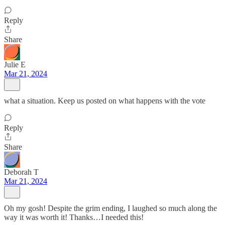
Reply
Share
Julie E
Mar 21, 2024
what a situation. Keep us posted on what happens with the vote
Reply
Share
Deborah T
Mar 21, 2024
Oh my gosh! Despite the grim ending, I laughed so much along the
way it was worth it! Thanks…I needed this!