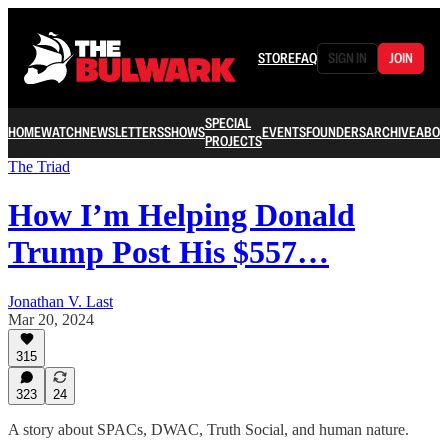
STORE
FAQ
SIGN IN
JOIN
SPECIAL
HOME
WATCH
NEWSLETTERS
SHOWS
EVENTS
FOUNDERS
ARCHIVE
ABOU
PROJECTS
The Triad
How I’m Helping Donald
Trump Post His $557…
Jonathan V. Last
Mar 20, 2024
315
323
24
A story about SPACs, DWAC, Truth Social, and human nature.