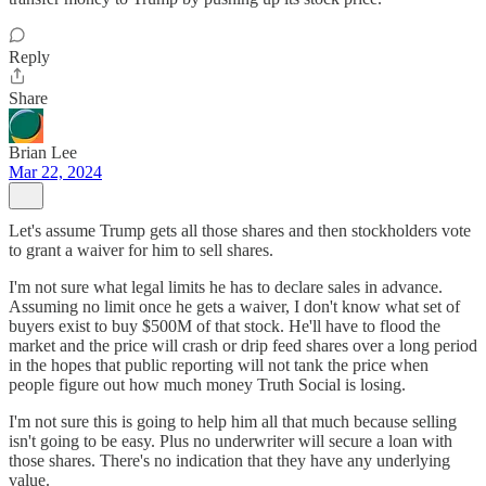
Reply
Share
Brian Lee
Mar 22, 2024
Let's assume Trump gets all those shares and then stockholders vote
to grant a waiver for him to sell shares.
I'm not sure what legal limits he has to declare sales in advance.
Assuming no limit once he gets a waiver, I don't know what set of
buyers exist to buy $500M of that stock. He'll have to flood the
market and the price will crash or drip feed shares over a long period
in the hopes that public reporting will not tank the price when
people figure out how much money Truth Social is losing.
I'm not sure this is going to help him all that much because selling
isn't going to be easy. Plus no underwriter will secure a loan with
those shares. There's no indication that they have any underlying
value.