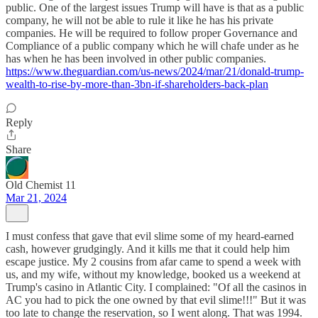
public. One of the largest issues Trump will have is that as a public
company, he will not be able to rule it like he has his private
companies. He will be required to follow proper Governance and
Compliance of a public company which he will chafe under as he
has when he has been involved in other public companies.
https://www.theguardian.com/us-news/2024/mar/21/donald-trump-
wealth-to-rise-by-more-than-3bn-if-shareholders-back-plan
Reply
Share
Old Chemist 11
Mar 21, 2024
I must confess that gave that evil slime some of my heard-earned
cash, however grudgingly. And it kills me that it could help him
escape justice. My 2 cousins from afar came to spend a week with
us, and my wife, without my knowledge, booked us a weekend at
Trump's casino in Atlantic City. I complained: "Of all the casinos in
AC you had to pick the one owned by that evil slime!!!" But it was
too late to change the reservation, so I went along. That was 1994.