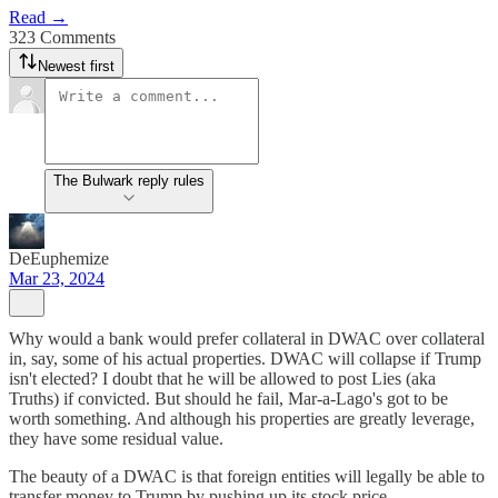
Read →
323 Comments
Newest first
The Bulwark reply rules
DeEuphemize
Mar 23, 2024
Why would a bank would prefer collateral in DWAC over collateral
in, say, some of his actual properties. DWAC will collapse if Trump
isn't elected? I doubt that he will be allowed to post Lies (aka
Truths) if convicted. But should he fail, Mar-a-Lago's got to be
worth something. And although his properties are greatly leverage,
they have some residual value.
The beauty of a DWAC is that foreign entities will legally be able to
transfer money to Trump by pushing up its stock price.