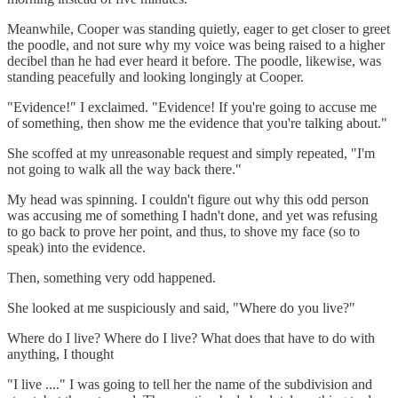
Meanwhile, Cooper was standing quietly, eager to get closer to greet
the poodle, and not sure why my voice was being raised to a higher
decibel than he had ever heard it before. The poodle, likewise, was
standing peacefully and looking longingly at Cooper.
"Evidence!" I exclaimed. "Evidence! If you're going to accuse me
of something, then show me the evidence that you're talking about."
She scoffed at my unreasonable request and simply repeated, "I'm
not going to walk all the way back there."
My head was spinning. I couldn't figure out why this odd person
was accusing me of something I hadn't done, and yet was refusing
to go back to prove her point, and thus, to shove my face (so to
speak) into the evidence.
Then, something very odd happened.
She looked at me suspiciously and said, "Where do you live?"
Where do I live? Where do I live? What does that have to do with
anything, I thought
"I live ...." I was going to tell her the name of the subdivision and