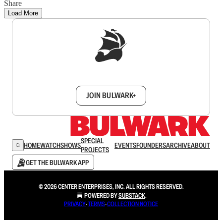
Share
Load More
Sign up to get a FREE daily dose of sanity in
your inbox.
JOIN BULWARK+
SPECIAL
HOME
WATCH
SHOWS
EVENTS
FOUNDERS
ARCHIVE
ABOUT
PROJECTS
GET THE BULWARK APP
© 2026 CENTER ENTERPRISES, INC. ALL RIGHTS RESERVED.
POWERED BY
SUBSTACK
.
PRIVACY
∙
TERMS
∙
COLLECTION NOTICE