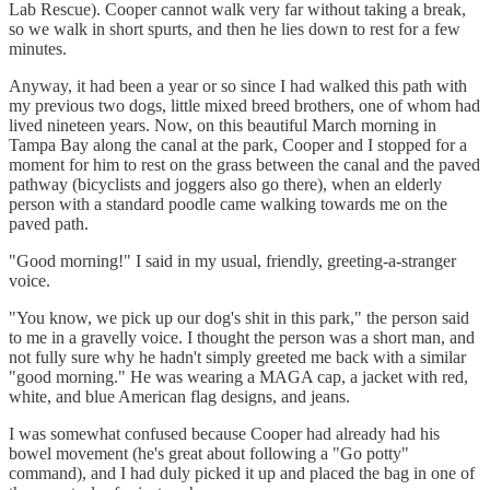
Lab Rescue). Cooper cannot walk very far without taking a break,
so we walk in short spurts, and then he lies down to rest for a few
minutes.
Anyway, it had been a year or so since I had walked this path with
my previous two dogs, little mixed breed brothers, one of whom had
lived nineteen years. Now, on this beautiful March morning in
Tampa Bay along the canal at the park, Cooper and I stopped for a
moment for him to rest on the grass between the canal and the paved
pathway (bicyclists and joggers also go there), when an elderly
person with a standard poodle came walking towards me on the
paved path.
"Good morning!" I said in my usual, friendly, greeting-a-stranger
voice.
"You know, we pick up our dog's shit in this park," the person said
to me in a gravelly voice. I thought the person was a short man, and
not fully sure why he hadn't simply greeted me back with a similar
"good morning." He was wearing a MAGA cap, a jacket with red,
white, and blue American flag designs, and jeans.
I was somewhat confused because Cooper had already had his
bowel movement (he's great about following a "Go potty"
command), and I had duly picked it up and placed the bag in one of