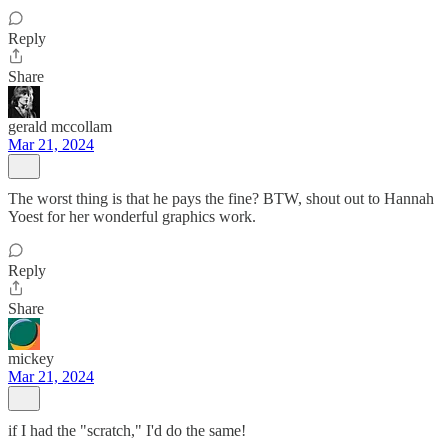
Reply
Share
gerald mccollam
Mar 21, 2024
The worst thing is that he pays the fine? BTW, shout out to Hannah
Yoest for her wonderful graphics work.
Reply
Share
mickey
Mar 21, 2024
if I had the "scratch," I'd do the same!