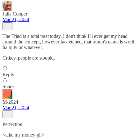
Julia Cooper
Mar 21, 2024
The Triad is a total treat today. I don't think I'll ever get my head
around the concept, however far-fetched, that trump's name is worth
$2 billy or whatever.
Crikey, people are stoopid.
Reply
Share
M-2024
Mar 21, 2024
Perfection.
<take my money gif>