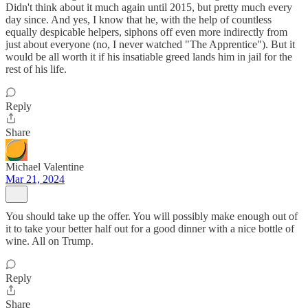
Didn't think about it much again until 2015, but pretty much every
day since. And yes, I know that he, with the help of countless
equally despicable helpers, siphons off even more indirectly from
just about everyone (no, I never watched "The Apprentice"). But it
would be all worth it if his insatiable greed lands him in jail for the
rest of his life.
Reply
Share
Michael Valentine
Mar 21, 2024
You should take up the offer. You will possibly make enough out of
it to take your better half out for a good dinner with a nice bottle of
wine. All on Trump.
Reply
Share