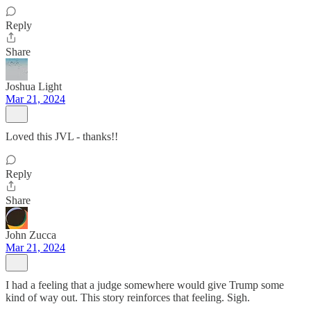
Reply
Share
Joshua Light
Mar 21, 2024
Loved this JVL - thanks!!
Reply
Share
John Zucca
Mar 21, 2024
I had a feeling that a judge somewhere would give Trump some
kind of way out. This story reinforces that feeling. Sigh.