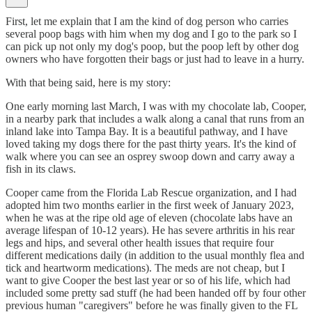
First, let me explain that I am the kind of dog person who carries
several poop bags with him when my dog and I go to the park so I
can pick up not only my dog's poop, but the poop left by other dog
owners who have forgotten their bags or just had to leave in a hurry.
With that being said, here is my story:
One early morning last March, I was with my chocolate lab, Cooper,
in a nearby park that includes a walk along a canal that runs from an
inland lake into Tampa Bay. It is a beautiful pathway, and I have
loved taking my dogs there for the past thirty years. It's the kind of
walk where you can see an osprey swoop down and carry away a
fish in its claws.
Cooper came from the Florida Lab Rescue organization, and I had
adopted him two months earlier in the first week of January 2023,
when he was at the ripe old age of eleven (chocolate labs have an
average lifespan of 10-12 years). He has severe arthritis in his rear
legs and hips, and several other health issues that require four
different medications daily (in addition to the usual monthly flea and
tick and heartworm medications). The meds are not cheap, but I
want to give Cooper the best last year or so of his life, which had
included some pretty sad stuff (he had been handed off by four other
previous human "caregivers" before he was finally given to the FL