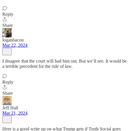
Reply
Share
loganbacon
Mar 22, 2024
I disagree that the court will bail him out. But we’ll see. It would be
a terrible precedent for the rule of law.
Reply
Share
Jeff Hall
Mar 21, 2024
Here is a good write up on what Trump gets if Truth Social goes