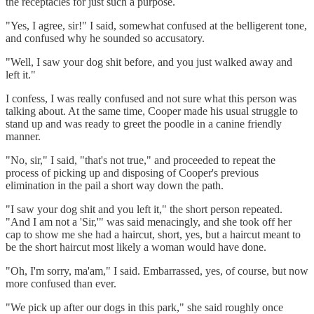
the receptacles for just such a purpose.
"Yes, I agree, sir!" I said, somewhat confused at the belligerent tone,
and confused why he sounded so accusatory.
"Well, I saw your dog shit before, and you just walked away and
left it."
I confess, I was really confused and not sure what this person was
talking about. At the same time, Cooper made his usual struggle to
stand up and was ready to greet the poodle in a canine friendly
manner.
"No, sir," I said, "that's not true," and proceeded to repeat the
process of picking up and disposing of Cooper's previous
elimination in the pail a short way down the path.
"I saw your dog shit and you left it," the short person repeated.
"And I am not a 'Sir,'" was said menacingly, and she took off her
cap to show me she had a haircut, short, yes, but a haircut meant to
be the short haircut most likely a woman would have done.
"Oh, I'm sorry, ma'am," I said. Embarrassed, yes, of course, but now
more confused than ever.
"We pick up after our dogs in this park," she said roughly once