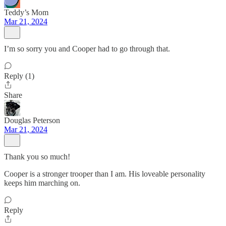
Teddy’s Mom
Mar 21, 2024
I’m so sorry you and Cooper had to go through that.
Reply (1)
Share
Douglas Peterson
Mar 21, 2024
Thank you so much!
Cooper is a stronger trooper than I am. His loveable personality
keeps him marching on.
Reply