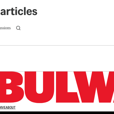
articles
ussions
n up to get a FREE daily dose of sanity in your in
HIVE
ABOUT