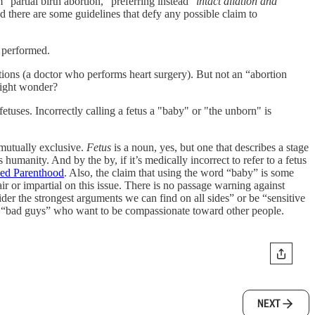
artial birth abortion,” preferring instead “
intact dilation and
d there are some guidelines that defy any possible claim to
e performed.
ons (a doctor who performs heart surgery). But not an “abortion
might wonder?
etuses. Incorrectly calling a fetus a "baby" or "the unborn" is
mutually exclusive.
Fetus
is a noun, yes, but one that describes a stage
s humanity. And by the by, if it’s medically incorrect to refer to a fetus
ed Parenthood
. Also, the claim that using the word “baby” is some
air or impartial on this issue. There is no passage warning against
er the strongest arguments we can find on all sides” or be “sensitive
s the “bad guys” who want to be compassionate toward other people.
NEXT