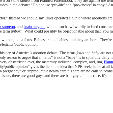
 on stone tablets from Planned Parenthood. They are against the term “p
ides in the debate: “Do not use ‘pro-life’ and ‘pro-choice’ in copy.” An
or." Instead we should say Tiller operated a clinic where abortions ar
rt surgeon
, and
brain surgeon
without such awkwardly twisted constructi
he term
unborn
. What could possibly be objectionable about that, you 
 woman, not a fetus. Babies are not babies until they are born. They're f
e/legality/public opinion.
 history of America’s abortion debate. The terms
fetus
and
baby
are not 
nly reason to argue that a “fetus” is not a “baby” is to spitefully deny it
every obstetrician ever, the maternity industrial complex, and, um,
Plann
ty/public opinion” gives the lie to the idea that NPR seeks to be at all f
pregnancy” or “reproductive health care.” There are no calls to “consid
s one issue, there are good guys and there are bad guys. In this case, it’