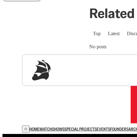
Related 
Top
Latest
Disc
No posts
Sig
HOME
WATCH
SHOWS
SPECIAL PROJECTS
EVENTS
FOUNDERS
ARC