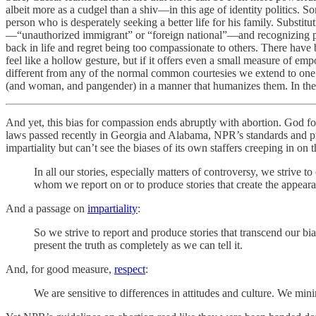
albeit more as a cudgel than a shiv—in this age of identity politics. S
person who is desperately seeking a better life for his family. Subst
—“unauthorized immigrant” or “foreign national”—and recognizing peopl
back in life and regret being too compassionate to others. There have
feel like a hollow gesture, but if it offers even a small measure of e
different from any of the normal common courtesies we extend to on
(and woman, and pangender) in a manner that humanizes them. In the 
And yet, this bias for compassion ends abruptly with abortion. God 
laws passed recently in Georgia and Alabama, NPR’s standards and pr
impartiality but can’t see the biases of its own staffers creeping in o
In all our stories, especially matters of controversy, we strive t
whom we report on or to produce stories that create the appearan
And a passage on
impartiality
:
So we strive to report and produce stories that transcend our bi
present the truth as completely as we can tell it.
And, for good measure,
respect
:
We are sensitive to differences in attitudes and culture. We mi