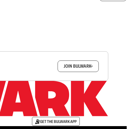
box.
JOIN BULWARK+
GET THE BULWARK APP