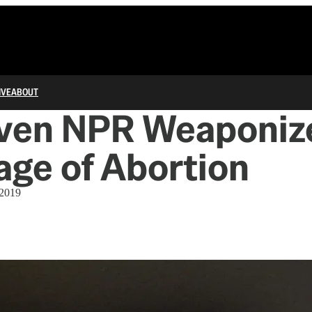
IVE
ABOUT
ven NPR Weaponize
ge of Abortion
 2019