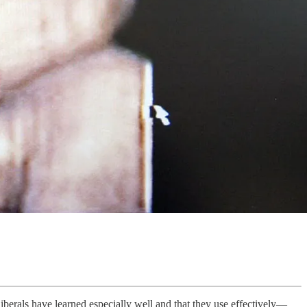
liberals have learned especially well and that they use effectively—