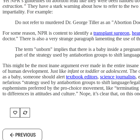
Yet NPR’s guidelines on abortion read like they were been handed down
extraction.”
They have a stark warning about how to refer to the two s
impartiality. For example:
Do not refer to murdered Dr. George Tiller as an "Abortion Doct
For some reason, NPR is content to identify a
transplant surgeon
,
hea
doctor.” There is also a very strange paragraph lamenting the use of t
The term "unborn" implies that there is a baby inside a pregnant
part of the strategy used by antiabortion groups to shift languag
This might be the most inane argument ever made in the entire insane
of human development. Just like
infant
or
toddler
or
adolescent
. The o
as a baby, someone should alert
textbook editors
,
science journalists
, 
nefarious “strategy used by antiabortion groups to shift language/legali
euphemisms preferred by the pro-choice movement, like “terminating a 
to differences in attitudes and culture.” Nope, it’s clear that, on thi
PREVIOUS