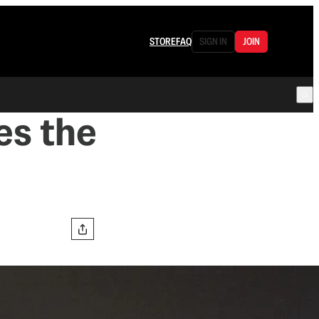
STORE
FAQ
SIGN IN
JOIN
s the