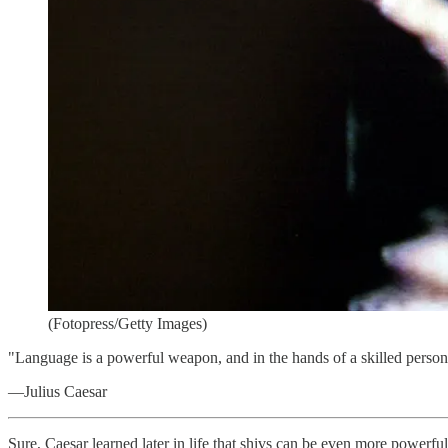
(Fotopress/Getty Images)
"Language is a powerful weapon, and in the hands of a skilled person,
—Julius Caesar
Sure, Caesar learned later in life that shivs can be even more powerfu