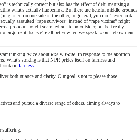
en” is technically correct but also has the effect of dehumanizing a
cating what’s actually happening. But there are helpful middle grounds
ng to err on one side or the other, in general, you don’t ever look
exually assaulted “rape survivors” instead of “rape victims” might
red pronouns might seem tedious to an outsider, but is it really
ul argument that we’re all better when we speak to our fellow man
tart thinking twice about
Roe
v.
Wade
. In response to the abortion
rs. What’s striking is that NPR prides itself on fairness and
andbook on
fairness
:
liver both nuance and clarity. Our goal is not to please those
ectives and pursue a diverse range of others, aiming always to
 suffering.