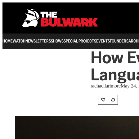
HOME
WATCH
NEWSLETTERS
SHOWS
SPECIAL PROJECTS
EVENTS
FOUNDERS
ARCH
How E
Langua
rachaellarimore
May 24,