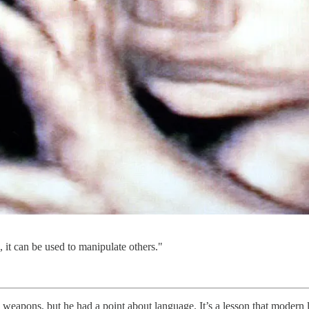
 it can be used to manipulate others."
l weapons, but he had a point about language. It’s a lesson that modern 