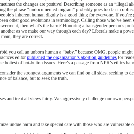
ometimes the changes are positive! Describing someone as an “illegal ali
ituting the phrase “undocumented migrant” probably goes too far in obfus
e’s inherent human dignity is a good thing for everyone. If you’re goi
 been other good evolutions in terminology. Calling those who’ve been s
mpowerment, then what’s the harm? Honoring a transgender person’s prefer
e another as we make our way through each day? Liberals make a powerf
main, they are correct.
forbid you call an unborn human a “baby,” because OMG, people might s
actices editor
published the organization’s abortion guidelines
for reade
n the hottest of hot-button issues. Here’s a passage from NPR’s ethics h
o consider the strongest arguments we can find on all sides, seeking to de
ce of balance, but to seek the truth.
ases and treat all views fairly. We aggressively challenge our own persp
nimize undue harm and take special care with those who are vulnerable or