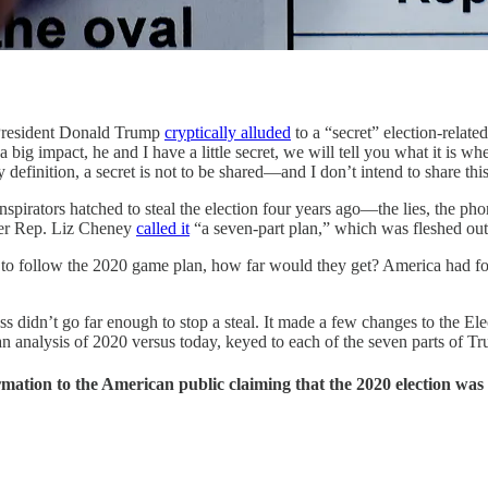
resident Donald Trump
cryptically alluded
to a “secret” election-relate
a big impact, he and I have a little secret, we will tell you what it is w
y definition, a secret is not to be shared—and I don’t intend to share thi
irators hatched to steal the election four years ago—the lies, the pho
mer Rep. Liz Cheney
called it
“a seven-part plan,” which was fleshed out
to follow the 2020 game plan, how far would they get? America had four 
didn’t go far enough to stop a steal. It made a few changes to the Ele
s an analysis of 2020 versus today, keyed to each of the seven parts of T
rmation to the American public claiming that the 2020 election was