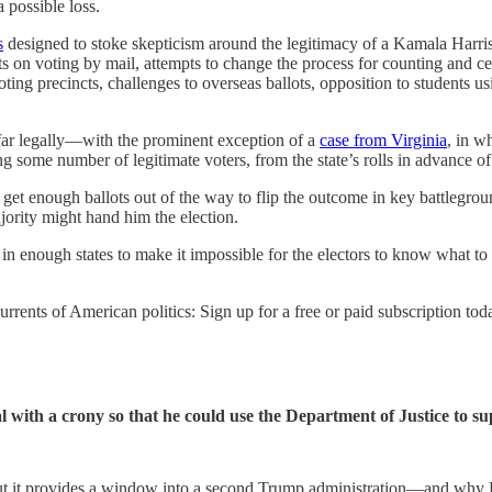
a possible loss.
s
designed to stoke skepticism around the legitimacy of a Kamala Harris 
ts on voting by mail, attempts to change the process for counting and cer
voting precincts, challenges to overseas ballots, opposition to students u
far legally—with the prominent exception of a
case from Virginia
, in w
some number of legitimate voters, from the state’s rolls in advance of t
lp get enough ballots out of the way to flip the outcome in key battlegr
ajority might hand him the election.
ion in enough states to make it impossible for the electors to know what 
rents of American politics: Sign up for a free or paid subscription tod
 with a crony so that he could use the Department of Justice to sup
t. But it provides a window into a second Trump administration—and why 