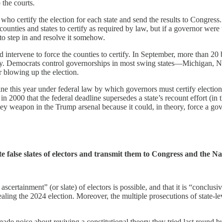
 the courts.
who certify the election for each state and send the results to Congress.
counties and states to certify as required by law, but if a governor were 
to step in and resolve it somehow.
ld intervene to force the counties to certify. In September, more than
tify. Democrats control governorships in most swing states—Michigan,
or blowing up the election.
ne this year under federal law by which governors must certify election
in 2000 that the federal deadline supersedes a state’s recount effort (in
ey weapon in the Trump arsenal because it could, in theory, force a gover
e false slates of electors and transmit them to Congress and the Na
scertainment” (or slate) of electors is possible, and that it is “conclu
ealing the 2024 election. Moreover, the multiple prosecutions of state-le
e noise about reviving a constitutional theory they tried last round bu