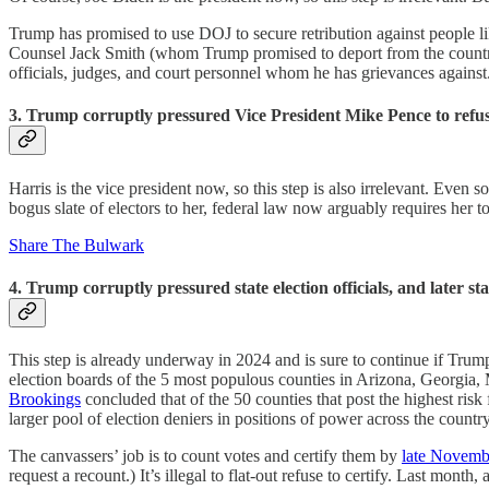
Trump has promised to use DOJ to secure retribution against people 
Counsel Jack Smith (whom Trump promised to deport from the country)
officials, judges, and court personnel whom he has grievances against
3. Trump corruptly pressured Vice President Mike Pence to refuse t
Harris is the vice president now, so this step is also irrelevant. Even s
bogus slate of electors to her, federal law now arguably requires her 
Share The Bulwark
4. Trump corruptly pressured state election officials, and later stat
This step is already underway in 2024 and is sure to continue if Trum
election boards of the 5 most populous counties in Arizona, Georgia, 
Brookings
concluded that of the 50 counties that post the highest risk
larger pool of election deniers in positions of power across the country
The canvassers’ job is to count votes and certify them by
late Novemb
request a recount.) It’s illegal to flat-out refuse to certify. Last mo