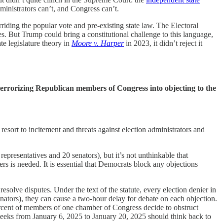
dministrators can’t, and Congress can’t.
riding the popular vote and pre-existing state law. The Electoral
tes. But Trump could bring a constitutional challenge to this language,
te legislature theory in
Moore v. Harper
in 2023, it didn’t reject it
errorizing Republican members of Congress into objecting to the
sort to incitement and threats against election administrators and
representatives and 20 senators), but it’s not unthinkable that
rs is needed. It is essential that Democrats block any objections
 resolve disputes. Under the text of the statute, every election denier in
enators), they can cause a two-hour delay for debate on each objection.
ercent of members of one chamber of Congress decide to obstruct
eeks from January 6, 2025 to January 20, 2025 should think back to