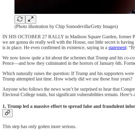
(Photo illustration by Chip Somodevilla/Getty Images)
IN HIS OCTOBER 27 RALLY in Madison Square Garden, former P
we are gonna do really well with the House, our little secret is having 
is in place. He even confirmed its existence, saying in a
statement
: “B
We now know quite a lot about the schemes that Trump and his co-consp
Pence—and how they culminated in the horrors of January 6th. For
Which naturally raises the question: If Trump and his supporters were 
Trump attempted last time. How wisely did we use those four years?
Anyone who follows the news won’t be surprised to hear that Congress 
Electoral College totals, but significant vulnerabilities remain. Here’
1. Trump led a massive effort to spread false and fraudulent info
This step has only gotten more serious.