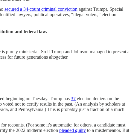
who
secured a 34-count criminal conviction
against Trump), Special
ied lawyers, political operatives, “illegal voters,” election
itution and federal law.
 is purely ministerial. So if Trump and Johnson managed to present a
ss for future generations altogether.
tified beginning on Tuesday. Trump has
37
election deniers on the
ted not to certify results in the past. (An analysis by scholars at
evada, and Pennsylvania.) This is probably just a fraction of a much
for recounts. (For some it’s automatic; for others, a candidate must
certify the 2022 midterm election
pleaded guilty
to a misdemeanor. But