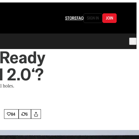
STORE
FAQ
SIGN IN
JOIN
w Ready
l 2.0‘?
l holes.
84
6