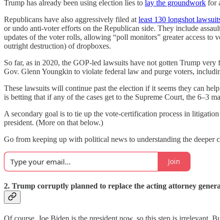
Trump has already been using election lies to
lay the groundwork
for 
Republicans have also aggressively filed at
least 130 longshot lawsuit
or undo anti-voter efforts on the Republican side. They include assaul
updates of the voter rolls, allowing “poll monitors” greater access to 
outright destruction) of dropboxes.
So far, as in 2020, the GOP-led lawsuits have not gotten Trump very 
Gov. Glenn Youngkin to violate federal law and purge voters, including 
These lawsuits will continue past the election if it seems they can he
is betting that if any of the cases get to the Supreme Court, the 6–3 m
A secondary goal is to tie up the vote-certification process in litigat
president. (More on that below.)
Go from keeping up with political news to understanding the deeper cur
Join
2. Trump corruptly planned to replace the acting attorney general
Of course, Joe Biden is the president now, so this step is irrelevan