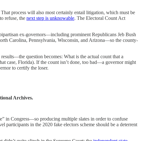
 That process will also most certainly entail litigation, which must be
to refuse, the
next step is unknowable
. The Electoral Count Act
 20 bipartisan ex-governors—including prominent Republicans Jeb Bush
 North Carolina, Pennsylvania, Wisconsin, and Arizona—so the county-
 results—the question becomes: What is the actual count that a
 that case, Florida). If the count isn’t done, too bad—a governor might
nor to certify the loser.
tional Archives.
sive” in Congress—so producing multiple slates in order to confuse
vel participants in the 2020 fake electors scheme should be a deterrent
t didn’t quite clinch in the Supreme Court: the
independent state