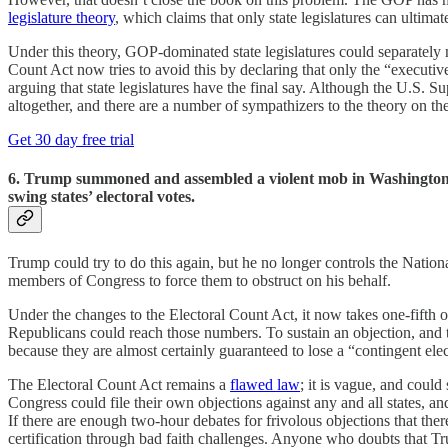
legislature theory
, which claims that only state legislatures can ultima
Under this theory, GOP-dominated state legislatures could separately m
Count Act now tries to avoid this by declaring that only the “executive 
arguing that state legislatures have the final say. Although the U.S. S
altogether, and there are a number of sympathizers to the theory on th
Get 30 day free trial
6. Trump summoned and assembled a violent mob in Washington an
swing states’ electoral votes.
Trump could try to do this again, but he no longer controls the Natio
members of Congress to force them to obstruct on his behalf.
Under the changes to the Electoral Count Act, it now takes one-fifth of
Republicans could reach those numbers. To sustain an objection, and th
because they are almost certainly guaranteed to lose a “contingent elec
The Electoral Count Act remains a
flawed law
; it is vague, and could
Congress could file their own objections against any and all states, a
If there are enough two-hour debates for frivolous objections that t
certification through bad faith challenges. Anyone who doubts that 