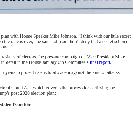
d plan with House Speaker Mike Johnson. “I think with our little secret
hen the race is over,” he said. Johnson didn’t deny that a secret scheme
s one.”
ny slates of electors, the pressure campaign on Vice President Mike
 in detail in the House January 6th Committee’s
final report
.
years to protect its electoral system against the kind of attacks
ctoral Count Act, which governs the process for certifying the
rump’s post-2020 election plan:
 stolen from him.