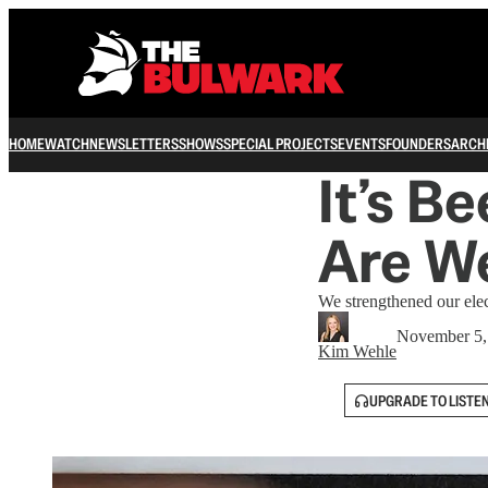
HOME
WATCH
NEWSLETTERS
SHOWS
SPECIAL PROJECTS
EVENTS
FOUNDERS
ARCH
It’s B
Are We
We strengthened our elec
November 5,
Kim Wehle
UPGRADE TO LISTE