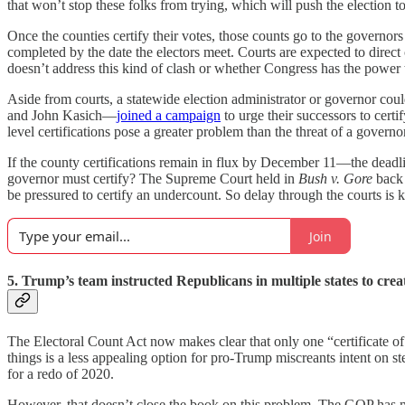
that won’t stop these folks from trying, which will push the election to
Once the counties certify their votes, those counts go to the governors 
completed by the date the electors meet. Courts are expected to direct 
doesn’t address this kind of clash or whether Congress has the power 
Aside from courts, a statewide election administrator or governor cou
and John Kasich—
joined a campaign
to urge their successors to cer
level certifications pose a greater problem than the threat of a govern
If the county certifications remain in flux by December 11—the deadli
governor must certify? The Supreme Court held in
Bush v. Gore
back 
be pressured to certify an undercount. So delay through the courts is k
Join
5. Trump’s team instructed Republicans in multiple states to creat
The Electoral Count Act now makes clear that only one “certificate of a
things is a less appealing option for pro-Trump miscreants intent on st
for a redo of 2020.
However, that doesn’t close the book on this problem. The GOP has mad