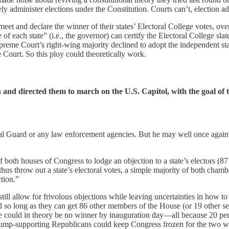
tely administer elections under the Constitution. Courts can’t, election a
eet and declare the winner of their states’ Electoral College votes, over
of each state” (i.e., the governor) can certify the Electoral College sla
upreme Court’s right-wing majority declined to adopt the independent sta
e Court. So this ploy could theoretically work.
d directed them to march on the U.S. Capitol, with the goal of t
nal Guard or any law enforcement agencies. But he may well once again re
 both houses of Congress to lodge an objection to a state’s electors (87 
us throw out a state’s electoral votes, a simple majority of both chambe
tion.”
 still allow for frivolous objections while leaving uncertainties in how to
nd so long as they can get 86 other members of the House (or 19 other s
here could in theory be no winner by inauguration day—all because 20 p
Trump-supporting Republicans could keep Congress frozen for the two w