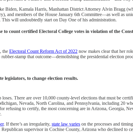
like Biden, Kamala Harris, Manhattan District Attorney Alvin Bragg (
, and members of the House January 6th Committee—as well as unidentif
. This will undoubtedly start on Day One of his administration.
o count certified Electoral College votes in violation of the Const
o, the
Electoral Count Reform Act of 2022
now makes clear that her role
to rubber-stamp that outcome—demolishing the presidential election proce
e legislators, to change election results.
p loses. There are over 10,000 county-level elections that must be cer
Michigan, Nevada, North Carolina, and Pennsylvania, including 20 who vo
 for refusing to certify, the most concerning are in Arizona, Georgia, N
.
er
. If there’s an irregularity,
state law varies
on the processes and timing 
nth, a Republican supervisor in Cochise County, Arizona who declined to 