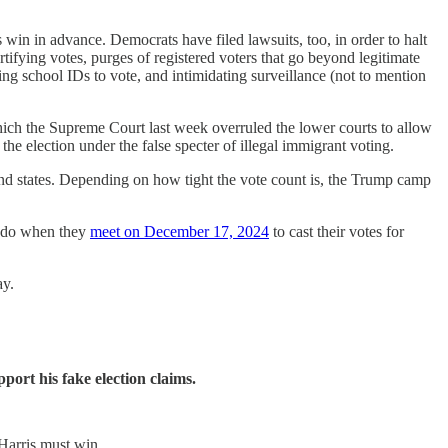
win in advance. Democrats have filed lawsuits, too, in order to halt
tifying votes, purges of registered voters that go beyond legitimate
sing school IDs to vote, and intimidating surveillance (not to mention
hich the Supreme Court last week overruled the lower courts to allow
he election under the false specter of illegal immigrant voting.
ound states. Depending on how tight the vote count is, the Trump camp
to do when they
meet on December 17, 2024
to cast their votes for
ay.
port his fake election claims.
Harris must win.