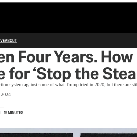
IVE
ABOUT
een Four Years. Ho
 for ‘Stop the Stea
tion system against some of what Trump tried in 2020, but there are stil
 2024
N
19 MINUTES