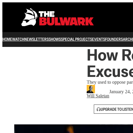
HOME
WATCH
NEWSLETTERS
SHOWS
SPECIAL PROJECTS
EVENTS
FOUNDERS
ARCH
How R
Excuse
They used to oppose pard
January 24,
Will Saletan
UPGRADE TO LISTE