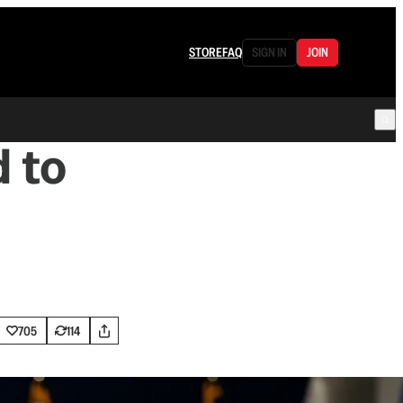
STORE
FAQ
SIGN IN
JOIN
 to
705
114