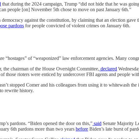
d
that during the 2024 campaign, Trump “did not hide that he was going
can people [on] November 5th chose to move on past January 6th.”
n democracy against the constitution, by claiming that an election gave
ose
pardons
for people convicted of violent crimes on January 6th.
ts are “hostages” of “weaponized” law enforcement agencies. Many congr
er, the chairman of the House Oversight Committee,
declared
Wednesday 
 of those rioters were enticed by undercover FBI agents and people wi
hasn’t stopped Comer and his colleagues from using it to whitewash the 
o rewrite history.
mp’s pardons. “Biden opened the door on this,”
said
Senate Majority Le
anuary 6th pardons more than two years
before
Biden’s late burst of par