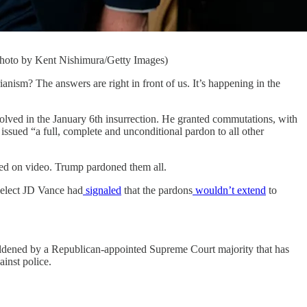
Photo by Kent Nishimura/Getty Images)
m? The answers are right in front of us. It’s happening in the
volved in the January 6th insurrection. He granted commutations, with
o issued “a full, complete and unconditional pardon to all other
rded on video. Trump pardoned them all.
-elect JD Vance had
signaled
that the pardons
wouldn’t extend
to
boldened by a Republican-appointed Supreme Court majority that has
ainst police.