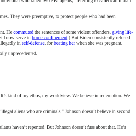
individual who killed two FBI agents,” referring to American Indian
crimes. They were preemptive, to protect people who had been
ant. He
commuted
the sentences of some violent offenders,
giving life-
will now serve in
home confinement
.) But Biden consistently refused
llegedly in
self-defense
, for
beating her
when she was pregnant.
holly unprecedented.
“It’s kind of my ethos, my worldview. We believe in redemption. We
“illegal aliens who are criminals.” Johnson doesn’t believe in second
ilants haven’t repented. But Johnson doesn’t fuss about that. He’s