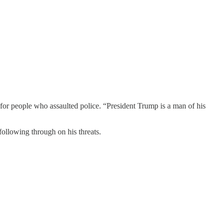
r people who assaulted police. “President Trump is a man of his
 following through on his threats.