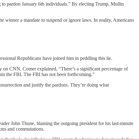
 to pardon January 6th individuals.” By electing Trump, Mullin
 the winner a mandate to suspend or ignore laws. In reality, Americans
essional Republicans have joined him in peddling this lie.
on CNN. Comer explained, “There’s a significant percentage of
thin the FBI. The FBI has not been forthcoming.”
insurrection and justify the pardons. They’re doing what
ader John Thune, blaming the outgoing president for his last-minute
dons and commutations.