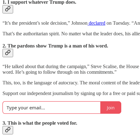
1. I support whatever Trump does.
“It’s the president’s sole decision,” Johnson
declared
on Tuesday. “And 
That’s the authoritarian spirit. No matter what the leader does, his allies
2. The pardons show Trump is a man of his word.
“He talked about that during the campaign,” Steve Scalise, the House 
word. He’s going to follow through on his commitments.”
This, too, is the language of autocracy. The moral content of the leader
Support our independent journalism by signing up for a free or paid su
Join
3. This is what the people voted for.