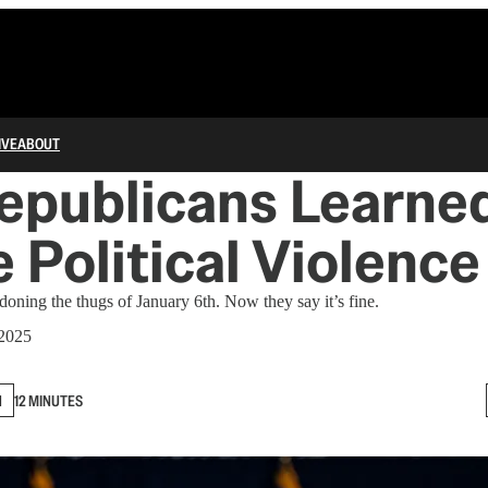
IVE
ABOUT
epublicans Learned
 Political Violence
oning the thugs of January 6th. Now they say it’s fine.
 2025
N
12 MINUTES