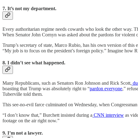
7. It’s not my department.
Every authoritarian regime needs cowards who look the other way. The
When Senator John Cornyn was asked about the pardons for violent o
Trump’s secretary of state, Marco Rubio, has his own version of this e
“My job is to focus on the president’s foreign policy.” Imagine how Ru
8. I didn’t see what happened.
Many Republicans, such as Senators Ron Johnson and Rick Scott,
du
boasting that Trump was absolutely right to “
pardon everyone
,” refus
Tuberville told them.
This see-no-evil farce culminated on Wednesday, when Congressman 
“I don’t know that,” Burchett insisted during a
CNN interview
as vide
footage on the air right now.”
9. I’m not a lawyer.