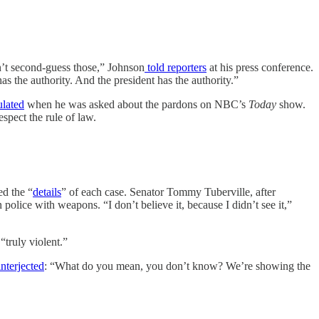
n’t second-guess those,” Johnson
told reporters
at his press conference.
as the authority. And the president has the authority.”
ulated
when he was asked about the pardons on NBC’s
Today
show.
spect the rule of law.
ed the “
details
” of each case. Senator Tommy Tuberville, after
police with weapons. “I don’t believe it, because I didn’t see it,”
truly violent.”
nterjected
: “What do you mean, you don’t know? We’re showing the