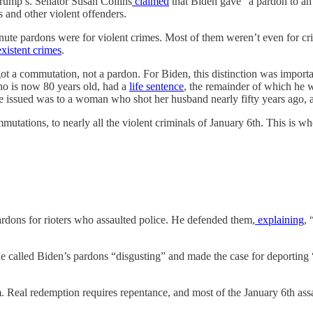
rump’s. Senator Susan Collins
claimed
that Biden gave “a pardon to an 
 and other violent offenders.
-minute pardons were for violent crimes. Most of them weren’t even for 
xistent
crimes
.
 got a commutation, not a pardon. For Biden, this distinction was import
who is now 80 years old, had a
life sentence
, the remainder of which he 
e issued was to a woman who shot her husband nearly fifty years ago, a
utations, to nearly all the violent criminals of January 6th. This is w
dons for rioters who assaulted police. He defended them,
explaining
, 
he called Biden’s pardons “disgusting” and made the case for deporting 
m. Real redemption requires repentance, and most of the January 6th assa