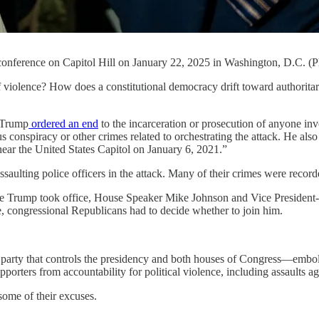
onference on Capitol Hill on January 22, 2025 in Washington, D.C. (
e? How does a constitutional democracy drift toward authoritarianis
 Trump
ordered an end
to the incarceration or prosecution of anyone in
ous conspiracy or other crimes related to orchestrating the attack. He als
 near the United States Capitol on January 6, 2021.”
ssaulting police officers in the attack. Many of their crimes were reco
re Trump took office, House Speaker Mike Johnson and Vice President
, congressional Republicans had to decide whether to join him.
The party that controls the presidency and both houses of Congress—em
rters from accountability for political violence, including assaults ag
some of their excuses.