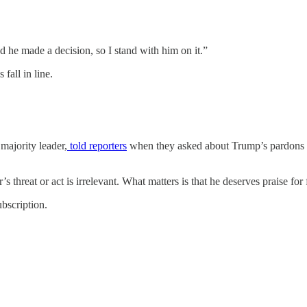
he made a decision, so I stand with him on it.”
 fall in line.
majority leader,
told reporters
when they asked about Trump’s pardons fo
’s threat or act is irrelevant. What matters is that he deserves praise for
bscription.