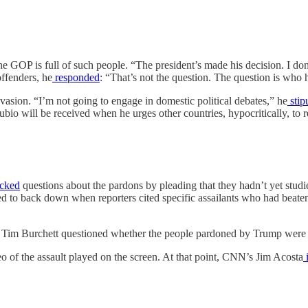
 GOP is full of such people. “The president’s made his decision. I do
ffenders, he
responded
: “That’s not the question. The question is who h
vasion. “I’m not going to engage in domestic political debates,” he
stip
bio will be received when he urges other countries, hypocritically, to re
cked
questions about the pardons by pleading that they hadn’t yet studi
ed to back down when reporters cited specific assailants who had beaten 
Tim Burchett questioned whether the people pardoned by Trump were “
o of the assault played on the screen. At that point, CNN’s Jim Acosta
i