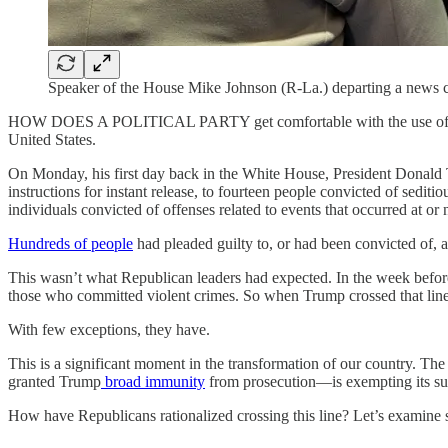
Speaker of the House Mike Johnson (R-La.) departing a news c
HOW DOES A POLITICAL PARTY get comfortable with the use of violenc
United States.
On Monday, his first day back in the White House, President Donald
instructions for instant release, to fourteen people convicted of sediti
individuals convicted of offenses related to events that occurred at or
Hundreds of people
had pleaded guilty to, or had been convicted of, a
This wasn’t what Republican leaders had expected. In the week befo
those who committed violent crimes. So when Trump crossed that line
With few exceptions, they have.
This is a significant moment in the transformation of our country. 
granted Trump
broad immunity
from prosecution—is exempting its suppo
How have Republicans rationalized crossing this line? Let’s examine 