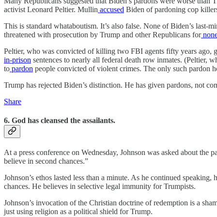
Many Republicans suggested that Biden’s pardons were worse than T
activist Leonard Peltier. Mullin
accused
Biden of pardoning cop killers
This is standard whataboutism. It’s also false. None of Biden’s last
threatened with prosecution by Trump and other Republicans for
none
Peltier, who was convicted of killing two FBI agents fifty years ago,
in-prison
sentences to nearly all federal death row inmates. (Peltier, 
to
pardon
people convicted of violent crimes. The only such pardon h
Trump has rejected Biden’s distinction. He has given pardons, not comm
Share
6. God has cleansed the assailants.
At a press conference on Wednesday, Johnson was asked about the par
believe in second chances.”
Johnson’s ethos lasted less than a minute. As he continued speaking, 
chances. He believes in selective legal immunity for Trumpists.
Johnson’s invocation of the Christian doctrine of redemption is a sha
just using religion as a political shield for Trump.