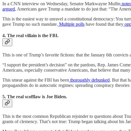
In a CNN interview on Wednesday, Senator Markwayne Mullin
note
argued
, Americans gave Trump a mandate to do just that: “The Ameri
This is the easiest way to unravel a constitutional democracy: You tur
gave Trump no such mandate.
Multiple
polls
have found that they
opp
4. The real villain is the FBI.
This is one of Trump’s favorite fictions: that the January 6th convic
“I support the president’s decision” on the pardons, Rep. James Com
Americans, especially conservative Americans, that believe that many
This smear against the FBI has been
thoroughly
debunked
. But that 
propagandists do in autocratic regimes: spreading conspiracy theories t
5. The real scofflaw is Joe Biden.
This is the most common Republican rejoinder to questions about Tru
grants of clemency. That’s not true: Trump began talking about his J